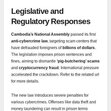
Legislative and
Regulatory Responses
Cambodia’s National Assembly
passed its first
anti-cybercrime law
, targeting scam centers that
have defrauded foreigners of
billions of dollars
.
The legislation imposes prison sentences and
fines, aiming to dismantle
‘pig-butchering’ scams
and
cryptocurrency fraud
. International pressure
accelerated the crackdown. Refer to the related url
for more details.
The new law introduces severe penalties for
various cybercrimes. Offenses like data theft and
money laundering can result in prison terms