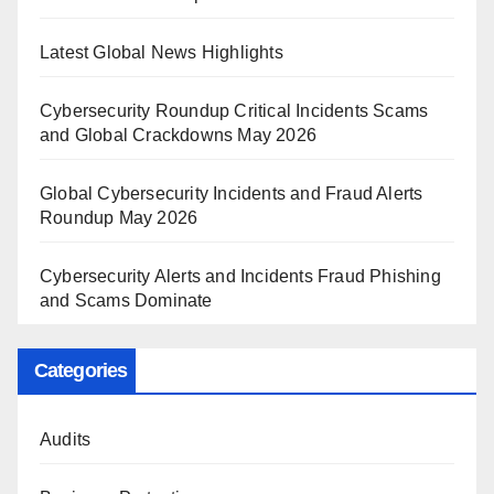
Latest Global News Highlights
Cybersecurity Roundup Critical Incidents Scams
and Global Crackdowns May 2026
Global Cybersecurity Incidents and Fraud Alerts
Roundup May 2026
Cybersecurity Alerts and Incidents Fraud Phishing
and Scams Dominate
Categories
Audits