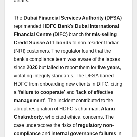
details.
The
Dubai Financial Services Authority (DFSA)
reprimanded
HDFC Bank’s Dubai International
Financial Centre (DIFC)
branch for
mis-selling
Credit Suisse AT1 bonds
to non-resident Indian
(NRI) customers. The regulator found that the
bank’s compliance team was aware of the lapses
since
2020
but failed to report them for
five years
,
violating integrity standards. The DFSA barred
HDFC from onboarding new clients in DIFC, citing
a
‘failure to cooperate’
and
‘lack of effective
management’
. The incident contributed to the
abrupt resignation of HDFC’s chairman,
Atanu
Chakraborty
, who cited ethical concerns. The
case underscores the risks of
regulatory non-
compliance
and
internal governance failures
in