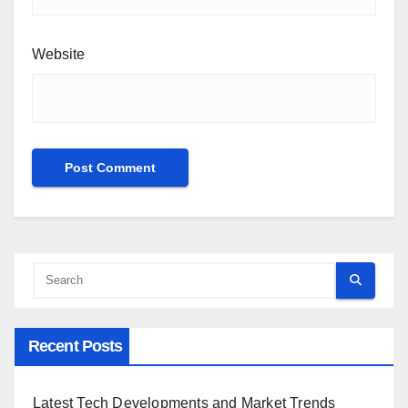
Website
Recent Posts
Latest Tech Developments and Market Trends