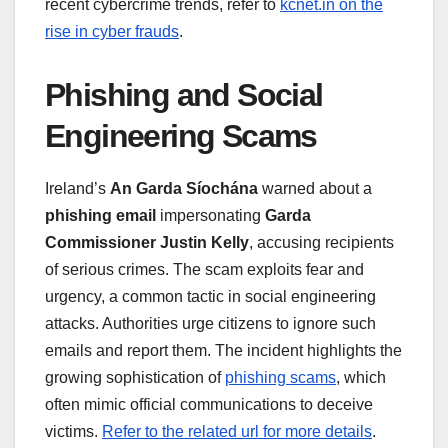
recent cybercrime trends, refer to
kcnet.in on the
rise in cyber frauds
.
Phishing and Social
Engineering Scams
Ireland’s
An Garda Síochána
warned about a
phishing email
impersonating
Garda
Commissioner Justin Kelly
, accusing recipients
of serious crimes. The scam exploits fear and
urgency, a common tactic in social engineering
attacks. Authorities urge citizens to ignore such
emails and report them. The incident highlights the
growing sophistication of
phishing scams
, which
often mimic official communications to deceive
victims.
Refer to the related url for more details
.