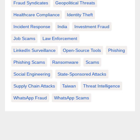
Fraud Syndicates
Geopolitical Threats
Healthcare Compliance
Identity Theft
Incident Response
India
Investment Fraud
Job Scams
Law Enforcement
LinkedIn Surveillance
Open-Source Tools
Phishing
Phishing Scams
Ransomware
Scams
Social Engineering
State-Sponsored Attacks
Supply Chain Attacks
Taiwan
Threat Intelligence
WhatsApp Fraud
WhatsApp Scams