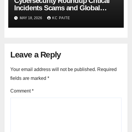
Cybersecurity Roundup Critical
Incidents Scams and Global
Crackdowns May 2026
MAY 18, 2026
KC PAITE
Leave a Reply
Your email address will not be published.
Required
fields are marked
*
Comment
*