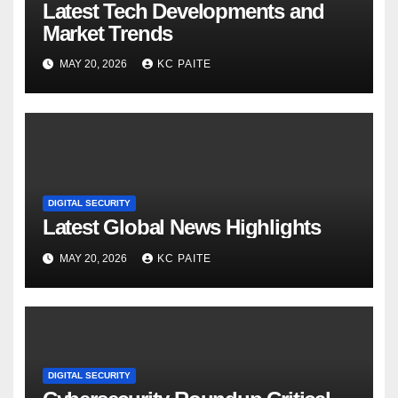
Latest Tech Developments and
Market Trends
MAY 20, 2026
KC PAITE
DIGITAL SECURITY
Latest Global News Highlights
MAY 20, 2026
KC PAITE
DIGITAL SECURITY