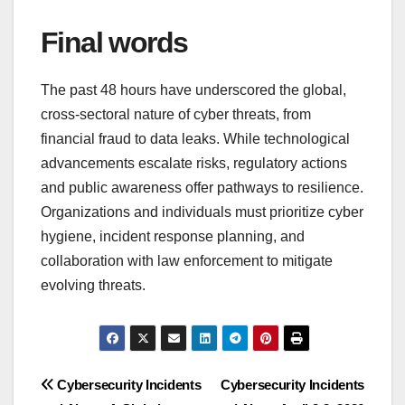
Final words
The past 48 hours have underscored the global,
cross-sectoral nature of cyber threats, from
financial fraud to data leaks. While technological
advancements escalate risks, regulatory actions
and public awareness offer pathways to resilience.
Organizations and individuals must prioritize cyber
hygiene, incident response planning, and
collaboration with law enforcement to mitigate
evolving threats.
Post
Cybersecurity Incidents
Cybersecurity Incidents