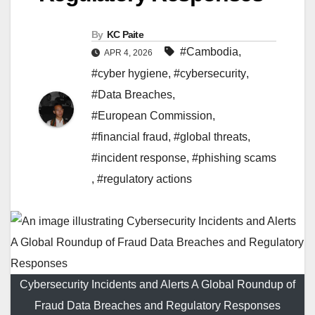
By
KC Paite
#Cambodia
,
APR 4, 2026
#cyber hygiene
,
#cybersecurity
,
#Data Breaches
,
#European Commission
,
#financial fraud
,
#global threats
,
#incident response
,
#phishing scams
,
#regulatory actions
Cybersecurity Incidents and Alerts A Global Roundup of
Fraud Data Breaches and Regulatory Responses