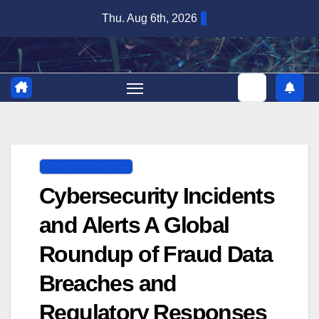
Skip
Thu. Aug 6th, 2026
to
content
DIGITAL SECURITY
Cybersecurity Incidents
and Alerts A Global
Roundup of Fraud Data
Breaches and
Regulatory Responses