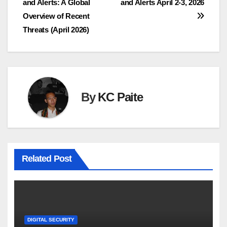
and Alerts: A Global
and Alerts April 2-3, 2026
navigation
Overview of Recent
Threats (April 2026)
By
KC Paite
Related Post
DIGITAL SECURITY