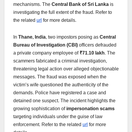
mechanisms. The
Central Bank of Sri Lanka
is
investigating the full extent of the fraud. Refer to
the related
url
for more details.
In
Thane, India
, two impostors posing as
Central
Bureau of Investigation (CBI)
officers defrauded
a private company employee of
₹71.10 lakh
. The
scammers fabricated a criminal investigation,
threatening legal action over alleged objectionable
messages. The fraud was exposed when the
victim’s wife questioned the authenticity of the
demands. Police have registered a case and
detained one suspect. The incident highlights the
growing sophistication of
impersonation scams
targeting individuals under the guise of law
enforcement. Refer to the related
url
for more