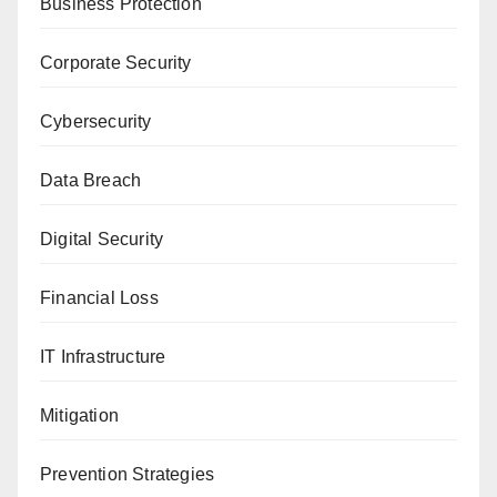
Business Protection
Corporate Security
Cybersecurity
Data Breach
Digital Security
Financial Loss
IT Infrastructure
Mitigation
Prevention Strategies