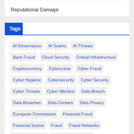
Reputational Damage
Tags
AI Governance
AI Scams
AI Threats
Bank Fraud
Cloud Security
Critical Infrastructure
Cryptocurrency
Cybercrime
Cyber Fraud
Cyber Hygiene
Cybersecurity
Cyber Security
Cyber Threats
Cyber Warfare
Data Breach
Data Breaches
Data Centers
Data Privacy
European Commission
Financial Fraud
Financial Scams
Fraud
Fraud Networks