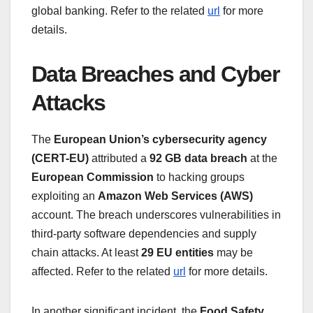
global banking. Refer to the related
url
for more
details.
Data Breaches and Cyber
Attacks
The
European Union’s cybersecurity agency
(CERT-EU)
attributed a
92 GB data breach
at the
European Commission
to hacking groups
exploiting an
Amazon Web Services (AWS)
account. The breach underscores vulnerabilities in
third-party software dependencies and supply
chain attacks. At least
29 EU entities
may be
affected. Refer to the related
url
for more details.
In another significant incident, the
Food Safety