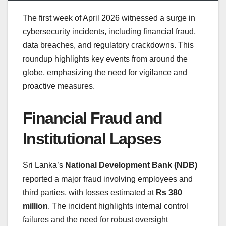
The first week of April 2026 witnessed a surge in
cybersecurity incidents, including financial fraud,
data breaches, and regulatory crackdowns. This
roundup highlights key events from around the
globe, emphasizing the need for vigilance and
proactive measures.
Financial Fraud and
Institutional Lapses
Sri Lanka’s
National Development Bank (NDB)
reported a major fraud involving employees and
third parties, with losses estimated at
Rs 380
million
. The incident highlights internal control
failures and the need for robust oversight