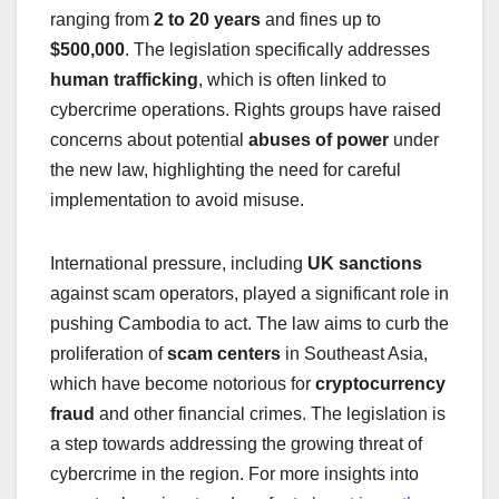
ranging from
2 to 20 years
and fines up to
$500,000
. The legislation specifically addresses
human trafficking
, which is often linked to
cybercrime operations. Rights groups have raised
concerns about potential
abuses of power
under
the new law, highlighting the need for careful
implementation to avoid misuse.
International pressure, including
UK sanctions
against scam operators, played a significant role in
pushing Cambodia to act. The law aims to curb the
proliferation of
scam centers
in Southeast Asia,
which have become notorious for
cryptocurrency
fraud
and other financial crimes. The legislation is
a step towards addressing the growing threat of
cybercrime in the region. For more insights into