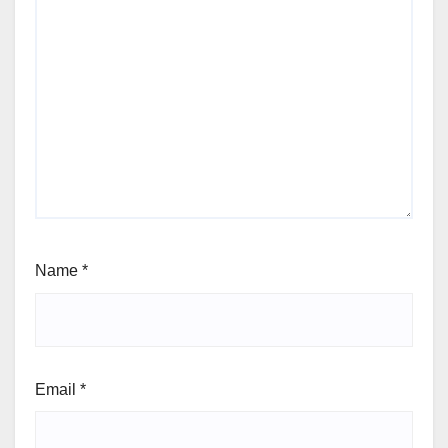
Name
*
Email
*