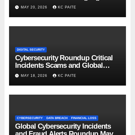
MAY 20, 2026
KC PAITE
DIGITAL SECURITY
Cybersecurity Roundup Critical
Incidents Scams and Global
Crackdowns May 2026
MAY 18, 2026
KC PAITE
CYBERSECURITY
DATA BREACH
FINANCIAL LOSS
Global Cybersecurity Incidents
and Fraud Alerts Roundup May