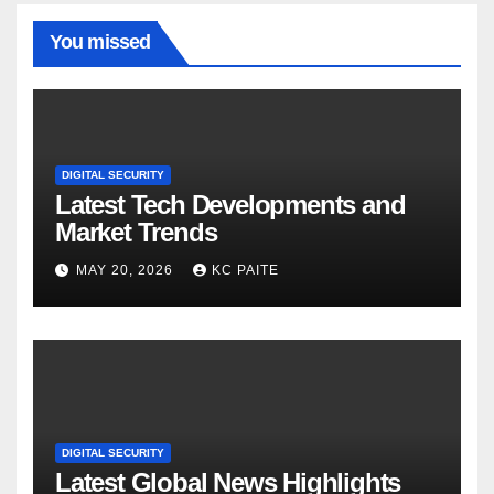
You missed
DIGITAL SECURITY
Latest Tech Developments and
Market Trends
MAY 20, 2026
KC PAITE
DIGITAL SECURITY
Latest Global News Highlights