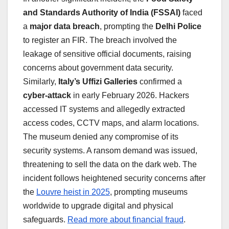
and Standards Authority of India (FSSAI)
faced
a
major data breach
, prompting the
Delhi Police
to register an FIR. The breach involved the
leakage of sensitive official documents, raising
concerns about government data security.
Similarly,
Italy’s Uffizi Galleries
confirmed a
cyber-attack
in early February 2026. Hackers
accessed IT systems and allegedly extracted
access codes, CCTV maps, and alarm locations.
The museum denied any compromise of its
security systems. A ransom demand was issued,
threatening to sell the data on the dark web. The
incident follows heightened security concerns after
the
Louvre heist in 2025
, prompting museums
worldwide to upgrade digital and physical
safeguards.
Read more about financial fraud
.