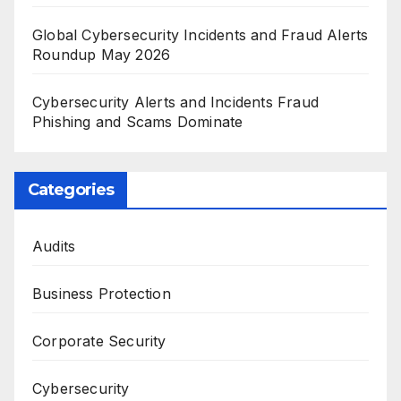
Global Cybersecurity Incidents and Fraud Alerts
Roundup May 2026
Cybersecurity Alerts and Incidents Fraud
Phishing and Scams Dominate
Categories
Audits
Business Protection
Corporate Security
Cybersecurity