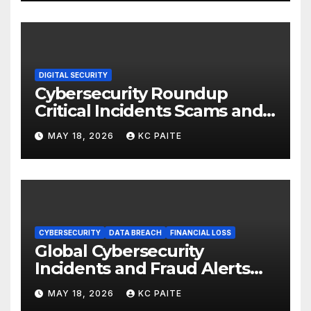
DIGITAL SECURITY
Cybersecurity Roundup
Critical Incidents Scams and
Global Crackdowns May 2026
MAY 18, 2026
KC PAITE
CYBERSECURITY
DATA BREACH
FINANCIAL LOSS
Global Cybersecurity
Incidents and Fraud Alerts
Roundup May 2026
MAY 18, 2026
KC PAITE