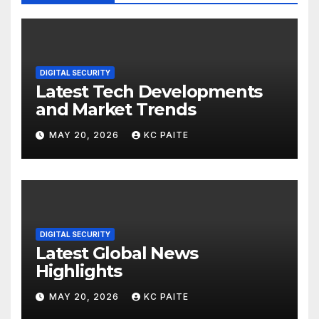
DIGITAL SECURITY
Latest Tech Developments
and Market Trends
MAY 20, 2026
KC PAITE
DIGITAL SECURITY
Latest Global News
Highlights
MAY 20, 2026
KC PAITE