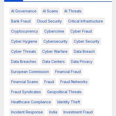
AI Governance
AI Scams
AI Threats
Bank Fraud
Cloud Security
Critical Infrastructure
Cryptocurrency
Cybercrime
Cyber Fraud
Cyber Hygiene
Cybersecurity
Cyber Security
Cyber Threats
Cyber Warfare
Data Breach
Data Breaches
Data Centers
Data Privacy
European Commission
Financial Fraud
Financial Scams
Fraud
Fraud Networks
Fraud Syndicates
Geopolitical Threats
Healthcare Compliance
Identity Theft
Incident Response
India
Investment Fraud