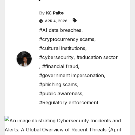
By
KC Paite
APR 4, 2026
#AI data breaches
,
#cryptocurrency scams
,
#cultural institutions
,
#cybersecurity
,
#education sector
,
#financial fraud
,
#government impersonation
,
#phishing scams
,
#public awareness
,
#Regulatory enforcement