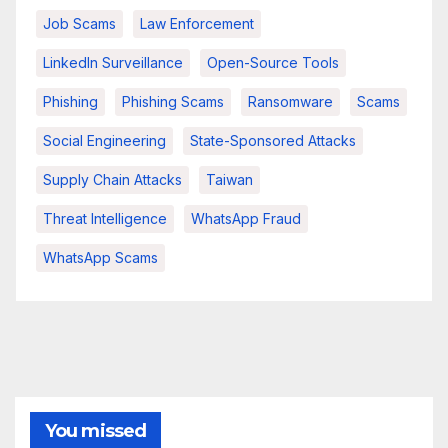
Job Scams
Law Enforcement
LinkedIn Surveillance
Open-Source Tools
Phishing
Phishing Scams
Ransomware
Scams
Social Engineering
State-Sponsored Attacks
Supply Chain Attacks
Taiwan
Threat Intelligence
WhatsApp Fraud
WhatsApp Scams
You missed