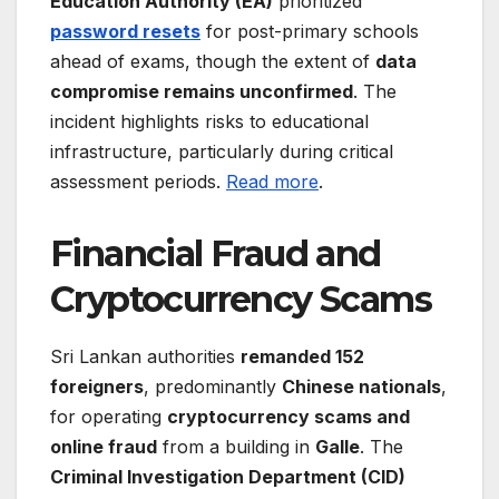
Education Authority (EA)
prioritized
password resets
for post-primary schools
ahead of exams, though the extent of
data
compromise remains unconfirmed
. The
incident highlights risks to educational
infrastructure, particularly during critical
assessment periods.
Read more
.
Financial Fraud and
Cryptocurrency Scams
Sri Lankan authorities
remanded 152
foreigners
, predominantly
Chinese nationals
,
for operating
cryptocurrency scams and
online fraud
from a building in
Galle
. The
Criminal Investigation Department (CID)