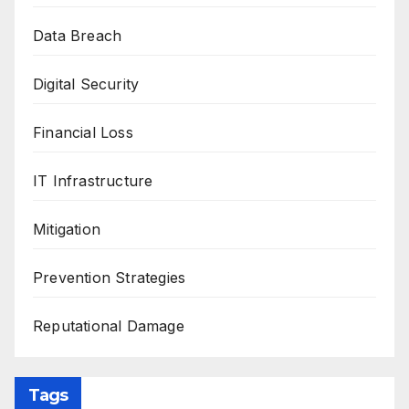
Data Breach
Digital Security
Financial Loss
IT Infrastructure
Mitigation
Prevention Strategies
Reputational Damage
Tags