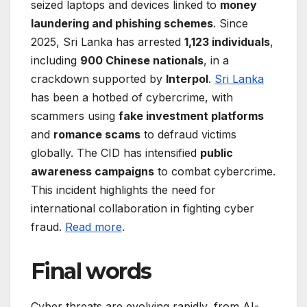
seized laptops and devices linked to
money
laundering and phishing schemes
. Since
2025, Sri Lanka has arrested
1,123 individuals
,
including
900 Chinese nationals
, in a
crackdown supported by
Interpol
.
Sri Lanka
has been a hotbed of cybercrime, with
scammers using
fake investment platforms
and
romance scams
to defraud victims
globally. The CID has intensified
public
awareness campaigns
to combat cybercrime.
This incident highlights the need for
international collaboration in fighting cyber
fraud.
Read more
.
Final words
Cyber threats are evolving rapidly, from AI-