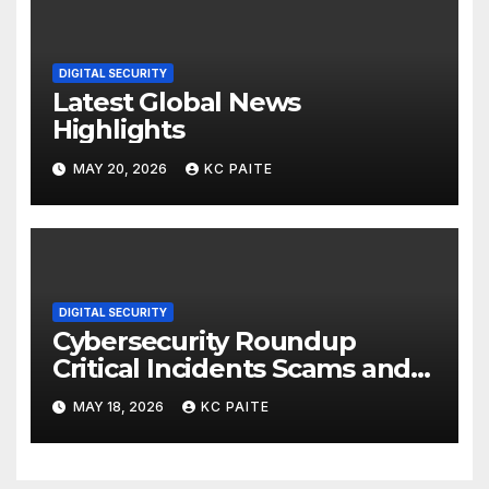
DIGITAL SECURITY
Latest Global News
Highlights
MAY 20, 2026
KC PAITE
DIGITAL SECURITY
Cybersecurity Roundup
Critical Incidents Scams and
Global Crackdowns May 2026
MAY 18, 2026
KC PAITE