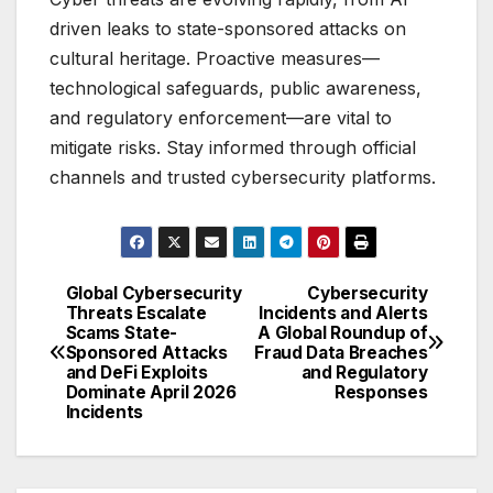
driven leaks to state-sponsored attacks on
cultural heritage. Proactive measures—
technological safeguards, public awareness,
and regulatory enforcement—are vital to
mitigate risks. Stay informed through official
channels and trusted cybersecurity platforms.
Global Cybersecurity
Cybersecurity
Post
Threats Escalate
Incidents and Alerts
Scams State-
A Global Roundup of
navigation
Sponsored Attacks
Fraud Data Breaches
and DeFi Exploits
and Regulatory
Dominate April 2026
Responses
Incidents