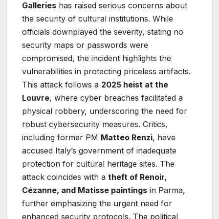
Galleries
has raised serious concerns about
the security of cultural institutions. While
officials downplayed the severity, stating no
security maps or passwords were
compromised, the incident highlights the
vulnerabilities in protecting priceless artifacts.
This attack follows a
2025 heist at the
Louvre
, where cyber breaches facilitated a
physical robbery, underscoring the need for
robust cybersecurity measures. Critics,
including former PM
Matteo Renzi
, have
accused Italy’s government of inadequate
protection for cultural heritage sites. The
attack coincides with a
theft of Renoir,
Cézanne, and Matisse paintings
in Parma,
further emphasizing the urgent need for
enhanced security protocols. The political