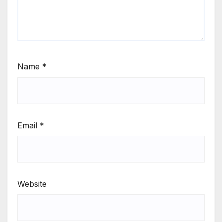
Name
*
Email
*
Website