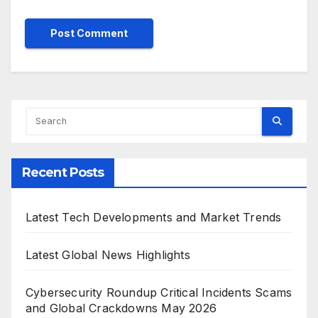
Recent Posts
Latest Tech Developments and Market Trends
Latest Global News Highlights
Cybersecurity Roundup Critical Incidents Scams
and Global Crackdowns May 2026