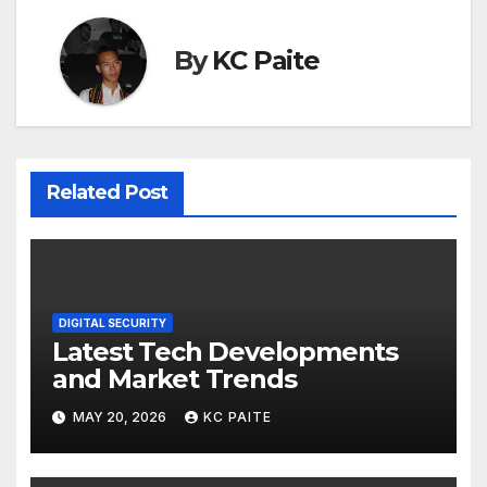
By
KC Paite
Related Post
DIGITAL SECURITY
Latest Tech Developments
and Market Trends
MAY 20, 2026
KC PAITE