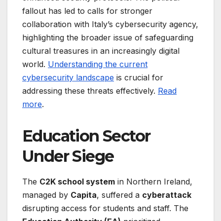
fallout has led to calls for stronger
collaboration with Italy’s cybersecurity agency,
highlighting the broader issue of safeguarding
cultural treasures in an increasingly digital
world.
Understanding the current
cybersecurity landscape
is crucial for
addressing these threats effectively.
Read
more
.
Education Sector
Under Siege
The
C2K school system
in Northern Ireland,
managed by
Capita
, suffered a
cyberattack
disrupting access for students and staff. The