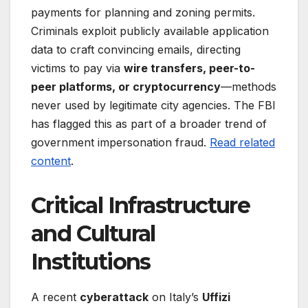
payments for planning and zoning permits.
Criminals exploit publicly available application
data to craft convincing emails, directing
victims to pay via
wire transfers, peer-to-
peer platforms, or cryptocurrency
—methods
never used by legitimate city agencies. The FBI
has flagged this as part of a broader trend of
government impersonation fraud.
Read related
content
.
Critical Infrastructure
and Cultural
Institutions
A recent
cyberattack
on Italy’s
Uffizi