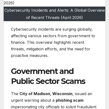
Cybersecurity Incidents and Alerts: A Global Overview
of Recent Threats (April 2026)
Cybersecurity incidents are surging globally,
affecting various sectors from government to
finance. This overview highlights recent
threats, mitigation efforts, and the need for
proactive measures.
Government and
Public Sector Scams
The
City of Madison, Wisconsin
, issued an
urgent warning about a
phishing scam
impersonating city officials to solicit fraudulent