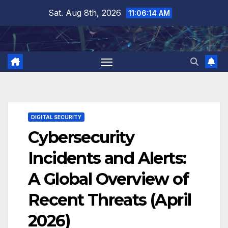
Skip
Sat. Aug 8th, 2026
11:06:14 AM
to
content
DIGITAL SECURITY
Cybersecurity
Incidents and Alerts:
A Global Overview of
Recent Threats (April
2026)