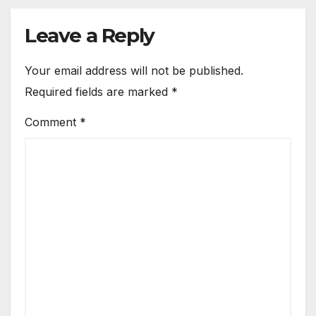
Leave a Reply
Your email address will not be published.
Required fields are marked
*
Comment
*