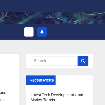
Recent Posts
raud
,
Latest Tech Developments and
Market Trends
its