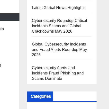
Latest Global News Highlights
Cybersecurity Roundup Critical
Incidents Scams and Global
ain
Crackdowns May 2026
Global Cybersecurity Incidents
and Fraud Alerts Roundup May
2026
g
Cybersecurity Alerts and
Incidents Fraud Phishing and
Scams Dominate
Categories