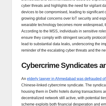
cyber threats and highlights the need for vigilant
devices to be compromised, leading to significant 
growing global concerns over IoT security and espio
wearable technology becomes more widespread, the
According to the MSS, individuals in sensitive rol
ensure they comply with stringent security protocol
lead to substantial data leaks, underscoring the im
reminder of the escalating cyber threats and the ne
Cybercrime Syndicates an
An
elderly lawyer in Ahmedabad was defrauded of
Chinese-linked cybercrime syndicate. The syndicate
housing them in Delhi hotels during transactions 
decentralized network still active, with potential
scheme exploits both financial desperation and emot