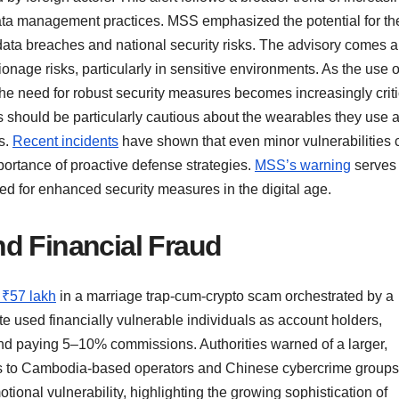
 data management practices. MSS emphasized the potential for t
data breaches and national security risks. The advisory comes 
nage risks, particularly in sensitive environments. As the use o
 need for robust security measures becomes increasingly criti
es should be particularly cautious about the wearables they use 
s.
Recent incidents
have shown that even minor vulnerabilities 
portance of proactive defense strategies.
MSS’s warning
serves
ed for enhanced security measures in the digital age.
d Financial Fraud
 ₹57 lakh
in a marriage trap-cum-crypto scam orchestrated by a
 used financially vulnerable individuals as account holders,
and paying 5–10% commissions. Authorities warned of a larger,
 ties to Cambodia-based operators and Chinese cybercrime groups
ional vulnerability, highlighting the growing sophistication of