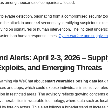
it was among thousands of companies affected.
to evade detection, originating from a compromised security too
d the attack in under 44 seconds by identifying suspicious exec
lying on signatures or human intervention. The incident unders
 faster than human response times.
Cyber-warfare and supply ch
d Alerts: April 2-3, 2026 – Suppl
Exploits, and Emerging Threats
a warning via WeChat about
smart wearables posing data leak 
ces and apps, which could expose individuals in sensitive roles
tion in restricted areas. The advisory reflects growing concerns 
ulnerabilities in wearable technology, where data such as locat
y foreign actors. This alert follows a broader trend of increasi