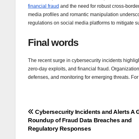
financial fraud
and the need for robust cross-border
media profiles and romantic manipulation undersco
regulations on social media platforms to mitigate 
Final words
The recent surge in cybersecurity incidents highligh
zero-day exploits, and financial fraud. Organizatio
defenses, and monitoring for emerging threats. Fo
Post
Cybersecurity Incidents and Alerts A 
Roundup of Fraud Data Breaches and
navigation
Regulatory Responses