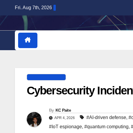
Skip
Fri. Aug 7th, 2026
to
content
HOME
DOWNLOADABLE PLUGINS
DIGITAL SECURITY
Cybersecurity Incident
By
KC Paite
#AI-driven defense
,
#
APR 4, 2026
#IoT espionage
,
#quantum computing
,