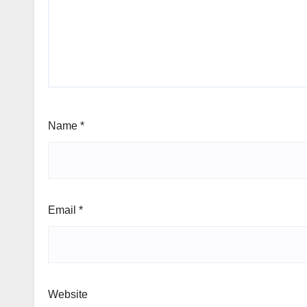
Name
*
Email
*
Website