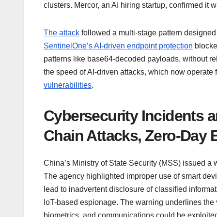
clusters. Mercor, an AI hiring startup, confirmed 
The attack
followed a multi-stage pattern designed 
SentinelOne’s AI-driven endpoint protection
blocke
patterns like base64-decoded payloads, without re
the speed of AI-driven attacks, which now operate
vulnerabilities
.
Cybersecurity Incidents an
Chain Attacks, Zero-Day 
China’s Ministry of State Security (MSS) issued 
The agency highlighted improper use of smart devi
lead to inadvertent disclosure of classified informa
IoT-based espionage. The warning underlines the v
biometrics, and communications could be exploited b