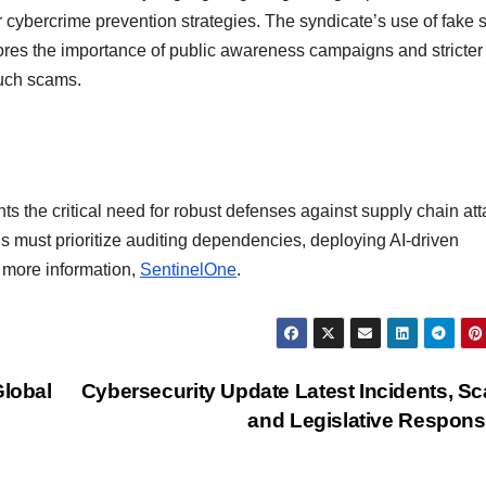
 cybercrime prevention strategies. The syndicate’s use of fake s
res the importance of public awareness campaigns and stricter
such scams.
ts the critical need for robust defenses against supply chain att
ns must prioritize auditing dependencies, deploying AI-driven
r more information,
SentinelOne
.
Global
Cybersecurity Update Latest Incidents, S
and Legislative Respon