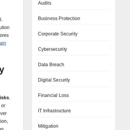
Audits
Business Protection
l.
ution
Corporate Security
cores
ain
Cybersecurity
Data Breach
y
Digital Security
Financial Loss
risks
.
 or
IT Infrastructure
over
ion,
Mitigation
ng