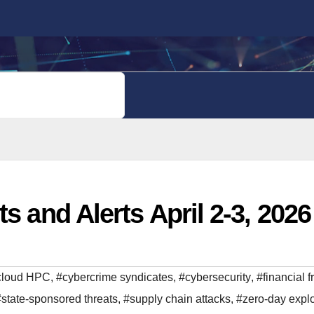
PRIVACY POLICY
s and Alerts April 2-3, 2026
cloud HPC
,
#cybercrime syndicates
,
#cybersecurity
,
#financial f
#state-sponsored threats
,
#supply chain attacks
,
#zero-day explo