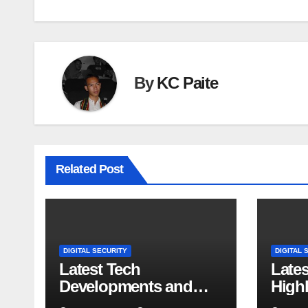
By
KC Paite
Related Post
DIGITAL SECURITY
DIGITAL 
Latest Tech
Late
Developments and
Highl
Market Trends