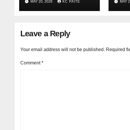
MAY 20, 2026
KC PAITE
MAY 2
Leave a Reply
Your email address will not be published.
Required fi
Comment
*