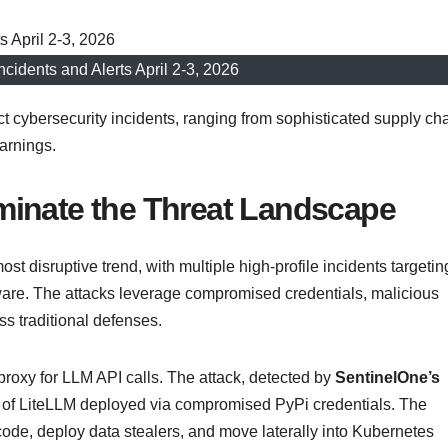
ncidents and Alerts April 2-3, 2026
 cybersecurity incidents, ranging from sophisticated supply ch
arnings.
minate the Threat Landscape
disruptive trend, with multiple high-profile incidents targetin
tware. The attacks leverage compromised credentials, malicious
s traditional defenses.
 proxy for LLM API calls. The attack, detected by
SentinelOne’s
ns of LiteLLM deployed via compromised PyPi credentials. The
de, deploy data stealers, and move laterally into Kubernetes