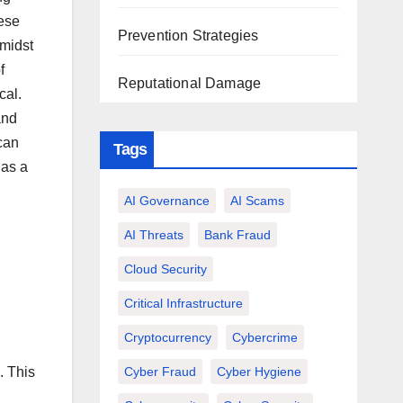
hese
Prevention Strategies
amidst
f
Reputational Damage
cal.
and
can
Tags
 as a
AI Governance
AI Scams
AI Threats
Bank Fraud
Cloud Security
Critical Infrastructure
Cryptocurrency
Cybercrime
Cyber Fraud
Cyber Hygiene
. This