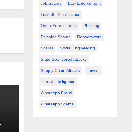
Job Scams
Law Enforcement
LinkedIn Surveillance
Open-Source Tools
Phishing
Phishing Scams
Ransomware
Scams
Social Engineering
State-Sponsored Attacks
Supply Chain Attacks
Taiwan
Threat Intelligence
WhatsApp Fraud
WhatsApp Scams
nd