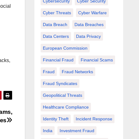
Cybersecurity
Cyber Security
ocial
Cyber Threats
Cyber Warfare
Data Breach
Data Breaches
Data Centers
Data Privacy
European Commission
Financial Fraud
Financial Scams
acks,
Fraud
Fraud Networks
Fraud Syndicates
Geopolitical Threats
Healthcare Compliance
cams,
Identity Theft
Incident Response
ses
India
Investment Fraud