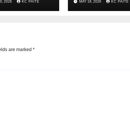
0, 2026
KC PAITE
MAY 18, 2026
KC PAITE
Global Crackdown
May 2026
elds are marked
*