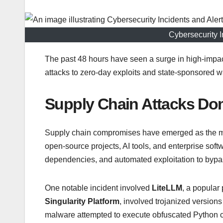
Cybersecurity I
The past 48 hours have seen a surge in high-impact
attacks to zero-day exploits and state-sponsored w
Supply Chain Attacks Do
Supply chain compromises have emerged as the most 
open-source projects, AI tools, and enterprise sof
dependencies, and automated exploitation to bypas
One notable incident involved
LiteLLM
, a popular
Singularity Platform
, involved trojanized versio
malware attempted to execute obfuscated Python co