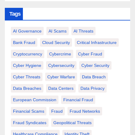
Tags
AI Governance
AI Scams
AI Threats
Bank Fraud
Cloud Security
Critical Infrastructure
Cryptocurrency
Cybercrime
Cyber Fraud
Cyber Hygiene
Cybersecurity
Cyber Security
Cyber Threats
Cyber Warfare
Data Breach
Data Breaches
Data Centers
Data Privacy
European Commission
Financial Fraud
Financial Scams
Fraud
Fraud Networks
Fraud Syndicates
Geopolitical Threats
Healthcare Compliance
Identity Theft