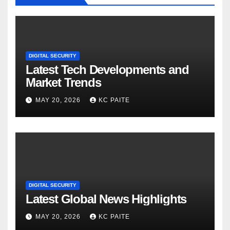
DIGITAL SECURITY
Latest Tech Developments and
Market Trends
MAY 20, 2026
KC PAITE
DIGITAL SECURITY
Latest Global News Highlights
MAY 20, 2026
KC PAITE