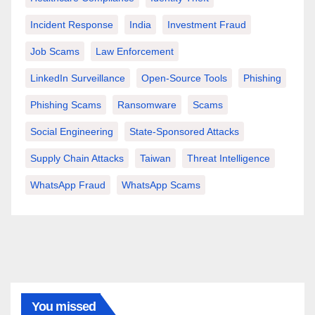
Incident Response
India
Investment Fraud
Job Scams
Law Enforcement
LinkedIn Surveillance
Open-Source Tools
Phishing
Phishing Scams
Ransomware
Scams
Social Engineering
State-Sponsored Attacks
Supply Chain Attacks
Taiwan
Threat Intelligence
WhatsApp Fraud
WhatsApp Scams
You missed