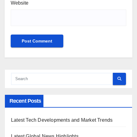
Website
Recent Posts
Latest Tech Developments and Market Trends
Latest Global News Highlights