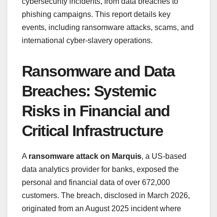
cybersecurity incidents, from data breaches to
phishing campaigns. This report details key
events, including ransomware attacks, scams, and
international cyber-slavery operations.
Ransomware and Data
Breaches: Systemic
Risks in Financial and
Critical Infrastructure
A
ransomware attack on Marquis
, a US-based
data analytics provider for banks, exposed the
personal and financial data of over 672,000
customers. The breach, disclosed in March 2026,
originated from an August 2025 incident where