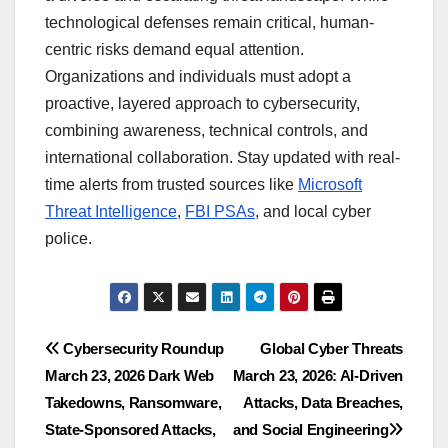
technological defenses remain critical, human-
centric risks demand equal attention.
Organizations and individuals must adopt a
proactive, layered approach to cybersecurity,
combining awareness, technical controls, and
international collaboration. Stay updated with real-
time alerts from trusted sources like
Microsoft
Threat Intelligence
,
FBI PSAs
, and local cyber
police.
Post
Cybersecurity Roundup
Global Cyber Threats
March 23, 2026 Dark Web
March 23, 2026: AI-Driven
navigation
Takedowns, Ransomware,
Attacks, Data Breaches,
State-Sponsored Attacks,
and Social Engineering