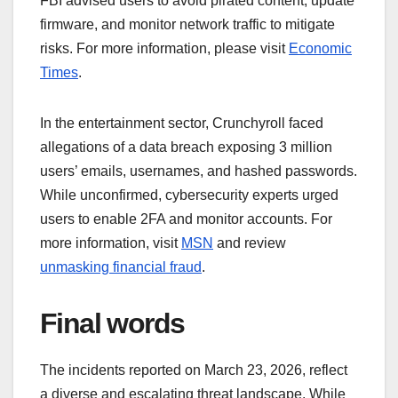
FBI advised users to avoid pirated content, update
firmware, and monitor network traffic to mitigate
risks. For more information, please visit
Economic
Times
.
In the entertainment sector, Crunchyroll faced
allegations of a data breach exposing 3 million
users’ emails, usernames, and hashed passwords.
While unconfirmed, cybersecurity experts urged
users to enable 2FA and monitor accounts. For
more information, visit
MSN
and review
unmasking financial fraud
.
Final words
The incidents reported on March 23, 2026, reflect
a diverse and escalating threat landscape. While