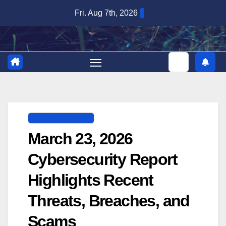
Skip
Fri. Aug 7th, 2026
to
content
DIGITAL SECURITY
March 23, 2026
Cybersecurity Report
Highlights Recent
Threats, Breaches, and
Scams