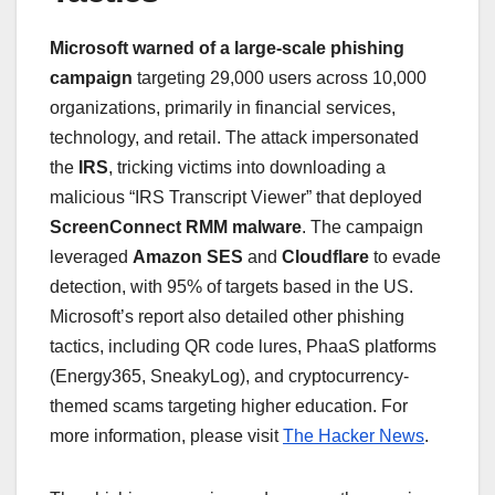
Microsoft warned of a large-scale phishing
campaign
targeting 29,000 users across 10,000
organizations, primarily in financial services,
technology, and retail. The attack impersonated
the
IRS
, tricking victims into downloading a
malicious “IRS Transcript Viewer” that deployed
ScreenConnect RMM malware
. The campaign
leveraged
Amazon SES
and
Cloudflare
to evade
detection, with 95% of targets based in the US.
Microsoft’s report also detailed other phishing
tactics, including QR code lures, PhaaS platforms
(Energy365, SneakyLog), and cryptocurrency-
themed scams targeting higher education. For
more information, please visit
The Hacker News
.