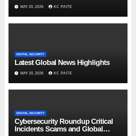
MAY 20, 2026
KC PAITE
DIGITAL SECURITY
Latest Global News Highlights
MAY 20, 2026
KC PAITE
DIGITAL SECURITY
Cybersecurity Roundup Critical
Incidents Scams and Global