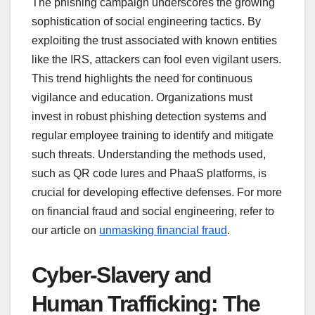
The phishing campaign underscores the growing
sophistication of social engineering tactics. By
exploiting the trust associated with known entities
like the IRS, attackers can fool even vigilant users.
This trend highlights the need for continuous
vigilance and education. Organizations must
invest in robust phishing detection systems and
regular employee training to identify and mitigate
such threats. Understanding the methods used,
such as QR code lures and PhaaS platforms, is
crucial for developing effective defenses. For more
on financial fraud and social engineering, refer to
our article on
unmasking financial fraud
.
Cyber-Slavery and
Human Trafficking: The