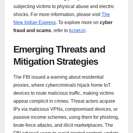
subjecting victims to physical abuse and electric
shocks. For more information, please visit
The
New Indian Express
. To explore more on
cyber
fraud and scams
, refer to
kcnet.in
.
Emerging Threats and
Mitigation Strategies
The FBI issued a warning about residential
proxies, where cybercriminals hijack home IoT
devices to route malicious traffic, making victims
appear complicit in crimes. Threat actors acquire
IPs via malicious VPNs, compromised devices, or
passive income schemes, using them for phishing,
brute-force attacks, and illicit marketplaces. The