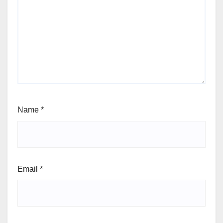
Name
*
Email
*