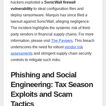
hackers exploited a
SonicWall firewall
vulnerability
to steal configuration files and
deploy ransomware. Marquis has since filed a
lawsuit against SonicWall, alleging negligence.
The incident highlights the systemic risk of third-
party vendors in financial supply chains. For more
information, please visit
The Paypers
. This breach
underscores the need for robust
vendor risk
assessments
and stringent supply chain security
controls to mitigate such risks.
Phishing and Social
Engineering: Tax Season
Exploits and Scam
Tactics