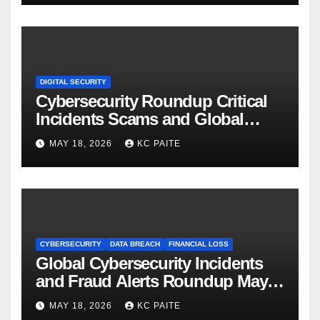
DIGITAL SECURITY
Cybersecurity Roundup Critical
Incidents Scams and Global
Crackdowns May 2026
MAY 18, 2026
KC PAITE
CYBERSECURITY
DATA BREACH
FINANCIAL LOSS
Global Cybersecurity Incidents
and Fraud Alerts Roundup May
2026
MAY 18, 2026
KC PAITE