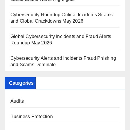
Cybersecurity Roundup Critical Incidents Scams
and Global Crackdowns May 2026
Global Cybersecurity Incidents and Fraud Alerts
Roundup May 2026
Cybersecurity Alerts and Incidents Fraud Phishing
and Scams Dominate
Categories
Audits
Business Protection