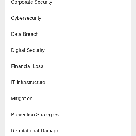
Corporate Security
Cybersecurity
Data Breach
Digital Security
Financial Loss
IT Infrastructure
Mitigation
Prevention Strategies
Reputational Damage