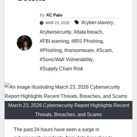
By
KC Paite
#cyber-slavery
,
MAR 23, 2026
#cybersecurity
,
#data breach
,
#FBI warning
,
#IRS Phishing
,
#Phishing
,
#ransomware
,
#Scam
,
#SonicWall Vulnerability
,
#Supply Chain Risk
March 23, 2026 Cybersecurity Report Highlights Recent
Threats, Breaches, and Scams
The past 24 hours have seen a surge in