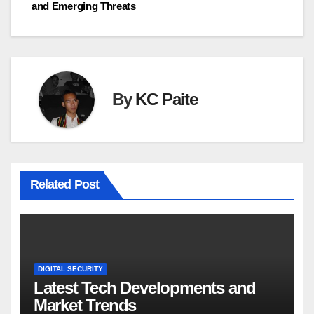
and Emerging Threats
By
KC Paite
Related Post
DIGITAL SECURITY
Latest Tech Developments and
Market Trends