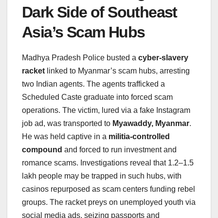
Dark Side of Southeast
Asia’s Scam Hubs
Madhya Pradesh Police busted a
cyber-slavery
racket
linked to Myanmar’s scam hubs, arresting
two Indian agents. The agents trafficked a
Scheduled Caste graduate into forced scam
operations. The victim, lured via a fake Instagram
job ad, was transported to
Myawaddy, Myanmar
.
He was held captive in a
militia-controlled
compound
and forced to run investment and
romance scams. Investigations reveal that 1.2–1.5
lakh people may be trapped in such hubs, with
casinos repurposed as scam centers funding rebel
groups. The racket preys on unemployed youth via
social media ads, seizing passports and