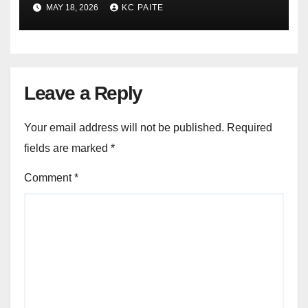
Crackdowns May 2026
MAY 18, 2026
KC PAITE
Leave a Reply
Your email address will not be published.
Required
fields are marked
*
Comment
*