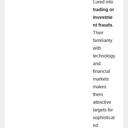
Lured into
trading or
investme
nt frauds
.
Their
familiarity
with
technology
and
financial
markets
makes
them
attractive
targets for
sophisticat
ed