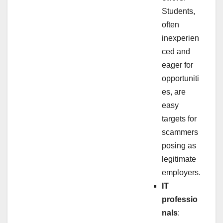
Students,
often
inexperien
ced and
eager for
opportuniti
es, are
easy
targets for
scammers
posing as
legitimate
employers.
IT
professio
nals
: