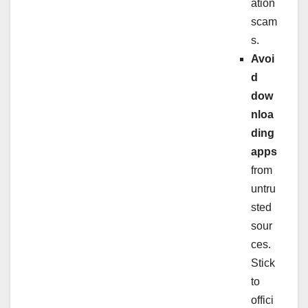
ation
scam
s.
Avoi
d
dow
nloa
ding
apps
from
untru
sted
sour
ces.
Stick
to
offici