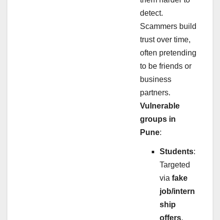
detect.
Scammers build
trust over time,
often pretending
to be friends or
business
partners.
Vulnerable
groups in
Pune
:
Students
:
Targeted
via
fake
job/intern
ship
offers
.