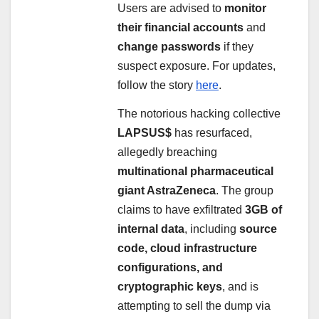
Users are advised to
monitor
their financial accounts
and
change passwords
if they
suspect exposure. For updates,
follow the story
here
.
The notorious hacking collective
LAPSUS$
has resurfaced,
allegedly breaching
multinational pharmaceutical
giant AstraZeneca
. The group
claims to have exfiltrated
3GB of
internal data
, including
source
code, cloud infrastructure
configurations, and
cryptographic keys
, and is
attempting to sell the dump via