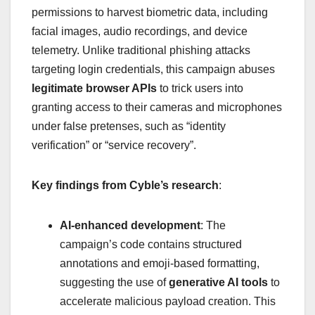
permissions to harvest biometric data, including
facial images, audio recordings, and device
telemetry. Unlike traditional phishing attacks
targeting login credentials, this campaign abuses
legitimate browser APIs
to trick users into
granting access to their cameras and microphones
under false pretenses, such as “identity
verification” or “service recovery”.
Key findings from Cyble’s research
:
AI-enhanced development
: The
campaign’s code contains structured
annotations and emoji-based formatting,
suggesting the use of
generative AI tools
to
accelerate malicious payload creation. This