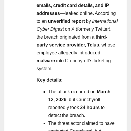
emails, credit card details, and IP
addresses
—leaked online. According
to an
unverified report
by
International
Cyber Digest
on X (formerly Twitter),
the breach originated from a
third-
party service provider, Telus
, whose
employee allegedly introduced
malware
into Crunchyroll’s ticketing
system.
Key details
:
The attack occurred on
March
12, 2026
, but Crunchyroll
reportedly took
24 hours
to
detect the breach.
The threat actor claimed to have