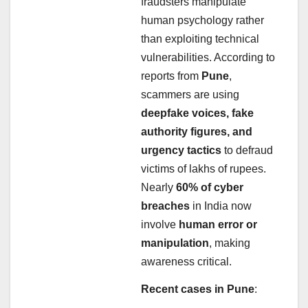
fraudsters manipulate
human psychology rather
than exploiting technical
vulnerabilities. According to
reports from
Pune
,
scammers are using
deepfake voices, fake
authority figures, and
urgency tactics
to defraud
victims of lakhs of rupees.
Nearly
60% of cyber
breaches
in India now
involve
human error or
manipulation
, making
awareness critical.
Recent cases in Pune
: