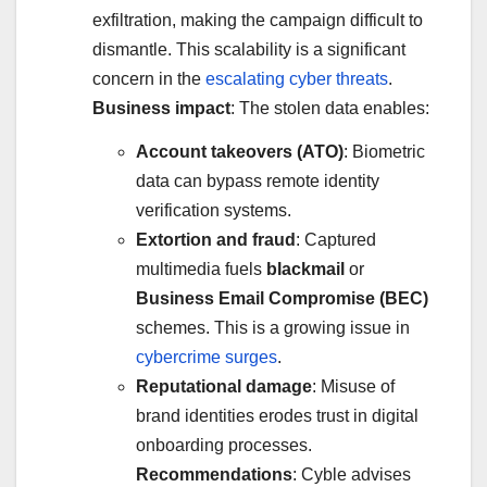
exfiltration, making the campaign difficult to
dismantle. This scalability is a significant
concern in the
escalating cyber threats
.
Business impact
: The stolen data enables:
Account takeovers (ATO)
: Biometric
data can bypass remote identity
verification systems.
Extortion and fraud
: Captured
multimedia fuels
blackmail
or
Business Email Compromise (BEC)
schemes. This is a growing issue in
cybercrime surges
.
Reputational damage
: Misuse of
brand identities erodes trust in digital
onboarding processes.
Recommendations
: Cyble advises