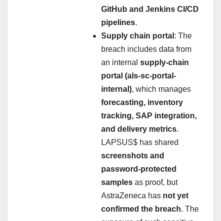
GitHub and Jenkins CI/CD
pipelines
.
Supply chain portal
: The
breach includes data from
an internal
supply-chain
portal (als-sc-portal-
internal)
, which manages
forecasting, inventory
tracking, SAP integration,
and delivery metrics
.
LAPSUS$ has shared
screenshots and
password-protected
samples
as proof, but
AstraZeneca has
not yet
confirmed the breach
. The