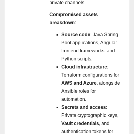
private channels.
Compromised assets
breakdown
:
Source code
: Java Spring
Boot applications, Angular
frontend frameworks, and
Python scripts.
Cloud infrastructure
:
Terraform configurations for
AWS and Azure
, alongside
Ansible roles for
automation.
Secrets and access
:
Private cryptographic keys,
Vault credentials
, and
authentication tokens for