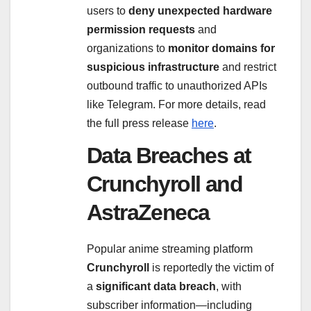
users to
deny unexpected hardware
permission requests
and
organizations to
monitor domains for
suspicious infrastructure
and restrict
outbound traffic to unauthorized APIs
like Telegram. For more details, read
the full press release
here
.
Data Breaches at
Crunchyroll and
AstraZeneca
Popular anime streaming platform
Crunchyroll
is reportedly the victim of
a
significant data breach
, with
subscriber information—including