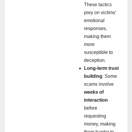
These tactics
prey on victims’
emotional
responses,
making them
more
susceptible to
deception.
Long-term trust
building
: Some
scams involve
weeks of
interaction
before
requesting
money, making
them harder to