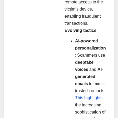
remote access to the
victim’s device,
enabling fraudulent
transactions.
Evolving tactics
:
AI-powered
personalization
: Scammers use
deepfake
voices
and
AI-
generated
emails
to mimic
trusted contacts.
This highlights
the increasing
sophistication of