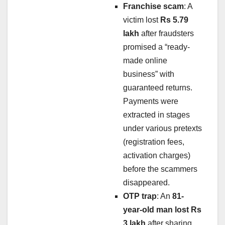
Franchise scam
: A
victim lost
Rs 5.79
lakh
after fraudsters
promised a “ready-
made online
business” with
guaranteed returns.
Payments were
extracted in stages
under various pretexts
(registration fees,
activation charges)
before the scammers
disappeared.
OTP trap
: An
81-
year-old man lost Rs
3 lakh
after sharing