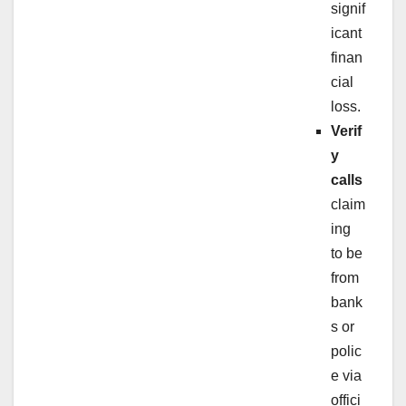
signif
icant
finan
cial
loss.
Verif
y
calls
claim
ing
to be
from
bank
s or
polic
e via
offici