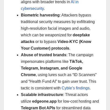
aligns with broader trends in
AI in
cybersecurity
.
Biometric harvesting
: Attackers bypass
traditional security measures by exfiltrating
high-resolution facial images and audio,
which can be weaponized for
deepfake
attacks
or to bypass
Video-KYC (Know
Your Customer) protocols
.
Abuse of trusted brands
: The campaign
impersonates platforms like
TikTok,
Telegram, Instagram, and Google
Chrome
, using lures such as “ID Scanners”
and “Health Fund AI” to gain user trust. This
tactic is consistent with
Cyble’s findings
.
Scalable infrastructure
: Threat actors
utilize
edgeone.app
for low-cost hosting and
Telegram Bot APIs
for streamlined data