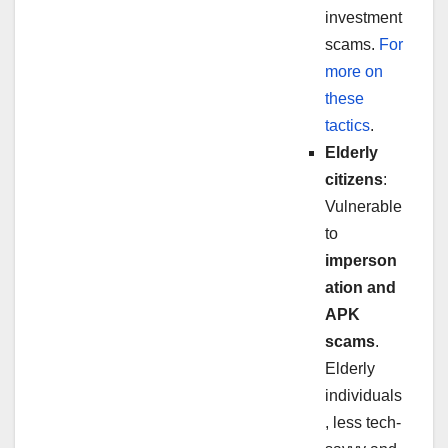
investment
scams.
For
more on
these
tactics
.
Elderly
citizens
:
Vulnerable
to
imperson
ation and
APK
scams
.
Elderly
individuals
, less tech-