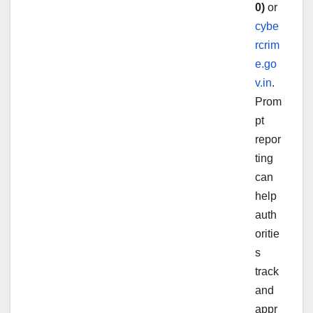
0)
or
cybe
rcrim
e.go
v.in
.
Prom
pt
repor
ting
can
help
auth
oritie
s
track
and
appr