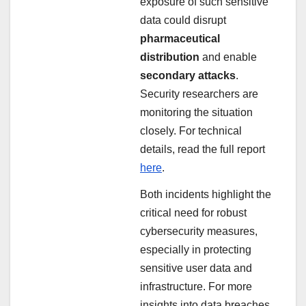
exposure of such sensitive
data could disrupt
pharmaceutical
distribution
and enable
secondary attacks
.
Security researchers are
monitoring the situation
closely. For technical
details, read the full report
here
.
Both incidents highlight the
critical need for robust
cybersecurity measures,
especially in protecting
sensitive user data and
infrastructure. For more
insights into data breaches