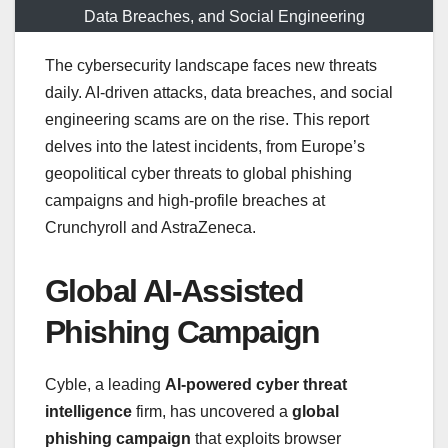
Data Breaches, and Social Engineering
The cybersecurity landscape faces new threats
daily. AI-driven attacks, data breaches, and social
engineering scams are on the rise. This report
delves into the latest incidents, from Europe’s
geopolitical cyber threats to global phishing
campaigns and high-profile breaches at
Crunchyroll and AstraZeneca.
Global AI-Assisted
Phishing Campaign
Cyble, a leading
AI-powered cyber threat
intelligence
firm, has uncovered a
global
phishing campaign
that exploits browser