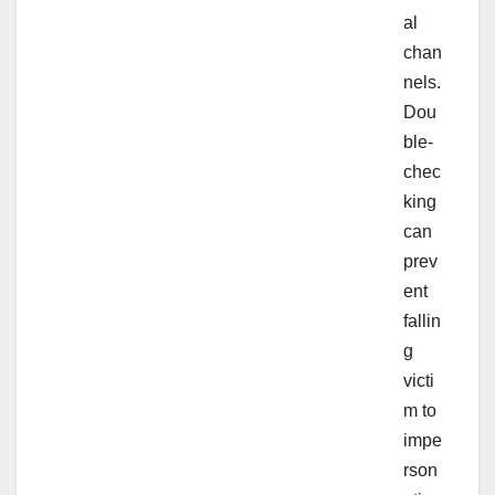
al
chan
nels.
Dou
ble-
chec
king
can
prev
ent
fallin
g
victi
m to
impe
rson