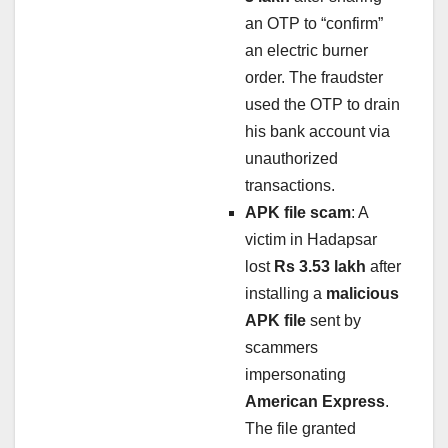
an OTP to “confirm”
an electric burner
order. The fraudster
used the OTP to drain
his bank account via
unauthorized
transactions.
APK file scam
: A
victim in Hadapsar
lost
Rs 3.53 lakh
after
installing a
malicious
APK file
sent by
scammers
impersonating
American Express
.
The file granted