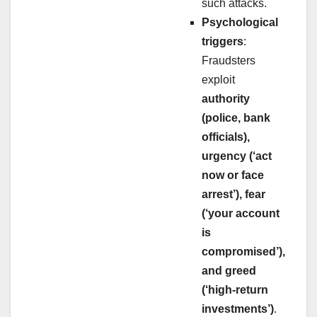
such attacks.
Psychological
triggers
:
Fraudsters
exploit
authority
(police, bank
officials),
urgency (‘act
now or face
arrest’), fear
(‘your account
is
compromised’),
and greed
(‘high-return
investments’)
.