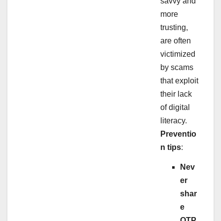
savvy and
more
trusting,
are often
victimized
by scams
that exploit
their lack
of digital
literacy.
Preventio
n tips
:
Nev
er
shar
e
OTP