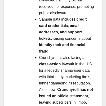
contacted Crunchyroll but
received no response, prompting
public disclosure.
Sample data includes
credit
card credentials, email
addresses, and support
tickets
, raising concerns about
identity theft and financial
fraud
.
Crunchyroll is also facing a
class-action lawsuit
in the U.S.
for allegedly sharing user data
with third-party marketing firms,
further damaging its reputation.
As of now,
Crunchyroll has not
issued an official statement
,
leaving subscribers in limbo.