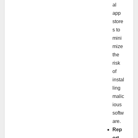
al
app
store
s to
mini
mize
the
risk
of
instal
ling
malic
ious
softw
are.
Rep
ort