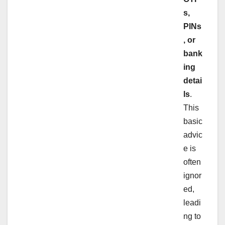
s,
PINs
, or
bank
ing
detai
ls
.
This
basic
advic
e is
often
ignor
ed,
leadi
ng to