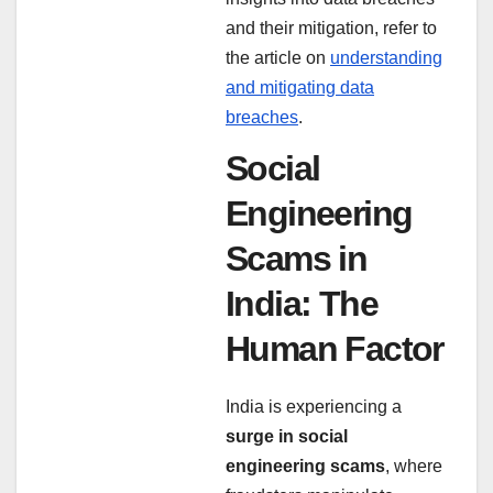
and their mitigation, refer to
the article on
understanding
and mitigating data
breaches
.
Social
Engineering
Scams in
India: The
Human Factor
India is experiencing a
surge in social
engineering scams
, where