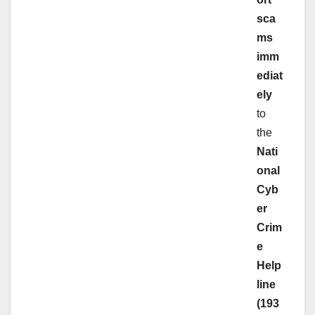
sca
ms
imm
ediat
ely
to
the
Nati
onal
Cyb
er
Crim
e
Help
line
(193