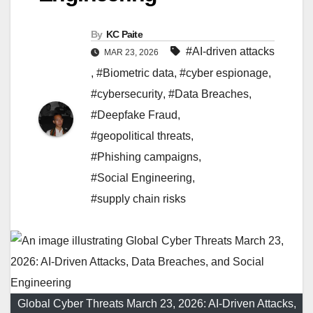
By
KC Paite
#AI-driven attacks
MAR 23, 2026
,
#Biometric data
,
#cyber espionage
,
#cybersecurity
,
#Data Breaches
,
#Deepfake Fraud
,
#geopolitical threats
,
#Phishing campaigns
,
#Social Engineering
,
#supply chain risks
Global Cyber Threats March 23, 2026: AI-Driven Attacks,