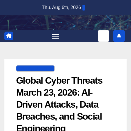
Skip
Thu. Aug 6th, 2026
to
content
DIGITAL SECURITY
Global Cyber Threats
March 23, 2026: AI-
Driven Attacks, Data
Breaches, and Social
Engineering