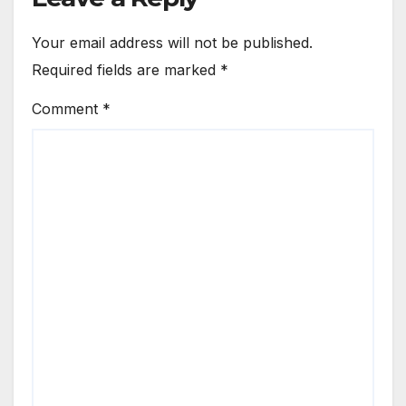
Your email address will not be published.
Required fields are marked
*
Comment
*