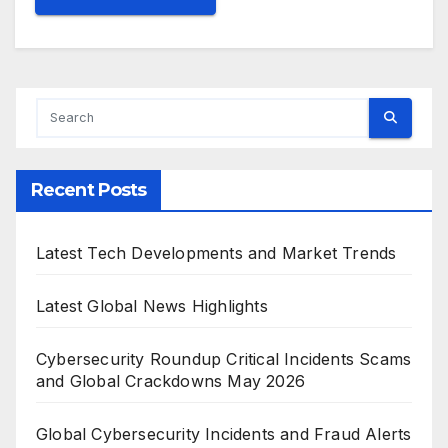
Recent Posts
Latest Tech Developments and Market Trends
Latest Global News Highlights
Cybersecurity Roundup Critical Incidents Scams
and Global Crackdowns May 2026
Global Cybersecurity Incidents and Fraud Alerts