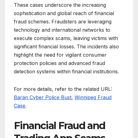
These cases underscore the increasing
sophistication and global reach of financial
fraud schemes. Fraudsters are leveraging
technology and international networks to
execute complex scams, leaving victims with
significant financial losses. The incidents also
highlight the need for vigilant consumer
protection policies and advanced fraud
detection systems within financial institutions.
For more details, refer to the related URL:
Baran Cyber Police Bust
,
Winnipeg Fraud
Case
.
Financial Fraud and