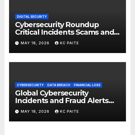
DIGITAL SECURITY
Cybersecurity Roundup
Critical Incidents Scams and
Global Crackdowns May 2026
MAY 18, 2026
KC PAITE
CYBERSECURITY
DATA BREACH
FINANCIAL LOSS
Global Cybersecurity
Incidents and Fraud Alerts
Roundup May 2026
MAY 18, 2026
KC PAITE