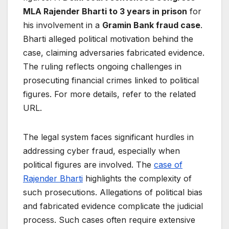
MLA Rajender Bharti to 3 years in prison
for
his involvement in a
Gramin Bank fraud case
.
Bharti alleged political motivation behind the
case, claiming adversaries fabricated evidence.
The ruling reflects ongoing challenges in
prosecuting financial crimes linked to political
figures. For more details, refer to the related
URL.
The legal system faces significant hurdles in
addressing cyber fraud, especially when
political figures are involved. The
case of
Rajender Bharti
highlights the complexity of
such prosecutions. Allegations of political bias
and fabricated evidence complicate the judicial
process. Such cases often require extensive