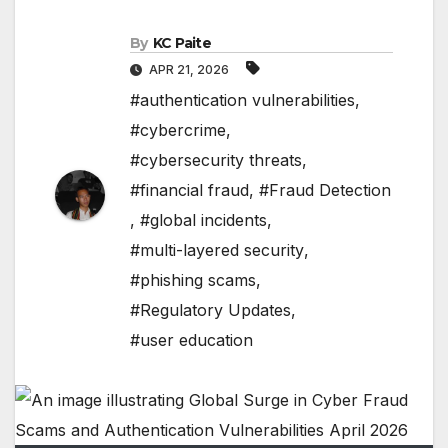
By
KC Paite
APR 21, 2026
#authentication vulnerabilities
,
#cybercrime
,
#cybersecurity threats
,
#financial fraud
,
#Fraud Detection
,
#global incidents
,
#multi-layered security
,
#phishing scams
,
#Regulatory Updates
,
#user education