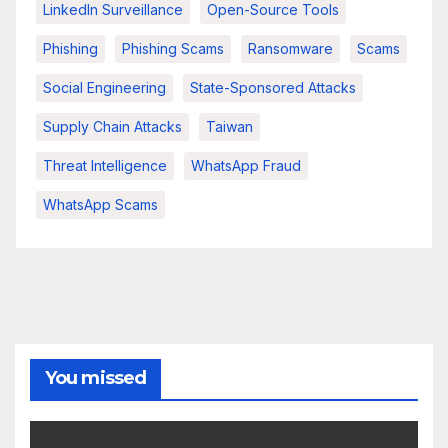
LinkedIn Surveillance
Open-Source Tools
Phishing
Phishing Scams
Ransomware
Scams
Social Engineering
State-Sponsored Attacks
Supply Chain Attacks
Taiwan
Threat Intelligence
WhatsApp Fraud
WhatsApp Scams
You missed