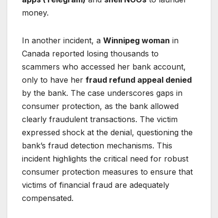
money.
In another incident, a
Winnipeg woman
in
Canada reported losing thousands to
scammers who accessed her bank account,
only to have her
fraud refund appeal denied
by the bank. The case underscores gaps in
consumer protection, as the bank allowed
clearly fraudulent transactions. The victim
expressed shock at the denial, questioning the
bank’s fraud detection mechanisms. This
incident highlights the critical need for robust
consumer protection measures to ensure that
victims of financial fraud are adequately
compensated.