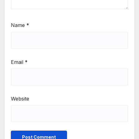
Name
*
Email
*
Website