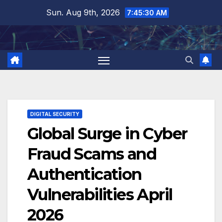
Skip
Sun. Aug 9th, 2026
7:45:31 AM
to
content
DIGITAL SECURITY
Global Surge in Cyber
Fraud Scams and
Authentication
Vulnerabilities April
2026