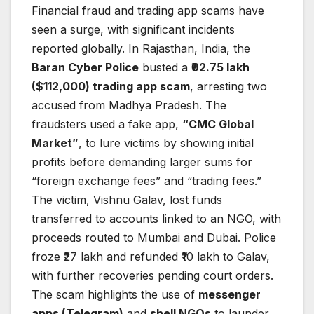
Financial fraud and trading app scams have
seen a surge, with significant incidents
reported globally. In Rajasthan, India, the
Baran Cyber Police
busted a
₹92.75 lakh
($112,000) trading app scam
, arresting two
accused from Madhya Pradesh. The
fraudsters used a fake app,
“CMC Global
Market”
, to lure victims by showing initial
profits before demanding larger sums for
“foreign exchange fees” and “trading fees.”
The victim, Vishnu Galav, lost funds
transferred to accounts linked to an NGO, with
proceeds routed to Mumbai and Dubai. Police
froze ₹27 lakh and refunded ₹10 lakh to Galav,
with further recoveries pending court orders.
The scam highlights the use of
messenger
apps (Telegram)
and
shell NGOs
to launder