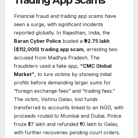
Trading App Scams
Financial fraud and trading app scams have
seen a surge, with significant incidents
reported globally. In Rajasthan, India, the
Baran Cyber Police
busted a
₹92.75 lakh
($112,000) trading app scam
, arresting two
accused from Madhya Pradesh. The
fraudsters used a fake app,
“CMC Global
Market”
, to lure victims by showing initial
profits before demanding larger sums for
“foreign exchange fees” and “trading fees.”
The victim, Vishnu Galav, lost funds
transferred to accounts linked to an NGO, with
proceeds routed to Mumbai and Dubai. Police
froze ₹27 lakh and refunded ₹10 lakh to Galav,
with further recoveries pending court orders.