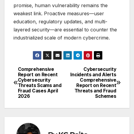
promise, human vulnerability remains the
weakest link. Proactive measures—user
education, regulatory updates, and multi-
layered security—are essential to counter the
industrialized scale of modern cybercrime.
Comprehensive
Cybersecurity
Post
Report on Recent
Incidents and Alerts
Cybersecurity
Comprehensive
navigation
Threats Scams and
Report on Recent
Fraud Cases April
Threats and Fraud
2026
Schemes