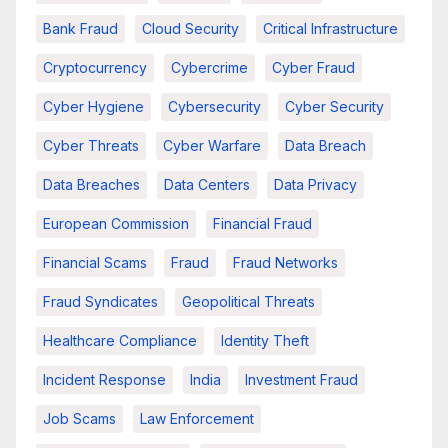
Bank Fraud
Cloud Security
Critical Infrastructure
Cryptocurrency
Cybercrime
Cyber Fraud
Cyber Hygiene
Cybersecurity
Cyber Security
Cyber Threats
Cyber Warfare
Data Breach
Data Breaches
Data Centers
Data Privacy
European Commission
Financial Fraud
Financial Scams
Fraud
Fraud Networks
Fraud Syndicates
Geopolitical Threats
Healthcare Compliance
Identity Theft
Incident Response
India
Investment Fraud
Job Scams
Law Enforcement