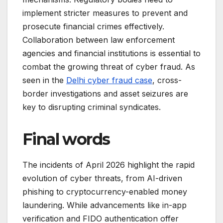
implement stricter measures to prevent and
prosecute financial crimes effectively.
Collaboration between law enforcement
agencies and financial institutions is essential to
combat the growing threat of cyber fraud. As
seen in the
Delhi cyber fraud case
, cross-
border investigations and asset seizures are
key to disrupting criminal syndicates.
Final words
The incidents of April 2026 highlight the rapid
evolution of cyber threats, from AI-driven
phishing to cryptocurrency-enabled money
laundering. While advancements like in-app
verification and FIDO authentication offer