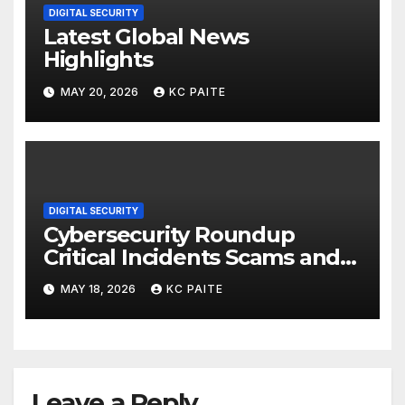
DIGITAL SECURITY
Latest Global News
Highlights
MAY 20, 2026
KC PAITE
DIGITAL SECURITY
Cybersecurity Roundup
Critical Incidents Scams and
Global Crackdowns May 2026
MAY 18, 2026
KC PAITE
Leave a Reply