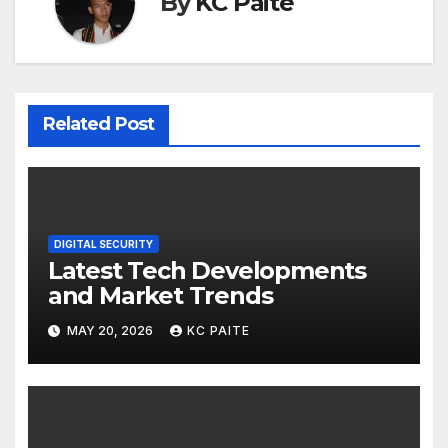
By
KC Paite
Related Post
DIGITAL SECURITY
Latest Tech Developments
and Market Trends
MAY 20, 2026
KC PAITE