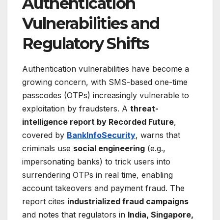
Authentication
Vulnerabilities and
Regulatory Shifts
Authentication vulnerabilities have become a
growing concern, with SMS-based one-time
passcodes (OTPs) increasingly vulnerable to
exploitation by fraudsters. A
threat-
intelligence report by Recorded Future
,
covered by
BankInfoSecurity
, warns that
criminals use
social engineering
(e.g.,
impersonating banks) to trick users into
surrendering OTPs in real time, enabling
account takeovers and payment fraud. The
report cites
industrialized fraud campaigns
and notes that regulators in
India, Singapore,