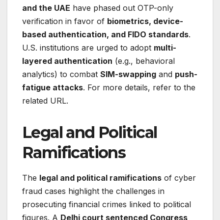
and the UAE
have phased out OTP-only
verification in favor of
biometrics, device-
based authentication, and FIDO standards
.
U.S. institutions are urged to adopt
multi-
layered authentication
(e.g., behavioral
analytics) to combat
SIM-swapping
and
push-
fatigue attacks
. For more details, refer to the
related URL.
Legal and Political
Ramifications
The
legal and political ramifications
of cyber
fraud cases highlight the challenges in
prosecuting financial crimes linked to political
figures. A
Delhi court sentenced Congress