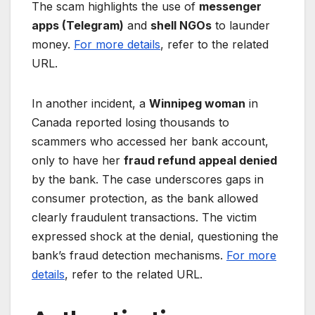
The scam highlights the use of
messenger
apps (Telegram)
and
shell NGOs
to launder
money.
For more details
, refer to the related
URL.
In another incident, a
Winnipeg woman
in
Canada reported losing thousands to
scammers who accessed her bank account,
only to have her
fraud refund appeal denied
by the bank. The case underscores gaps in
consumer protection, as the bank allowed
clearly fraudulent transactions. The victim
expressed shock at the denial, questioning the
bank’s fraud detection mechanisms.
For more
details
, refer to the related URL.