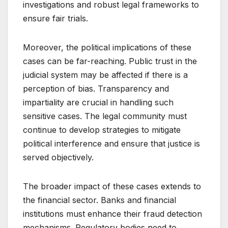
investigations and robust legal frameworks to
ensure fair trials.
Moreover, the political implications of these
cases can be far-reaching. Public trust in the
judicial system may be affected if there is a
perception of bias. Transparency and
impartiality are crucial in handling such
sensitive cases. The legal community must
continue to develop strategies to mitigate
political interference and ensure that justice is
served objectively.
The broader impact of these cases extends to
the financial sector. Banks and financial
institutions must enhance their fraud detection
mechanisms. Regulatory bodies need to