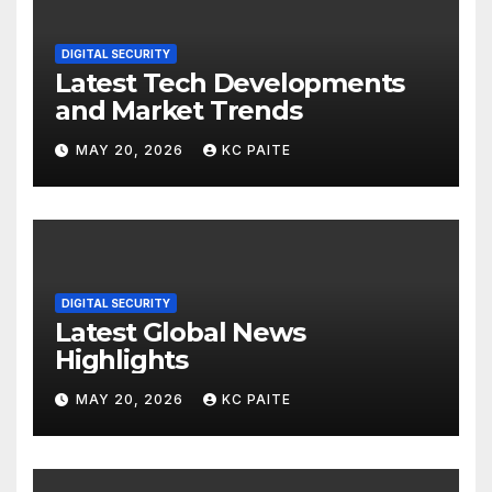
DIGITAL SECURITY
Latest Tech Developments
and Market Trends
MAY 20, 2026
KC PAITE
DIGITAL SECURITY
Latest Global News
Highlights
MAY 20, 2026
KC PAITE