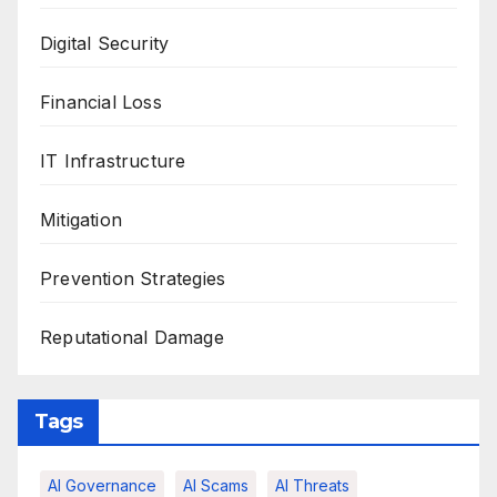
Digital Security
Financial Loss
IT Infrastructure
Mitigation
Prevention Strategies
Reputational Damage
Tags
AI Governance
AI Scams
AI Threats