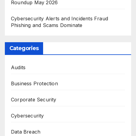
Roundup May 2026
Cybersecurity Alerts and Incidents Fraud
Phishing and Scams Dominate
Categories
Audits
Business Protection
Corporate Security
Cybersecurity
Data Breach