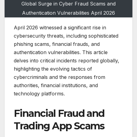
Global Surge in Cyber Fraud Scams and
Authentication Vulnerabilities April 2026
April 2026 witnessed a significant rise in
cybersecurity threats, including sophisticated
phishing scams, financial frauds, and
authentication vulnerabilities. This article
delves into critical incidents reported globally,
highlighting the evolving tactics of
cybercriminals and the responses from
authorities, financial institutions, and
technology platforms.
Financial Fraud and
Trading App Scams