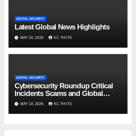
DIGITAL SECURITY
Latest Global News Highlights
MAY 20, 2026
KC PAITE
DIGITAL SECURITY
Cybersecurity Roundup Critical
Incidents Scams and Global
Crackdowns May 2026
MAY 18, 2026
KC PAITE