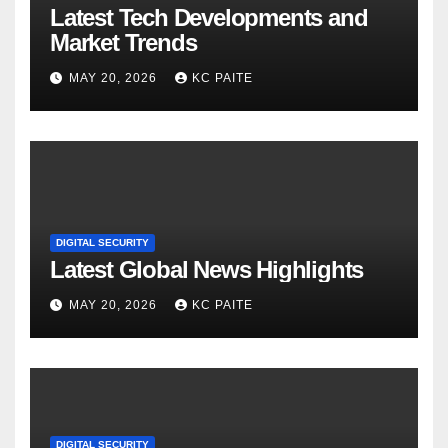
Latest Tech Developments and
Market Trends
MAY 20, 2026
KC PAITE
DIGITAL SECURITY
Latest Global News Highlights
MAY 20, 2026
KC PAITE
DIGITAL SECURITY