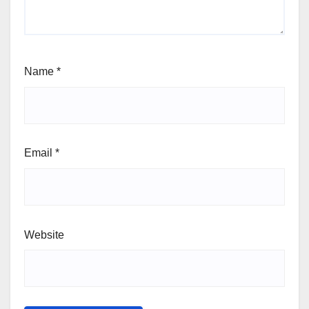
Name
*
Email
*
Website