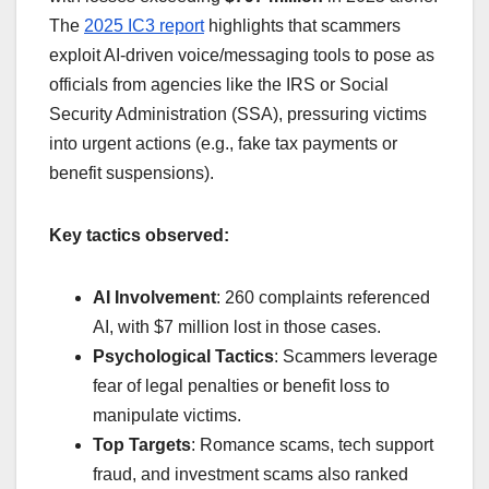
The
2025 IC3 report
highlights that scammers
exploit AI-driven voice/messaging tools to pose as
officials from agencies like the IRS or Social
Security Administration (SSA), pressuring victims
into urgent actions (e.g., fake tax payments or
benefit suspensions).
Key tactics observed:
AI Involvement
: 260 complaints referenced
AI, with $7 million lost in those cases.
Psychological Tactics
: Scammers leverage
fear of legal penalties or benefit loss to
manipulate victims.
Top Targets
: Romance scams, tech support
fraud, and investment scams also ranked