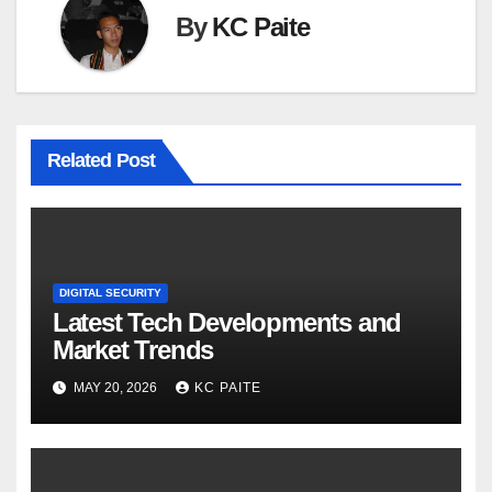
By
KC Paite
Related Post
DIGITAL SECURITY
Latest Tech Developments and
Market Trends
MAY 20, 2026
KC PAITE