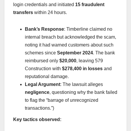
login credentials and initiated
15 fraudulent
transfers
within 24 hours.
Bank’s Response
: Timberline claimed no
internal breach but acknowledged the scam,
noting it had warned customers about such
schemes since
September 2024
. The bank
reimbursed only
$20,000
, leaving 579
Construction with
$278,400 in losses
and
reputational damage.
Legal Argument
: The lawsuit alleges
negligence
, questioning why the bank failed
to flag the “barrage of unrecognized
transactions.”)
Key tactics observed: