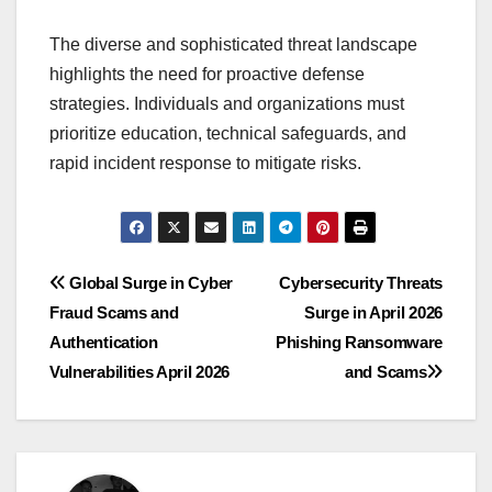
The diverse and sophisticated threat landscape
highlights the need for proactive defense
strategies. Individuals and organizations must
prioritize education, technical safeguards, and
rapid incident response to mitigate risks.
Post
Global Surge in Cyber
Cybersecurity Threats
Fraud Scams and
Surge in April 2026
navigation
Authentication
Phishing Ransomware
Vulnerabilities April 2026
and Scams