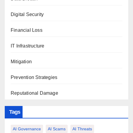
Digital Security
Financial Loss
IT Infrastructure
Mitigation
Prevention Strategies
Reputational Damage
Tags
AI Governance
AI Scams
AI Threats