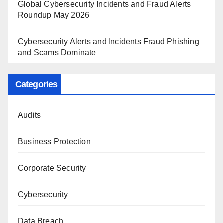
Global Cybersecurity Incidents and Fraud Alerts
Roundup May 2026
Cybersecurity Alerts and Incidents Fraud Phishing
and Scams Dominate
Categories
Audits
Business Protection
Corporate Security
Cybersecurity
Data Breach