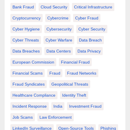
Bank Fraud
Cloud Security
Critical Infrastructure
Cryptocurrency
Cybercrime
Cyber Fraud
Cyber Hygiene
Cybersecurity
Cyber Security
Cyber Threats
Cyber Warfare
Data Breach
Data Breaches
Data Centers
Data Privacy
European Commission
Financial Fraud
Financial Scams
Fraud
Fraud Networks
Fraud Syndicates
Geopolitical Threats
Healthcare Compliance
Identity Theft
Incident Response
India
Investment Fraud
Job Scams
Law Enforcement
LinkedIn Surveillance
Open-Source Tools
Phishing