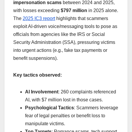
impersonation scams
between 2024 and 2025,
with losses exceeding
$797 million
in 2025 alone.
The
2025 IC3 report
highlights that scammers
exploit AI-driven voice/messaging tools to pose as
officials from agencies like the IRS or Social
Security Administration (SSA), pressuring victims
into urgent actions (e.g., fake tax payments or
benefit suspensions).
Key tactics observed:
AI Involvement
: 260 complaints referenced
AI, with $7 million lost in those cases.
Psychological Tactics
: Scammers leverage
fear of legal penalties or benefit loss to
manipulate victims.
Top Targets
: Romance scams, tech support