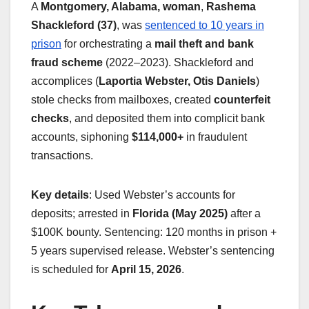
A
Montgomery, Alabama, woman
,
Rashema
Shackleford (37)
, was
sentenced to 10 years in
prison
for orchestrating a
mail theft and bank
fraud scheme
(2022–2023). Shackleford and
accomplices (
Laportia Webster, Otis Daniels
)
stole checks from mailboxes, created
counterfeit
checks
, and deposited them into complicit bank
accounts, siphoning
$114,000+
in fraudulent
transactions.
Key details
: Used Webster’s accounts for
deposits; arrested in
Florida (May 2025)
after a
$100K bounty. Sentencing: 120 months in prison +
5 years supervised release. Webster’s sentencing
is scheduled for
April 15, 2026
.