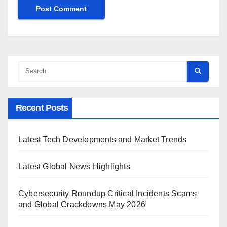
Recent Posts
Latest Tech Developments and Market Trends
Latest Global News Highlights
Cybersecurity Roundup Critical Incidents Scams
and Global Crackdowns May 2026