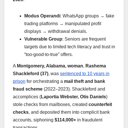
Modus Operandi
: WhatsApp groups → fake
trading platforms → manipulated profit
displays → withdrawal denials.
Vulnerable Group
: Seniors are frequent
targets due to limited tech literacy and trust in
“too-good-to-true” offers.
A
Montgomery, Alabama, woman
,
Rashema
Shackleford (37)
, was
sentenced to 10 years in
prison
for orchestrating a
mail theft and bank
fraud scheme
(2022–2023). Shackleford and
accomplices (
Laportia Webster, Otis Daniels
)
stole checks from mailboxes, created
counterfeit
checks
, and deposited them into complicit bank
accounts, siphoning
$114,000+
in fraudulent
transactions.