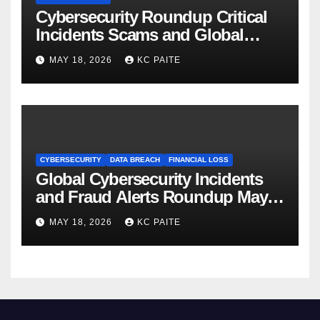
Cybersecurity Roundup Critical
Incidents Scams and Global
Crackdowns May 2026
MAY 18, 2026
KC PAITE
CYBERSECURITY
DATA BREACH
FINANCIAL LOSS
Global Cybersecurity Incidents
and Fraud Alerts Roundup May
2026
MAY 18, 2026
KC PAITE