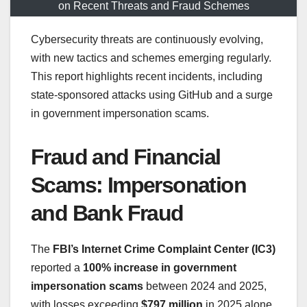
on Recent Threats and Fraud Schemes
Cybersecurity threats are continuously evolving,
with new tactics and schemes emerging regularly.
This report highlights recent incidents, including
state-sponsored attacks using GitHub and a surge
in government impersonation scams.
Fraud and Financial
Scams: Impersonation
and Bank Fraud
The
FBI’s Internet Crime Complaint Center (IC3)
reported a
100% increase in government
impersonation scams
between 2024 and 2025,
with losses exceeding
$797 million
in 2025 alone.