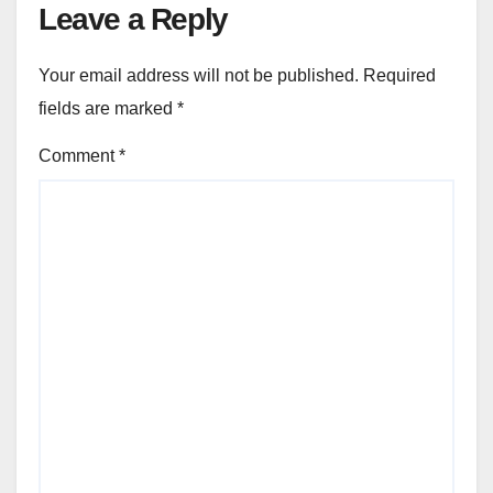
Leave a Reply
Your email address will not be published.
Required
fields are marked
*
Comment
*