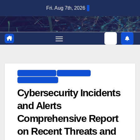
Skip
Fri. Aug 7th, 2026
to
content
CYBERSECURITY
DATA BREACH
DIGITAL SECURITY
Cybersecurity Incidents
and Alerts
Comprehensive Report
on Recent Threats and