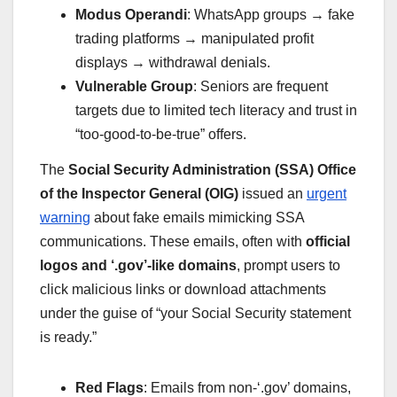
Modus Operandi
: WhatsApp groups → fake
trading platforms → manipulated profit
displays → withdrawal denials.
Vulnerable Group
: Seniors are frequent
targets due to limited tech literacy and trust in
“too-good-to-be-true” offers.
The
Social Security Administration (SSA) Office
of the Inspector General (OIG)
issued an
urgent
warning
about fake emails mimicking SSA
communications. These emails, often with
official
logos and ‘.gov’-like domains
, prompt users to
click malicious links or download attachments
under the guise of “your Social Security statement
is ready.”
Red Flags
: Emails from non-‘.gov’ domains,