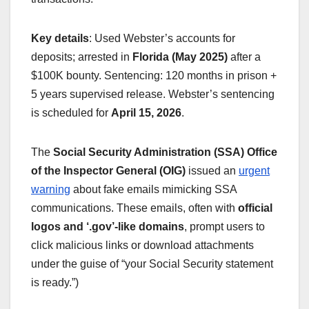
Key details
: Used Webster’s accounts for
deposits; arrested in
Florida (May 2025)
after a
$100K bounty. Sentencing: 120 months in prison +
5 years supervised release. Webster’s sentencing
is scheduled for
April 15, 2026
.
The
Social Security Administration (SSA) Office
of the Inspector General (OIG)
issued an
urgent
warning
about fake emails mimicking SSA
communications. These emails, often with
official
logos and ‘.gov’-like domains
, prompt users to
click malicious links or download attachments
under the guise of “your Social Security statement
is ready.”)