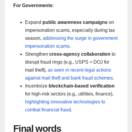
For Governments
:
Expand
public awareness campaigns
on
impersonation scams, especially during tax
season,
addressing the surge in government
impersonation scams
.
Strengthen
cross-agency collaboration
to
disrupt fraud rings (e.g., USPS + DOJ for
mail theft),
as seen in recent legal actions
against mail theft and bank fraud schemes
.
Incentivize
blockchain-based verification
for high-risk sectors (e.g., utilities, finance),
highlighting innovative technologies to
combat financial fraud
.
Final words