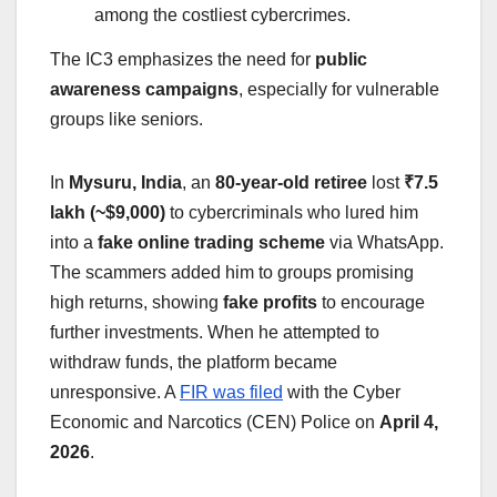
among the costliest cybercrimes.
The IC3 emphasizes the need for
public
awareness campaigns
, especially for vulnerable
groups like seniors.
In
Mysuru, India
, an
80-year-old retiree
lost
₹7.5
lakh (~$9,000)
to cybercriminals who lured him
into a
fake online trading scheme
via WhatsApp.
The scammers added him to groups promising
high returns, showing
fake profits
to encourage
further investments. When he attempted to
withdraw funds, the platform became
unresponsive. A
FIR was filed
with the Cyber
Economic and Narcotics (CEN) Police on
April 4,
2026
.