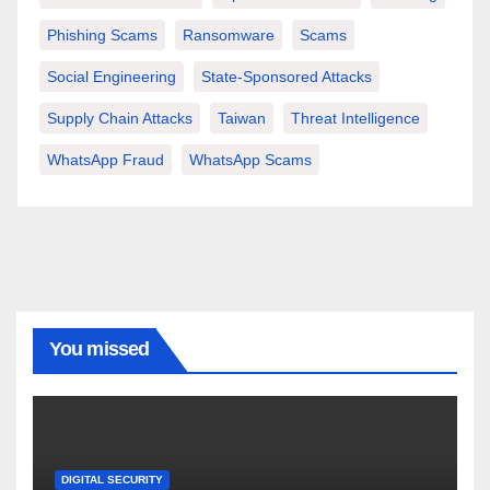
Phishing Scams
Ransomware
Scams
Social Engineering
State-Sponsored Attacks
Supply Chain Attacks
Taiwan
Threat Intelligence
WhatsApp Fraud
WhatsApp Scams
You missed
DIGITAL SECURITY