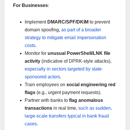
For Businesses
:
Implement
DMARC/SPF/DKIM
to prevent
domain spoofing,
as part of a broader
strategy to mitigate email impersonation
costs
.
Monitor for
unusual PowerShell/LNK file
activity
(indicative of DPRK-style attacks),
especially in sectors targeted by state-
sponsored actors
.
Train employees on
social engineering red
flags
(e.g., urgent payment requests).
Partner with banks to
flag anomalous
transactions
in real time,
such as sudden,
large-scale transfers typical in bank fraud
cases
.