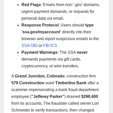
Red Flags
: Emails from non-‘.gov’ domains,
urgent payment demands, or requests for
personal data via email.
Response Protocol
: Users should
type
‘ssa.gov/myaccount’
directly into their
browser and report suspicious emails to the
SSA OIG
or
FBI IC3
.
Payment Warnings
: The SSA
never
demands payments via gift cards,
cryptocurrency, or wire transfers.
A
Grand Junction, Colorado
, construction firm
579 Construction
sued
Timberline Bank
after a
scammer impersonating a bank fraud department
employee (
“Jefferey Parker”
) drained
$298,400
from its accounts. The fraudster called owner Lori
Schroeder to verify transactions, then changed