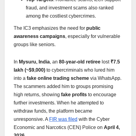
fraud, and investment scams also ranked
among the costliest cybercrimes.
The IC3 emphasizes the need for
public
awareness campaigns
, especially for vulnerable
groups like seniors.
In
Mysuru, India
, an
80-year-old retiree
lost
₹7.5
lakh (~$9,000)
to cybercriminals who lured him
into a
fake online trading scheme
via WhatsApp.
The scammers added him to groups promising
high returns, showing
fake profits
to encourage
further investments. When he attempted to
withdraw funds, the platform became
unresponsive. A
FIR was filed
with the Cyber
Economic and Narcotics (CEN) Police on
April 4,
2026
.