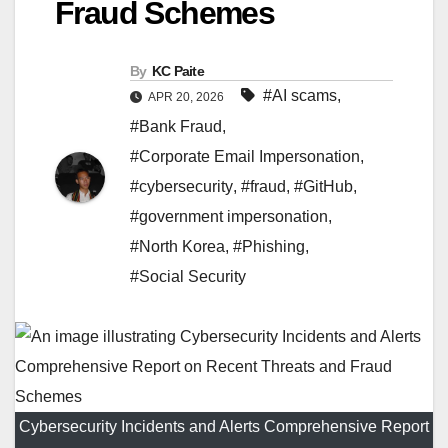
Fraud Schemes
By
KC Paite
#AI scams
,
APR 20, 2026
#Bank Fraud
,
#Corporate Email Impersonation
,
#cybersecurity
,
#fraud
,
#GitHub
,
#government impersonation
,
#North Korea
,
#Phishing
,
#Social Security
Cybersecurity Incidents and Alerts Comprehensive Report