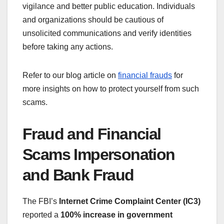
vigilance and better public education. Individuals
and organizations should be cautious of
unsolicited communications and verify identities
before taking any actions.
Refer to our blog article on
financial frauds
for
more insights on how to protect yourself from such
scams.
Fraud and Financial
Scams Impersonation
and Bank Fraud
The FBI’s
Internet Crime Complaint Center (IC3)
reported a
100% increase in government