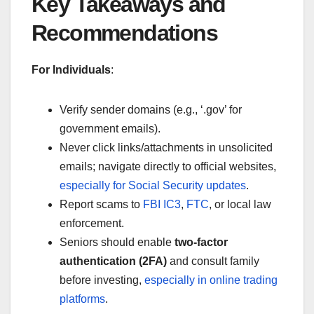
Key Takeaways and
Recommendations
For Individuals
:
Verify sender domains (e.g., ‘.gov’ for
government emails).
Never click links/attachments in unsolicited
emails; navigate directly to official websites,
especially for Social Security updates
.
Report scams to
FBI IC3
,
FTC
, or local law
enforcement.
Seniors should enable
two-factor
authentication (2FA)
and consult family
before investing,
especially in online trading
platforms
.