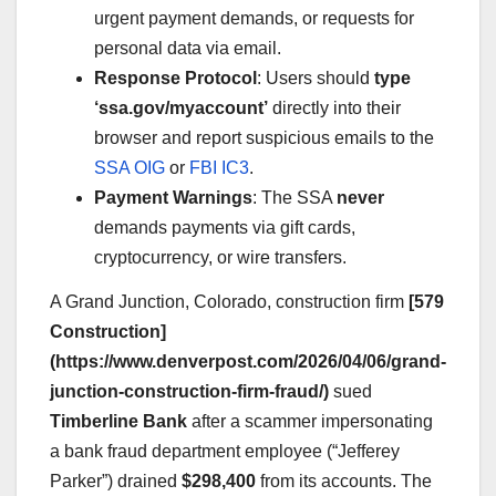
urgent payment demands, or requests for
personal data via email.
Response Protocol
: Users should
type
‘ssa.gov/myaccount’
directly into their
browser and report suspicious emails to the
SSA OIG
or
FBI IC3
.
Payment Warnings
: The SSA
never
demands payments via gift cards,
cryptocurrency, or wire transfers.
A Grand Junction, Colorado, construction firm
[579
Construction]
(https://www.denverpost.com/2026/04/06/grand-
junction-construction-firm-fraud/)
sued
Timberline Bank
after a scammer impersonating
a bank fraud department employee (“Jefferey
Parker”) drained
$298,400
from its accounts. The