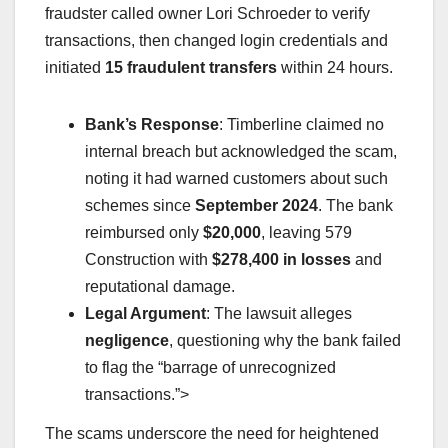
fraudster called owner Lori Schroeder to verify
transactions, then changed login credentials and
initiated
15 fraudulent transfers
within 24 hours.
Bank’s Response
: Timberline claimed no
internal breach but acknowledged the scam,
noting it had warned customers about such
schemes since
September 2024
. The bank
reimbursed only
$20,000
, leaving 579
Construction with
$278,400 in losses
and
reputational damage.
Legal Argument
: The lawsuit alleges
negligence
, questioning why the bank failed
to flag the “barrage of unrecognized
transactions.”>
The scams underscore the need for heightened