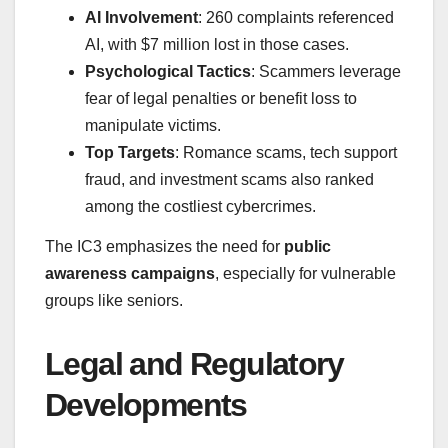
AI Involvement
: 260 complaints referenced
AI, with $7 million lost in those cases.
Psychological Tactics
: Scammers leverage
fear of legal penalties or benefit loss to
manipulate victims.
Top Targets
: Romance scams, tech support
fraud, and investment scams also ranked
among the costliest cybercrimes.
The IC3 emphasizes the need for
public
awareness campaigns
, especially for vulnerable
groups like seniors.
Legal and Regulatory
Developments