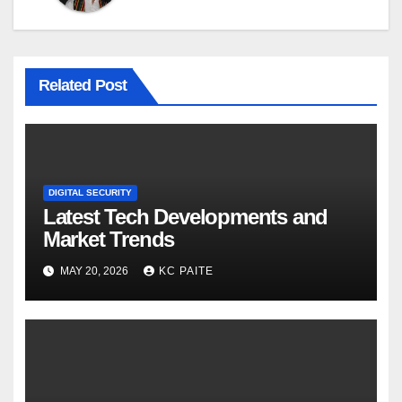
Related Post
DIGITAL SECURITY
Latest Tech Developments and
Market Trends
MAY 20, 2026
KC PAITE