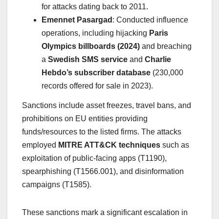
for attacks dating back to 2011.
Emennet Pasargad
: Conducted influence
operations, including hijacking
Paris
Olympics billboards (2024)
and breaching
a
Swedish SMS service
and
Charlie
Hebdo’s subscriber database
(230,000
records offered for sale in 2023).
Sanctions include asset freezes, travel bans, and
prohibitions on EU entities providing
funds/resources to the listed firms. The attacks
employed
MITRE ATT&CK techniques
such as
exploitation of public-facing apps (T1190),
spearphishing (T1566.001), and disinformation
campaigns (T1585).
These sanctions mark a significant escalation in