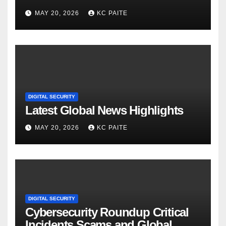
MAY 20, 2026
KC PAITE
DIGITAL SECURITY
Latest Global News Highlights
MAY 20, 2026
KC PAITE
DIGITAL SECURITY
Cybersecurity Roundup Critical
Incidents Scams and Global