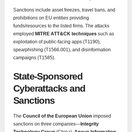
Sanctions include asset freezes, travel bans, and
prohibitions on EU entities providing
funds/resources to the listed firms. The attacks
employed
MITRE ATT&CK techniques
such as
exploitation of public-facing apps (T1190),
spearphishing (T1566.001), and disinformation
campaigns (T1585).
State-Sponsored
Cyberattacks and
Sanctions
The
Council of the European Union
imposed
sanctions on three companies—
Integrity
Technology Group
(China),
Anxun Information