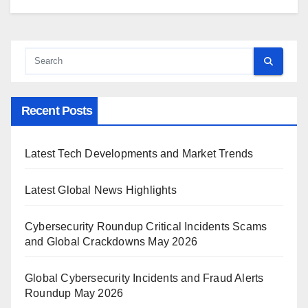
Recent Posts
Latest Tech Developments and Market Trends
Latest Global News Highlights
Cybersecurity Roundup Critical Incidents Scams
and Global Crackdowns May 2026
Global Cybersecurity Incidents and Fraud Alerts
Roundup May 2026