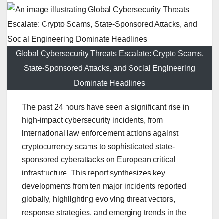
Global Cybersecurity Threats Escalate: Crypto Scams,
State-Sponsored Attacks, and Social Engineering
Dominate Headlines
The past 24 hours have seen a significant rise in
high-impact cybersecurity incidents, from
international law enforcement actions against
cryptocurrency scams to sophisticated state-
sponsored cyberattacks on European critical
infrastructure. This report synthesizes key
developments from ten major incidents reported
globally, highlighting evolving threat vectors,
response strategies, and emerging trends in the