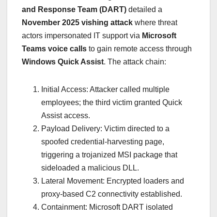
and Response Team (DART)
detailed a
November 2025 vishing attack
where threat
actors impersonated IT support via
Microsoft
Teams voice calls
to gain remote access through
Windows Quick Assist
. The attack chain:
Initial Access: Attacker called multiple
employees; the third victim granted Quick
Assist access.
Payload Delivery: Victim directed to a
spoofed credential-harvesting page,
triggering a trojanized MSI package that
sideloaded a malicious DLL.
Lateral Movement: Encrypted loaders and
proxy-based C2 connectivity established.
Containment: Microsoft DART isolated