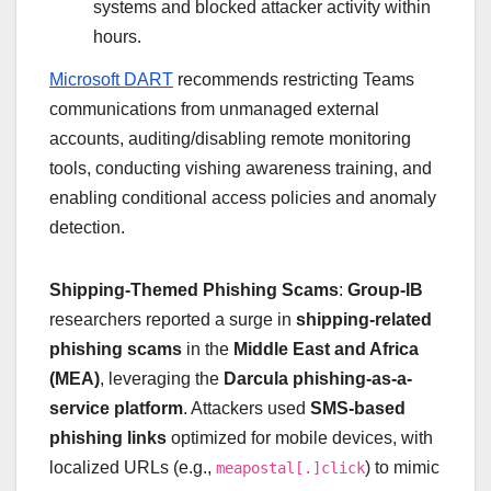
systems and blocked attacker activity within
hours.
Microsoft DART
recommends restricting Teams
communications from unmanaged external
accounts, auditing/disabling remote monitoring
tools, conducting vishing awareness training, and
enabling conditional access policies and anomaly
detection.
Shipping-Themed Phishing Scams
:
Group-IB
researchers reported a surge in
shipping-related
phishing scams
in the
Middle East and Africa
(MEA)
, leveraging the
Darcula phishing-as-a-
service platform
. Attackers used
SMS-based
phishing links
optimized for mobile devices, with
localized URLs (e.g.,
) to mimic
meapostal[.]click