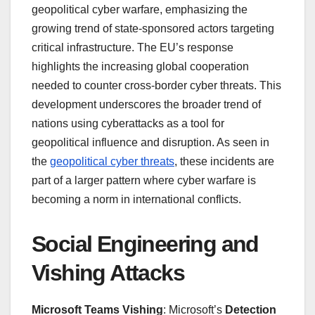
geopolitical cyber warfare, emphasizing the
growing trend of state-sponsored actors targeting
critical infrastructure. The EU’s response
highlights the increasing global cooperation
needed to counter cross-border cyber threats. This
development underscores the broader trend of
nations using cyberattacks as a tool for
geopolitical influence and disruption. As seen in
the
geopolitical cyber threats
, these incidents are
part of a larger pattern where cyber warfare is
becoming a norm in international conflicts.
Social Engineering and
Vishing Attacks
Microsoft Teams Vishing
: Microsoft’s
Detection