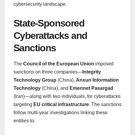
cybersecurity landscape.
State-Sponsored
Cyberattacks and
Sanctions
The
Council of the European Union
imposed
sanctions on three companies—
Integrity
Technology Group
(China),
Anxun Information
Technology
(China), and
Emennet Pasargad
(Iran)—along with two individuals, for cyberattacks
targeting
EU critical infrastructure
. The sanctions
follow multi-year investigations linking these
entities to: