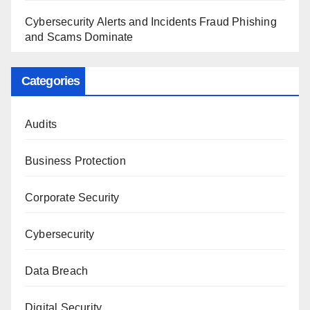
Cybersecurity Alerts and Incidents Fraud Phishing
and Scams Dominate
Categories
Audits
Business Protection
Corporate Security
Cybersecurity
Data Breach
Digital Security