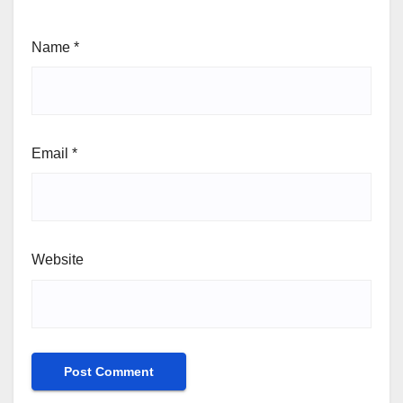
Name
*
Email
*
Website