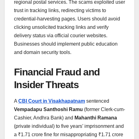
regional postal services. The scams exploited user
trust in tracking links, redirecting victims to
credential-harvesting pages. Users should avoid
clicking unsolicited tracking links and verify
delivery status via official courier websites.
Businesses should implement public education
and domain security tools.
Financial Fraud and
Insider Threats
A
CBI Court in Visakhapatnam
sentenced
Vempadapu Santhoshi Ramu
(former Clerk-cum-
Cashier, Andhra Bank) and
Mahanthi Ramana
(private individual) to five years’ imprisonment and
a ₹1.71 crore fine for misappropriating ₹1.71 crore