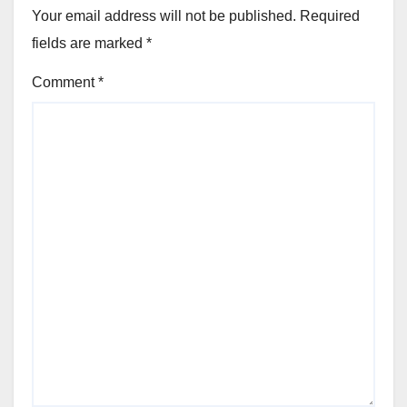
Your email address will not be published.
Required
fields are marked
*
Comment
*