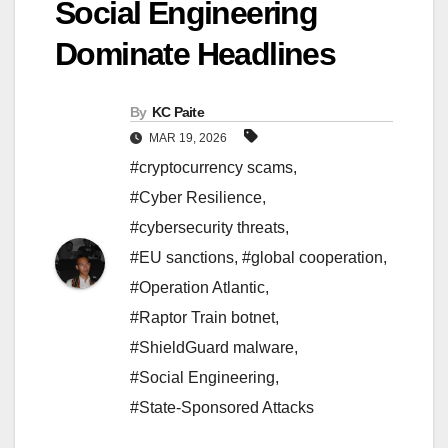
Social Engineering
Dominate Headlines
By
KC Paite
MAR 19, 2026
#cryptocurrency scams
,
#Cyber Resilience
,
#cybersecurity threats
,
#EU sanctions
,
#global cooperation
,
#Operation Atlantic
,
#Raptor Train botnet
,
#ShieldGuard malware
,
#Social Engineering
,
#State-Sponsored Attacks