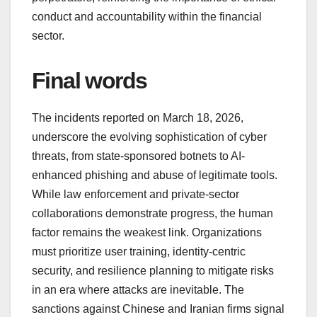
conduct and accountability within the financial
sector.
Final words
The incidents reported on March 18, 2026,
underscore the evolving sophistication of cyber
threats, from state-sponsored botnets to AI-
enhanced phishing and abuse of legitimate tools.
While law enforcement and private-sector
collaborations demonstrate progress, the human
factor remains the weakest link. Organizations
must prioritize user training, identity-centric
security, and resilience planning to mitigate risks
in an era where attacks are inevitable. The
sanctions against Chinese and Iranian firms signal