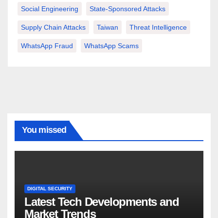
Social Engineering
State-Sponsored Attacks
Supply Chain Attacks
Taiwan
Threat Intelligence
WhatsApp Fraud
WhatsApp Scams
You missed
DIGITAL SECURITY
Latest Tech Developments and
Market Trends