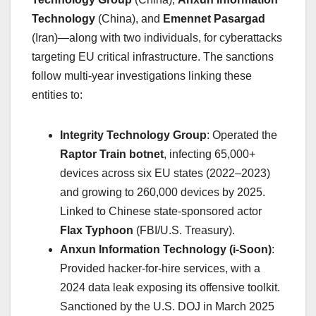
Technology
(China), and
Emennet Pasargad
(Iran)—along with two individuals, for cyberattacks
targeting EU critical infrastructure. The sanctions
follow multi-year investigations linking these
entities to:
Integrity Technology Group
: Operated the
Raptor Train botnet
, infecting 65,000+
devices across six EU states (2022–2023)
and growing to 260,000 devices by 2025.
Linked to Chinese state-sponsored actor
Flax Typhoon
(FBI/U.S. Treasury).
Anxun Information Technology (i-Soon)
:
Provided hacker-for-hire services, with a
2024 data leak exposing its offensive toolkit.
Sanctioned by the U.S. DOJ in March 2025