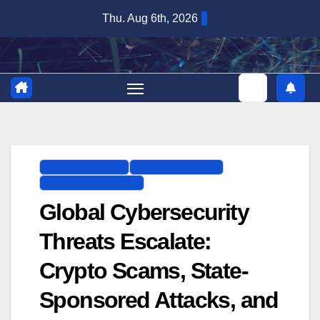
Skip
Thu. Aug 6th, 2026
to
content
CYBERSECURITY
DIGITAL SECURITY
IT INFRASTRUCTURE
Global Cybersecurity
Threats Escalate:
Crypto Scams, State-
Sponsored Attacks, and