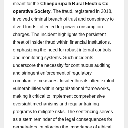
meant for the
Cheepurupalli Rural Electric Co-
operative Society
. The fraud, registered in 2018,
involved criminal breach of trust and conspiracy to
divert funds collected for power consumption
charges. The incident highlights the persistent
threat of insider fraud within financial institutions,
emphasizing the need for robust internal controls
and monitoring systems. Such incidents
underscore the necessity for continuous auditing
and stringent enforcement of regulatory
compliance measures. Insider threats often exploit
vulnerabilities within organizational frameworks,
making it critical to implement comprehensive
oversight mechanisms and regular training
programs to mitigate risks. The sentencing serves
as a stern reminder of the legal consequences for
perpetrators, reinforcing the importance of ethical