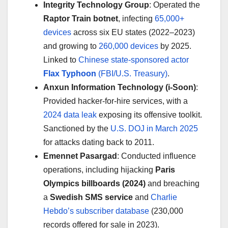
Integrity Technology Group
: Operated the
Raptor Train botnet
, infecting
65,000+
devices
across six EU states (2022–2023)
and growing to
260,000 devices
by 2025.
Linked to
Chinese state-sponsored actor
Flax Typhoon
(FBI/U.S. Treasury)
.
Anxun Information Technology (i-Soon)
:
Provided hacker-for-hire services, with a
2024 data leak
exposing its offensive toolkit.
Sanctioned by the
U.S. DOJ in March 2025
for attacks dating back to 2011.
Emennet Pasargad
: Conducted influence
operations, including hijacking
Paris
Olympics billboards (2024)
and breaching
a
Swedish SMS service
and
Charlie
Hebdo’s subscriber database
(230,000
records offered for sale in 2023).