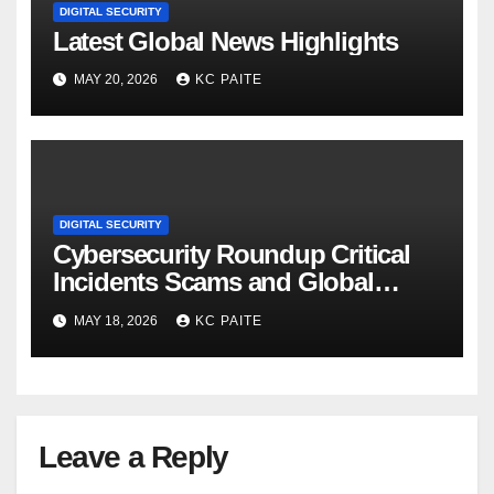
DIGITAL SECURITY
Latest Global News Highlights
MAY 20, 2026
KC PAITE
DIGITAL SECURITY
Cybersecurity Roundup Critical
Incidents Scams and Global
Crackdowns May 2026
MAY 18, 2026
KC PAITE
Leave a Reply