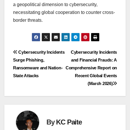
a geopolitical dimension to cybersecurity,
necessitating global cooperation to counter cross-
border threats.
Post
Cybersecurity Incidents
Cybersecurity Incidents
Surge Phishing,
and Financial Frauds: A
navigation
Ransomware and Nation-
Comprehensive Report on
State Attacks
Recent Global Events
(March 2026)
By
KC Paite