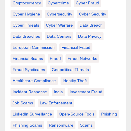
Cryptocurrency
Cybercrime
Cyber Fraud
Cyber Hygiene
Cybersecurity
Cyber Security
Cyber Threats
Cyber Warfare
Data Breach
Data Breaches
Data Centers
Data Privacy
European Commission
Financial Fraud
Financial Scams
Fraud
Fraud Networks
Fraud Syndicates
Geopolitical Threats
Healthcare Compliance
Identity Theft
Incident Response
India
Investment Fraud
Job Scams
Law Enforcement
LinkedIn Surveillance
Open-Source Tools
Phishing
Phishing Scams
Ransomware
Scams