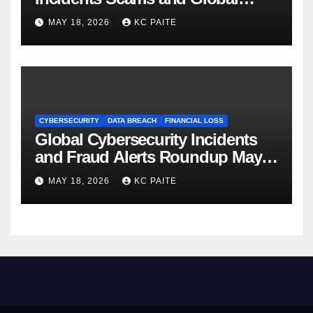
Crackdowns May 2026
MAY 18, 2026
KC PAITE
CYBERSECURITY
DATA BREACH
FINANCIAL LOSS
Global Cybersecurity Incidents
and Fraud Alerts Roundup May
2026
MAY 18, 2026
KC PAITE