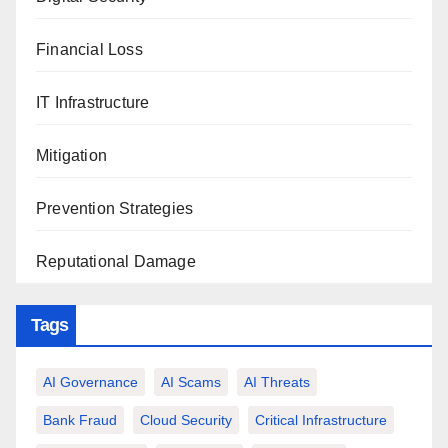
Financial Loss
IT Infrastructure
Mitigation
Prevention Strategies
Reputational Damage
Tags
AI Governance
AI Scams
AI Threats
Bank Fraud
Cloud Security
Critical Infrastructure