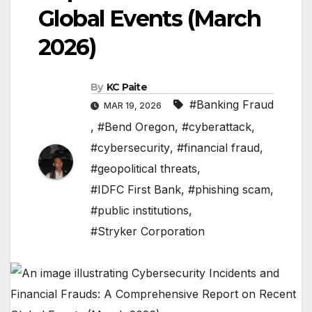
Global Events (March
2026)
By
KC Paite
#Banking Fraud
MAR 19, 2026
,
#Bend Oregon
,
#cyberattack
,
#cybersecurity
,
#financial fraud
,
#geopolitical threats
,
#IDFC First Bank
,
#phishing scam
,
#public institutions
,
#Stryker Corporation