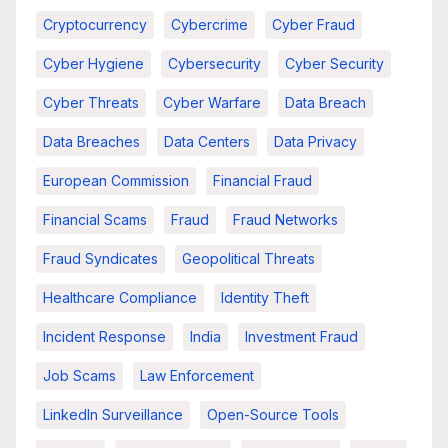
Cryptocurrency
Cybercrime
Cyber Fraud
Cyber Hygiene
Cybersecurity
Cyber Security
Cyber Threats
Cyber Warfare
Data Breach
Data Breaches
Data Centers
Data Privacy
European Commission
Financial Fraud
Financial Scams
Fraud
Fraud Networks
Fraud Syndicates
Geopolitical Threats
Healthcare Compliance
Identity Theft
Incident Response
India
Investment Fraud
Job Scams
Law Enforcement
LinkedIn Surveillance
Open-Source Tools