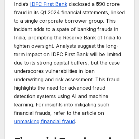
India’s
IDFC First Bank
disclosed a ₹590 crore
fraud in its Q1 2024 financial statements, linked
to a single corporate borrower group. This
incident adds to a spate of banking frauds in
India, prompting the Reserve Bank of India to
tighten oversight. Analysts suggest the long-
term impact on IDFC First Bank will be limited
due to its strong capital buffers, but the case
underscores vulnerabilities in loan
underwriting and risk assessment. This fraud
highlights the need for advanced fraud
detection systems using AI and machine
learning. For insights into mitigating such
financial frauds, refer to the article on
unmasking financial fraud
.