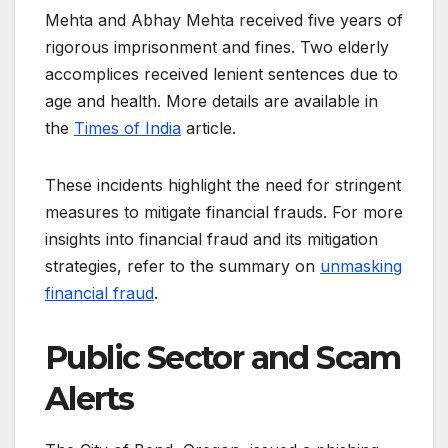
Mehta and Abhay Mehta received five years of
rigorous imprisonment and fines. Two elderly
accomplices received lenient sentences due to
age and health. More details are available in
the
Times of India
article.
These incidents highlight the need for stringent
measures to mitigate financial frauds. For more
insights into financial fraud and its mitigation
strategies, refer to the summary on
unmasking
financial fraud
.
Public Sector and Scam
Alerts