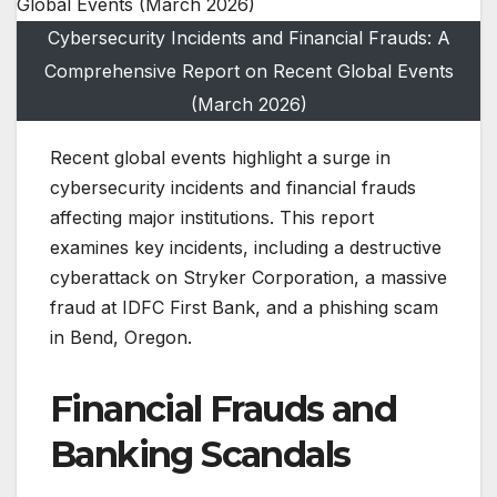
Cybersecurity Incidents and Financial Frauds: A
Comprehensive Report on Recent Global Events
(March 2026)
Recent global events highlight a surge in
cybersecurity incidents and financial frauds
affecting major institutions. This report
examines key incidents, including a destructive
cyberattack on Stryker Corporation, a massive
fraud at IDFC First Bank, and a phishing scam
in Bend, Oregon.
Financial Frauds and
Banking Scandals