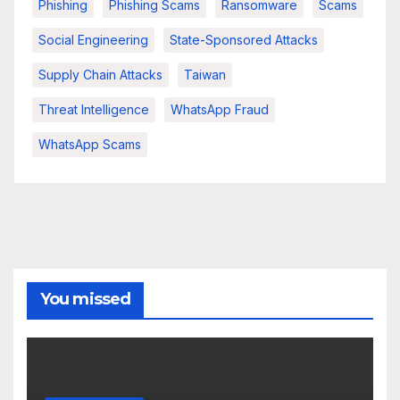
Phishing
Phishing Scams
Ransomware
Scams
Social Engineering
State-Sponsored Attacks
Supply Chain Attacks
Taiwan
Threat Intelligence
WhatsApp Fraud
WhatsApp Scams
You missed