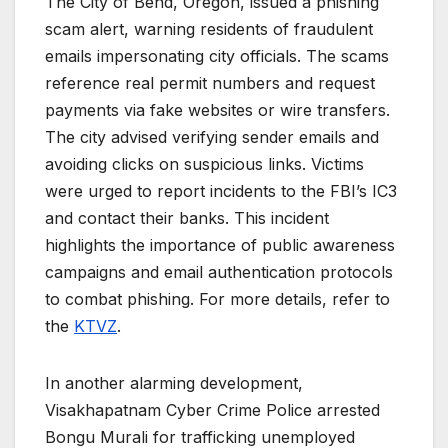
The City of Bend, Oregon, issued a phishing
scam alert, warning residents of fraudulent
emails impersonating city officials. The scams
reference real permit numbers and request
payments via fake websites or wire transfers.
The city advised verifying sender emails and
avoiding clicks on suspicious links. Victims
were urged to report incidents to the FBI’s IC3
and contact their banks. This incident
highlights the importance of public awareness
campaigns and email authentication protocols
to combat phishing. For more details, refer to
the
KTVZ
.
In another alarming development,
Visakhapatnam Cyber Crime Police arrested
Bongu Murali for trafficking unemployed