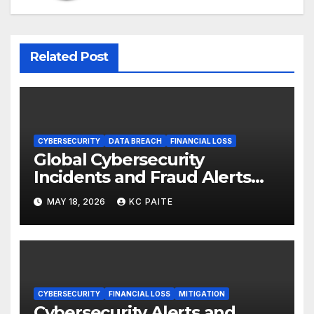
Related Post
CYBERSECURITY
DATA BREACH
FINANCIAL LOSS
Global Cybersecurity
Incidents and Fraud Alerts
Roundup May 2026
MAY 18, 2026
KC PAITE
CYBERSECURITY
FINANCIAL LOSS
MITIGATION
Cybersecurity Alerts and