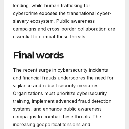
lending, while human trafficking for
cybercrime exposes the transnational cyber-
slavery ecosystem. Public awareness
campaigns and cross-border collaboration are
essential to combat these threats.
Final words
The recent surge in cybersecurity incidents
and financial frauds underscores the need for
vigilance and robust security measures.
Organizations must prioritize cybersecurity
training, implement advanced fraud detection
systems, and enhance public awareness
campaigns to combat these threats. The
increasing geopolitical tensions and