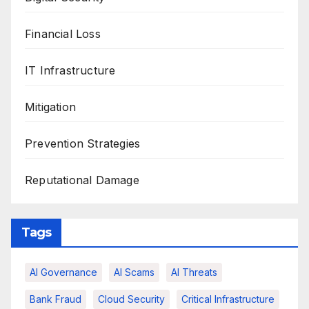
Financial Loss
IT Infrastructure
Mitigation
Prevention Strategies
Reputational Damage
Tags
AI Governance
AI Scams
AI Threats
Bank Fraud
Cloud Security
Critical Infrastructure