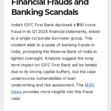
Financial Frauds and
Banking Scandals
India’s IDFC First Bank disclosed a ₹590 crore
fraud in its Q1 2024 financial statements, linked
to a single corporate borrower group. This
incident adds to a spate of banking frauds in
India, prompting the Reserve Bank of India to
tighten oversight. Analysts suggest the long-
term impact on IDFC First Bank will be limited
due to its strong capital buffers, but the case
underscores vulnerabilities in loan
underwriting and risk assessment. The
MSN
News
provides more insights into this fraud
case.