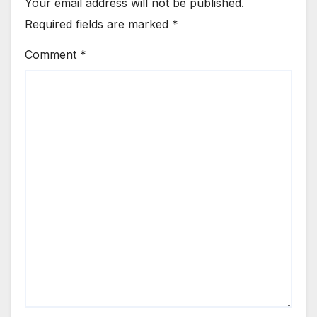
Your email address will not be published.
Required fields are marked
*
Comment
*