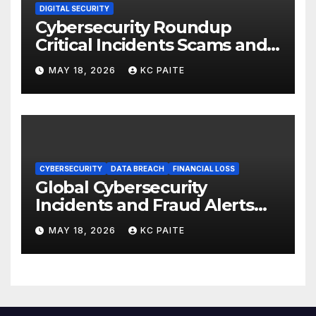
DIGITAL SECURITY
Cybersecurity Roundup
Critical Incidents Scams and
Global Crackdowns May 2026
MAY 18, 2026
KC PAITE
CYBERSECURITY
DATA BREACH
FINANCIAL LOSS
Global Cybersecurity
Incidents and Fraud Alerts
Roundup May 2026
MAY 18, 2026
KC PAITE