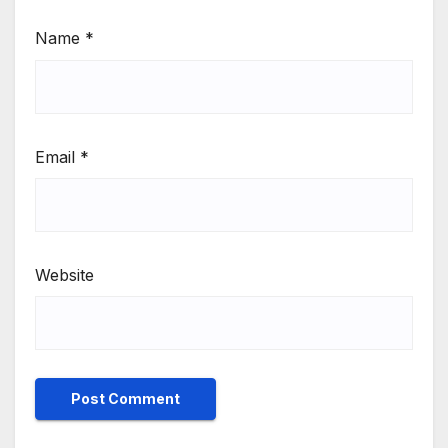
Name
*
Email
*
Website