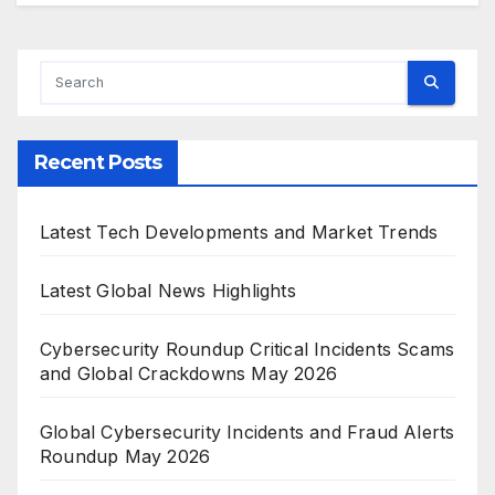
Recent Posts
Latest Tech Developments and Market Trends
Latest Global News Highlights
Cybersecurity Roundup Critical Incidents Scams
and Global Crackdowns May 2026
Global Cybersecurity Incidents and Fraud Alerts
Roundup May 2026