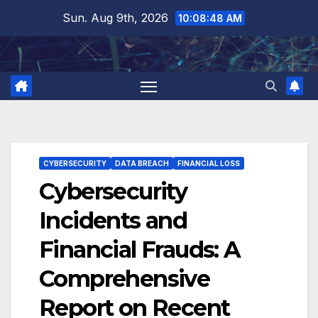
Skip
Sun. Aug 9th, 2026
10:08:49 AM
to
content
CYBERSECURITY
DATA BREACH
FINANCIAL LOSS
Cybersecurity
Incidents and
Financial Frauds: A
Comprehensive
Report on Recent