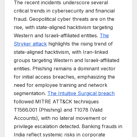
The recent incidents underscore several
critical trends in cybersecurity and financial
fraud. Geopolitical cyber threats are on the
rise, with state-aligned hacktivism targeting
Western and Israeli-affiliated entities.
The
Stryker attack
highlights the rising trend of
state-aligned hacktivism, with Iran-linked
groups targeting Western and Israeli-affiliated
entities. Phishing remains a dominant vector
for initial access breaches, emphasizing the
need for employee training and network
segmentation.
The Intuitive Surgical breach
followed MITRE ATT&CK techniques
T1566.001 (Phishing) and T1078 (Valid
Accounts), with no lateral movement or
privilege escalation detected. Banking frauds in
India reflect systemic risks in corporate