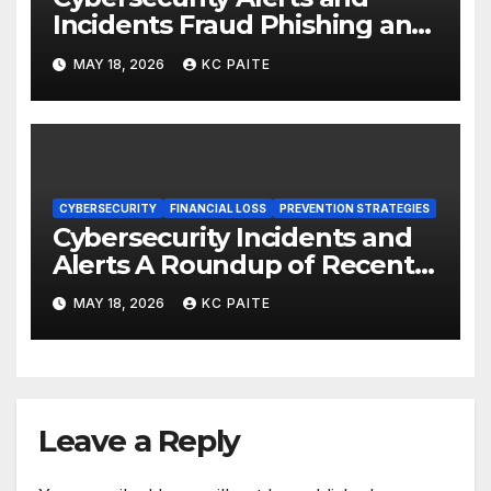
Incidents Fraud Phishing and
Scams Dominate
MAY 18, 2026
KC PAITE
CYBERSECURITY
FINANCIAL LOSS
PREVENTION STRATEGIES
Cybersecurity Incidents and
Alerts A Roundup of Recent
Threats Breaches and
MAY 18, 2026
KC PAITE
Regulatory Warnings
Leave a Reply