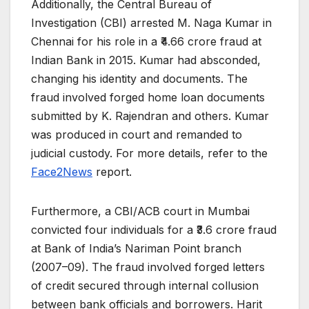
Additionally, the Central Bureau of
Investigation (CBI) arrested M. Naga Kumar in
Chennai for his role in a ₹4.66 crore fraud at
Indian Bank in 2015. Kumar had absconded,
changing his identity and documents. The
fraud involved forged home loan documents
submitted by K. Rajendran and others. Kumar
was produced in court and remanded to
judicial custody. For more details, refer to the
Face2News
report.
Furthermore, a CBI/ACB court in Mumbai
convicted four individuals for a ₹3.6 crore fraud
at Bank of India’s Nariman Point branch
(2007–09). The fraud involved forged letters
of credit secured through internal collusion
between bank officials and borrowers. Harit