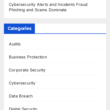
Cybersecurity Alerts and Incidents Fraud
Phishing and Scams Dominate
Categories
Audits
Business Protection
Corporate Security
Cybersecurity
Data Breach
Digital Security