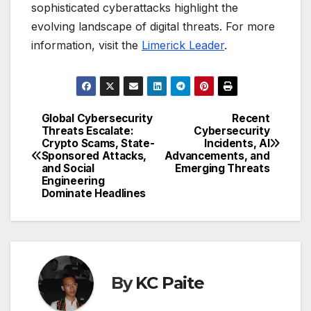
sophisticated cyberattacks highlight the
evolving landscape of digital threats. For more
information, visit the
Limerick Leader
.
Global Cybersecurity
Recent
Post
Threats Escalate:
Cybersecurity
Crypto Scams, State-
Incidents, AI
navigation
Sponsored Attacks,
Advancements, and
and Social
Emerging Threats
Engineering
Dominate Headlines
By
KC Paite