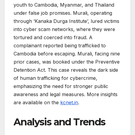
youth to Cambodia, Myanmar, and Thailand
under false job promises. Murali, operating
through ‘Kanaka Durga Institute’, lured victims
into cyber scam networks, where they were
tortured and coerced into fraud. A
complainant reported being trafficked to
Cambodia before escaping. Murali, facing nine
prior cases, was booked under the Preventive
Detention Act. This case reveals the dark side
of human trafficking for cybercrime,
emphasizing the need for stronger public
awareness and legal measures. More insights
are available on the
kcnet.in
.
Analysis and Trends