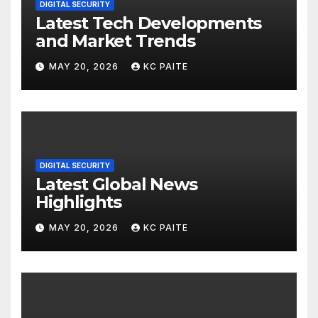
DIGITAL SECURITY
Latest Tech Developments
and Market Trends
MAY 20, 2026
KC PAITE
DIGITAL SECURITY
Latest Global News
Highlights
MAY 20, 2026
KC PAITE