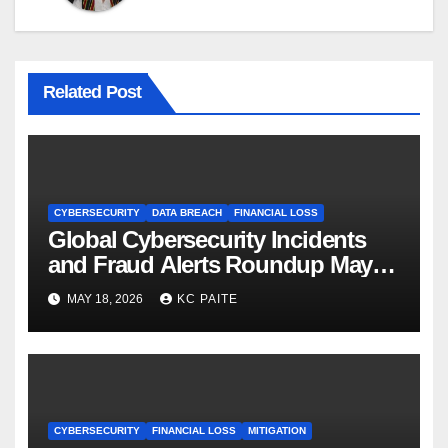
Related Post
CYBERSECURITY
DATA BREACH
FINANCIAL LOSS
Global Cybersecurity Incidents
and Fraud Alerts Roundup May
2026
MAY 18, 2026
KC PAITE
CYBERSECURITY
FINANCIAL LOSS
MITIGATION