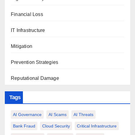
Financial Loss
IT Infrastructure
Mitigation
Prevention Strategies
Reputational Damage
Tags
AI Governance
AI Scams
AI Threats
Bank Fraud
Cloud Security
Critical Infrastructure