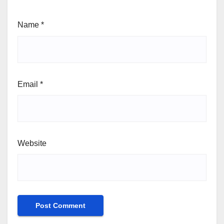
Name
*
Email
*
Website