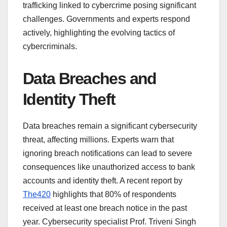
trafficking linked to cybercrime posing significant
challenges. Governments and experts respond
actively, highlighting the evolving tactics of
cybercriminals.
Data Breaches and
Identity Theft
Data breaches remain a significant cybersecurity
threat, affecting millions. Experts warn that
ignoring breach notifications can lead to severe
consequences like unauthorized access to bank
accounts and identity theft. A recent report by
The420
highlights that 80% of respondents
received at least one breach notice in the past
year. Cybersecurity specialist Prof. Triveni Singh