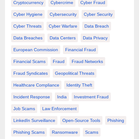
Cryptocurrency
Cybercrime
Cyber Fraud
Cyber Hygiene
Cybersecurity
Cyber Security
Cyber Threats
Cyber Warfare
Data Breach
Data Breaches
Data Centers
Data Privacy
European Commission
Financial Fraud
Financial Scams
Fraud
Fraud Networks
Fraud Syndicates
Geopolitical Threats
Healthcare Compliance
Identity Theft
Incident Response
India
Investment Fraud
Job Scams
Law Enforcement
LinkedIn Surveillance
Open-Source Tools
Phishing
Phishing Scams
Ransomware
Scams