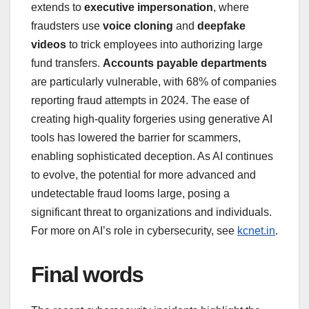
extends to
executive impersonation
, where
fraudsters use
voice cloning
and
deepfake
videos
to trick employees into authorizing large
fund transfers.
Accounts payable departments
are particularly vulnerable, with 68% of companies
reporting fraud attempts in 2024. The ease of
creating high-quality forgeries using generative AI
tools has lowered the barrier for scammers,
enabling sophisticated deception. As AI continues
to evolve, the potential for more advanced and
undetectable fraud looms large, posing a
significant threat to organizations and individuals.
For more on AI’s role in cybersecurity, see
kcnet.in
.
Final words