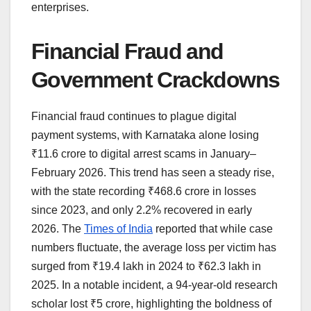
enterprises.
Financial Fraud and
Government Crackdowns
Financial fraud continues to plague digital
payment systems, with Karnataka alone losing
₹11.6 crore to digital arrest scams in January–
February 2026. This trend has seen a steady rise,
with the state recording ₹468.6 crore in losses
since 2023, and only 2.2% recovered in early
2026. The
Times of India
reported that while case
numbers fluctuate, the average loss per victim has
surged from ₹19.4 lakh in 2024 to ₹62.3 lakh in
2025. In a notable incident, a 94-year-old research
scholar lost ₹5 crore, highlighting the boldness of