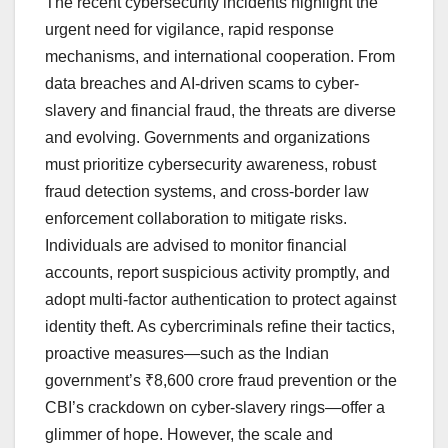
The recent cybersecurity incidents highlight the
urgent need for vigilance, rapid response
mechanisms, and international cooperation. From
data breaches and AI-driven scams to cyber-
slavery and financial fraud, the threats are diverse
and evolving. Governments and organizations
must prioritize cybersecurity awareness, robust
fraud detection systems, and cross-border law
enforcement collaboration to mitigate risks.
Individuals are advised to monitor financial
accounts, report suspicious activity promptly, and
adopt multi-factor authentication to protect against
identity theft. As cybercriminals refine their tactics,
proactive measures—such as the Indian
government’s ₹8,600 crore fraud prevention or the
CBI’s crackdown on cyber-slavery rings—offer a
glimmer of hope. However, the scale and