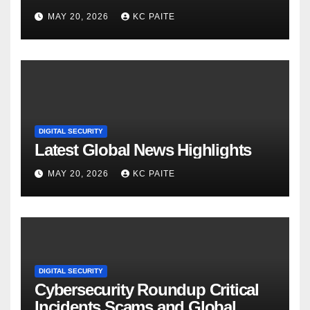
MAY 20, 2026
KC PAITE
DIGITAL SECURITY
Latest Global News Highlights
MAY 20, 2026
KC PAITE
DIGITAL SECURITY
Cybersecurity Roundup Critical
Incidents Scams and Global