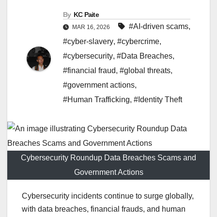
By
KC Paite
#AI-driven scams
,
MAR 16, 2026
#cyber-slavery
,
#cybercrime
,
#cybersecurity
,
#Data Breaches
,
#financial fraud
,
#global threats
,
#government actions
,
#Human Trafficking
,
#Identity Theft
Cybersecurity Roundup Data Breaches Scams and
Government Actions
Cybersecurity incidents continue to surge globally,
with data breaches, financial frauds, and human