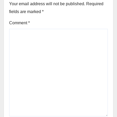
Your email address will not be published.
Required
fields are marked
*
Comment
*