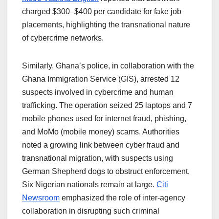
charged $300–$400 per candidate for fake job
placements, highlighting the transnational nature
of cybercrime networks.
Similarly, Ghana’s police, in collaboration with the
Ghana Immigration Service (GIS), arrested 12
suspects involved in cybercrime and human
trafficking. The operation seized 25 laptops and 7
mobile phones used for internet fraud, phishing,
and MoMo (mobile money) scams. Authorities
noted a growing link between cyber fraud and
transnational migration, with suspects using
German Shepherd dogs to obstruct enforcement.
Six Nigerian nationals remain at large.
Citi
Newsroom
emphasized the role of inter-agency
collaboration in disrupting such criminal