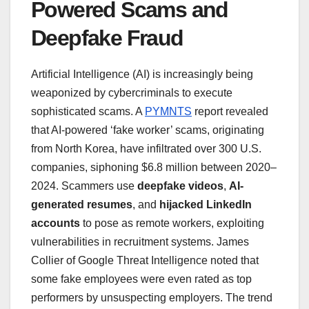
Powered Scams and
Deepfake Fraud
Artificial Intelligence (AI) is increasingly being
weaponized by cybercriminals to execute
sophisticated scams. A
PYMNTS
report revealed
that AI-powered ‘fake worker’ scams, originating
from North Korea, have infiltrated over 300 U.S.
companies, siphoning $6.8 million between 2020–
2024. Scammers use
deepfake videos
,
AI-
generated resumes
, and
hijacked LinkedIn
accounts
to pose as remote workers, exploiting
vulnerabilities in recruitment systems. James
Collier of Google Threat Intelligence noted that
some fake employees were even rated as top
performers by unsuspecting employers. The trend