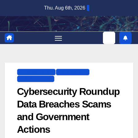
Skip
Thu. Aug 6th, 2026
to
content
CYBERSECURITY
DATA BREACH
FINANCIAL LOSS
Cybersecurity Roundup
Data Breaches Scams
and Government
Actions