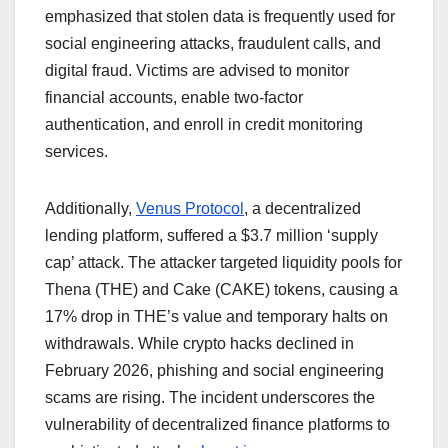
emphasized that stolen data is frequently used for
social engineering attacks, fraudulent calls, and
digital fraud. Victims are advised to monitor
financial accounts, enable two-factor
authentication, and enroll in credit monitoring
services.
Additionally,
Venus Protocol
, a decentralized
lending platform, suffered a $3.7 million ‘supply
cap’ attack. The attacker targeted liquidity pools for
Thena (THE) and Cake (CAKE) tokens, causing a
17% drop in THE’s value and temporary halts on
withdrawals. While crypto hacks declined in
February 2026, phishing and social engineering
scams are rising. The incident underscores the
vulnerability of decentralized finance platforms to