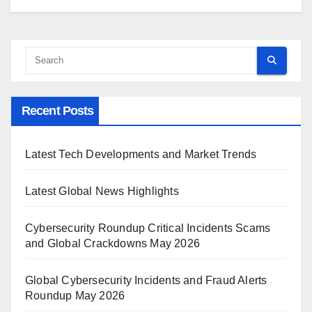
Recent Posts
Latest Tech Developments and Market Trends
Latest Global News Highlights
Cybersecurity Roundup Critical Incidents Scams
and Global Crackdowns May 2026
Global Cybersecurity Incidents and Fraud Alerts
Roundup May 2026