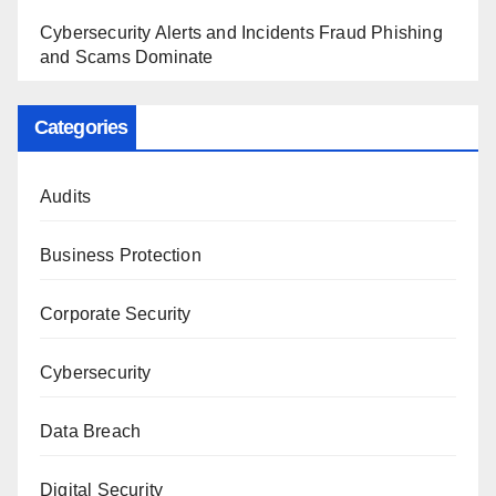
Cybersecurity Alerts and Incidents Fraud Phishing
and Scams Dominate
Categories
Audits
Business Protection
Corporate Security
Cybersecurity
Data Breach
Digital Security