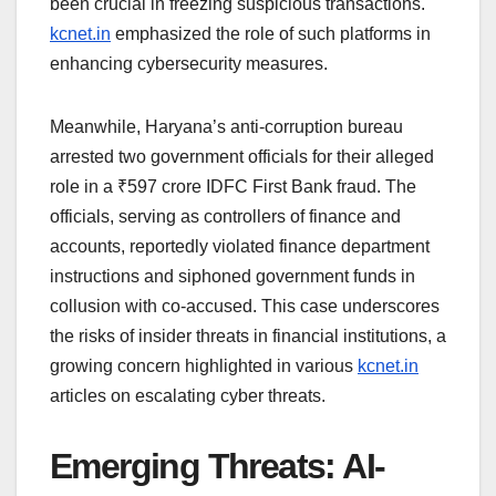
been crucial in freezing suspicious transactions.
kcnet.in
emphasized the role of such platforms in
enhancing cybersecurity measures.
Meanwhile, Haryana’s anti-corruption bureau
arrested two government officials for their alleged
role in a ₹597 crore IDFC First Bank fraud. The
officials, serving as controllers of finance and
accounts, reportedly violated finance department
instructions and siphoned government funds in
collusion with co-accused. This case underscores
the risks of insider threats in financial institutions, a
growing concern highlighted in various
kcnet.in
articles on escalating cyber threats.
Emerging Threats: AI-