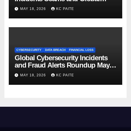
Crackdowns May 2026
MAY 18, 2026
KC PAITE
CYBERSECURITY
DATA BREACH
FINANCIAL LOSS
Global Cybersecurity Incidents
and Fraud Alerts Roundup May
2026
MAY 18, 2026
KC PAITE