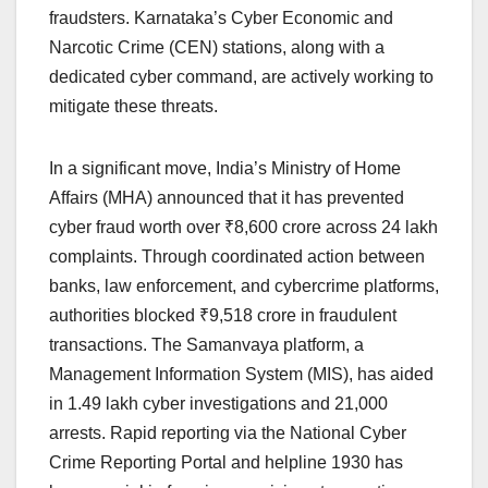
fraudsters. Karnataka’s Cyber Economic and
Narcotic Crime (CEN) stations, along with a
dedicated cyber command, are actively working to
mitigate these threats.
In a significant move, India’s Ministry of Home
Affairs (MHA) announced that it has prevented
cyber fraud worth over ₹8,600 crore across 24 lakh
complaints. Through coordinated action between
banks, law enforcement, and cybercrime platforms,
authorities blocked ₹9,518 crore in fraudulent
transactions. The Samanvaya platform, a
Management Information System (MIS), has aided
in 1.49 lakh cyber investigations and 21,000
arrests. Rapid reporting via the National Cyber
Crime Reporting Portal and helpline 1930 has