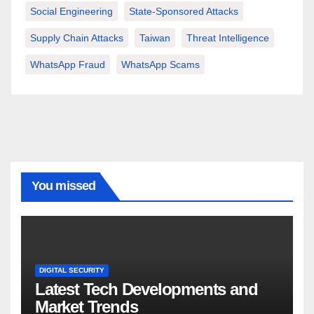
Social Engineering
State-Sponsored Attacks
Supply Chain Attacks
Taiwan
Threat Intelligence
WhatsApp Fraud
WhatsApp Scams
You missed
DIGITAL SECURITY
Latest Tech Developments and
Market Trends