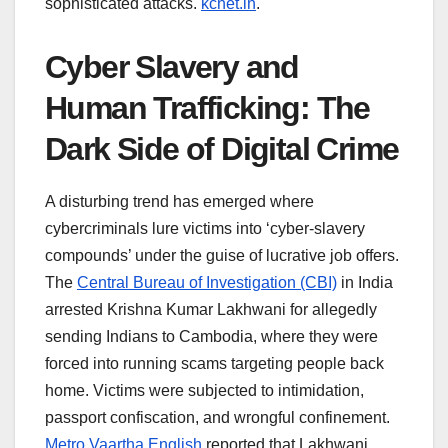
sophisticated attacks.
kcnet.in
.
Cyber Slavery and
Human Trafficking: The
Dark Side of Digital Crime
A disturbing trend has emerged where
cybercriminals lure victims into ‘cyber-slavery
compounds’ under the guise of lucrative job offers.
The
Central Bureau of Investigation (CBI)
in India
arrested Krishna Kumar Lakhwani for allegedly
sending Indians to Cambodia, where they were
forced into running scams targeting people back
home. Victims were subjected to intimidation,
passport confiscation, and wrongful confinement.
Metro Vaartha English
reported that Lakhwani