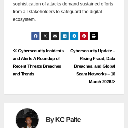
sophistication of attacks demand sustained efforts
from all stakeholders to safeguard the digital
ecosystem.
Post
Cybersecurity Incidents
Cybersecurity Update –
and Alerts A Roundup of
Rising Fraud, Data
navigation
Recent Threats Breaches
Breaches, and Global
and Trends
Scam Networks – 16
March 2026
By
KC Paite