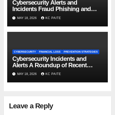
Cybersecurity Alerts and
Incidents Fraud Phishing and
Scams Dominate
MAY 18, 2026
KC PAITE
CYBERSECURITY
FINANCIAL LOSS
PREVENTION STRATEGIES
Cybersecurity Incidents and
Alerts A Roundup of Recent
Threats Breaches and Regulatory
MAY 18, 2026
KC PAITE
Warnings
Leave a Reply