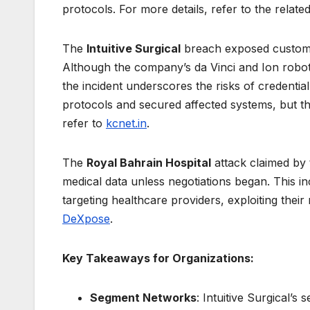
protocols. For more details, refer to the rela
The
Intuitive Surgical
breach exposed custome
Although the company’s da Vinci and Ion robot
the incident underscores the risks of credential
protocols and secured affected systems, but the
refer to
kcnet.in
.
The
Royal Bahrain Hospital
attack claimed by
medical data unless negotiations began. This i
targeting healthcare providers, exploiting their 
DeXpose
.
Key Takeaways for Organizations:
Segment Networks
: Intuitive Surgical’