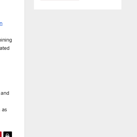
n
bining
ated
 and
 as