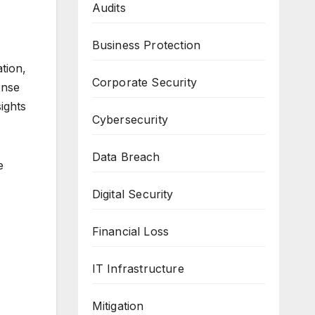
Audits
Business Protection
tion,
Corporate Security
onse
ights
Cybersecurity
Data Breach
e
Digital Security
Financial Loss
IT Infrastructure
Mitigation