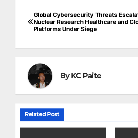
Global Cybersecurity Threats Escala
Post
Nuclear Research Healthcare and Cl
navigation
Platforms Under Siege
By
KC Paite
Related Post