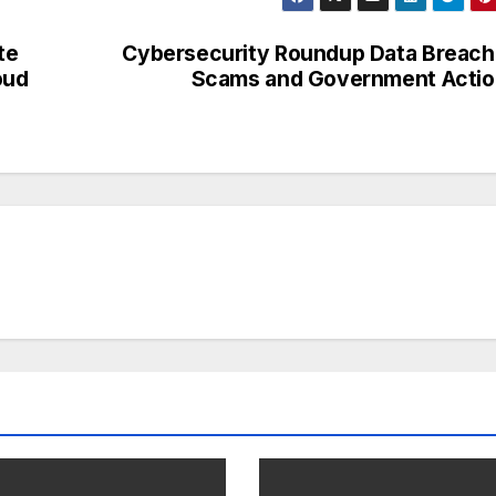
te
Cybersecurity Roundup Data Breac
oud
Scams and Government Actio