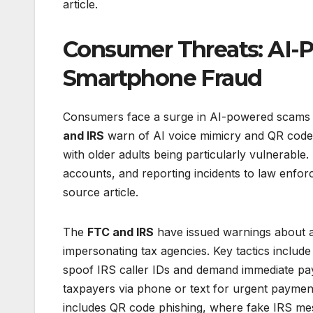
article.
Consumer Threats: AI
Smartphone Fraud
Consumers face a surge in AI-powered scams a
and IRS
warn of AI voice mimicry and QR code ph
with older adults being particularly vulnerable.
accounts, and reporting incidents to law enfor
source article.
The
FTC and IRS
have issued warnings about a 
impersonating tax agencies. Key tactics inclu
spoof IRS caller IDs and demand immediate paym
taxpayers via phone or text for urgent payments
includes QR code phishing, where fake IRS mess