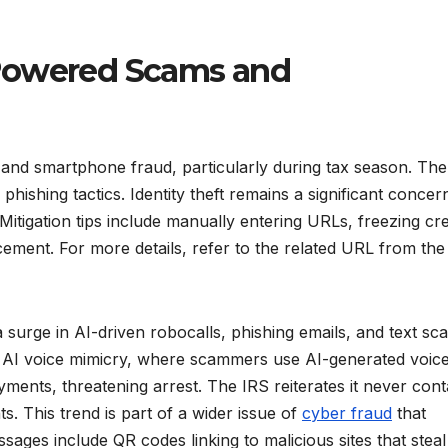
-Powered Scams and
nd smartphone fraud, particularly during tax season. Th
ishing tactics. Identity theft remains a significant concer
 Mitigation tips include manually entering URLs, freezing cre
cement. For more details, refer to the related URL from the
surge in AI-driven robocalls, phishing emails, and text sc
de AI voice mimicry, where scammers use AI-generated voice
ents, threatening arrest. The IRS reiterates it never cont
. This trend is part of a wider issue of
cyber fraud
that
ages include QR codes linking to malicious sites that steal