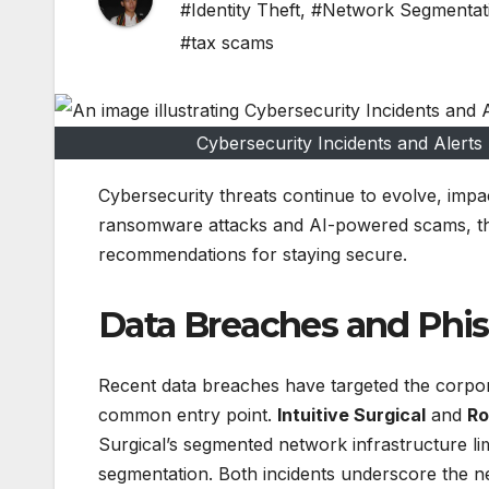
#Identity Theft
,
#Network Segmentat
#tax scams
Cybersecurity Incidents and Alert
Cybersecurity threats continue to evolve, impa
ransomware attacks and AI-powered scams, this
recommendations for staying secure.
Data Breaches and Phis
Recent data breaches have targeted the corpora
common entry point.
Intuitive Surgical
and
Ro
Surgical’s segmented network infrastructure lim
segmentation. Both incidents underscore the n