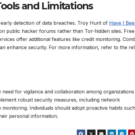
ools and Limitations
 early detection of data breaches. Troy Hunt of
Have I Bee
 on public hacker forums rather than Tor-hidden sites. Free
 services offer additional features like credit monitoring. Com
n enhance security. For more information, refer to the rel
he need for vigilance and collaboration among organizations
 implement robust security measures, including network
monitoring. Individuals should adopt proactive habits such
heir personal information.