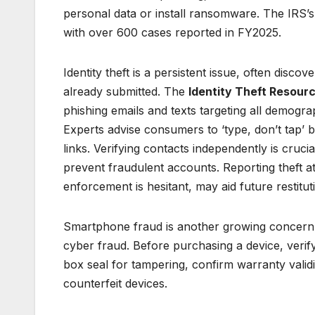
personal data or install ransomware. The IRS’s
with over 600 cases reported in FY2025.
Identity theft is a persistent issue, often disco
already submitted. The
Identity Theft Resour
phishing emails and texts targeting all demogr
Experts advise consumers to ‘type, don’t tap’ 
links. Verifying contacts independently is crucia
prevent fraudulent accounts. Reporting theft a
enforcement is hesitant, may aid future restitut
Smartphone fraud is another growing concer
cyber fraud. Before purchasing a device, verif
box seal for tampering, confirm warranty validi
counterfeit devices.