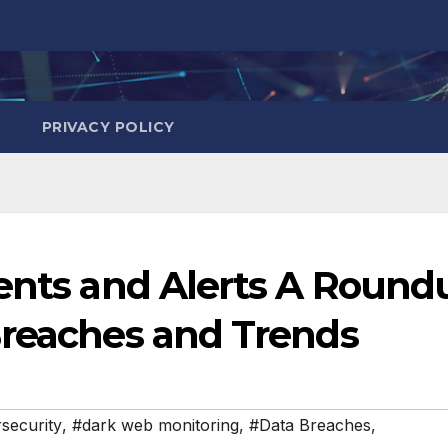
PRIVACY POLICY
dents and Alerts A Round
Breaches and Trends
security
,
#dark web monitoring
,
#Data Breaches
,