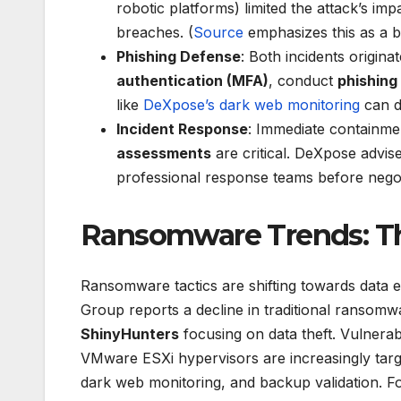
robotic platforms) limited the attack’s im
breaches. (
Source
emphasizes this as a be
Phishing Defense
: Both incidents origin
authentication (MFA)
, conduct
phishing
like
DeXpose’s dark web monitoring
can de
Incident Response
: Immediate containmen
assessments
are critical. DeXpose advise
professional response teams before nego
Ransomware Trends: The
Ransomware tactics are shifting towards data e
Group reports a decline in traditional ransom
ShinyHunters
focusing on data theft. Vulnerabi
VMware ESXi hypervisors are increasingly targ
dark web monitoring, and backup validation. Fo