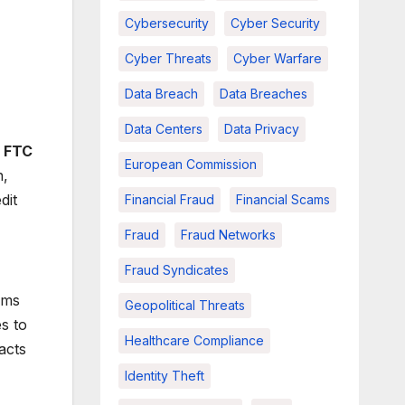
Cybersecurity
Cyber Security
Cyber Threats
Cyber Warfare
Data Breach
Data Breaches
Data Centers
Data Privacy
e
FTC
European Commission
n,
dit
Financial Fraud
Financial Scams
Fraud
Fraud Networks
Fraud Syndicates
ams
Geopolitical Threats
s to
Healthcare Compliance
acts
Identity Theft