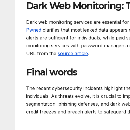
Dark Web Monitoring: T
Dark web monitoring services are essential for
Pwned
clarifies that most leaked data appears
alerts are sufficient for individuals, while paid
monitoring services with password managers ca
URL from the
source article
.
Final words
The recent cybersecurity incidents highlight t
individuals. As threats evolve, it is crucial to
segmentation, phishing defenses, and dark web 
credit freezes and breach alerts to safeguard t