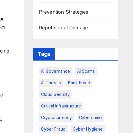
Prevention Strategies
or
ces
Reputational Damage
aging
Tags
AI Governance
AI Scams
AI Threats
Bank Fraud
ce
Cloud Security
Critical Infrastructure
Cryptocurrency
Cybercrime
t,
Cyber Fraud
Cyber Hygiene