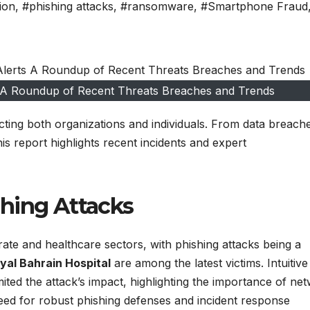
ion
,
#phishing attacks
,
#ransomware
,
#Smartphone Fraud
s A Roundup of Recent Threats Breaches and Trends
cting both organizations and individuals. From data breach
 report highlights recent incidents and expert
hing Attacks
te and healthcare sectors, with phishing attacks being a
yal Bahrain Hospital
are among the latest victims. Intuitive
ited the attack’s impact, highlighting the importance of ne
eed for robust phishing defenses and incident response