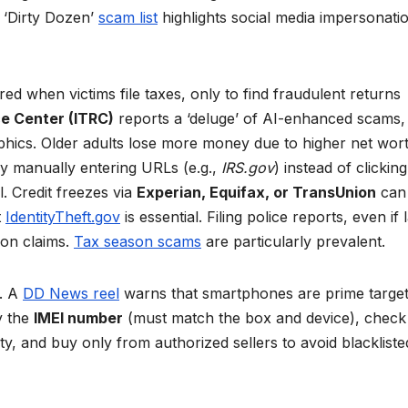
 ‘Dirty Dozen’
scam list
highlights social media impersonati
vered when victims file taxes, only to find fraudulent returns
ce Center (ITRC)
reports a ‘deluge’ of AI-enhanced scams,
aphics. Older adults lose more money due to higher net wort
by manually entering URLs (e.g.,
IRS.gov
) instead of clicking
l. Credit freezes via
Experian, Equifax, or TransUnion
can
t
IdentityTheft.gov
is essential. Filing police reports, even if 
ion claims.
Tax season scams
are particularly prevalent.
n. A
DD News reel
warns that smartphones are prime target
y the
IMEI number
(must match the box and device), check
ty, and buy only from authorized sellers to avoid blackliste