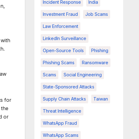
Incident Response
India
on,
Investment Fraud
Job Scams
Law Enforcement
LinkedIn Surveillance
 with
h.
Open-Source Tools
Phishing
Phishing Scams
Ransomware
law
Scams
Social Engineering
State-Sponsored Attacks
Supply Chain Attacks
Taiwan
s for
 the
Threat Intelligence
d or
WhatsApp Fraud
WhatsApp Scams