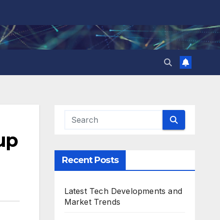
up
Recent Posts
Latest Tech Developments and
Market Trends