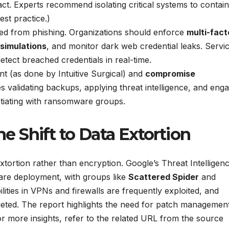
pact. Experts recommend isolating critical systems to contain
st practice.)
ated from phishing. Organizations should enforce
multi-fact
 simulations
, and monitor dark web credential leaks. Servi
tect breached credentials in real-time.
t (as done by Intuitive Surgical) and
compromise
s validating backups, applying threat intelligence, and eng
tiating with ransomware groups.
 Shift to Data Extortion
xtortion rather than encryption. Google’s Threat Intelligen
ware deployment, with groups like
Scattered Spider
and
lities in VPNs and firewalls are frequently exploited, and
eted. The report highlights the need for patch managemen
r more insights, refer to the related URL from the source