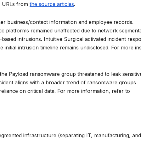
ted URLs from
the source articles
.
r business/contact information and employee records.
ic platforms remained unaffected due to network segmenta
-based intrusions. Intuitive Surgical activated incident resp
 initial intrusion timeline remains undisclosed. For more ins
 the Payload ransomware group threatened to leak sensitiv
ncident aligns with a broader trend of ransomware groups
reliance on critical data. For more information, refer to
s segmented infrastructure (separating IT, manufacturing, and