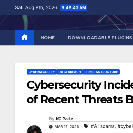
Skip
Sat. Aug 8th, 2026
6:48:43 AM
to
content
HOME
DOWNLOADABLE PLUGINS
CYBERSECURITY
DATA BREACH
IT INFRASTRUCTURE
Cybersecurity Inci
of Recent Threats 
By
KC Paite
#AI scams
,
#cyber
MAR 17, 2026