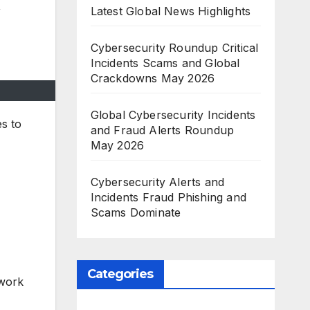
,
Latest Global News Highlights
Cybersecurity Roundup Critical
Incidents Scams and Global
Crackdowns May 2026
Global Cybersecurity Incidents
es to
and Fraud Alerts Roundup
May 2026
Cybersecurity Alerts and
Incidents Fraud Phishing and
Scams Dominate
Categories
twork