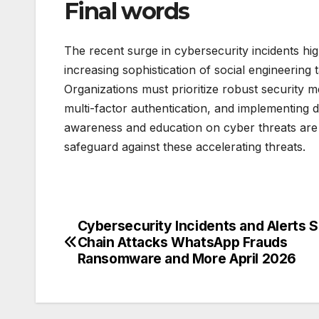
Final words
The recent surge in cybersecurity incidents high
increasing sophistication of social engineering
Organizations must prioritize robust security m
multi-factor authentication, and implementing d
awareness and education on cyber threats are als
safeguard against these accelerating threats.
Cybersecurity Incidents and Alerts 
Post
Chain Attacks WhatsApp Frauds
navigation
Ransomware and More April 2026