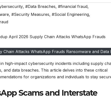
ybersecurity
,
#Data Breaches
,
#financial fraud
,
ware
,
#Security Measures
,
#Social Engineering
,
raud
ply Chain Attacks WhatsApp Frauds Ransomware and Data
in high-impact cybersecurity incidents including supply cha
 and data breaches. This article delves into these critical
mendations for organizations and individuals to stay secur
sApp Scams and Interstate