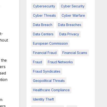
Cybersecurity
Cyber Security
”
Cyber Threats
Cyber Warfare
Data Breach
Data Breaches
t-
Data Centers
Data Privacy
thout
European Commission
Financial Fraud
Financial Scams
 the
Fraud
Fraud Networks
fers
Fraud Syndicates
used
tion
Geopolitical Threats
Healthcare Compliance
Identity Theft
am
ters