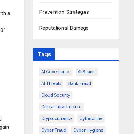
Prevention Strategies
ith a
Reputational Damage
ng”
Tags
AI Governance
AI Scams
AI Threats
Bank Fraud
Cloud Security
Critical Infrastructure
Cryptocurrency
Cybercrime
d
gain
Cyber Fraud
Cyber Hygiene