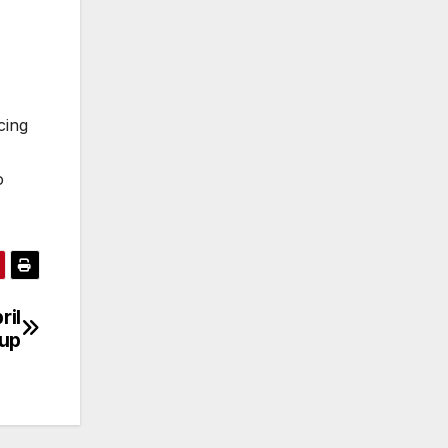
cing
o
ril
up