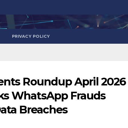
PRIVACY POLICY
dents Roundup April 2026
cks WhatsApp Frauds
ata Breaches