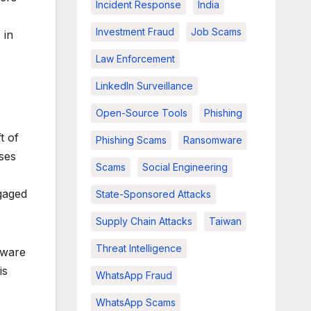
Incident Response
India
Investment Fraud
Job Scams
 in
Law Enforcement
LinkedIn Surveillance
Open-Source Tools
Phishing
t of
Phishing Scams
Ransomware
ases
Scams
Social Engineering
gaged
State-Sponsored Attacks
Supply Chain Attacks
Taiwan
Threat Intelligence
mware
is
WhatsApp Fraud
WhatsApp Scams