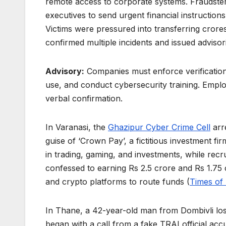
remote access to corporate systems. Fraudste
executives to send urgent financial instructions
Victims were pressured into transferring cror
confirmed multiple incidents and issued advisor
Advisory:
Companies must enforce verification
use, and conduct cybersecurity training. Emp
verbal confirmation.
In Varanasi, the
Ghazipur Cyber Crime Cell
arr
guise of ‘Crown Pay’, a fictitious investment fi
in trading, gaming, and investments, while rec
confessed to earning Rs 2.5 crore and Rs 1.75
and crypto platforms to route funds (
Times of 
In Thane, a 42-year-old man from Dombivli lost
began with a call from a fake TRAI official acc