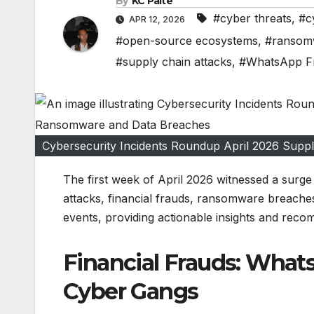
By
KC Paite
#cyber threats
,
#c
APR 12, 2026
#open-source ecosystems
,
#ransom
#supply chain attacks
,
#WhatsApp F
Cybersecurity Incidents Roundup April 2026 Sup
The first week of April 2026 witnessed a surge 
attacks, financial frauds, ransomware breaches,
events, providing actionable insights and recom
Financial Frauds: What
Cyber Gangs