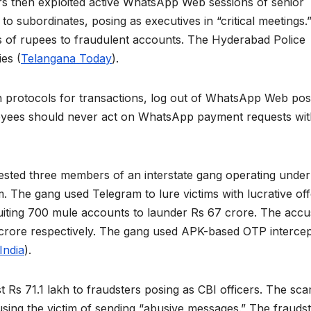
rs then exploited active WhatsApp Web sessions of senior
 to subordinates, posing as executives in “critical meetings.
es of rupees to fraudulent accounts. The Hyderabad Police
ies (
Telangana Today
).
 protocols for transactions, log out of WhatsApp Web pos
loyees should never act on WhatsApp payment requests wi
ested three members of an interstate gang operating under
rm. The gang used Telegram to lure victims with lucrative of
ruiting 700 mule accounts to launder Rs 67 crore. The acc
 crore respectively. The gang used APK-based OTP intercep
India
).
 Rs 71.1 lakh to fraudsters posing as CBI officers. The sc
using the victim of sending “abusive messages.” The frauds