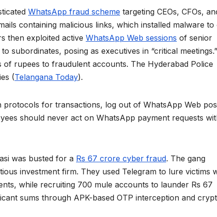
sticated
WhatsApp fraud scheme
targeting CEOs, CFOs, an
ils containing malicious links, which installed malware to 
s then exploited active
WhatsApp Web sessions
of senior
 to subordinates, posing as executives in “critical meetings.
es of rupees to fraudulent accounts. The Hyderabad Police
ies (
Telangana Today
).
 protocols for transactions, log out of WhatsApp Web pos
loyees should never act on WhatsApp payment requests wi
nasi was busted for a
Rs 67 crore cyber fraud
. The gang
itious investment firm. They used Telegram to lure victims w
ments, while recruiting 700 mule accounts to launder Rs 67
ificant sums through APK-based OTP interception and cryp