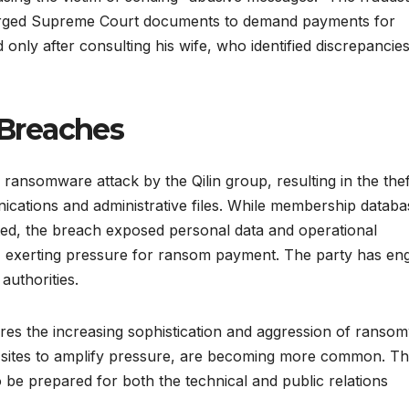
forged Supreme Court documents to demand payments for
d only after consulting his wife, who identified discrepancies
Breaches
 ransomware attack by the Qilin group, resulting in the thef
nications and administrative files. While membership datab
ed, the breach exposed personal data and operational
, exerting pressure for ransom payment. The party has en
 authorities.
es the increasing sophistication and aggression of ranso
eak sites to amplify pressure, are becoming more common. Th
o be prepared for both the technical and public relations