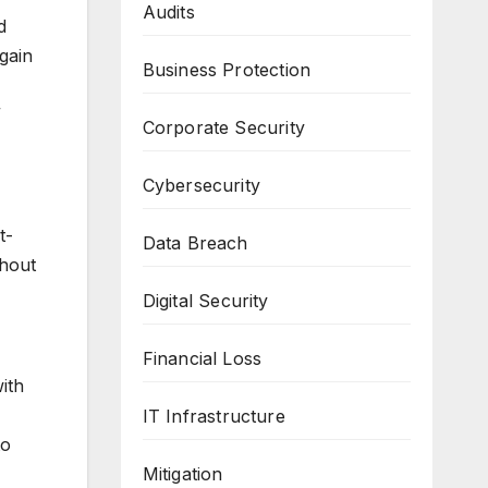
Audits
d
gain
Business Protection
”
Corporate Security
Cybersecurity
t-
Data Breach
thout
Digital Security
Financial Loss
ith
IT Infrastructure
to
Mitigation