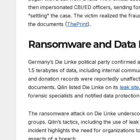
then impersonated CBI/ED officers, sending 
“settling” the case. The victim realized the frau
the documents (
ThePrint
).
Ransomware and Data 
Germany’s Die Linke political party confirmed a
1.5 terabytes of data, including internal commu
and donation records were reportedly unaffect
documents. Qilin listed Die Linke on its
leak site
forensic specialists and notified data protection
The ransomware attack on Die Linke underscor
groups. Qilin’s tactics, including the use of l
incident highlights the need for organizations t
aspects of a breach.