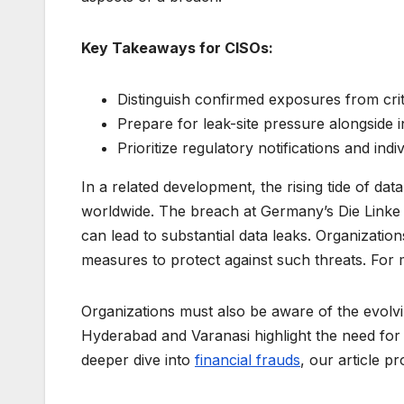
Key Takeaways for CISOs:
Distinguish confirmed exposures from cri
Prepare for leak-site pressure alongside i
Prioritize regulatory notifications and ind
In a related development, the rising tide of da
worldwide. The breach at Germany’s Die Linke 
can lead to substantial data leaks. Organizatio
measures to protect against such threats. For 
Organizations must also be aware of the evolvin
Hyderabad and Varanasi highlight the need for s
deeper dive into
financial frauds
, our article p