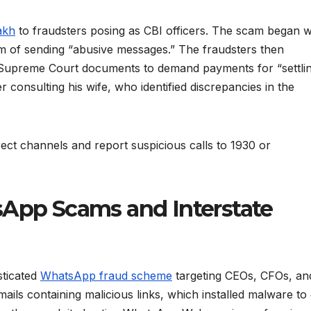
akh
to fraudsters posing as CBI officers. The scam began w
tim of sending “abusive messages.” The fraudsters then
 Supreme Court documents to demand payments for “settli
er consulting his wife, who identified discrepancies in the
rect channels and report suspicious calls to 1930 or
sApp Scams and Interstate
sticated
WhatsApp fraud scheme
targeting CEOs, CFOs, an
ils containing malicious links, which installed malware to 