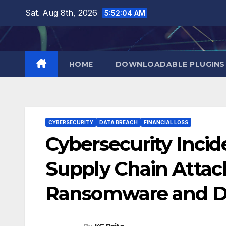
Skip
Sat. Aug 8th, 2026
5:52:05 AM
to
content
HOME
DOWNLOADABLE PLUGINS
CYBERSECURITY
DATA BREACH
FINANCIAL LOSS
Cybersecurity Inci
Supply Chain Atta
Ransomware and D