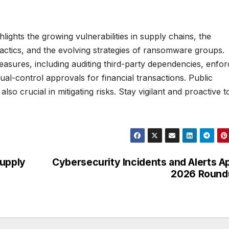
lights the growing vulnerabilities in supply chains, the
 tactics, and the evolving strategies of ransomware groups.
easures, including auditing third-party dependencies, enfor
ual-control approvals for financial transactions. Public
o crucial in mitigating risks. Stay vigilant and proactive t
Supply
Cybersecurity Incidents and Alerts Ap
2026 Round