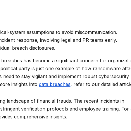
tical-system assumptions to avoid miscommunication.
ncident response, involving legal and PR teams early.
ividual breach disclosures.
ta breaches has become a significant concern for organizat
political party is just one example of how ransomware att
ns need to stay vigilant and implement robust cybersecurity
more insights into
data breaches
, refer to our detailed articl
g landscape of financial frauds. The recent incidents in
tringent verification protocols and employee training. For 
rovides comprehensive insights.