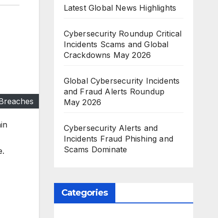
Latest Global News Highlights
Cybersecurity Roundup Critical
Incidents Scams and Global
Crackdowns May 2026
Global Cybersecurity Incidents
and Fraud Alerts Roundup
 Breaches
May 2026
in
Cybersecurity Alerts and
Incidents Fraud Phishing and
Scams Dominate
e.
Categories