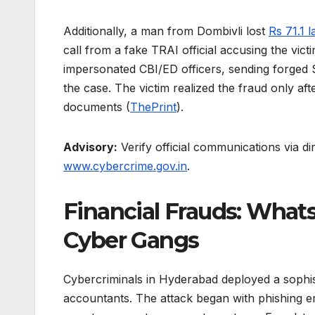
Additionally, a man from Dombivli lost
Rs 71.1 l
call from a fake TRAI official accusing the vic
impersonated CBI/ED officers, sending forged
the case. The victim realized the fraud only aft
documents (
ThePrint
).
Advisory:
Verify official communications via di
www.cybercrime.gov.in
.
Financial Frauds: What
Cyber Gangs
Cybercriminals in Hyderabad deployed a sophi
accountants. The attack began with phishing ema