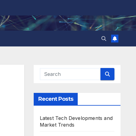
Recent Posts
Latest Tech Developments and
Market Trends