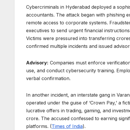
Cybercriminals in Hyderabad deployed a sophi
accountants. The attack began with phishing ema
remote access to corporate systems. Fraudster
executives to send urgent financial instructions
Victims were pressured into transferring cror
confirmed multiple incidents and issued advisor
Advisory:
Companies must enforce verification
use, and conduct cybersecurity training. Emp
verbal confirmation.
In another incident, an interstate gang in Vara
operated under the guise of ‘Crown Pay,’ a fict
lucrative offers in trading, gaming, and invest
crore. The accused confessed to earning sign
platforms. (
Times of India
).