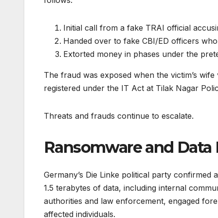
follows:
Initial call from a fake TRAI official accu
Handed over to fake CBI/ED officers wh
Extorted money in phases under the pretex
The fraud was exposed when the victim’s wife 
registered under the IT Act at Tilak Nagar Poli
Threats and frauds continue to escalate.
Ransomware and Data 
Germany’s Die Linke political party confirmed
1.5 terabytes of data, including internal commu
authorities and law enforcement, engaged foren
affected individuals.