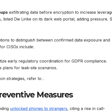
oups
exfiltrating data before encryption to increase leverag
 listed Die Linke on its dark web portal, adding pressure. 
tions to distinguish between confirmed data exposure and
for CISOs include:
tize early regulatory coordination for GDPR compliance.
 plans for leak-site scenarios.
on strategies, refer to
.
Preventive Measures
anding
unlocked phones to strangers
, citing a rise in call-