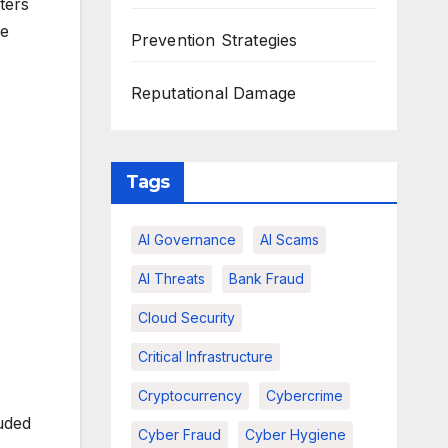
ters
ve
Prevention Strategies
Reputational Damage
Tags
AI Governance
AI Scams
AI Threats
Bank Fraud
Cloud Security
Critical Infrastructure
Cryptocurrency
Cybercrime
uded
Cyber Fraud
Cyber Hygiene