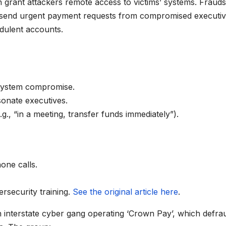
h grant attackers remote access to victims’ systems. Frauds
o send urgent payment requests from compromised executi
udulent accounts.
 system compromise.
onate executives.
., “in a meeting, transfer funds immediately”).
hone calls.
ersecurity training.
See the original article here
.
 interstate cyber gang operating ‘Crown Pay’, which defra