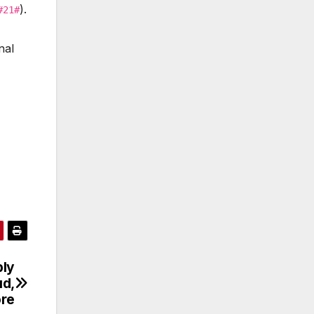
).
#21#
nal
ply
ud,
re