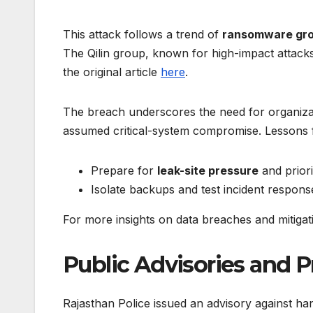
This attack follows a trend of
ransomware gr
The Qilin group, known for high-impact attacks,
the original article
here
.
The breach underscores the need for organiza
assumed critical-system compromise. Lessons 
Prepare for
leak-site pressure
and priori
Isolate backups and test incident response
For more insights on data breaches and mitigati
Public Advisories and 
Rajasthan Police issued an advisory against h