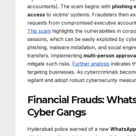
accountants). The scam begins with
phishing 
access
to victims’ systems. Fraudsters then ex
requests from compromised executive accounts,
This scam
highlights the vulnerabilities in c
sessions, which can be easily exploited by cy
phishing, malware installation, and social eng
transfers. Implementing
multi-person approva
mitigate such risks.
Further analysis
indicates t
targeting businesses. As cybercriminals become 
vigilant and adopt robust cybersecurity measur
Financial Frauds: What
Cyber Gangs
Hyderabad police warned of a new
WhatsApp