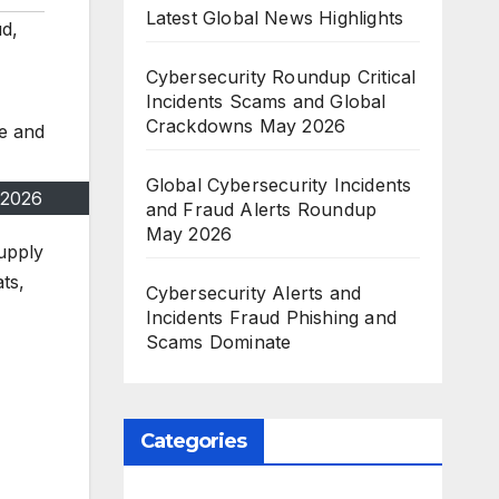
Latest Global News Highlights
ud
,
Cybersecurity Roundup Critical
Incidents Scams and Global
Crackdowns May 2026
Global Cybersecurity Incidents
 2026
and Fraud Alerts Roundup
May 2026
supply
ts,
Cybersecurity Alerts and
Incidents Fraud Phishing and
Scams Dominate
Categories