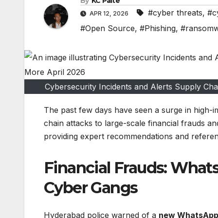
By
KC Paite
#cyber threats
,
#c
APR 12, 2026
#Open Source
,
#Phishing
,
#ransom
Cybersecurity Incidents and Alerts Supply C
The past few days have seen a surge in high-im
chain attacks to large-scale financial frauds a
providing expert recommendations and referenc
Financial Frauds: What
Cyber Gangs
Hyderabad police warned of a
new WhatsApp