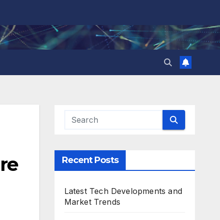
re
Recent Posts
Latest Tech Developments and
Market Trends