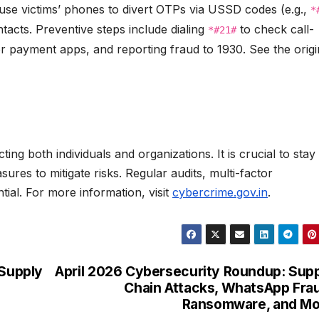
 use victims’ phones to divert OTPs via USSD codes (e.g.,
*
tacts. Preventive steps include dialing
to check call-
*#21#
or payment apps, and reporting fraud to 1930. See the origi
ing both individuals and organizations. It is crucial to stay
res to mitigate risks. Regular audits, multi-factor
tial. For more information, visit
cybercrime.gov.in
.
 Supply
April 2026 Cybersecurity Roundup: Sup
Chain Attacks, WhatsApp Fra
Ransomware, and Mo