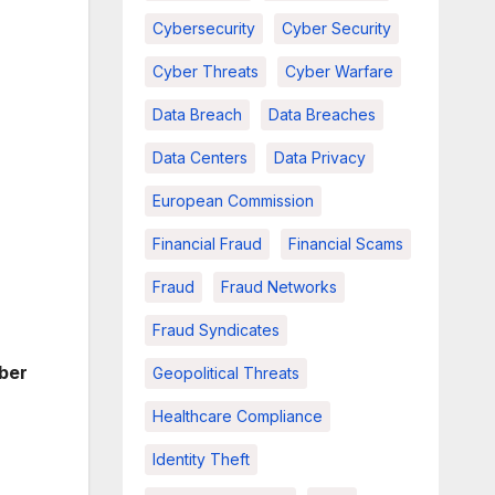
Cybersecurity
Cyber Security
Cyber Threats
Cyber Warfare
Data Breach
Data Breaches
Data Centers
Data Privacy
European Commission
Financial Fraud
Financial Scams
Fraud
Fraud Networks
Fraud Syndicates
ber
Geopolitical Threats
Healthcare Compliance
Identity Theft