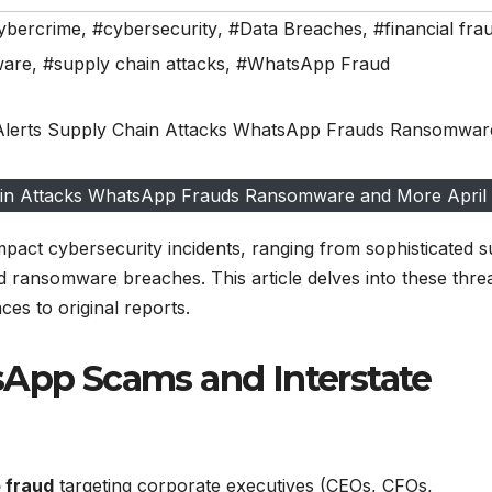
ybercrime
,
#cybersecurity
,
#Data Breaches
,
#financial fra
ware
,
#supply chain attacks
,
#WhatsApp Fraud
hain Attacks WhatsApp Frauds Ransomware and More April
pact cybersecurity incidents, ranging from sophisticated 
nd ransomware breaches. This article delves into these threa
es to original reports.
sApp Scams and Interstate
 fraud
targeting corporate executives (CEOs, CFOs,