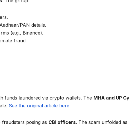
s
. The group:
ers.
Aadhaar/PAN details.
rms (e.g., Binance).
omate fraud.
ith funds laundered via crypto wallets. The
MHA and UP Cy
ale.
See the original article here
.
 fraudsters posing as
CBI officers
. The scam unfolded as