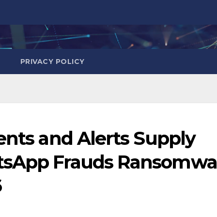
PRIVACY POLICY
ents and Alerts Supply
tsApp Frauds Ransomwa
6