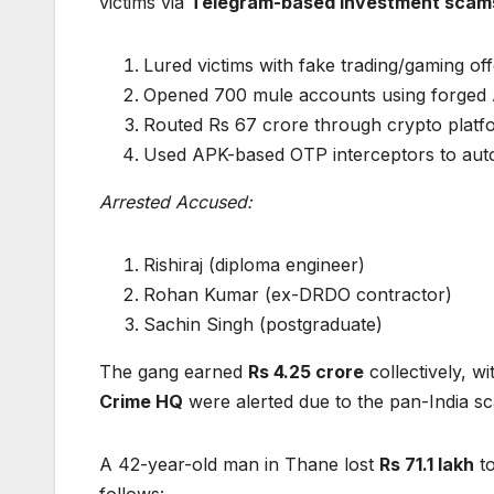
victims via
Telegram-based investment scam
Lured victims with fake trading/gaming off
Opened 700 mule accounts using forged 
Routed Rs 67 crore through crypto platfo
Used APK-based OTP interceptors to aut
Arrested Accused:
Rishiraj (diploma engineer)
Rohan Kumar (ex-DRDO contractor)
Sachin Singh (postgraduate)
The gang earned
Rs 4.25 crore
collectively, w
Crime HQ
were alerted due to the pan-India sc
A 42-year-old man in Thane lost
Rs 71.1 lakh
to