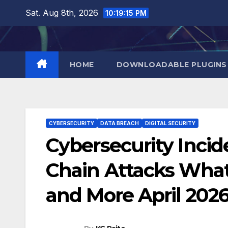
Skip
Sat. Aug 8th, 2026
10:19:16 PM
to
content
HOME
DOWNLOADABLE PLUGINS
CYBERSECURITY
DATA BREACH
DIGITAL SECURITY
Cybersecurity Incid
Chain Attacks Wha
and More April 202