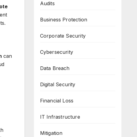
Audits
ote
ent
Business Protection
ts.
Corporate Security
Cybersecurity
n
can
ud
Data Breach
Digital Security
Financial Loss
IT Infrastructure
th
Mitigation