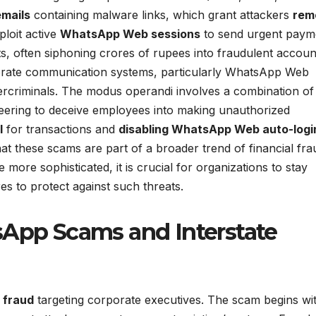
emails
containing malware links, which grant attackers
rem
ploit active
WhatsApp Web sessions
to send urgent paym
 often siphoning crores of rupees into fraudulent accoun
orporate communication systems, particularly WhatsApp Web
bercriminals. The modus operandi involves a combination of
ineering to deceive employees into making unauthorized
l
for transactions and
disabling WhatsApp Web auto-logi
hat these scams are part of a broader trend of financial fra
more sophisticated, it is crucial for organizations to stay
es to protect against such threats.
sApp Scams and Interstate
 fraud
targeting corporate executives. The scam begins wi