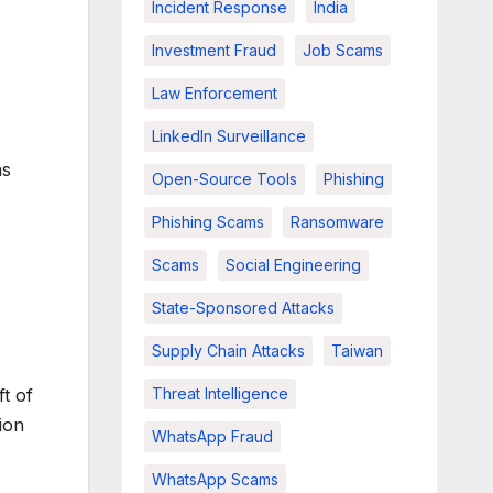
Incident Response
India
Investment Fraud
Job Scams
Law Enforcement
LinkedIn Surveillance
as
Open-Source Tools
Phishing
Phishing Scams
Ransomware
Scams
Social Engineering
State-Sponsored Attacks
Supply Chain Attacks
Taiwan
ft of
Threat Intelligence
ion
WhatsApp Fraud
WhatsApp Scams