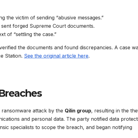
sing the victim of sending “abusive messages.”
o sent forged Supreme Court documents.
t of “settling the case.”
verified the documents and found discrepancies. A case w
ce Station.
See the original article here
.
Breaches
 a ransomware attack by the
Qilin group
, resulting in the the
nications and personal data. The party notified data protect
sic specialists to scope the breach, and began notifying