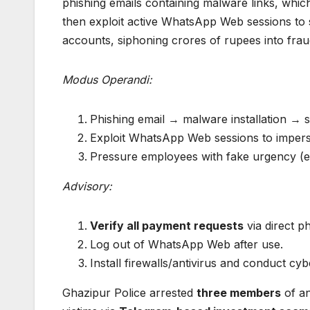
phishing emails containing malware links, whic
then exploit active WhatsApp Web sessions t
accounts, siphoning crores of rupees into fra
Modus Operandi:
Phishing email → malware installation →
Exploit WhatsApp Web sessions to impers
Pressure employees with fake urgency (e.g
Advisory:
Verify all payment requests
via direct p
Log out of WhatsApp Web after use.
Install firewalls/antivirus and conduct cyb
Ghazipur Police arrested
three members
of an