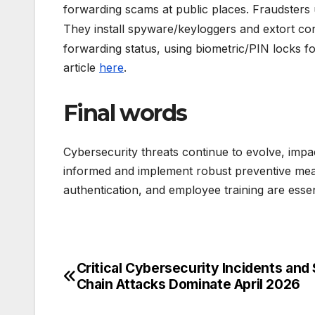
forwarding scams at public places. Fraudsters
They install spyware/keyloggers and extort con
forwarding status, using biometric/PIN locks f
article
here
.
Final words
Cybersecurity threats continue to evolve, impact
informed and implement robust preventive measu
authentication, and employee training are essen
Critical Cybersecurity Incidents and
Post
Chain Attacks Dominate April 2026
navigation