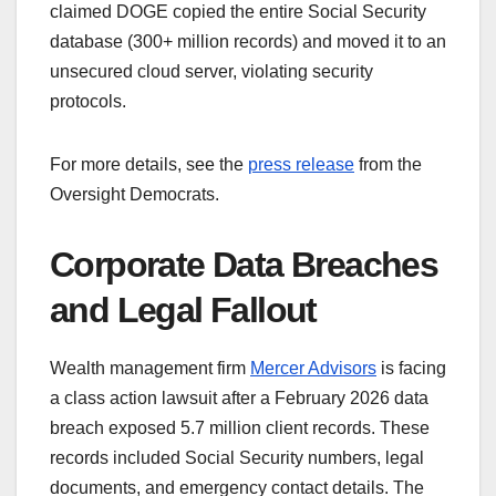
claimed DOGE copied the entire Social Security
database (300+ million records) and moved it to an
unsecured cloud server, violating security
protocols.
For more details, see the
press release
from the
Oversight Democrats.
Corporate Data Breaches
and Legal Fallout
Wealth management firm
Mercer Advisors
is facing
a class action lawsuit after a February 2026 data
breach exposed 5.7 million client records. These
records included Social Security numbers, legal
documents, and emergency contact details. The