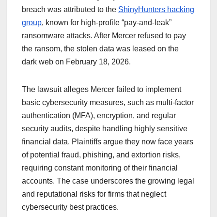
breach was attributed to the
ShinyHunters hacking
group
, known for high-profile “pay-and-leak”
ransomware attacks. After Mercer refused to pay
the ransom, the stolen data was leased on the
dark web on February 18, 2026.
The lawsuit alleges Mercer failed to implement
basic cybersecurity measures, such as multi-factor
authentication (MFA), encryption, and regular
security audits, despite handling highly sensitive
financial data. Plaintiffs argue they now face years
of potential fraud, phishing, and extortion risks,
requiring constant monitoring of their financial
accounts. The case underscores the growing legal
and reputational risks for firms that neglect
cybersecurity best practices.