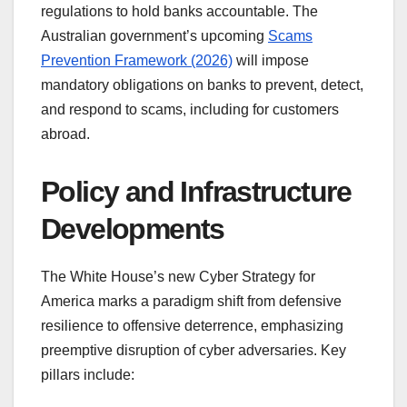
regulations to hold banks accountable. The
Australian government’s upcoming
Scams
Prevention Framework (2026)
will impose
mandatory obligations on banks to prevent, detect,
and respond to scams, including for customers
abroad.
Policy and Infrastructure
Developments
The White House’s new Cyber Strategy for
America marks a paradigm shift from defensive
resilience to offensive deterrence, emphasizing
preemptive disruption of cyber adversaries. Key
pillars include: