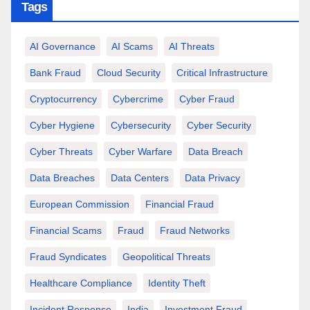
Tags
AI Governance
AI Scams
AI Threats
Bank Fraud
Cloud Security
Critical Infrastructure
Cryptocurrency
Cybercrime
Cyber Fraud
Cyber Hygiene
Cybersecurity
Cyber Security
Cyber Threats
Cyber Warfare
Data Breach
Data Breaches
Data Centers
Data Privacy
European Commission
Financial Fraud
Financial Scams
Fraud
Fraud Networks
Fraud Syndicates
Geopolitical Threats
Healthcare Compliance
Identity Theft
Incident Response
India
Investment Fraud