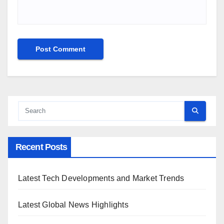
Recent Posts
Latest Tech Developments and Market Trends
Latest Global News Highlights