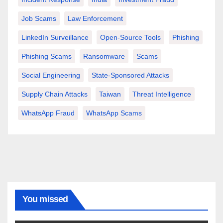
Job Scams
Law Enforcement
LinkedIn Surveillance
Open-Source Tools
Phishing
Phishing Scams
Ransomware
Scams
Social Engineering
State-Sponsored Attacks
Supply Chain Attacks
Taiwan
Threat Intelligence
WhatsApp Fraud
WhatsApp Scams
You missed