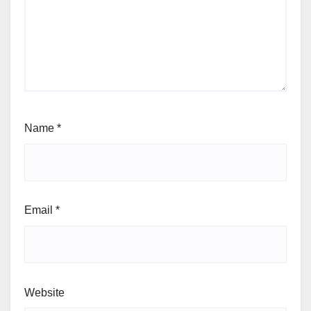
Name
*
Email
*
Website