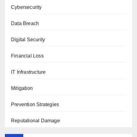
Cybersecurity
Data Breach
Digital Security
Financial Loss
IT Infrastructure
Mitigation
Prevention Strategies
Reputational Damage