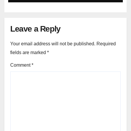
Leave a Reply
Your email address will not be published.
Required
fields are marked
*
Comment
*