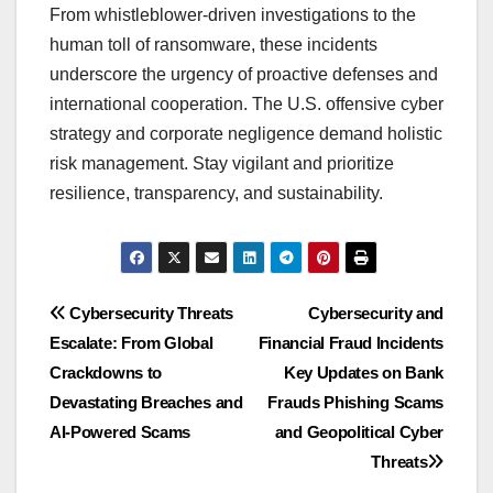
From whistleblower-driven investigations to the
human toll of ransomware, these incidents
underscore the urgency of proactive defenses and
international cooperation. The U.S. offensive cyber
strategy and corporate negligence demand holistic
risk management. Stay vigilant and prioritize
resilience, transparency, and sustainability.
Post
Cybersecurity Threats
Cybersecurity and
Escalate: From Global
Financial Fraud Incidents
navigation
Crackdowns to
Key Updates on Bank
Devastating Breaches and
Frauds Phishing Scams
AI-Powered Scams
and Geopolitical Cyber
Threats