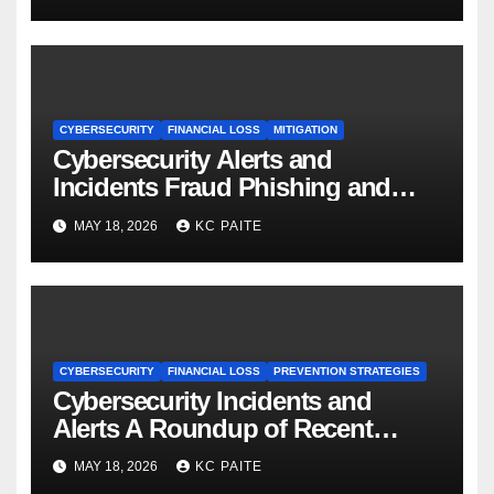
CYBERSECURITY
FINANCIAL LOSS
MITIGATION
Cybersecurity Alerts and
Incidents Fraud Phishing and
Scams Dominate
MAY 18, 2026
KC PAITE
CYBERSECURITY
FINANCIAL LOSS
PREVENTION STRATEGIES
Cybersecurity Incidents and
Alerts A Roundup of Recent
Threats Breaches and Regulatory
MAY 18, 2026
KC PAITE
Warnings