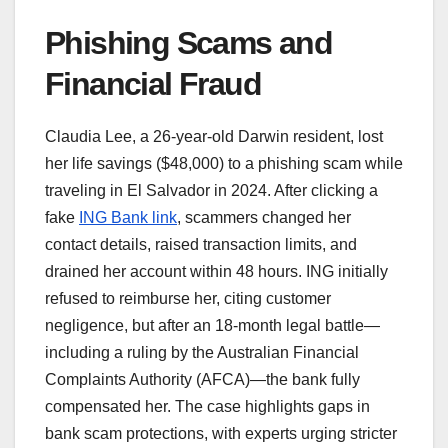
Phishing Scams and
Financial Fraud
Claudia Lee, a 26-year-old Darwin resident, lost
her life savings ($48,000) to a phishing scam while
traveling in El Salvador in 2024. After clicking a
fake
ING Bank link
, scammers changed her
contact details, raised transaction limits, and
drained her account within 48 hours. ING initially
refused to reimburse her, citing customer
negligence, but after an 18-month legal battle—
including a ruling by the Australian Financial
Complaints Authority (AFCA)—the bank fully
compensated her. The case highlights gaps in
bank scam protections, with experts urging stricter