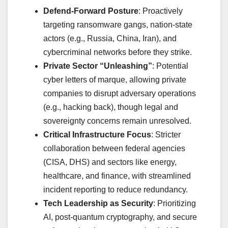
Defend-Forward Posture
: Proactively
targeting ransomware gangs, nation-state
actors (e.g., Russia, China, Iran), and
cybercriminal networks before they strike.
Private Sector “Unleashing”
: Potential
cyber letters of marque, allowing private
companies to disrupt adversary operations
(e.g., hacking back), though legal and
sovereignty concerns remain unresolved.
Critical Infrastructure Focus
: Stricter
collaboration between federal agencies
(CISA, DHS) and sectors like energy,
healthcare, and finance, with streamlined
incident reporting to reduce redundancy.
Tech Leadership as Security
: Prioritizing
AI, post-quantum cryptography, and secure