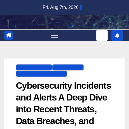
Skip
Fri. Aug 7th, 2026
to
content
CYBERSECURITY
DATA BREACH
PREVENTION STRATEGIES
Cybersecurity Incidents
and Alerts A Deep Dive
into Recent Threats,
Data Breaches, and