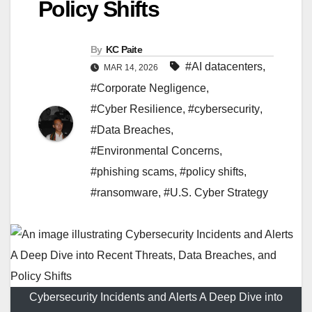
Policy Shifts
By
KC Paite
#AI datacenters
,
MAR 14, 2026
#Corporate Negligence
,
#Cyber Resilience
,
#cybersecurity
,
#Data Breaches
,
#Environmental Concerns
,
#phishing scams
,
#policy shifts
,
#ransomware
,
#U.S. Cyber Strategy
Cybersecurity Incidents and Alerts A Deep Dive into