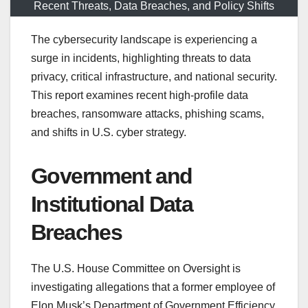
Recent Threats, Data Breaches, and Policy Shifts
The cybersecurity landscape is experiencing a
surge in incidents, highlighting threats to data
privacy, critical infrastructure, and national security.
This report examines recent high-profile data
breaches, ransomware attacks, phishing scams,
and shifts in U.S. cyber strategy.
Government and
Institutional Data
Breaches
The U.S. House Committee on Oversight is
investigating allegations that a former employee of
Elon Musk’s Department of Government Efficiency