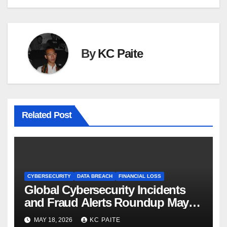
By
KC Paite
Related Post
CYBERSECURITY
DATA BREACH
FINANCIAL LOSS
Global Cybersecurity Incidents
and Fraud Alerts Roundup May
2026
MAY 18, 2026
KC PAITE