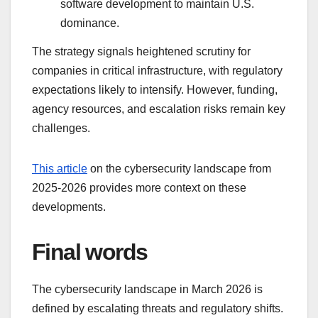
software development to maintain U.S.
dominance.
The strategy signals heightened scrutiny for
companies in critical infrastructure, with regulatory
expectations likely to intensify. However, funding,
agency resources, and escalation risks remain key
challenges.
This article
on the cybersecurity landscape from
2025-2026 provides more context on these
developments.
Final words
The cybersecurity landscape in March 2026 is
defined by escalating threats and regulatory shifts.