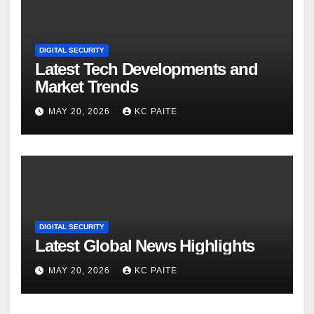
DIGITAL SECURITY
Latest Tech Developments and
Market Trends
MAY 20, 2026
KC PAITE
DIGITAL SECURITY
Latest Global News Highlights
MAY 20, 2026
KC PAITE