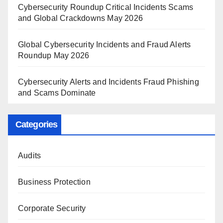
Cybersecurity Roundup Critical Incidents Scams
and Global Crackdowns May 2026
Global Cybersecurity Incidents and Fraud Alerts
Roundup May 2026
Cybersecurity Alerts and Incidents Fraud Phishing
and Scams Dominate
Categories
Audits
Business Protection
Corporate Security