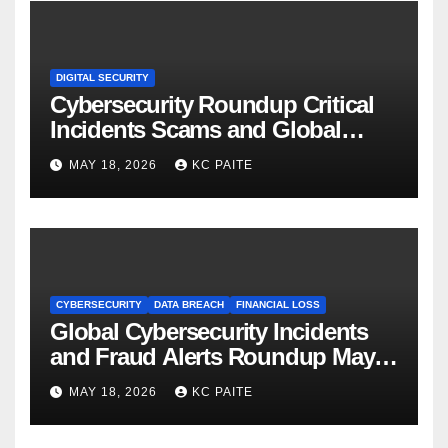
DIGITAL SECURITY
Cybersecurity Roundup Critical
Incidents Scams and Global
Crackdowns May 2026
MAY 18, 2026
KC PAITE
CYBERSECURITY
DATA BREACH
FINANCIAL LOSS
Global Cybersecurity Incidents
and Fraud Alerts Roundup May
2026
MAY 18, 2026
KC PAITE