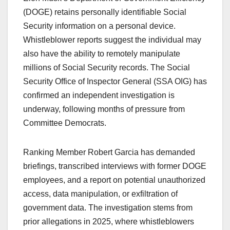
(DOGE) retains personally identifiable Social
Security information on a personal device.
Whistleblower reports suggest the individual may
also have the ability to remotely manipulate
millions of Social Security records. The Social
Security Office of Inspector General (SSA OIG) has
confirmed an independent investigation is
underway, following months of pressure from
Committee Democrats.
Ranking Member Robert Garcia has demanded
briefings, transcribed interviews with former DOGE
employees, and a report on potential unauthorized
access, data manipulation, or exfiltration of
government data. The investigation stems from
prior allegations in 2025, where whistleblowers