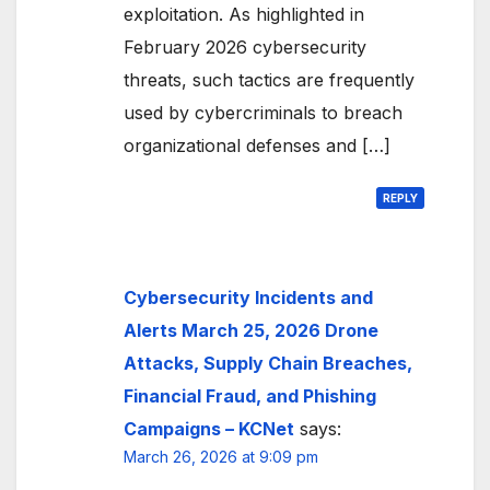
exploitation. As highlighted in
February 2026 cybersecurity
threats, such tactics are frequently
used by cybercriminals to breach
organizational defenses and […]
REPLY
Cybersecurity Incidents and
Alerts March 25, 2026 Drone
Attacks, Supply Chain Breaches,
Financial Fraud, and Phishing
Campaigns – KCNet
says:
March 26, 2026 at 9:09 pm