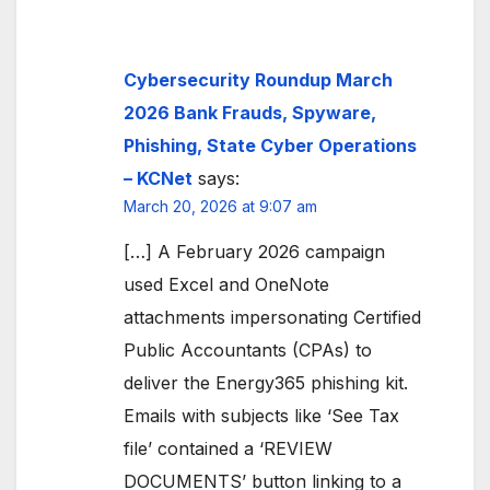
Cybersecurity Roundup March
2026 Bank Frauds, Spyware,
Phishing, State Cyber Operations
– KCNet
says:
March 20, 2026 at 9:07 am
[…] A February 2026 campaign
used Excel and OneNote
attachments impersonating Certified
Public Accountants (CPAs) to
deliver the Energy365 phishing kit.
Emails with subjects like ‘See Tax
file’ contained a ‘REVIEW
DOCUMENTS’ button linking to a