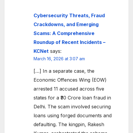
Cybersecurity Threats, Fraud
Crackdowns, and Emerging
Scams: A Comprehensive
Roundup of Recent Incidents –
KCNet
says:
March 16, 2026 at 3:07 am
[…] In a separate case, the
Economic Offences Wing (EOW)
arrested 11 accused across five
states for a ₹30 Crore loan fraud in
Delhi. The scam involved securing
loans using forged documents and
defaulting. The kingpin, Rakesh