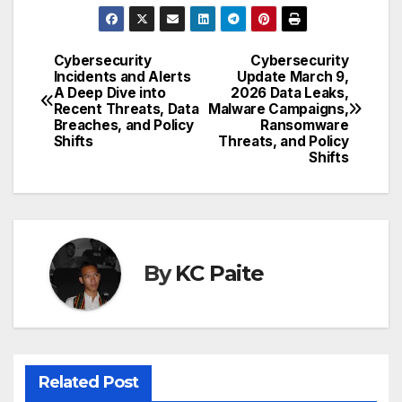
Cybersecurity
Cybersecurity
Post
Incidents and Alerts
Update March 9,
A Deep Dive into
2026 Data Leaks,
navigation
Recent Threats, Data
Malware Campaigns,
Breaches, and Policy
Ransomware
Shifts
Threats, and Policy
Shifts
By
KC Paite
Related Post