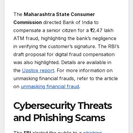
The
Maharashtra State Consumer
Commission
directed Bank of India to
compensate a senior citizen for a ₹12.47 lakh
ATM fraud, highlighting the bank’s negligence
in verifying the customer’s signature. The RBI’s
draft proposal for digital fraud compensation
was also highlighted. Details are available in
the
Upstox report
. For more information on
unmasking financial frauds, refer to the article
on
unmasking financial fraud
.
Cybersecurity Threats
and Phishing Scams