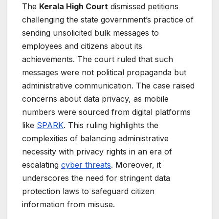
The
Kerala High Court
dismissed petitions
challenging the state government’s practice of
sending unsolicited bulk messages to
employees and citizens about its
achievements. The court ruled that such
messages were not political propaganda but
administrative communication. The case raised
concerns about data privacy, as mobile
numbers were sourced from digital platforms
like
SPARK
. This ruling highlights the
complexities of balancing administrative
necessity with privacy rights in an era of
escalating
cyber threats
. Moreover, it
underscores the need for stringent data
protection laws to safeguard citizen
information from misuse.