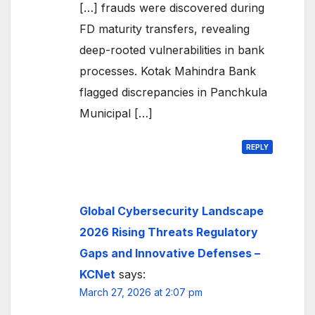
[…] frauds were discovered during
FD maturity transfers, revealing
deep-rooted vulnerabilities in bank
processes. Kotak Mahindra Bank
flagged discrepancies in Panchkula
Municipal […]
REPLY
Global Cybersecurity Landscape
2026 Rising Threats Regulatory
Gaps and Innovative Defenses –
KCNet
says:
March 27, 2026 at 2:07 pm