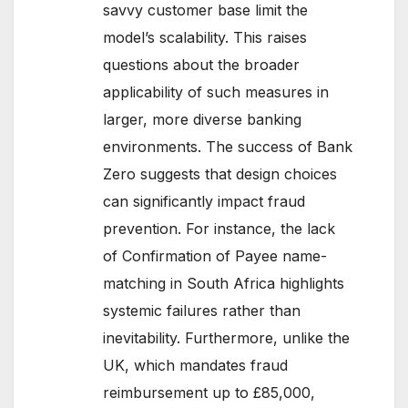
savvy customer base limit the
model’s scalability. This raises
questions about the broader
applicability of such measures in
larger, more diverse banking
environments. The success of Bank
Zero suggests that design choices
can significantly impact fraud
prevention. For instance, the lack
of Confirmation of Payee name-
matching in South Africa highlights
systemic failures rather than
inevitability. Furthermore, unlike the
UK, which mandates fraud
reimbursement up to £85,000,