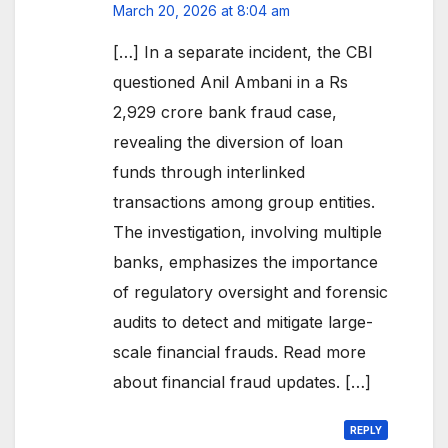
March 20, 2026 at 8:04 am
[…] In a separate incident, the CBI
questioned Anil Ambani in a Rs
2,929 crore bank fraud case,
revealing the diversion of loan
funds through interlinked
transactions among group entities.
The investigation, involving multiple
banks, emphasizes the importance
of regulatory oversight and forensic
audits to detect and mitigate large-
scale financial frauds. Read more
about financial fraud updates. […]
REPLY