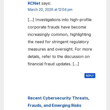
KCNet
says:
March 20, 2026 at 12:04 pm
[…] Investigations into high-profile
corporate frauds have become
increasingly common, highlighting
the need for stringent regulatory
measures and oversight. For more
details, refer to the discussion on
financial fraud updates. […]
REPLY
Recent Cybersecurity Threats,
Frauds, and Emerging Risks