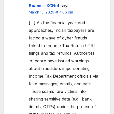
Scams – KCNet
says:
March 15, 2026 at 4:06 pm
[…] As the financial year-end
approaches, Indian taxpayers are
facing a wave of cyber frauds
linked to Income Tax Return (ITR)
filings and tax refunds. Authorities
in Indore have issued warnings
about fraudsters impersonating
Income Tax Department officials via
fake messages, emails, and calls.
These scams lure victims into
sharing sensitive data (e.g., bank
details, OTPs) under the pretext of