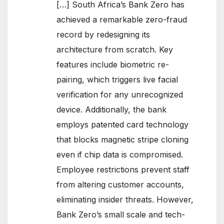
[…] South Africa’s Bank Zero has
achieved a remarkable zero-fraud
record by redesigning its
architecture from scratch. Key
features include biometric re-
pairing, which triggers live facial
verification for any unrecognized
device. Additionally, the bank
employs patented card technology
that blocks magnetic stripe cloning
even if chip data is compromised.
Employee restrictions prevent staff
from altering customer accounts,
eliminating insider threats. However,
Bank Zero’s small scale and tech-