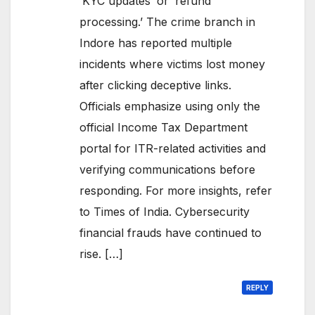
‘KYC updates’ or ‘refund
processing.’ The crime branch in
Indore has reported multiple
incidents where victims lost money
after clicking deceptive links.
Officials emphasize using only the
official Income Tax Department
portal for ITR-related activities and
verifying communications before
responding. For more insights, refer
to Times of India. Cybersecurity
financial frauds have continued to
rise. […]
REPLY