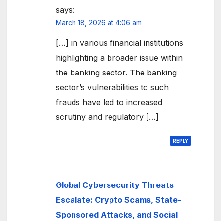
says:
March 18, 2026 at 4:06 am
[…] in various financial institutions,
highlighting a broader issue within
the banking sector. The banking
sector’s vulnerabilities to such
frauds have led to increased
scrutiny and regulatory […]
REPLY
Global Cybersecurity Threats
Escalate: Crypto Scams, State-
Sponsored Attacks, and Social