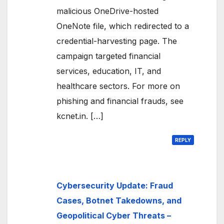
malicious OneDrive-hosted
OneNote file, which redirected to a
credential-harvesting page. The
campaign targeted financial
services, education, IT, and
healthcare sectors. For more on
phishing and financial frauds, see
kcnet.in. […]
REPLY
Cybersecurity Update: Fraud
Cases, Botnet Takedowns, and
Geopolitical Cyber Threats –