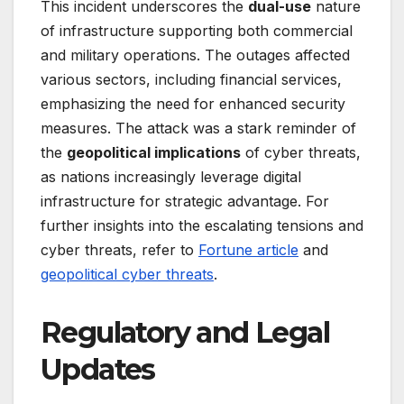
This incident underscores the
dual-use
nature
of infrastructure supporting both commercial
and military operations. The outages affected
various sectors, including financial services,
emphasizing the need for enhanced security
measures. The attack was a stark reminder of
the
geopolitical implications
of cyber threats,
as nations increasingly leverage digital
infrastructure for strategic advantage. For
further insights into the escalating tensions and
cyber threats, refer to
Fortune article
and
geopolitical cyber threats
.
Regulatory and Legal
Updates