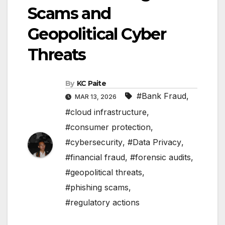
Scams and
Geopolitical Cyber
Threats
By
KC Paite
#Bank Fraud
,
MAR 13, 2026
#cloud infrastructure
,
#consumer protection
,
#cybersecurity
,
#Data Privacy
,
#financial fraud
,
#forensic audits
,
#geopolitical threats
,
#phishing scams
,
#regulatory actions