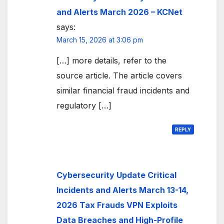
and Alerts March 2026 – KCNet
says:
March 15, 2026 at 3:06 pm
[…] more details, refer to the
source article. The article covers
similar financial fraud incidents and
regulatory […]
REPLY
Cybersecurity Update Critical
Incidents and Alerts March 13-14,
2026 Tax Frauds VPN Exploits
Data Breaches and High-Profile