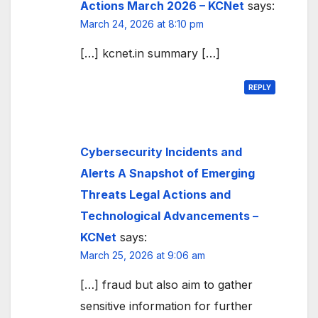
Actions March 2026 – KCNet
says:
March 24, 2026 at 8:10 pm
[…] kcnet.in summary […]
REPLY
Cybersecurity Incidents and
Alerts A Snapshot of Emerging
Threats Legal Actions and
Technological Advancements –
KCNet
says:
March 25, 2026 at 9:06 am
[…] fraud but also aim to gather
sensitive information for further