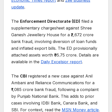
Economic Times report
and
Zee Business
update
.
The
Enforcement Directorate (ED)
filed a
supplementary chargesheet against Shree
Ganesh Jewellery House for a ₹2,672 crore
bank fraud, involving diversion of loan funds
and inflated export bills. The ED provisionally
attached assets worth ₹95.75 crore. Details are
available in the
Daily Excelsior report
.
The
CBI
registered a new case against Anil
Ambani and Reliance Communications for a
₹1,085 crore bank fraud, following a complaint
by Punjab National Bank. This adds to prior
cases involving IDBI Bank, Canara Bank, and
SBI. For context, read the
MSN Money article
.