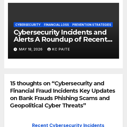
CYBERSECURITY
FINANCIAL LOSS
PREVENTION STRATEGIES
Cybersecurity Incidents and
Alerts A Roundup of Recent
Threats Breaches and
MAY 18, 2026
KC PAITE
Regulatory Warnings
15 thoughts on “Cybersecurity and
Financial Fraud Incidents Key Updates
on Bank Frauds Phishing Scams and
Geopolitical Cyber Threats”
Recent Cybersecurity Incidents