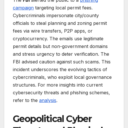
The
FBI
alerted the public to a
phishing
campaign
targeting local permit fees.
Cybercriminals impersonate city/county
officials to steal planning and zoning permit
fees via wire transfers, P2P apps, or
cryptocurrency. The emails use legitimate
permit details but non-government domains
and stress urgency to deter verification. The
FBI advised caution against such scams. This
incident underscores the evolving tactics of
cybercriminals, who exploit local governance
structures. For more insights into current
cybersecurity threats and phishing schemes,
refer to the
analysis
.
Geopolitical Cyber