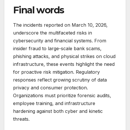
Final words
The incidents reported on March 10, 2026,
underscore the multifaceted risks in
cybersecurity and financial systems. From
insider fraud to large-scale bank scams,
phishing attacks, and physical strikes on cloud
infrastructure, these events highlight the need
for proactive risk mitigation. Regulatory
responses reflect growing scrutiny of data
privacy and consumer protection.
Organizations must prioritize forensic audits,
employee training, and infrastructure
hardening against both cyber and kinetic
threats.