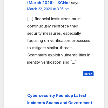
(March 2026) – KCNet
says:
March 22, 2026 at 3:05 pm
[…] financial institutions must
continuously reinforce their
security measures, especially
focusing on verification processes
to mitigate similar threats.
Scammers exploit vulnerabilities in
identity verification and […]
REPLY
Cybersecurity Roundup Latest
Incidents Scams and Government