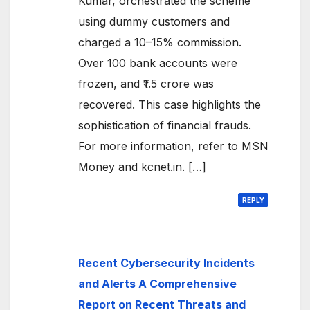
Kumar, orchestrated the scheme
using dummy customers and
charged a 10–15% commission.
Over 100 bank accounts were
frozen, and ₹1.5 crore was
recovered. This case highlights the
sophistication of financial frauds.
For more information, refer to MSN
Money and kcnet.in. […]
REPLY
Recent Cybersecurity Incidents
and Alerts A Comprehensive
Report on Recent Threats and