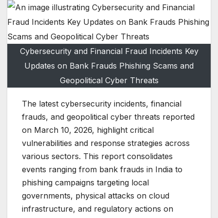
Cybersecurity and Financial Fraud Incidents Key
Updates on Bank Frauds Phishing Scams and
Geopolitical Cyber Threats
The latest cybersecurity incidents, financial
frauds, and geopolitical cyber threats reported
on March 10, 2026, highlight critical
vulnerabilities and response strategies across
various sectors. This report consolidates
events ranging from bank frauds in India to
phishing campaigns targeting local
governments, physical attacks on cloud
infrastructure, and regulatory actions on