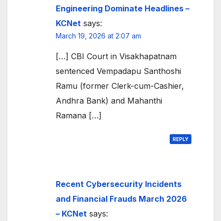
Engineering Dominate Headlines –
KCNet
says:
March 19, 2026 at 2:07 am
[…] CBI Court in Visakhapatnam
sentenced Vempadapu Santhoshi
Ramu (former Clerk-cum-Cashier,
Andhra Bank) and Mahanthi
Ramana […]
REPLY
Recent Cybersecurity Incidents
and Financial Frauds March 2026
– KCNet
says: