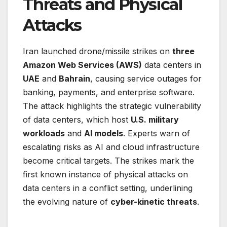
Threats and Physical
Attacks
Iran launched drone/missile strikes on
three
Amazon Web Services (AWS)
data centers in
UAE
and
Bahrain
, causing service outages for
banking, payments, and enterprise software.
The attack highlights the strategic vulnerability
of data centers, which host
U.S. military
workloads
and
AI models
. Experts warn of
escalating risks as AI and cloud infrastructure
become critical targets. The strikes mark the
first known instance of physical attacks on
data centers in a conflict setting, underlining
the evolving nature of
cyber-kinetic threats
.