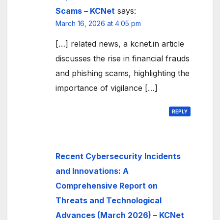
Scams – KCNet
says:
March 16, 2026 at 4:05 pm
[…] related news, a kcnet.in article
discusses the rise in financial frauds
and phishing scams, highlighting the
importance of vigilance […]
REPLY
Recent Cybersecurity Incidents
and Innovations: A
Comprehensive Report on
Threats and Technological
Advances (March 2026) – KCNet