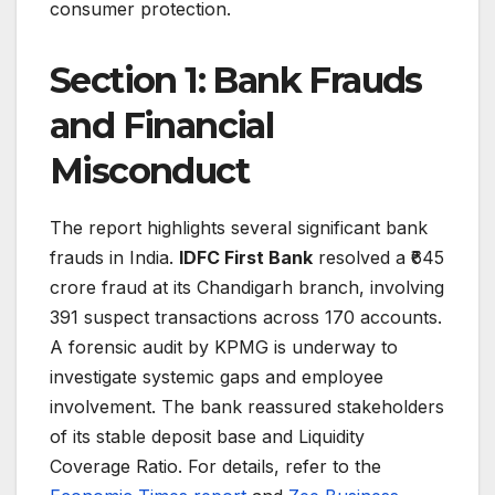
consumer protection.
Section 1: Bank Frauds
and Financial
Misconduct
The report highlights several significant bank
frauds in India.
IDFC First Bank
resolved a ₹645
crore fraud at its Chandigarh branch, involving
391 suspect transactions across 170 accounts.
A forensic audit by KPMG is underway to
investigate systemic gaps and employee
involvement. The bank reassured stakeholders
of its stable deposit base and Liquidity
Coverage Ratio. For details, refer to the