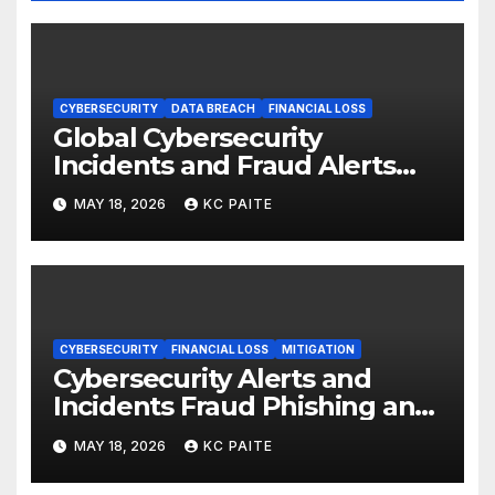
CYBERSECURITY
DATA BREACH
FINANCIAL LOSS
Global Cybersecurity
Incidents and Fraud Alerts
Roundup May 2026
MAY 18, 2026
KC PAITE
CYBERSECURITY
FINANCIAL LOSS
MITIGATION
Cybersecurity Alerts and
Incidents Fraud Phishing and
Scams Dominate
MAY 18, 2026
KC PAITE