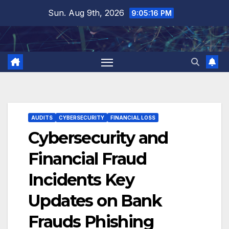
Skip
Sun. Aug 9th, 2026
9:05:17 PM
to
content
AUDITS
CYBERSECURITY
FINANCIAL LOSS
Cybersecurity and
Financial Fraud
Incidents Key
Updates on Bank
Frauds Phishing