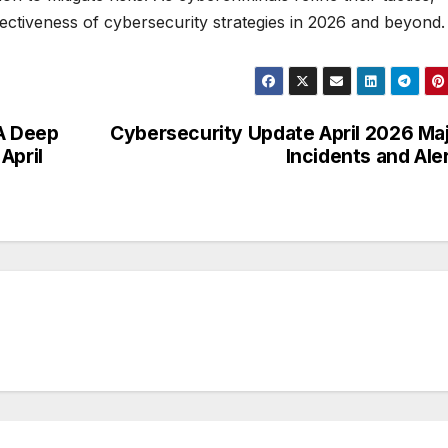
ffectiveness of cybersecurity strategies in 2026 and beyond.
 A Deep
Cybersecurity Update April 2026 Ma
April
Incidents and Ale