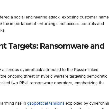
fered a social engineering attack, exposing customer name
 the importance of enforcing strict access controls and
ks.
ent Targets: Ransomware and
 a serious cyberattack attributed to the Russia-linked
ts the ongoing threat of hybrid warfare targeting democratic
sked two REvil ransomware operators, emphasizing the
alarming rise in
geopolitical tensions
exploited by cybercrimi