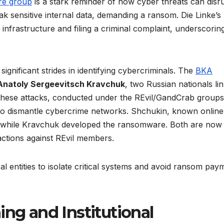
re group
is a stark reminder of how cyber threats can disr
leak sensitive internal data, demanding a ransom. Die Linke’s
 infrastructure and filing a criminal complaint, underscorin
gnificant strides in identifying cybercriminals. The
BKA
Anatoly Sergeevitsch Kravchuk
, two Russian nationals li
hese attacks, conducted under the REvil/GandCrab groups
d to dismantle cybercrime networks. Shchukin, known online
, while Kravchuk developed the ransomware. Both are now
 actions against REvil members.
al entities to isolate critical systems and avoid ransom pay
ing and Institutional