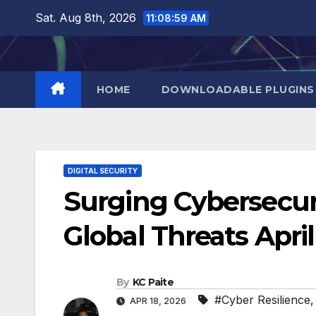
Skip
Sat. Aug 8th, 2026
11:09:00 AM
to
content
HOME
DOWNLOADABLE PLUGINS
DIGITAL SECURITY
Surging Cybersecuri
Global Threats Apri
By
KC Paite
#Cyber Resilience
APR 18, 2026