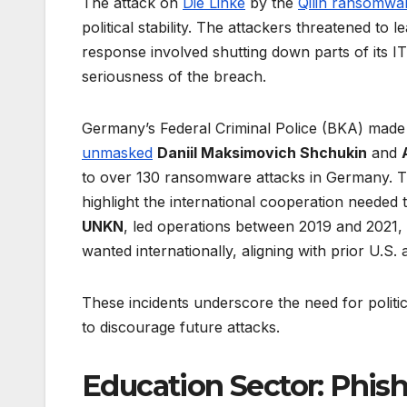
The attack on
Die Linke
by the
Qilin ransomwa
political stability. The attackers threatened to 
response involved shutting down parts of its IT
seriousness of the breach.
Germany’s Federal Criminal Police (BKA) made si
unmasked
Daniil Maksimovich Shchukin
and
to over 130 ransomware attacks in Germany. T
highlight the international cooperation neede
UNKN
, led operations between 2019 and 2021
wanted internationally, aligning with prior U.S.
These incidents underscore the need for politic
to discourage future attacks.
Education Sector: Phish