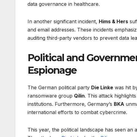
data governance in healthcare.
In another significant incident,
Hims & Hers
suf
and email addresses. These incidents emphasize
auditing third-party vendors to prevent data lea
Political and Governm
Espionage
The German political party
Die Linke
was hit by
ransomware group
Qilin
. This attack highligh
institutions. Furthermore, Germany’s
BKA
unma
international efforts to combat cybercrime.
This year, the political landscape has seen an 