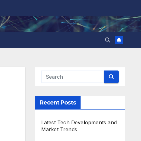
Recent Posts
Latest Tech Developments and
Market Trends