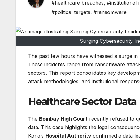
#healthcare breaches
,
#institutional
#political targets
,
#ransomware
Surging Cybersecurity Inc
The past few hours have witnessed a surge in h
These incidents range from ransomware attacks o
sectors. This report consolidates key developme
attack methodologies, and institutional respon
Healthcare Sector Data 
The
Bombay High Court
recently refused to q
data. This case highlights the legal consequenc
Kong’s
Hospital Authority
confirmed a data le