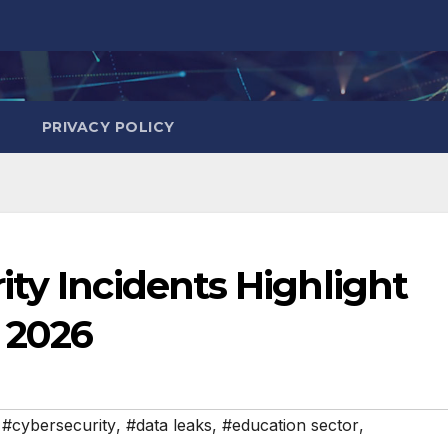
PRIVACY POLICY
ty Incidents Highlight
l 2026
,
#cybersecurity
,
#data leaks
,
#education sector
,