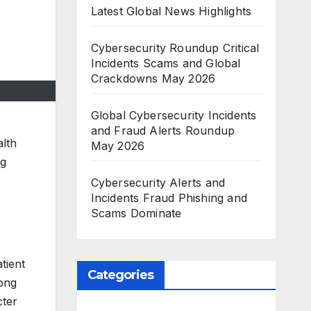
Latest Global News Highlights
Cybersecurity Roundup Critical
Incidents Scams and Global
Crackdowns May 2026
Global Cybersecurity Incidents
and Fraud Alerts Roundup
alth
May 2026
ng
Cybersecurity Alerts and
Incidents Fraud Phishing and
Scams Dominate
tient
Categories
Hong
cter