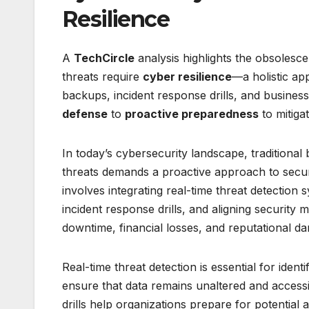
Resilience
A
TechCircle
analysis highlights the obsolesc
threats require
cyber resilience
—a holistic ap
backups, incident response drills, and busines
defense
to
proactive preparedness
to mitiga
In today’s cybersecurity landscape, traditiona
threats demands a proactive approach to secur
involves integrating real-time threat detectio
incident response drills, and aligning security m
downtime, financial losses, and reputational d
Real-time threat detection is essential for ide
ensure that data remains unaltered and accessi
drills help organizations prepare for potential