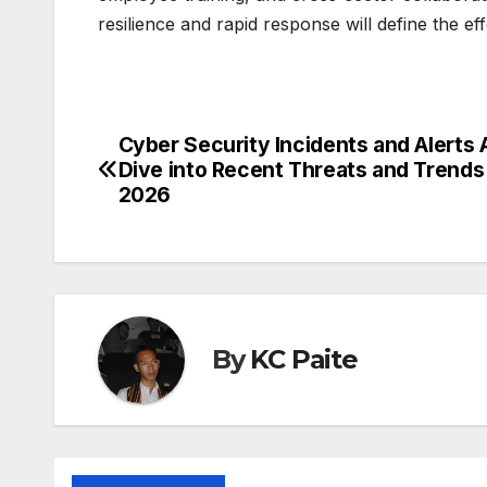
resilience and rapid response will define the e
Cyber Security Incidents and Alerts
Post
Dive into Recent Threats and Trends 
navigation
2026
By
KC Paite