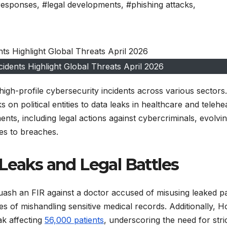
 responses
,
#legal developments
,
#phishing attacks
,
idents Highlight Global Threats April 2026
igh-profile cybersecurity incidents across various sectors.
n political entities to data leaks in healthcare and telehe
nts, including legal actions against cybercriminals, evolvi
ses to breaches.
Leaks and Legal Battles
uash an FIR against a doctor accused of misusing leaked pa
es of mishandling sensitive medical records. Additionally, 
ak affecting
56,000 patients
, underscoring the need for stri