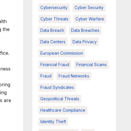
Cybersecurity
Cyber Security
Cyber Threats
Cyber Warfare
lth
g the
Data Breach
Data Breaches
Data Centers
Data Privacy
fice.
European Commission
Financial Fraud
Financial Scams
eness
Fraud
Fraud Networks
oring
Fraud Syndicates
ing
Geopolitical Threats
es are
Healthcare Compliance
Identity Theft