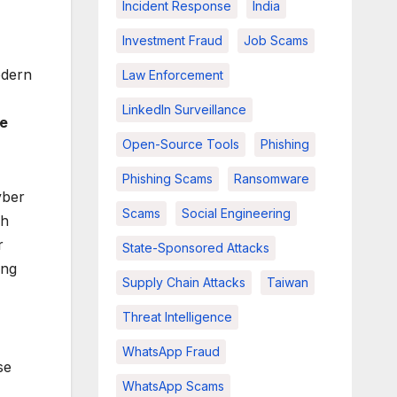
Incident Response
India
Investment Fraud
Job Scams
odern
Law Enforcement
LinkedIn Surveillance
ve
Open-Source Tools
Phishing
Phishing Scams
Ransomware
yber
Scams
Social Engineering
ch
r
State-Sponsored Attacks
ing
Supply Chain Attacks
Taiwan
Threat Intelligence
WhatsApp Fraud
se
WhatsApp Scams