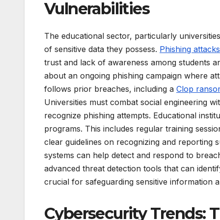
Vulnerabilities
The educational sector, particularly universiti
of sensitive data they possess.
Phishing attacks
trust and lack of awareness among students an
about an ongoing phishing campaign where attac
follows prior breaches, including a
Clop ranso
Universities must combat social engineering wi
recognize phishing attempts. Educational insti
programs. This includes regular training sessio
clear guidelines on recognizing and reporting su
systems can help detect and respond to breache
advanced threat detection tools that can identi
crucial for safeguarding sensitive information 
Cybersecurity Trends: 