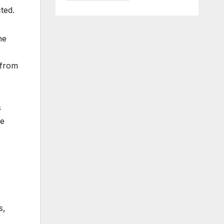
ted.
he
 from
s
re
s,