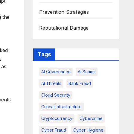
upt
Prevention Strategies
g the
Reputational Damage
nked
Tags
,
 as
AI Governance
AI Scams
AI Threats
Bank Fraud
Cloud Security
ments
Critical Infrastructure
Cryptocurrency
Cybercrime
Cyber Fraud
Cyber Hygiene