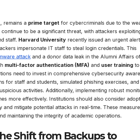
es, remains a
prime target
for cybercriminals due to the wea
continue to be a significant threat, with attackers exploitin
d staff.
Harvard University
recently issued an urgent alert
kers impersonate IT staff to steal login credentials. This
mware attack
and a donor data leak in the Alumni Affairs of
th
multi-factor authentication (MFA)
and
user training
to
tutions need to invest in comprehensive cybersecurity awar
ns for staff and students, simulated phishing exercises, and
spicious activities. Additionally, implementing robust monit
s more effectively. Institutions should also consider adopt
fy and mitigate potential attacks in real-time. These measur
and maintaining the integrity of academic operations.
The Shift from Backups to