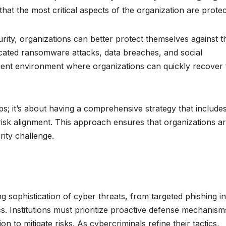
hat the most critical aspects of the organization are protec
ity, organizations can better protect themselves against t
ticated ransomware attacks, data breaches, and social
silient environment where organizations can quickly recover
ps; it’s about having a comprehensive strategy that include
isk alignment. This approach ensures that organizations a
ity challenge.
ng sophistication of cyber threats, from targeted phishing in
s. Institutions must prioritize proactive defense mechanism
n to mitigate risks. As cybercriminals refine their tactics,