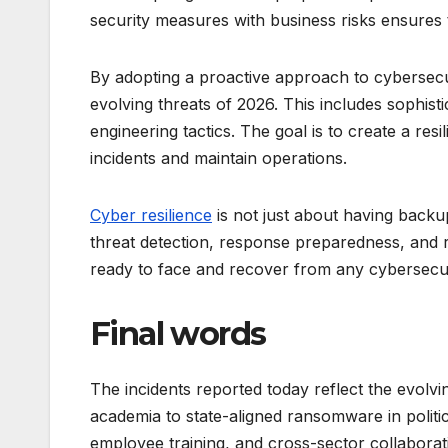
security measures with business risks ensures t
By adopting a proactive approach to cybersecur
evolving threats of 2026. This includes sophis
engineering tactics. The goal is to create a re
incidents and maintain operations.
Cyber resilience
is not just about having backu
threat detection, response preparedness, and r
ready to face and recover from any cybersecur
Final words
The incidents reported today reflect the evolvi
academia to state-aligned ransomware in politic
employee training, and cross-sector collaboratio