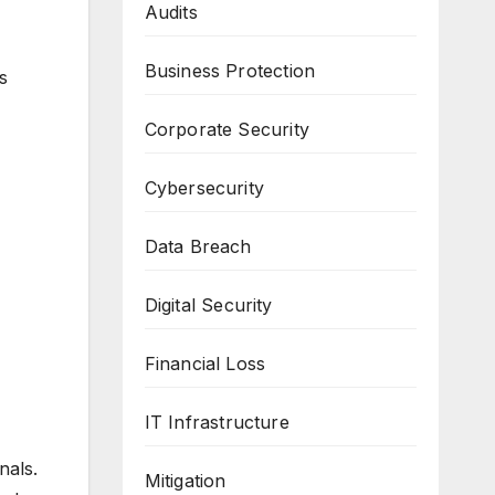
Audits
Business Protection
s
Corporate Security
Cybersecurity
Data Breach
Digital Security
Financial Loss
IT Infrastructure
nals.
Mitigation