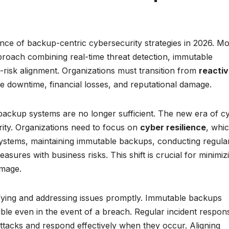
ence of backup-centric cybersecurity strategies in 2026. M
proach combining real-time threat detection, immutable
s-risk alignment. Organizations must transition from
reacti
te downtime, financial losses, and reputational damage.
l backup systems are no longer sufficient. The new era of c
ity. Organizations need to focus on
cyber resilience
, whi
n systems, maintaining immutable backups, conducting regula
easures with business risks. This shift is crucial for minimiz
amage.
ntifying and addressing issues promptly. Immutable backups
ble even in the event of a breach. Regular incident respon
 attacks and respond effectively when they occur. Aligning