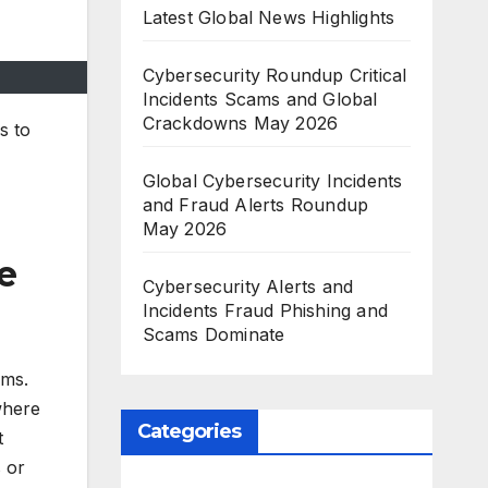
Latest Global News Highlights
Cybersecurity Roundup Critical
Incidents Scams and Global
Crackdowns May 2026
s to
Global Cybersecurity Incidents
and Fraud Alerts Roundup
May 2026
e
Cybersecurity Alerts and
Incidents Fraud Phishing and
Scams Dominate
ims.
where
Categories
t
 or