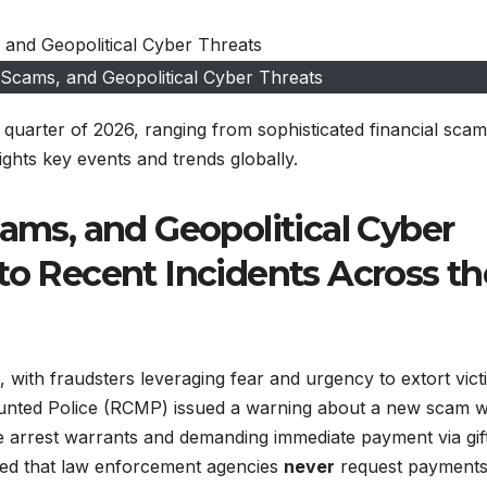
 Scams, and Geopolitical Cyber Threats
t quarter of 2026, ranging from sophisticated financial scam
lights key events and trends globally.
cams, and Geopolitical Cyber
to Recent Incidents Across th
 with fraudsters leveraging fear and urgency to extort vict
unted Police (RCMP) issued a warning about a new scam 
ave arrest warrants and demanding immediate payment via gif
ed that law enforcement agencies
never
request payments