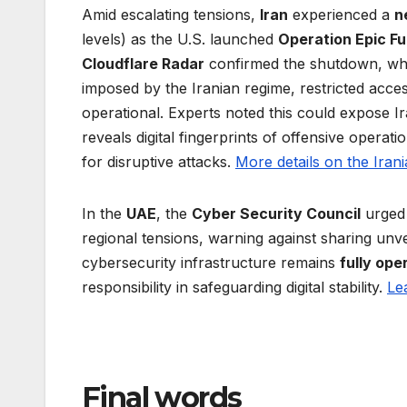
Amid escalating tensions,
Iran
experienced a
n
levels) as the U.S. launched
Operation Epic Fu
Cloudflare Radar
confirmed the shutdown, wh
imposed by the Iranian regime, restricted acce
operational. Experts noted this could expose Ira
reveals digital fingerprints of offensive operati
for disruptive attacks.
More details on the Iran
In the
UAE
, the
Cyber Security Council
urged 
regional tensions, warning against sharing unve
cybersecurity infrastructure remains
fully ope
responsibility in safeguarding digital stability.
Le
Final words