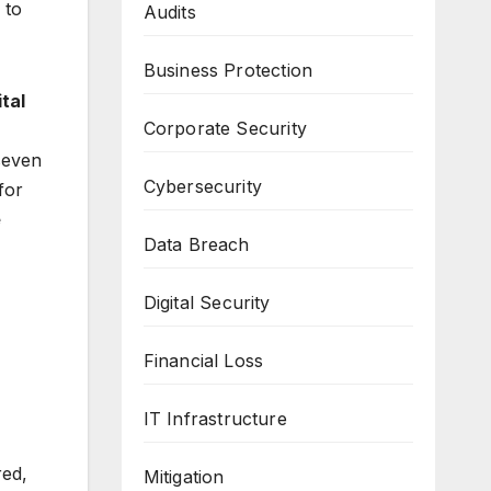
 to
Audits
Business Protection
ital
Corporate Security
seven
Cybersecurity
for
e
Data Breach
Digital Security
Financial Loss
IT Infrastructure
ed,
Mitigation