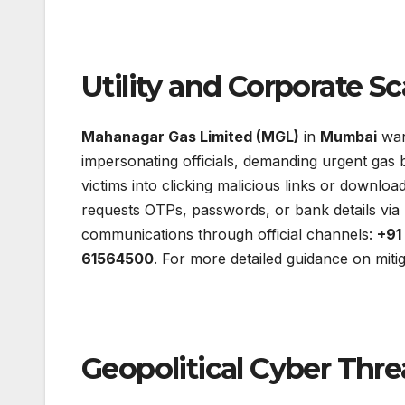
Utility and Corporate S
Mahanagar Gas Limited (MGL)
in
Mumbai
war
impersonating officials, demanding urgent gas b
victims into clicking malicious links or download
requests OTPs, passwords, or bank details via
communications through official channels:
+91
61564500
. For more detailed guidance on miti
Geopolitical Cyber Thre