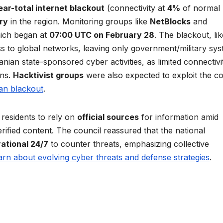
ear-total internet blackout
(connectivity at
4%
of normal
ry
in the region. Monitoring groups like
NetBlocks
and
ich began at
07:00 UTC on February 28
. The blackout, lik
ss to global networks, leaving only government/military sy
nian state-sponsored cyber activities, as limited connectivi
ons.
Hacktivist groups
were also expected to exploit the co
ian blackout
.
residents to rely on
official sources
for information amid
rified content. The council reassured that the national
rational 24/7
to counter threats, emphasizing collective
arn about evolving cyber threats and defense strategies
.