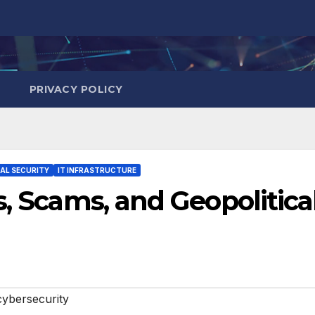
PRIVACY POLICY
TAL SECURITY
IT INFRASTRUCTURE
s, Scams, and Geopolitica
cybersecurity