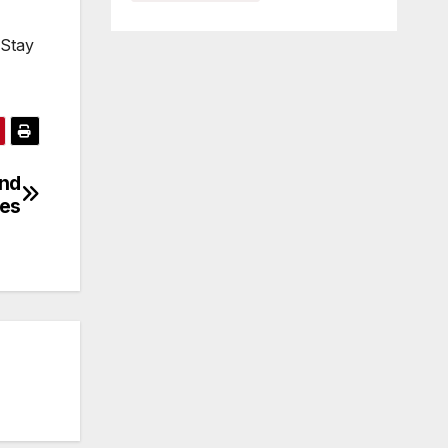
 Stay
and
es