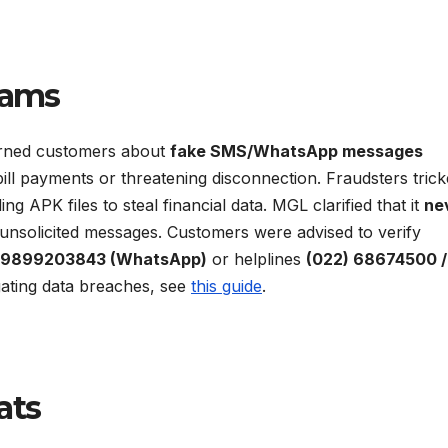
cams
ned customers about
fake SMS/WhatsApp messages
ill payments or threatening disconnection. Fraudsters tric
ing APK files to steal financial data. MGL clarified that it
ne
 unsolicited messages. Customers were advised to verify
 9899203843 (WhatsApp)
or helplines
(022) 68674500 /
gating data breaches, see
this guide
.
ats