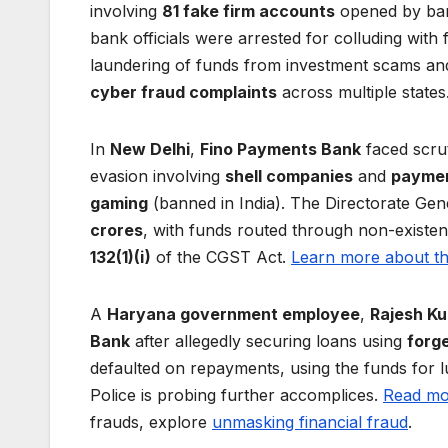
involving
81 fake firm accounts
opened by bank
bank officials were arrested for colluding with
laundering of funds from investment scams and 
cyber fraud complaints
across multiple states
In
New Delhi
,
Fino Payments Bank
faced scrut
evasion involving
shell companies
and
paymen
gaming
(banned in India). The Directorate Gen
crores
, with funds routed through non-existe
132(1)(i)
of the CGST Act.
Learn more about t
A
Haryana government employee
,
Rajesh K
Bank
after allegedly securing loans using
forg
defaulted on repayments, using the funds for
Police is probing further accomplices.
Read mor
frauds, explore
unmasking financial fraud
.