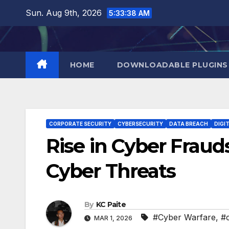
Skip
Sun. Aug 9th, 2026
5:33:39 AM
to
content
HOME
DOWNLOADABLE PLUGINS
CORPORATE SECURITY
CYBERSECURITY
DATA BREACH
DIGI
Rise in Cyber Fraud
Cyber Threats
By
KC Paite
#Cyber Warfare
,
#
MAR 1, 2026