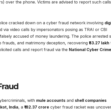
s) over the phone. Victims are advised to report such calls
 Police cracked down on a cyber fraud network involving
dig
ed via video calls by impersonators posing as TRAI or CBI
 falsely accused of money laundering. The police arrested 
app frauds, and matrimony deception, recovering
₹53.27 lakh
olicited calls and report fraud via the
National Cyber Crim
Fraud
cybercriminals, with
mule accounts
and
shell companies
kot, India
, a
₹182.37 crore
cyber fraud racket was uncover