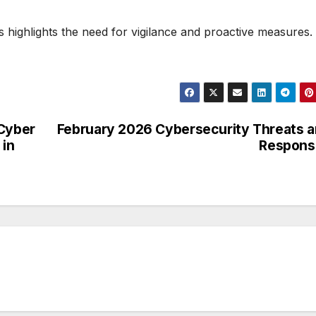
ts highlights the need for vigilance and proactive measures.
 Cyber
February 2026 Cybersecurity Threats 
 in
Respons