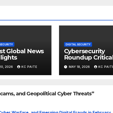
 SECURITY
DIGITAL SECURITY
st Global News
Cybersecurity
lights
Roundup Critica
Incidents Scams
20, 2026
KC PAITE
MAY 18, 2026
KC PAIT
and Global
Crackdowns Ma
2026
Scams, and Geopolitical Cyber Threats”
Cyber Warfare, and Emerging Digital Frauds in February