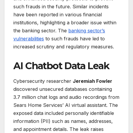
such frauds in the future. Similar incidents
have been reported in various financial
institutions, highlighting a broader issue within
the banking sector. The
banking sector’s
vulnerabilities
to such frauds have led to
increased scrutiny and regulatory measures.
AI Chatbot Data Leak
Cybersecurity researcher
Jeremiah Fowler
discovered unsecured databases containing
3.7 million chat logs and audio recordings from
Sears Home Services’ AI virtual assistant. The
exposed data included personally identifiable
information (PII) such as names, addresses,
and appointment details. The leak raises