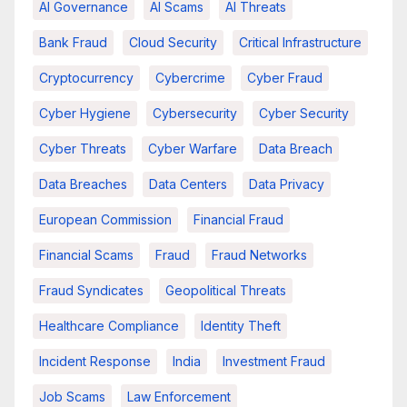
AI Governance
AI Scams
AI Threats
Bank Fraud
Cloud Security
Critical Infrastructure
Cryptocurrency
Cybercrime
Cyber Fraud
Cyber Hygiene
Cybersecurity
Cyber Security
Cyber Threats
Cyber Warfare
Data Breach
Data Breaches
Data Centers
Data Privacy
European Commission
Financial Fraud
Financial Scams
Fraud
Fraud Networks
Fraud Syndicates
Geopolitical Threats
Healthcare Compliance
Identity Theft
Incident Response
India
Investment Fraud
Job Scams
Law Enforcement