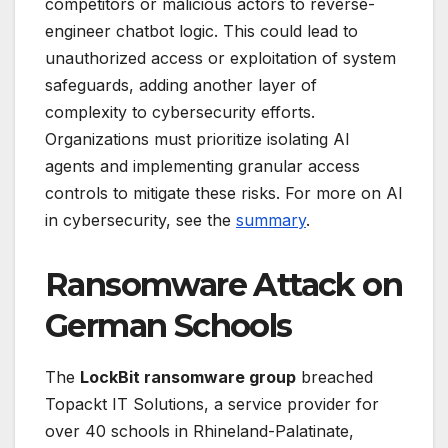
competitors or malicious actors to reverse-
engineer chatbot logic. This could lead to
unauthorized access or exploitation of system
safeguards, adding another layer of
complexity to cybersecurity efforts.
Organizations must prioritize isolating AI
agents and implementing granular access
controls to mitigate these risks. For more on AI
in cybersecurity, see the
summary
.
Ransomware Attack on
German Schools
The
LockBit ransomware group
breached
Topackt IT Solutions, a service provider for
over 40 schools in Rhineland-Palatinate,