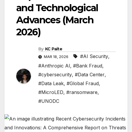
and Technological
Advances (March
2026)
By
KC Paite
#AI Security
,
MAR 18, 2026
#Anthropic AI
,
#Bank Fraud
,
#cybersecurity
,
#Data Center
,
#Data Leak
,
#Global Fraud
,
#MicroLED
,
#ransomware
,
#UNODC