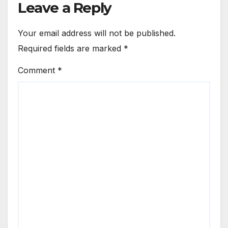
Leave a Reply
Your email address will not be published.
Required fields are marked
*
Comment
*