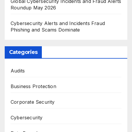
Global Cybersecurity Incidents and Fraud Alerts
Roundup May 2026
Cybersecurity Alerts and Incidents Fraud
Phishing and Scams Dominate
Categories
Audits
Business Protection
Corporate Security
Cybersecurity