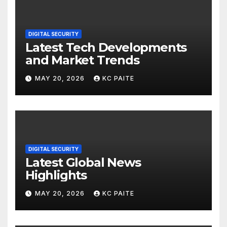
DIGITAL SECURITY
Latest Tech Developments
and Market Trends
MAY 20, 2026
KC PAITE
DIGITAL SECURITY
Latest Global News
Highlights
MAY 20, 2026
KC PAITE