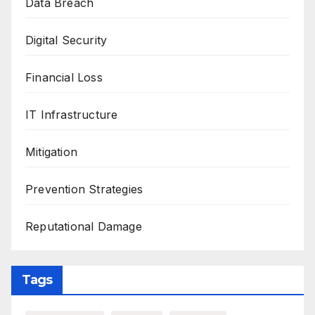
Data Breach
Digital Security
Financial Loss
IT Infrastructure
Mitigation
Prevention Strategies
Reputational Damage
Tags