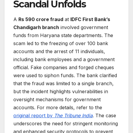
Scandal Unfolds
A
Rs 590 crore fraud
at
IDFC First Bank’s
Chandigarh branch
involved government
funds from Haryana state departments. The
scam led to the freezing of over 100 bank
accounts and the arrest of 11 individuals,
including bank employees and a government
official. Fake companies and forged cheques
were used to siphon funds. The bank clarified
that the fraud was limited to a single branch,
but the incident highlights vulnerabilities in
oversight mechanisms for government
accounts. For more details, refer to the
original report by
The Tribune India
. The case
underscores the need for stringent monitoring
and enhanced security protocols to prevent