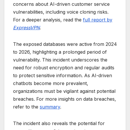
concerns about AI-driven customer service
vulnerabilities, including voice cloning risks.
For a deeper analysis, read the
full report by
ExpressVPN
.
The exposed databases were active from 2024
to 2026, highlighting a prolonged period of
vulnerability. This incident underscores the
need for robust encryption and regular audits
to protect sensitive information. As AI-driven
chatbots become more prevalent,
organizations must be vigilant against potential
breaches. For more insights on data breaches,
refer to the
summary
.
The incident also reveals the potential for