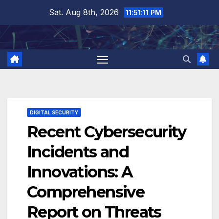
Skip
Sat. Aug 8th, 2026
11:51:11 PM
to
content
DIGITAL SECURITY
Recent Cybersecurity
Incidents and
Innovations: A
Comprehensive
Report on Threats