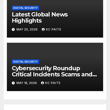
DIGITAL SECURITY
Latest Global News
Highlights
MAY 20, 2026
KC PAITE
DIGITAL SECURITY
Cybersecurity Roundup
Critical Incidents Scams and
Global Crackdowns May 2026
MAY 18, 2026
KC PAITE