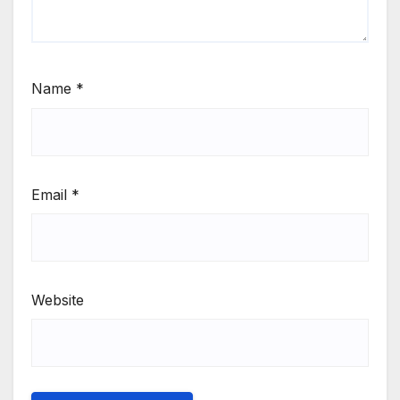
Name
*
Email
*
Website