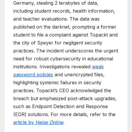
Germany, stealing 2 terabytes of data,
including student records, health information,
and teacher evaluations. The data was
published on the darknet, prompting a former
student to file a complaint against Topackt and
the city of Speyer for negligent security
practices. The incident underscores the urgent
need for robust cybersecurity in educational
institutions. Investigations revealed
weak
password policies
and unencrypted files,
highlighting systemic failures in security
practices. Topackt’s CEO acknowledged the
breach but emphasized post-attack upgrades,
such as Endpoint Detection and Response
(EDR) solutions. For more details, refer to the
article by
Heise Online
.