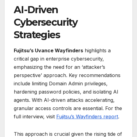
AI-Driven
Cybersecurity
Strategies
Fujitsu’s Uvance Wayfinders
highlights a
critical gap in enterprise cybersecurity,
emphasizing the need for an ‘attacker’s
perspective’ approach. Key recommendations
include limiting Domain Admin privileges,
hardening password policies, and isolating AI
agents. With AI-driven attacks accelerating,
granular access controls are essential. For the
full interview, visit
Fujitsu’s Wayfinders report
.
This approach is crucial given the rising tide of