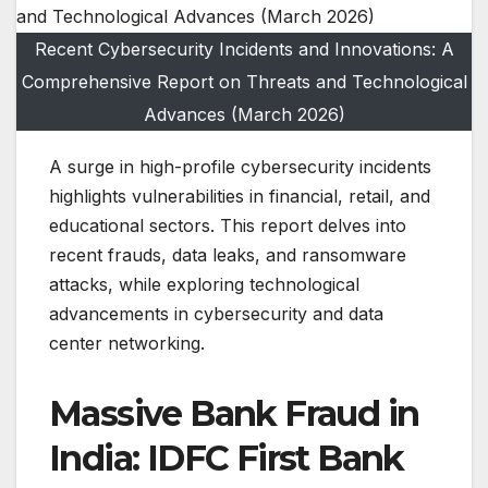
Recent Cybersecurity Incidents and Innovations: A
Comprehensive Report on Threats and Technological
Advances (March 2026)
A surge in high-profile cybersecurity incidents
highlights vulnerabilities in financial, retail, and
educational sectors. This report delves into
recent frauds, data leaks, and ransomware
attacks, while exploring technological
advancements in cybersecurity and data
center networking.
Massive Bank Fraud in
India: IDFC First Bank