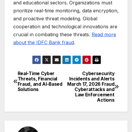
and educational sectors. Organizations must
prioritize real-time monitoring, data encryption,
and proactive threat modeling. Global
cooperation and technological innovations are
crucial in combating these threats.
Read more
about the IDFC Bank fraud
.
Real-Time Cyber
Cybersecurity
Post
Threats, Financial
Incidents and Alerts
Fraud, and AI-Based
March 17, 2026 Fraud
navigation
Solutions
Cyberattacks and
Law Enforcement
Actions