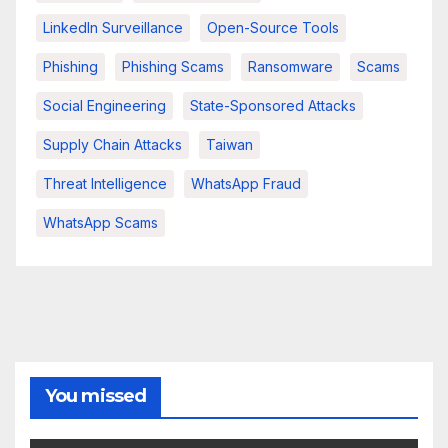
LinkedIn Surveillance
Open-Source Tools
Phishing
Phishing Scams
Ransomware
Scams
Social Engineering
State-Sponsored Attacks
Supply Chain Attacks
Taiwan
Threat Intelligence
WhatsApp Fraud
WhatsApp Scams
You missed