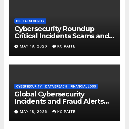
DIGITAL SECURITY
Cybersecurity Roundup
Critical Incidents Scams and
Global Crackdowns May 2026
MAY 18, 2026
KC PAITE
CYBERSECURITY
DATA BREACH
FINANCIAL LOSS
Global Cybersecurity
Incidents and Fraud Alerts
Roundup May 2026
MAY 18, 2026
KC PAITE