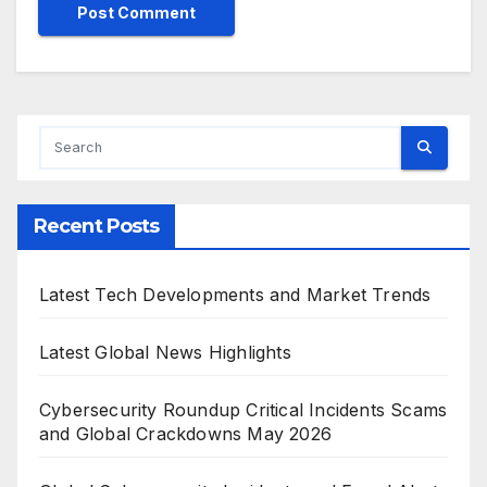
Recent Posts
Latest Tech Developments and Market Trends
Latest Global News Highlights
Cybersecurity Roundup Critical Incidents Scams
and Global Crackdowns May 2026