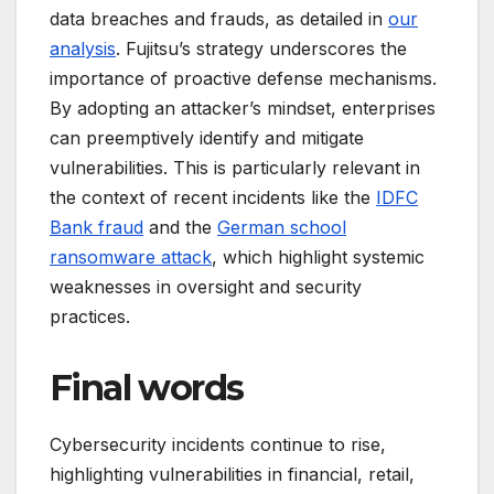
data breaches and frauds, as detailed in
our
analysis
. Fujitsu’s strategy underscores the
importance of proactive defense mechanisms.
By adopting an attacker’s mindset, enterprises
can preemptively identify and mitigate
vulnerabilities. This is particularly relevant in
the context of recent incidents like the
IDFC
Bank fraud
and the
German school
ransomware attack
, which highlight systemic
weaknesses in oversight and security
practices.
Final words
Cybersecurity incidents continue to rise,
highlighting vulnerabilities in financial, retail,