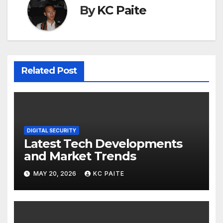
By
KC Paite
Related Post
DIGITAL SECURITY
Latest Tech Developments
and Market Trends
MAY 20, 2026
KC PAITE