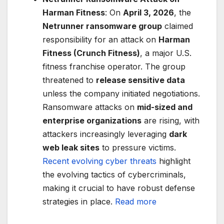
Harman Fitness
: On
April 3, 2026
, the
Netrunner ransomware group
claimed
responsibility for an attack on
Harman
Fitness (Crunch Fitness)
, a major U.S.
fitness franchise operator. The group
threatened to
release sensitive data
unless the company initiated negotiations.
Ransomware attacks on
mid-sized and
enterprise organizations
are rising, with
attackers increasingly leveraging
dark
web leak sites
to pressure victims.
Recent evolving cyber threats
highlight
the evolving tactics of cybercriminals,
making it crucial to have robust defense
strategies in place.
Read more