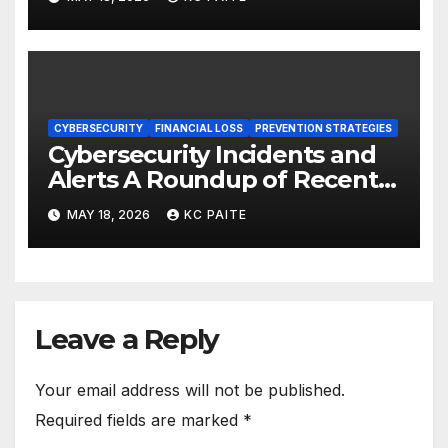
CYBERSECURITY
FINANCIAL LOSS
PREVENTION STRATEGIES
Cybersecurity Incidents and
Alerts A Roundup of Recent
Threats Breaches and
MAY 18, 2026
KC PAITE
Regulatory Warnings
Leave a Reply
Your email address will not be published.
Required fields are marked
*