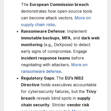
The
European Commission breach
demonstrates how open-source tools
can become attack vectors.
More on
supply chain risks
.
Ransomware Defense
: Implement
immutable backups
,
MFA
, and
dark web
monitoring
(e.g., DeXpose) to detect
early signs of compromise. Engage
incident response teams
before
negotiating with attackers.
More on
ransomware defense
.
Regulatory Gaps
: The
EU’s NIS2
Directive
holds executives accountable
for cybersecurity failures, but the
Trivy
breach
reveals blind spots in
supply
chain security
. Stricter
vendor risk