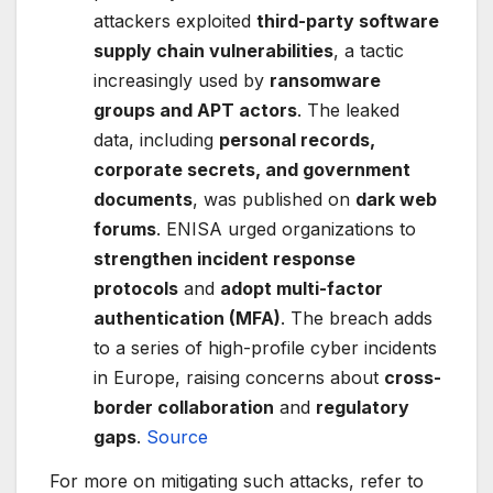
attackers exploited
third-party software
supply chain vulnerabilities
, a tactic
increasingly used by
ransomware
groups and APT actors
. The leaked
data, including
personal records,
corporate secrets, and government
documents
, was published on
dark web
forums
. ENISA urged organizations to
strengthen incident response
protocols
and
adopt multi-factor
authentication (MFA)
. The breach adds
to a series of high-profile cyber incidents
in Europe, raising concerns about
cross-
border collaboration
and
regulatory
gaps
.
Source
For more on mitigating such attacks, refer to