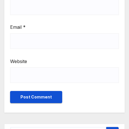
Email
*
Website