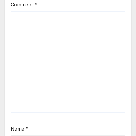
Comment
*
Name
*