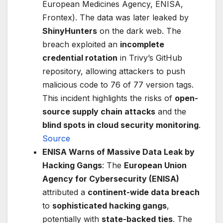
European Medicines Agency, ENISA,
Frontex). The data was later leaked by
ShinyHunters
on the dark web. The
breach exploited an
incomplete
credential rotation
in Trivy’s GitHub
repository, allowing attackers to push
malicious code to 76 of 77 version tags.
This incident highlights the risks of
open-
source supply chain attacks
and the
blind spots in cloud security monitoring
.
Source
ENISA Warns of Massive Data Leak by
Hacking Gangs
: The
European Union
Agency for Cybersecurity (ENISA)
attributed a
continent-wide data breach
to
sophisticated hacking gangs
,
potentially with
state-backed ties
. The