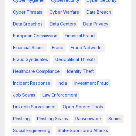
Cyber Hygiene
Cybersecurity
Cyber Security
Cyber Threats
Cyber Warfare
Data Breach
Data Breaches
Data Centers
Data Privacy
European Commission
Financial Fraud
Financial Scams
Fraud
Fraud Networks
Fraud Syndicates
Geopolitical Threats
Healthcare Compliance
Identity Theft
Incident Response
India
Investment Fraud
Job Scams
Law Enforcement
LinkedIn Surveillance
Open-Source Tools
Phishing
Phishing Scams
Ransomware
Scams
Social Engineering
State-Sponsored Attacks