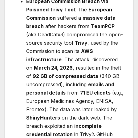
European Commission Breach via
Poisoned Trivy Tool
: The
European
Commission
suffered a
massive data
breach
after hackers from
TeamPCP
(aka DeadCatx3) compromised the open-
source security tool
Trivy
, used by the
Commission to scan its
AWS
infrastructure
. The attack, discovered
on
March 24, 2026
, resulted in the theft
of
92 GB of compressed data
(340 GB
uncompressed), including
emails and
personal details
from
71 EU clients
(e.g.,
European Medicines Agency, ENISA,
Frontex). The data was later leaked by
ShinyHunters
on the dark web. The
breach exploited an
incomplete
credential rotation
in Trivy’s GitHub