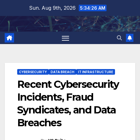
Skip
Sun. Aug 9th, 2026
5:34:27 AM
to
content
CYBERSECURITY
DATA BREACH
IT INFRASTRUCTURE
Recent Cybersecurity
Incidents, Fraud
Syndicates, and Data
Breaches