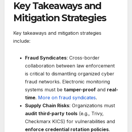
Key Takeaways and
Mitigation Strategies
Key takeaways and mitigation strategies
include:
Fraud Syndicates
: Cross-border
collaboration between law enforcement
is critical to dismantling organized cyber
fraud networks. Electronic monitoring
systems must be
tamper-proof
and
real-
time
.
More on fraud syndicates
.
Supply Chain Risks
: Organizations must
audit third-party tools
(e.g., Trivy,
Checkmarx KICS) for vulnerabilities and
enforce credential rotation policies
.