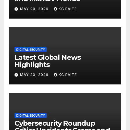
MAY 20, 2026
KC PAITE
DIGITAL SECURITY
Latest Global News
Highlights
MAY 20, 2026
KC PAITE
DIGITAL SECURITY
Cybersecurity Roundup