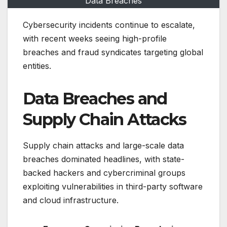
Data Breaches
Cybersecurity incidents continue to escalate,
with recent weeks seeing high-profile
breaches and fraud syndicates targeting global
entities.
Data Breaches and
Supply Chain Attacks
Supply chain attacks and large-scale data
breaches dominated headlines, with state-
backed hackers and cybercriminal groups
exploiting vulnerabilities in third-party software
and cloud infrastructure.