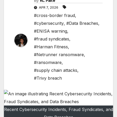
By
KC Paite
APR 7, 2026
#cross-border fraud
,
#cybersecurity
,
#Data Breaches
,
#ENISA warning
,
#fraud syndicates
,
#Harman Fitness
,
#Netrunner ransomware
,
#ransomware
,
#supply chain attacks
,
#Trivy breach
Recent Cybersecurity Incidents, Fraud Syndicates, and