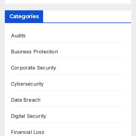
Categories
Audits
Business Protection
Corporate Security
Cybersecurity
Data Breach
Digital Security
Financial Loss