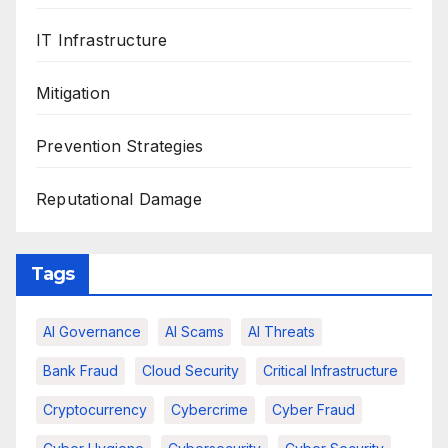
IT Infrastructure
Mitigation
Prevention Strategies
Reputational Damage
Tags
AI Governance
AI Scams
AI Threats
Bank Fraud
Cloud Security
Critical Infrastructure
Cryptocurrency
Cybercrime
Cyber Fraud