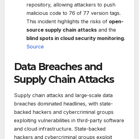
repository, allowing attackers to push
malicious code to 76 of 77 version tags.
This incident highlights the risks of
open-
source supply chain attacks
and the
blind spots in cloud security monitoring
.
Source
Data Breaches and
Supply Chain Attacks
Supply chain attacks and large-scale data
breaches dominated headlines, with state-
backed hackers and cybercriminal groups
exploiting vulnerabilities in third-party software
and cloud infrastructure. State-backed
hackers and cybercriminal groups exploit