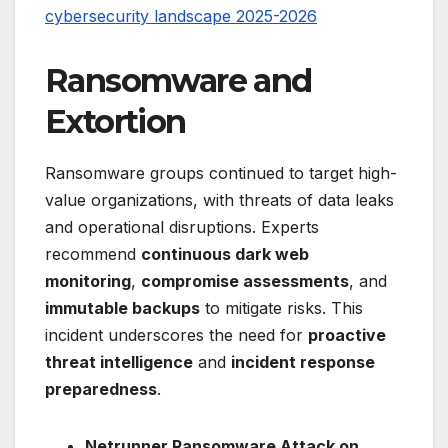
cybersecurity landscape 2025-2026
Ransomware and
Extortion
Ransomware groups continued to target high-
value organizations, with threats of data leaks
and operational disruptions. Experts
recommend
continuous dark web
monitoring
,
compromise assessments
, and
immutable backups
to mitigate risks. This
incident underscores the need for
proactive
threat intelligence
and
incident response
preparedness
.
Netrunner Ransomware Attack on