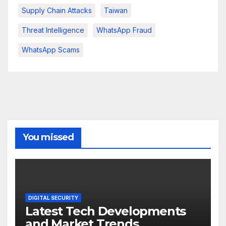
Supply Chain Attacks
Taiwan
Threat Intelligence
WhatsApp Fraud
WhatsApp Scams
You missed
DIGITAL SECURITY
Latest Tech Developments
and Market Trends