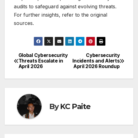
audits to safeguard against evolving threats.
For further insights, refer to the original
sources.
Global Cybersecurity
Cybersecurity
Post
Threats Escalate in
Incidents and Alerts
April 2026
April 2026 Roundup
navigation
By
KC Paite