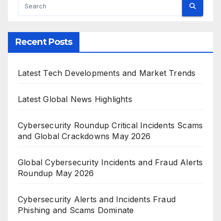
Recent Posts
Latest Tech Developments and Market Trends
Latest Global News Highlights
Cybersecurity Roundup Critical Incidents Scams
and Global Crackdowns May 2026
Global Cybersecurity Incidents and Fraud Alerts
Roundup May 2026
Cybersecurity Alerts and Incidents Fraud
Phishing and Scams Dominate