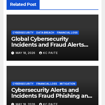
Related Post
CYBERSECURITY
DATA BREACH
FINANCIAL LOSS
Global Cybersecurity
Incidents and Fraud Alerts
Roundup May 2026
MAY 18, 2026
KC PAITE
CYBERSECURITY
FINANCIAL LOSS
MITIGATION
Cybersecurity Alerts and
Incidents Fraud Phishing and
Scams Dominate
MAY 18, 2026
KC PAITE