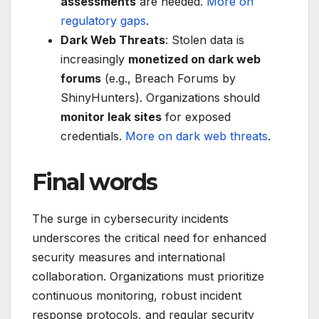
assessments
are needed.
More on
regulatory gaps
.
Dark Web Threats
: Stolen data is
increasingly
monetized on dark web
forums
(e.g., Breach Forums by
ShinyHunters). Organizations should
monitor leak sites
for exposed
credentials.
More on dark web threats
.
Final words
The surge in cybersecurity incidents
underscores the critical need for enhanced
security measures and international
collaboration. Organizations must prioritize
continuous monitoring, robust incident
response protocols, and regular security