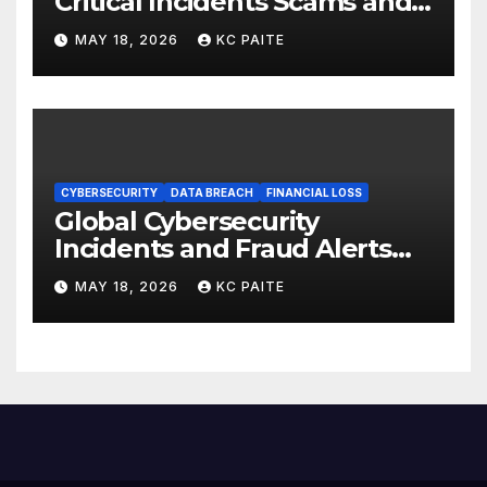
Critical Incidents Scams and
Global Crackdowns May 2026
MAY 18, 2026
KC PAITE
CYBERSECURITY
DATA BREACH
FINANCIAL LOSS
Global Cybersecurity
Incidents and Fraud Alerts
Roundup May 2026
MAY 18, 2026
KC PAITE