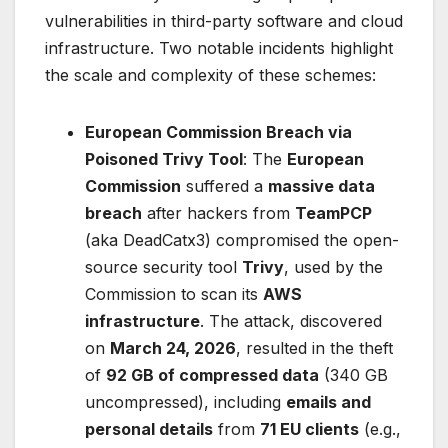
vulnerabilities in third-party software and cloud
infrastructure. Two notable incidents highlight
the scale and complexity of these schemes:
European Commission Breach via
Poisoned Trivy Tool
: The
European
Commission
suffered a
massive data
breach
after hackers from
TeamPCP
(aka DeadCatx3) compromised the open-
source security tool
Trivy
, used by the
Commission to scan its
AWS
infrastructure
. The attack, discovered
on
March 24, 2026
, resulted in the theft
of
92 GB of compressed data
(340 GB
uncompressed), including
emails and
personal details
from
71 EU clients
(e.g.,