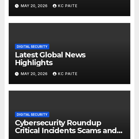
MAY 20, 2026
KC PAITE
DIGITAL SECURITY
Latest Global News
Highlights
MAY 20, 2026
KC PAITE
DIGITAL SECURITY
Cybersecurity Roundup
Critical Incidents Scams and
Global Crackdowns May 2026