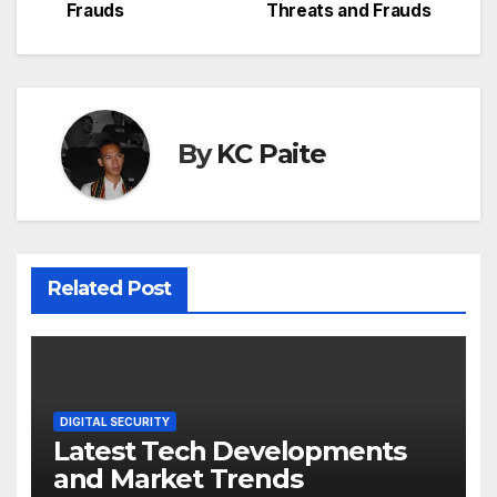
Frauds
Threats and Frauds
By
KC Paite
Related Post
DIGITAL SECURITY
Latest Tech Developments
and Market Trends