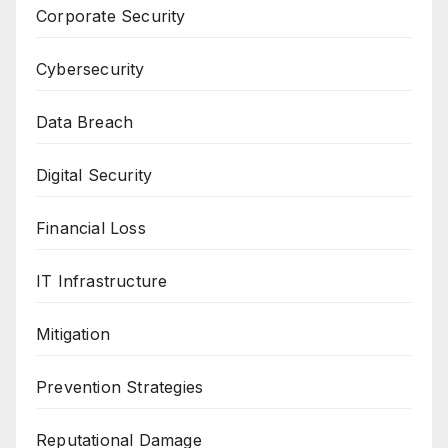
Corporate Security
Cybersecurity
Data Breach
Digital Security
Financial Loss
IT Infrastructure
Mitigation
Prevention Strategies
Reputational Damage