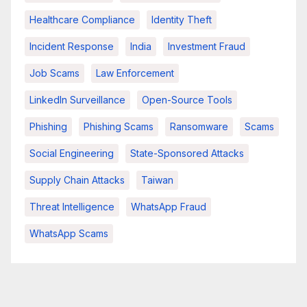
Healthcare Compliance
Identity Theft
Incident Response
India
Investment Fraud
Job Scams
Law Enforcement
LinkedIn Surveillance
Open-Source Tools
Phishing
Phishing Scams
Ransomware
Scams
Social Engineering
State-Sponsored Attacks
Supply Chain Attacks
Taiwan
Threat Intelligence
WhatsApp Fraud
WhatsApp Scams