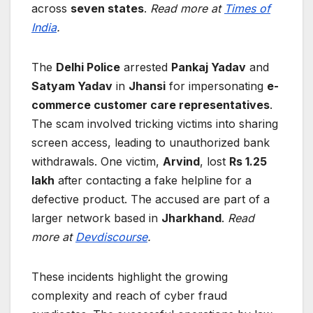
across
seven states
.
Read more at
Times of
India
.
The
Delhi Police
arrested
Pankaj Yadav
and
Satyam Yadav
in
Jhansi
for impersonating
e-
commerce customer care representatives
.
The scam involved tricking victims into sharing
screen access, leading to unauthorized bank
withdrawals. One victim,
Arvind
, lost
Rs 1.25
lakh
after contacting a fake helpline for a
defective product. The accused are part of a
larger network based in
Jharkhand
.
Read
more at
Devdiscourse
.
These incidents highlight the growing
complexity and reach of cyber fraud