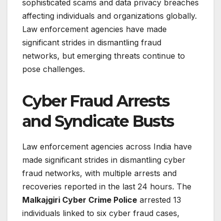
sophisticated scams and data privacy breaches
affecting individuals and organizations globally.
Law enforcement agencies have made
significant strides in dismantling fraud
networks, but emerging threats continue to
pose challenges.
Cyber Fraud Arrests
and Syndicate Busts
Law enforcement agencies across India have
made significant strides in dismantling cyber
fraud networks, with multiple arrests and
recoveries reported in the last 24 hours. The
Malkajgiri Cyber Crime Police
arrested 13
individuals linked to six cyber fraud cases,