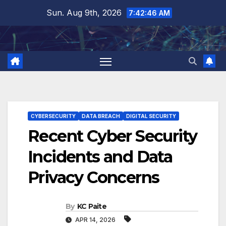
Skip
Sun. Aug 9th, 2026
7:42:47 AM
to
content
CYBERSECURITY
DATA BREACH
DIGITAL SECURITY
Recent Cyber Security
Incidents and Data
Privacy Concerns
By
KC Paite
APR 14, 2026