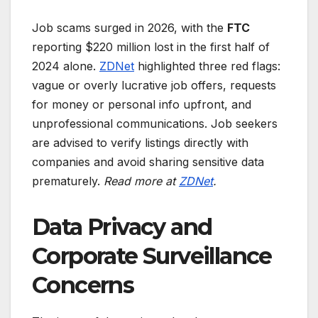
Job scams surged in 2026, with the
FTC
reporting $220 million lost in the first half of
2024 alone.
ZDNet
highlighted three red flags:
vague or overly lucrative job offers, requests
for money or personal info upfront, and
unprofessional communications. Job seekers
are advised to verify listings directly with
companies and avoid sharing sensitive data
prematurely.
Read more at
ZDNet
.
Data Privacy and
Corporate Surveillance
Concerns