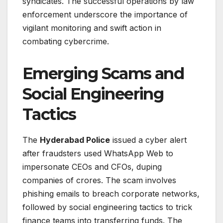
syndicates. The successful operations by law
enforcement underscore the importance of
vigilant monitoring and swift action in
combating cybercrime.
Emerging Scams and
Social Engineering
Tactics
The
Hyderabad Police
issued a cyber alert
after fraudsters used WhatsApp Web to
impersonate CEOs and CFOs, duping
companies of crores. The scam involves
phishing emails to breach corporate networks,
followed by social engineering tactics to trick
finance teams into transferring funds. The