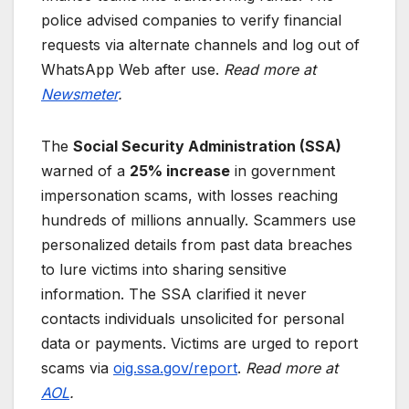
police advised companies to verify financial
requests via alternate channels and log out of
WhatsApp Web after use.
Read more at
Newsmeter
.
The
Social Security Administration (SSA)
warned of a
25% increase
in government
impersonation scams, with losses reaching
hundreds of millions annually. Scammers use
personalized details from past data breaches
to lure victims into sharing sensitive
information. The SSA clarified it never
contacts individuals unsolicited for personal
data or payments. Victims are urged to report
scams via
oig.ssa.gov/report
.
Read more at
AOL
.