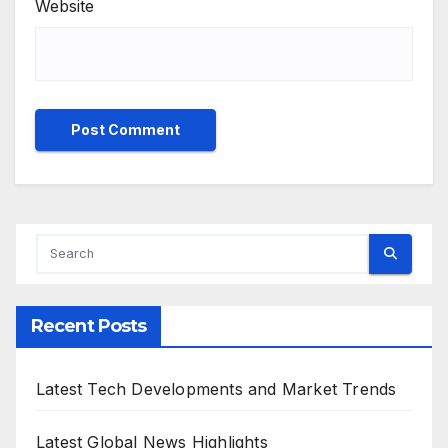
Website
Recent Posts
Latest Tech Developments and Market Trends
Latest Global News Highlights