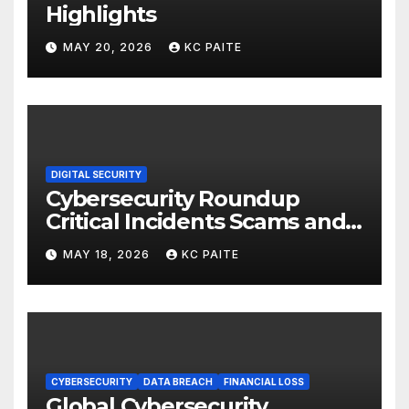
Highlights
MAY 20, 2026
KC PAITE
DIGITAL SECURITY
Cybersecurity Roundup
Critical Incidents Scams and
Global Crackdowns May 2026
MAY 18, 2026
KC PAITE
CYBERSECURITY
DATA BREACH
FINANCIAL LOSS
Global Cybersecurity