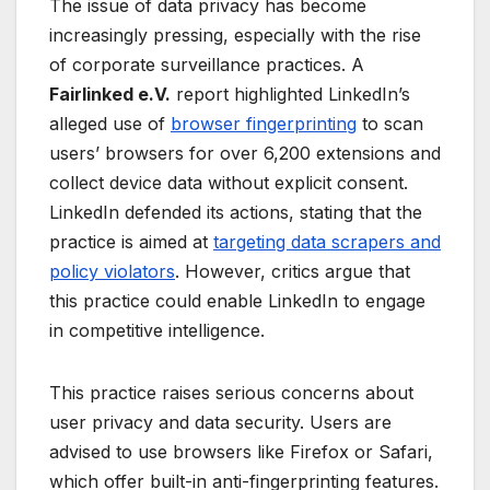
The issue of data privacy has become
increasingly pressing, especially with the rise
of corporate surveillance practices. A
Fairlinked e.V.
report highlighted LinkedIn’s
alleged use of
browser fingerprinting
to scan
users’ browsers for over 6,200 extensions and
collect device data without explicit consent.
LinkedIn defended its actions, stating that the
practice is aimed at
targeting data scrapers and
policy violators
. However, critics argue that
this practice could enable LinkedIn to engage
in competitive intelligence.
This practice raises serious concerns about
user privacy and data security. Users are
advised to use browsers like Firefox or Safari,
which offer built-in anti-fingerprinting features.