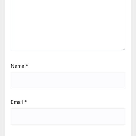
Name
*
Email
*