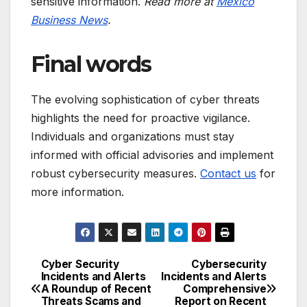
sensitive information.
Read more at
Mexico
Business News
.
Final words
The evolving sophistication of cyber threats
highlights the need for proactive vigilance.
Individuals and organizations must stay
informed with official advisories and implement
robust cybersecurity measures.
Contact us
for
more information.
Cyber Security
Cybersecurity
Post
Incidents and Alerts
Incidents and Alerts
A Roundup of Recent
Comprehensive
navigation
Threats Scams and
Report on Recent