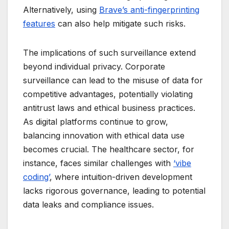
Alternatively, using
Brave’s anti-fingerprinting
features
can also help mitigate such risks.
The implications of such surveillance extend
beyond individual privacy. Corporate
surveillance can lead to the misuse of data for
competitive advantages, potentially violating
antitrust laws and ethical business practices.
As digital platforms continue to grow,
balancing innovation with ethical data use
becomes crucial. The healthcare sector, for
instance, faces similar challenges with
‘vibe
coding’
, where intuition-driven development
lacks rigorous governance, leading to potential
data leaks and compliance issues.