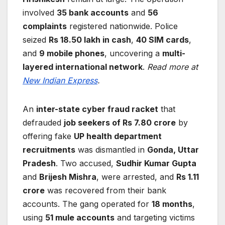
involved
35 bank accounts
and
56
complaints
registered nationwide. Police
seized
Rs 18.50 lakh in cash
,
40 SIM cards
,
and
9 mobile phones
, uncovering a
multi-
layered international network
.
Read more at
New Indian Express
.
An
inter-state cyber fraud racket
that
defrauded
job seekers of Rs 7.80 crore
by
offering fake
UP health department
recruitments
was dismantled in
Gonda, Uttar
Pradesh
. Two accused,
Sudhir Kumar Gupta
and
Brijesh Mishra
, were arrested, and
Rs 1.11
crore
was recovered from their bank
accounts. The gang operated for
18 months
,
using
51 mule accounts
and targeting victims