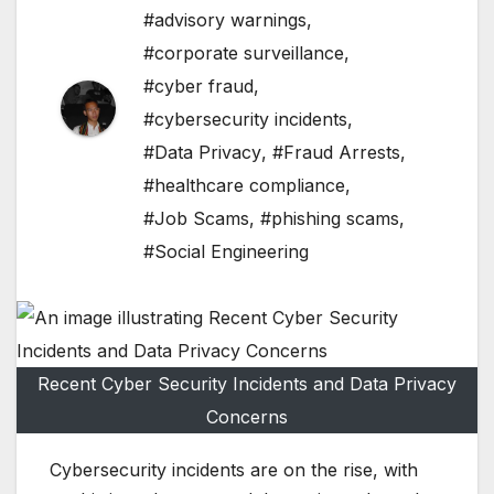
#advisory warnings
,
#corporate surveillance
,
#cyber fraud
,
#cybersecurity incidents
,
#Data Privacy
,
#Fraud Arrests
,
#healthcare compliance
,
#Job Scams
,
#phishing scams
,
#Social Engineering
Recent Cyber Security Incidents and Data Privacy
Concerns
Cybersecurity incidents are on the rise, with