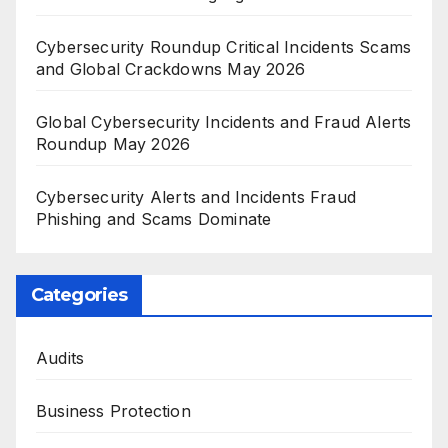
Cybersecurity Roundup Critical Incidents Scams
and Global Crackdowns May 2026
Global Cybersecurity Incidents and Fraud Alerts
Roundup May 2026
Cybersecurity Alerts and Incidents Fraud
Phishing and Scams Dominate
Categories
Audits
Business Protection