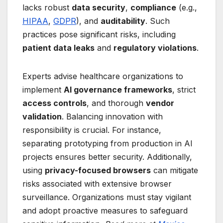
lacks robust
data security
,
compliance
(e.g.,
HIPAA
,
GDPR
), and
auditability
. Such
practices pose significant risks, including
patient data leaks
and
regulatory violations
.
Experts advise healthcare organizations to
implement
AI governance frameworks
, strict
access controls
, and thorough
vendor
validation
. Balancing innovation with
responsibility is crucial. For instance,
separating prototyping from production in AI
projects ensures better security. Additionally,
using
privacy-focused browsers
can mitigate
risks associated with extensive browser
surveillance. Organizations must stay vigilant
and adopt proactive measures to safeguard