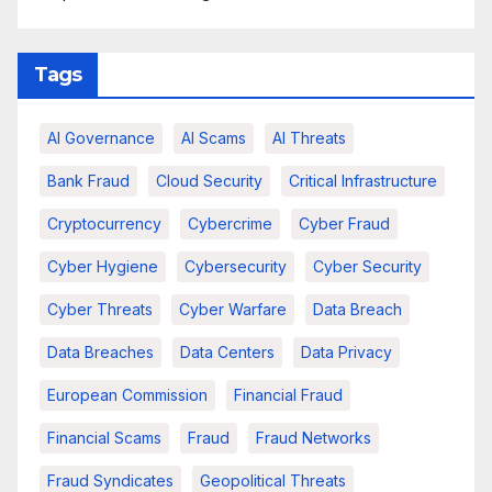
Tags
AI Governance
AI Scams
AI Threats
Bank Fraud
Cloud Security
Critical Infrastructure
Cryptocurrency
Cybercrime
Cyber Fraud
Cyber Hygiene
Cybersecurity
Cyber Security
Cyber Threats
Cyber Warfare
Data Breach
Data Breaches
Data Centers
Data Privacy
European Commission
Financial Fraud
Financial Scams
Fraud
Fraud Networks
Fraud Syndicates
Geopolitical Threats