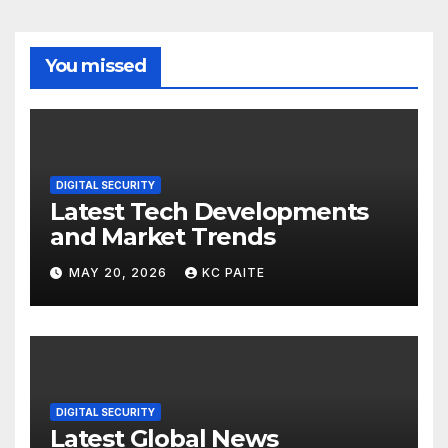
You missed
DIGITAL SECURITY
Latest Tech Developments
and Market Trends
MAY 20, 2026
KC PAITE
DIGITAL SECURITY
Latest Global News