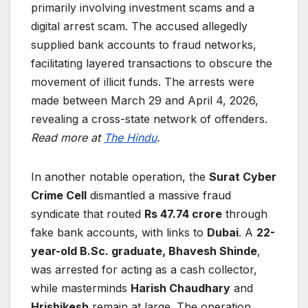
primarily involving investment scams and a
digital arrest scam. The accused allegedly
supplied bank accounts to fraud networks,
facilitating layered transactions to obscure the
movement of illicit funds. The arrests were
made between March 29 and April 4, 2026,
revealing a cross-state network of offenders.
Read more at
The Hindu
.
In another notable operation, the
Surat Cyber
Crime Cell
dismantled a massive fraud
syndicate that routed
Rs 47.74 crore
through
fake bank accounts, with links to
Dubai
. A
22-
year-old B.Sc. graduate, Bhavesh Shinde
,
was arrested for acting as a cash collector,
while masterminds
Harish Chaudhary
and
Hrishikesh
remain at large. The operation