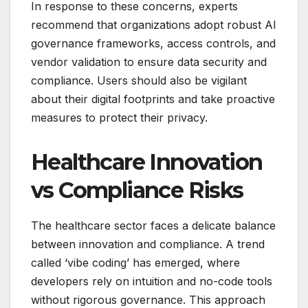
In response to these concerns, experts
recommend that organizations adopt robust AI
governance frameworks, access controls, and
vendor validation to ensure data security and
compliance. Users should also be vigilant
about their digital footprints and take proactive
measures to protect their privacy.
Healthcare Innovation
vs Compliance Risks
The healthcare sector faces a delicate balance
between innovation and compliance. A trend
called ‘vibe coding’ has emerged, where
developers rely on intuition and no-code tools
without rigorous governance. This approach