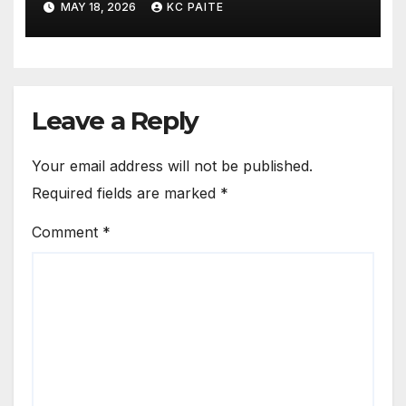
MAY 18, 2026
KC PAITE
Leave a Reply
Your email address will not be published.
Required fields are marked
*
Comment
*