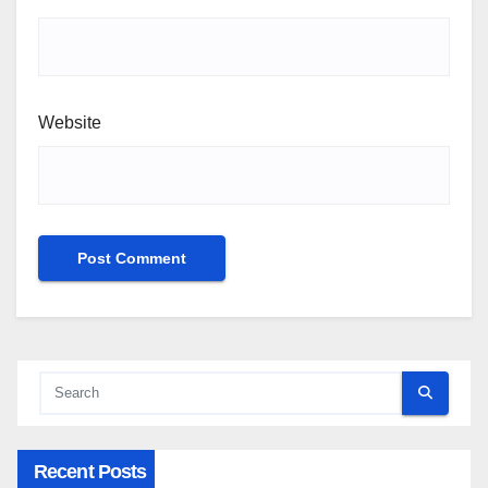
Website
Recent Posts