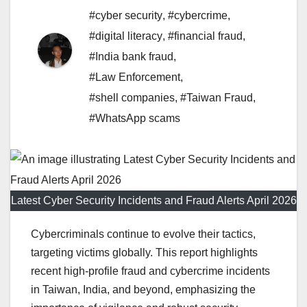
#cyber security
,
#cybercrime
,
#digital literacy
,
#financial fraud
,
#India bank fraud
,
#Law Enforcement
,
#shell companies
,
#Taiwan Fraud
,
#WhatsApp scams
Latest Cyber Security Incidents and Fraud Alerts April 2026
Cybercriminals continue to evolve their tactics,
targeting victims globally. This report highlights
recent high-profile fraud and cybercrime incidents
in Taiwan, India, and beyond, emphasizing the