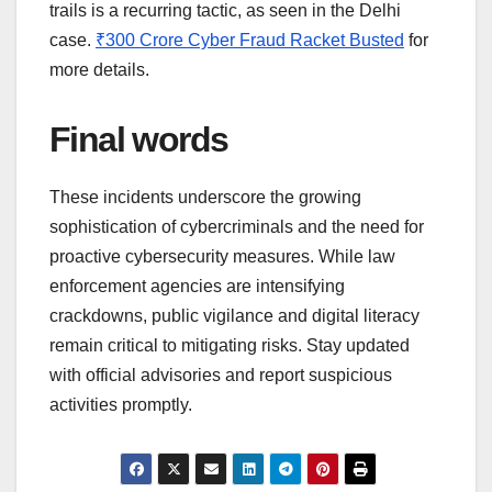
trails is a recurring tactic, as seen in the Delhi
case.
₹300 Crore Cyber Fraud Racket Busted
for
more details.
Final words
These incidents underscore the growing
sophistication of cybercriminals and the need for
proactive cybersecurity measures. While law
enforcement agencies are intensifying
crackdowns, public vigilance and digital literacy
remain critical to mitigating risks. Stay updated
with official advisories and report suspicious
activities promptly.