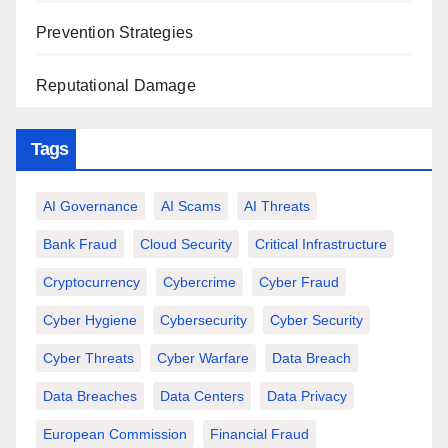
Prevention Strategies
Reputational Damage
Tags
AI Governance
AI Scams
AI Threats
Bank Fraud
Cloud Security
Critical Infrastructure
Cryptocurrency
Cybercrime
Cyber Fraud
Cyber Hygiene
Cybersecurity
Cyber Security
Cyber Threats
Cyber Warfare
Data Breach
Data Breaches
Data Centers
Data Privacy
European Commission
Financial Fraud