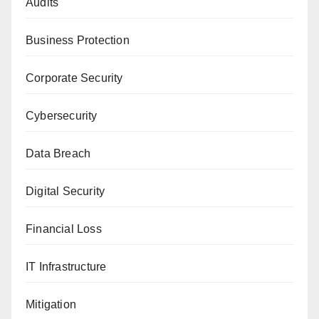
Audits
Business Protection
Corporate Security
Cybersecurity
Data Breach
Digital Security
Financial Loss
IT Infrastructure
Mitigation