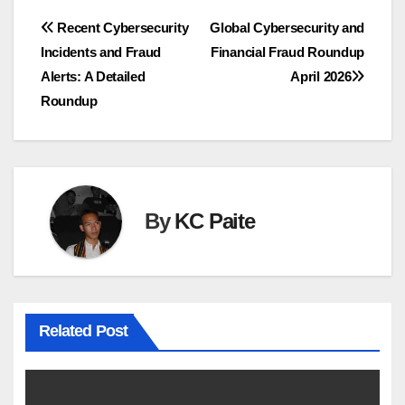
Post
Recent Cybersecurity
Global Cybersecurity and
Incidents and Fraud
Financial Fraud Roundup
navigation
Alerts: A Detailed
April 2026
Roundup
By
KC Paite
Related Post