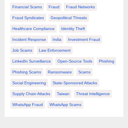
Financial Scams
Fraud
Fraud Networks
Fraud Syndicates
Geopolitical Threats
Healthcare Compliance
Identity Theft
Incident Response
India
Investment Fraud
Job Scams
Law Enforcement
LinkedIn Surveillance
Open-Source Tools
Phishing
Phishing Scams
Ransomware
Scams
Social Engineering
State-Sponsored Attacks
Supply Chain Attacks
Taiwan
Threat Intelligence
WhatsApp Fraud
WhatsApp Scams