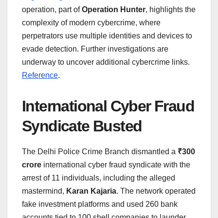
operation, part of
Operation Hunter
, highlights the
complexity of modern cybercrime, where
perpetrators use multiple identities and devices to
evade detection. Further investigations are
underway to uncover additional cybercrime links.
Reference
.
International Cyber Fraud
Syndicate Busted
The Delhi Police Crime Branch dismantled a
₹300
crore
international cyber fraud syndicate with the
arrest of 11 individuals, including the alleged
mastermind,
Karan Kajaria
. The network operated
fake investment platforms and used 260 bank
accounts tied to 100 shell companies to launder