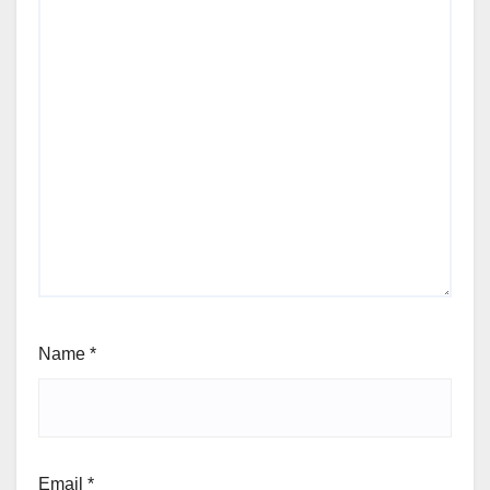
Name
*
Email
*