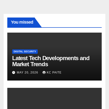
You missed
DIGITAL SECURITY
Latest Tech Developments and
Market Trends
MAY 20, 2026
KC PAITE