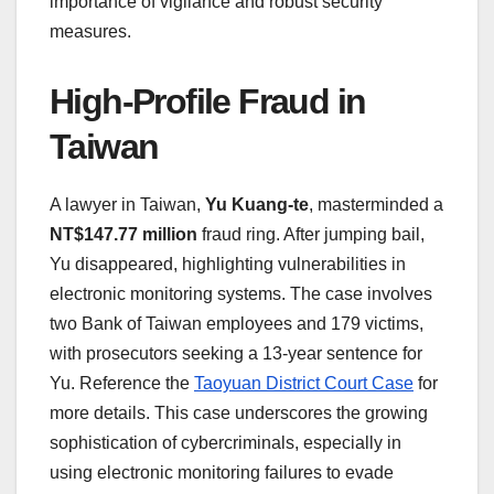
importance of vigilance and robust security
measures.
High-Profile Fraud in
Taiwan
A lawyer in Taiwan,
Yu Kuang-te
, masterminded a
NT$147.77 million
fraud ring. After jumping bail,
Yu disappeared, highlighting vulnerabilities in
electronic monitoring systems. The case involves
two Bank of Taiwan employees and 179 victims,
with prosecutors seeking a 13-year sentence for
Yu. Reference the
Taoyuan District Court Case
for
more details. This case underscores the growing
sophistication of cybercriminals, especially in
using electronic monitoring failures to evade