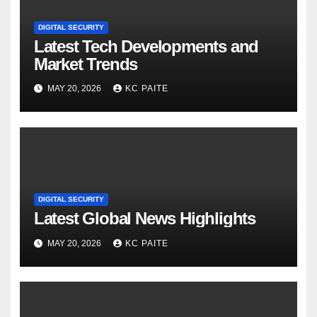
DIGITAL SECURITY
Latest Tech Developments and
Market Trends
MAY 20, 2026
KC PAITE
DIGITAL SECURITY
Latest Global News Highlights
MAY 20, 2026
KC PAITE