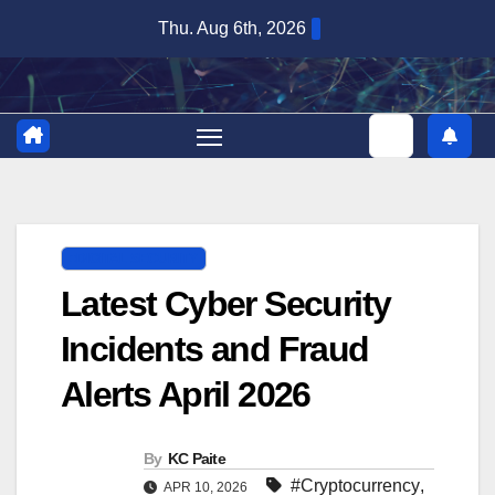
Skip
Thu. Aug 6th, 2026
to
content
DIGITAL SECURITY
Latest Cyber Security
Incidents and Fraud
Alerts April 2026
By
KC Paite
#Cryptocurrency
,
APR 10, 2026