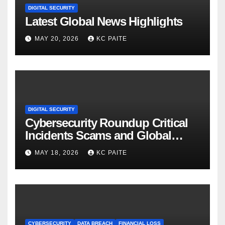
DIGITAL SECURITY
Latest Global News Highlights
MAY 20, 2026
KC PAITE
DIGITAL SECURITY
Cybersecurity Roundup Critical
Incidents Scams and Global
Crackdowns May 2026
MAY 18, 2026
KC PAITE
CYBERSECURITY
DATA BREACH
FINANCIAL LOSS