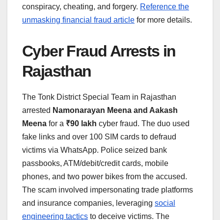
conspiracy, cheating, and forgery.
Reference the
unmasking financial fraud article
for more details.
Cyber Fraud Arrests in
Rajasthan
The Tonk District Special Team in Rajasthan
arrested
Namonarayan Meena and Aakash
Meena
for a
₹90 lakh
cyber fraud. The duo used
fake links and over 100 SIM cards to defraud
victims via WhatsApp. Police seized bank
passbooks, ATM/debit/credit cards, mobile
phones, and two power bikes from the accused.
The scam involved impersonating trade platforms
and insurance companies, leveraging
social
engineering tactics
to deceive victims. The