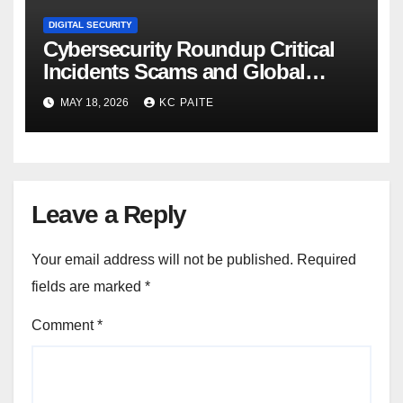
DIGITAL SECURITY
Cybersecurity Roundup Critical
Incidents Scams and Global
Crackdowns May 2026
MAY 18, 2026
KC PAITE
Leave a Reply
Your email address will not be published.
Required
fields are marked
*
Comment
*