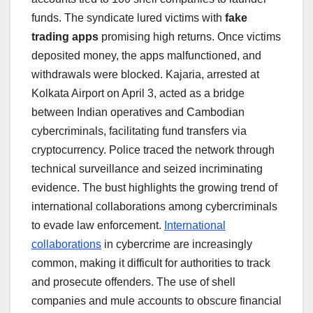
funds. The syndicate lured victims with
fake
trading apps
promising high returns. Once victims
deposited money, the apps malfunctioned, and
withdrawals were blocked. Kajaria, arrested at
Kolkata Airport on April 3, acted as a bridge
between Indian operatives and Cambodian
cybercriminals, facilitating fund transfers via
cryptocurrency. Police traced the network through
technical surveillance and seized incriminating
evidence. The bust highlights the growing trend of
international collaborations among cybercriminals
to evade law enforcement.
International
collaborations
in cybercrime are increasingly
common, making it difficult for authorities to track
and prosecute offenders. The use of shell
companies and mule accounts to obscure financial