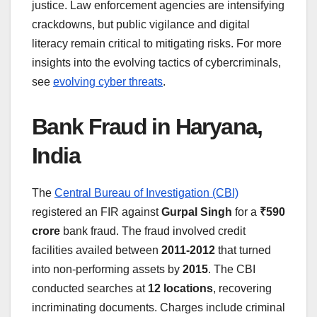
justice. Law enforcement agencies are intensifying
crackdowns, but public vigilance and digital
literacy remain critical to mitigating risks. For more
insights into the evolving tactics of cybercriminals,
see
evolving cyber threats
.
Bank Fraud in Haryana,
India
The
Central Bureau of Investigation (CBI)
registered an FIR against
Gurpal Singh
for a
₹590
crore
bank fraud. The fraud involved credit
facilities availed between
2011-2012
that turned
into non-performing assets by
2015
. The CBI
conducted searches at
12 locations
, recovering
incriminating documents. Charges include criminal