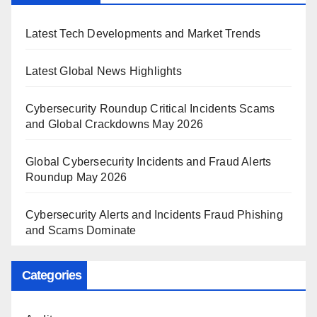
Latest Tech Developments and Market Trends
Latest Global News Highlights
Cybersecurity Roundup Critical Incidents Scams
and Global Crackdowns May 2026
Global Cybersecurity Incidents and Fraud Alerts
Roundup May 2026
Cybersecurity Alerts and Incidents Fraud Phishing
and Scams Dominate
Categories