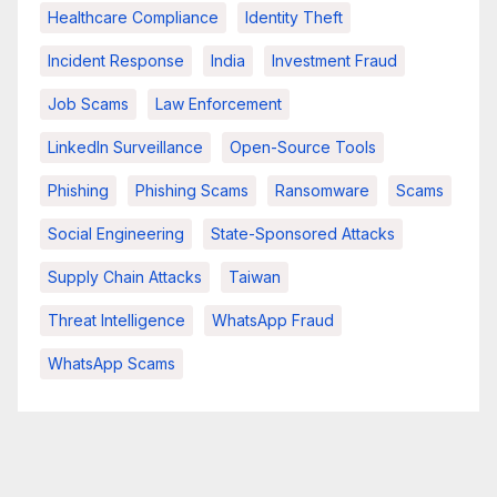
Healthcare Compliance
Identity Theft
Incident Response
India
Investment Fraud
Job Scams
Law Enforcement
LinkedIn Surveillance
Open-Source Tools
Phishing
Phishing Scams
Ransomware
Scams
Social Engineering
State-Sponsored Attacks
Supply Chain Attacks
Taiwan
Threat Intelligence
WhatsApp Fraud
WhatsApp Scams