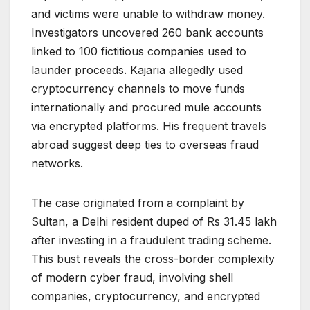
and victims were unable to withdraw money.
Investigators uncovered 260 bank accounts
linked to 100 fictitious companies used to
launder proceeds. Kajaria allegedly used
cryptocurrency channels to move funds
internationally and procured mule accounts
via encrypted platforms. His frequent travels
abroad suggest deep ties to overseas fraud
networks.
The case originated from a complaint by
Sultan, a Delhi resident duped of Rs 31.45 lakh
after investing in a fraudulent trading scheme.
This bust reveals the cross-border complexity
of modern cyber fraud, involving shell
companies, cryptocurrency, and encrypted