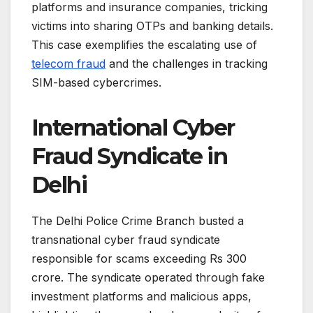
platforms and insurance companies, tricking
victims into sharing OTPs and banking details.
This case exemplifies the escalating use of
telecom fraud
and the challenges in tracking
SIM-based cybercrimes.
International Cyber
Fraud Syndicate in
Delhi
The Delhi Police Crime Branch busted a
transnational cyber fraud syndicate
responsible for scams exceeding Rs 300
crore. The syndicate operated through fake
investment platforms and malicious apps,