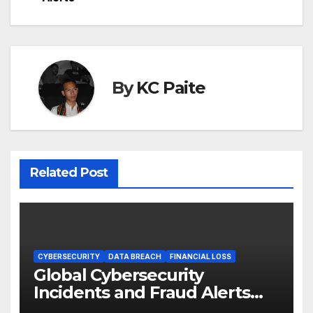
By
KC Paite
Related Post
CYBERSECURITY
DATA BREACH
FINANCIAL LOSS
Global Cybersecurity
Incidents and Fraud Alerts
Roundup May 2026