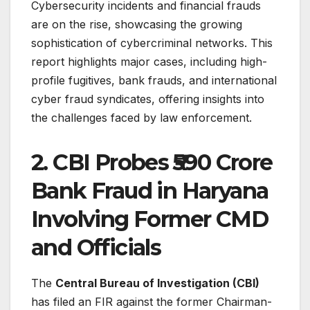
Cybersecurity incidents and financial frauds
are on the rise, showcasing the growing
sophistication of cybercriminal networks. This
report highlights major cases, including high-
profile fugitives, bank frauds, and international
cyber fraud syndicates, offering insights into
the challenges faced by law enforcement.
2. CBI Probes ₹590 Crore
Bank Fraud in Haryana
Involving Former CMD
and Officials
The
Central Bureau of Investigation (CBI)
has filed an FIR against the former Chairman-