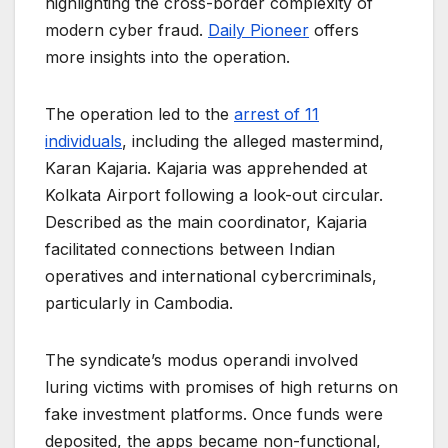
highlighting the cross-border complexity of
modern cyber fraud.
Daily Pioneer
offers
more insights into the operation.
The operation led to the
arrest of 11
individuals
, including the alleged mastermind,
Karan Kajaria. Kajaria was apprehended at
Kolkata Airport following a look-out circular.
Described as the main coordinator, Kajaria
facilitated connections between Indian
operatives and international cybercriminals,
particularly in Cambodia.
The syndicate’s modus operandi involved
luring victims with promises of high returns on
fake investment platforms. Once funds were
deposited, the apps became non-functional,