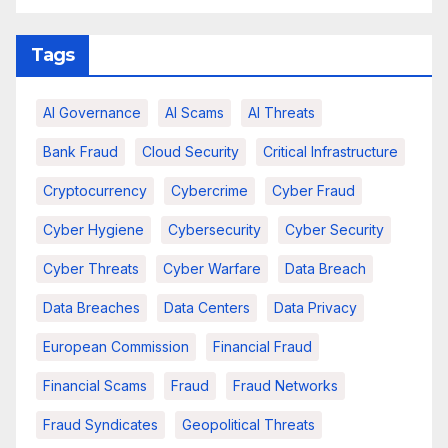
Tags
AI Governance
AI Scams
AI Threats
Bank Fraud
Cloud Security
Critical Infrastructure
Cryptocurrency
Cybercrime
Cyber Fraud
Cyber Hygiene
Cybersecurity
Cyber Security
Cyber Threats
Cyber Warfare
Data Breach
Data Breaches
Data Centers
Data Privacy
European Commission
Financial Fraud
Financial Scams
Fraud
Fraud Networks
Fraud Syndicates
Geopolitical Threats