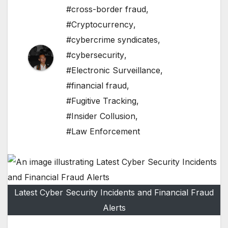
#cross-border fraud
,
#Cryptocurrency
,
#cybercrime syndicates
,
#cybersecurity
,
#Electronic Surveillance
,
#financial fraud
,
#Fugitive Tracking
,
#Insider Collusion
,
#Law Enforcement
Latest Cyber Security Incidents and Financial Fraud
Alerts