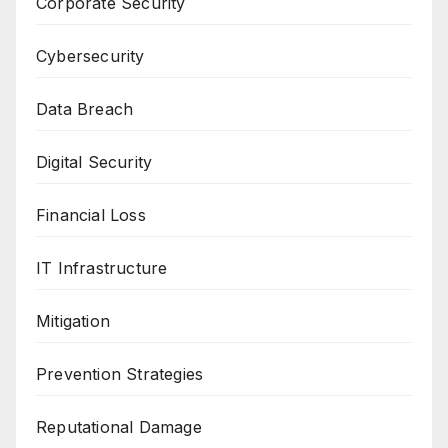
Corporate Security
Cybersecurity
Data Breach
Digital Security
Financial Loss
IT Infrastructure
Mitigation
Prevention Strategies
Reputational Damage