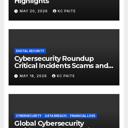
Highlights
MAY 20, 2026
KC PAITE
DIGITAL SECURITY
Cybersecurity Roundup
Critical Incidents Scams and
Global Crackdowns May 2026
MAY 18, 2026
KC PAITE
CYBERSECURITY
DATA BREACH
FINANCIAL LOSS
Global Cybersecurity