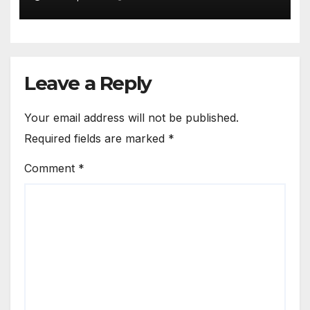
Regulatory Warnings
Leave a Reply
Your email address will not be published.
Required fields are marked
*
Comment
*