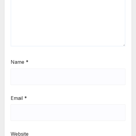
Name
*
Email
*
Website