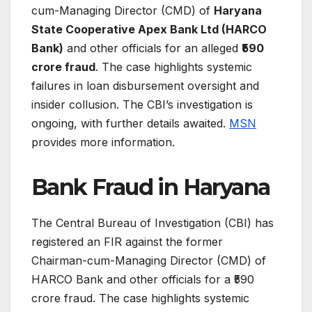
cum-Managing Director (CMD) of
Haryana
State Cooperative Apex Bank Ltd (HARCO
Bank)
and other officials for an alleged
₹590
crore fraud
. The case highlights systemic
failures in loan disbursement oversight and
insider collusion. The CBI’s investigation is
ongoing, with further details awaited.
MSN
provides more information.
Bank Fraud in Haryana
The Central Bureau of Investigation (CBI) has
registered an FIR against the former
Chairman-cum-Managing Director (CMD) of
HARCO Bank and other officials for a ₹590
crore fraud. The case highlights systemic