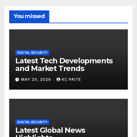
You missed
DIGITAL SECURITY
Latest Tech Developments
and Market Trends
MAY 20, 2026
KC PAITE
DIGITAL SECURITY
Latest Global News