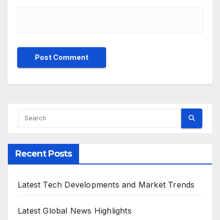
Recent Posts
Latest Tech Developments and Market Trends
Latest Global News Highlights