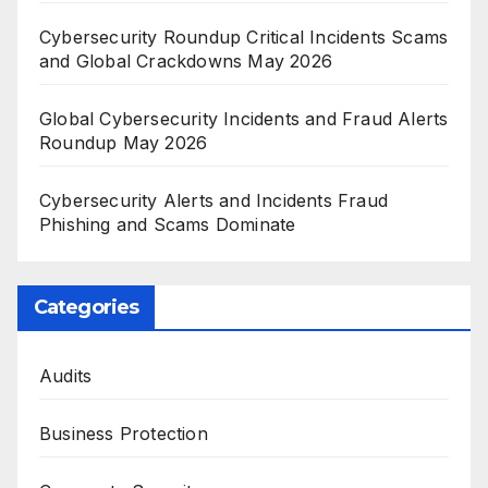
Cybersecurity Roundup Critical Incidents Scams
and Global Crackdowns May 2026
Global Cybersecurity Incidents and Fraud Alerts
Roundup May 2026
Cybersecurity Alerts and Incidents Fraud
Phishing and Scams Dominate
Categories
Audits
Business Protection