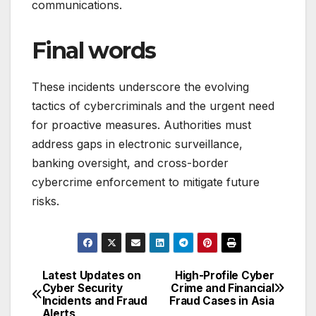
communications.
Final words
These incidents underscore the evolving
tactics of cybercriminals and the urgent need
for proactive measures. Authorities must
address gaps in electronic surveillance,
banking oversight, and cross-border
cybercrime enforcement to mitigate future
risks.
Latest Updates on
High-Profile Cyber
Post
Cyber Security
Crime and Financial
Incidents and Fraud
Fraud Cases in Asia
navigation
Alerts