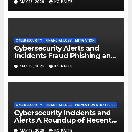
MAY 18, 2026
KC PAITE
CYBERSECURITY
FINANCIAL LOSS
MITIGATION
Cybersecurity Alerts and
Incidents Fraud Phishing and
Scams Dominate
MAY 18, 2026
KC PAITE
CYBERSECURITY
FINANCIAL LOSS
PREVENTION STRATEGIES
Cybersecurity Incidents and
Alerts A Roundup of Recent
Threats Breaches and
MAY 18, 2026
KC PAITE