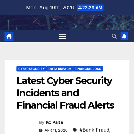
Skip
Mon. Aug 10th, 2026
4:23:39 AM
to
content
CYBERSECURITY
DATA BREACH
FINANCIAL LOSS
Latest Cyber Security
Incidents and
Financial Fraud Alerts
By
KC Paite
#Bank Fraud
,
APR 11, 2026