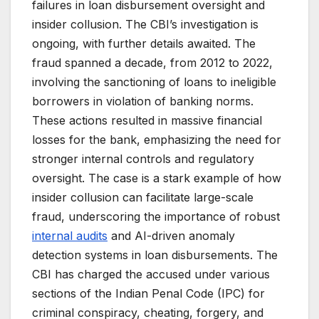
failures in loan disbursement oversight and
insider collusion. The CBI’s investigation is
ongoing, with further details awaited. The
fraud spanned a decade, from 2012 to 2022,
involving the sanctioning of loans to ineligible
borrowers in violation of banking norms.
These actions resulted in massive financial
losses for the bank, emphasizing the need for
stronger internal controls and regulatory
oversight. The case is a stark example of how
insider collusion can facilitate large-scale
fraud, underscoring the importance of robust
internal audits
and AI-driven anomaly
detection systems in loan disbursements. The
CBI has charged the accused under various
sections of the Indian Penal Code (IPC) for
criminal conspiracy, cheating, forgery, and