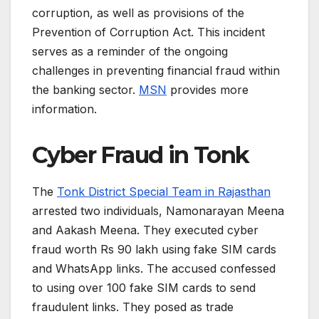
corruption, as well as provisions of the
Prevention of Corruption Act. This incident
serves as a reminder of the ongoing
challenges in preventing financial fraud within
the banking sector.
MSN
provides more
information.
Cyber Fraud in Tonk
The
Tonk District Special Team in Rajasthan
arrested two individuals, Namonarayan Meena
and Aakash Meena. They executed cyber
fraud worth Rs 90 lakh using fake SIM cards
and WhatsApp links. The accused confessed
to using over 100 fake SIM cards to send
fraudulent links. They posed as trade