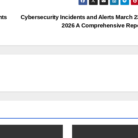
nts
Cybersecurity Incidents and Alerts March 2
2026 A Comprehensive Rep