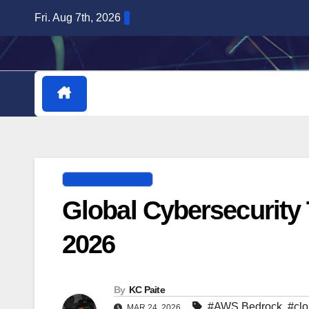
Skip
Fri. Aug 7th, 2026
to
content
HOME
DOWNLOADABLE PLUGINS
DIGITAL SECURITY
Global Cybersecurity
2026
By
KC Paite
#AWS Bedrock
,
#clo
MAR 24, 2026