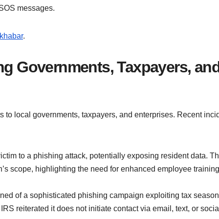
t SOS messages.
khabar
.
ing Governments, Taxpayers, an
ts to local governments, taxpayers, and enterprises. Recent inci
ictim to a phishing attack, potentially exposing resident data. T
h’s scope, highlighting the need for enhanced employee trainin
rned of a sophisticated phishing campaign exploiting tax season
RS reiterated it does not initiate contact via email, text, or socia