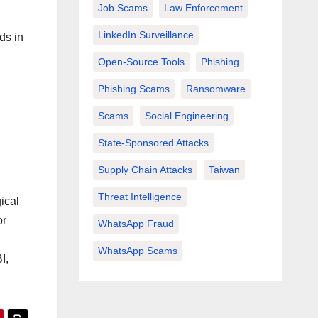
Job Scams
Law Enforcement
LinkedIn Surveillance
ds in
Open-Source Tools
Phishing
Phishing Scams
Ransomware
Scams
Social Engineering
State-Sponsored Attacks
Supply Chain Attacks
Taiwan
Threat Intelligence
ical
or
WhatsApp Fraud
WhatsApp Scams
I,