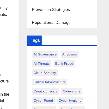
gn by
Prevention Strategies
nts.
Reputational Damage
Tags
AI Governance
AI Scams
AI Threats
Bank Fraud
Cloud Security
a
ucture
Critical Infrastructure
Cryptocurrency
Cybercrime
in the
Cyber Fraud
Cyber Hygiene
ial
ic