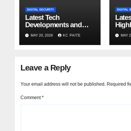
DIGITAL SECURITY
DIGITAL 
Latest Tech
Late
Developments and
Highl
Market Trends
MAY 20, 2026
KC PAITE
MAY 2
Leave a Reply
Your email address will not be published.
Required fi
Comment
*