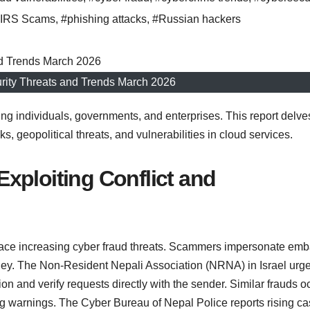
IRS Scams
,
#phishing attacks
,
#Russian hackers
rity Threats and Trends March 2026
ting individuals, governments, and enterprises. This report delve
s, geopolitical threats, and vulnerabilities in cloud services.
xploiting Conflict and
ace increasing cyber fraud threats. Scammers impersonate em
ney. The Non-Resident Nepali Association (NRNA) in Israel urg
ion and verify requests directly with the sender. Similar frauds o
g warnings. The Cyber Bureau of Nepal Police reports rising c