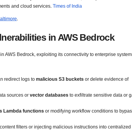
ments and cloud services.
Times of India
altimore
.
lnerabilities in AWS Bedrock
 in AWS Bedrock, exploiting its connectivity to enterprise system
an redirect logs to
malicious S3 buckets
or delete evidence of
ata sources or
vector databases
to exfiltrate sensitive data or 
us Lambda functions
or modifying workflow conditions to bypa
ontent filters or injecting malicious instructions into centralized