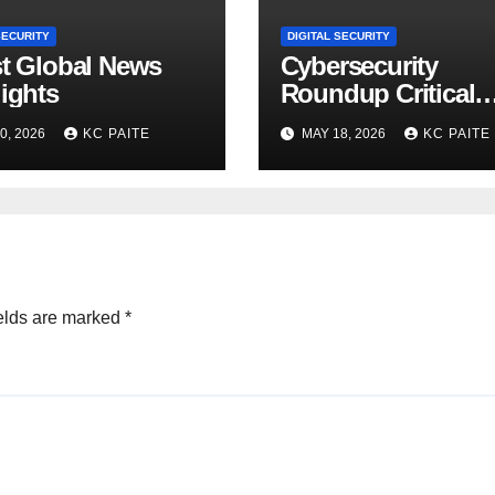
SECURITY
DIGITAL SECURITY
st Global News
Cybersecurity
ights
Roundup Critical
Incidents Scams a
0, 2026
KC PAITE
MAY 18, 2026
KC PAITE
Global Crackdown
May 2026
elds are marked
*