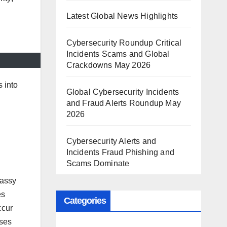
Latest Global News Highlights
Cybersecurity Roundup Critical
Incidents Scams and Global
Crackdowns May 2026
s into
Global Cybersecurity Incidents
and Fraud Alerts Roundup May
2026
Cybersecurity Alerts and
Incidents Fraud Phishing and
Scams Dominate
bassy
es
Categories
ccur
ases