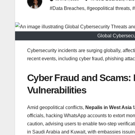
#Data Breaches
,
#geopolitical threats
,
#
Global Cybersecu
Cybersecurity incidents are surging globally, affec
recent events, including cyber fraud, phishing attack
Cyber Fraud and Scams: E
Vulnerabilities
Amid geopolitical conflicts,
Nepalis in West Asia
f
officials, hacking WhatsApp accounts to extort mo
caution, advising users to enable two-step verificat
in Saudi Arabia and Kuwait, with embassies issuin