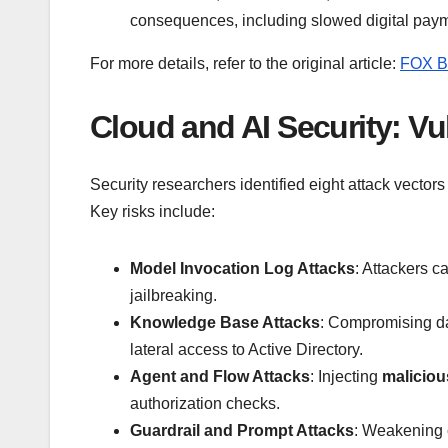
consequences, including slowed digital pay
For more details, refer to the original article:
FOX B
Cloud and AI Security: Vu
Security researchers identified eight attack vectors
Key risks include:
Model Invocation Log Attacks
: Attackers c
jailbreaking.
Knowledge Base Attacks
: Compromising d
lateral access to Active Directory.
Agent and Flow Attacks
: Injecting
malicio
authorization checks.
Guardrail and Prompt Attacks
: Weakening c