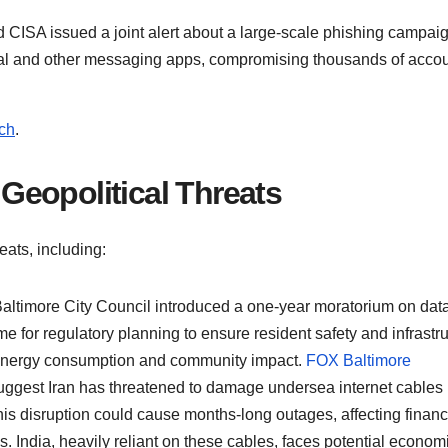
d CISA issued a joint alert about a large-scale phishing campai
nal and other messaging apps, compromising thousands of accou
ch
.
d Geopolitical Threats
eats, including:
Baltimore City Council introduced a one-year moratorium on dat
 for regulatory planning to ensure resident safety and infrastr
t energy consumption and community impact.
FOX Baltimore
uggest Iran has threatened to damage undersea internet cables 
his disruption could cause months-long outages, affecting financ
s. India, heavily reliant on these cables, faces potential econom