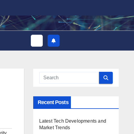
Recent Posts
Latest Tech Developments and
Market Trends
ity
,