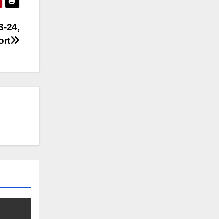
3-24,
ort