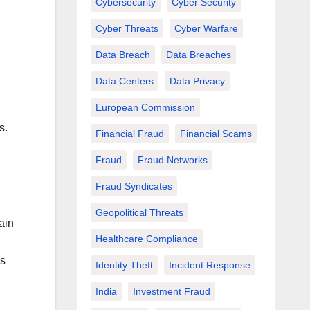
Cybersecurity
Cyber Security
Cyber Threats
Cyber Warfare
Data Breach
Data Breaches
Data Centers
Data Privacy
European Commission
s.
Financial Fraud
Financial Scams
Fraud
Fraud Networks
Fraud Syndicates
Geopolitical Threats
gain
Healthcare Compliance
ss
Identity Theft
Incident Response
India
Investment Fraud