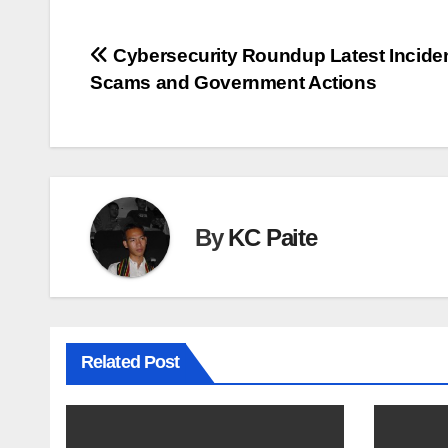
Post
Cybersecurity Roundup Latest Incide
Scams and Government Actions
navigation
By
KC Paite
Related Post