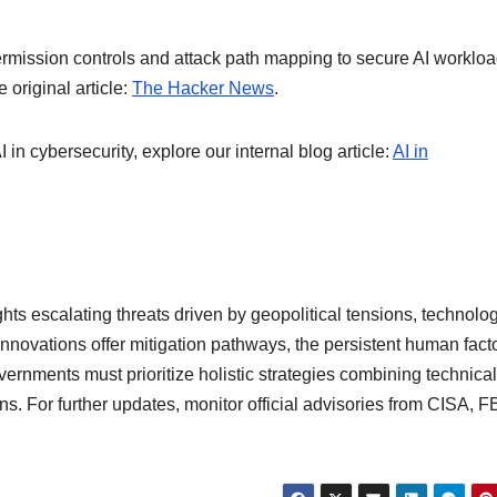
 permission controls and attack path mapping to secure AI workloa
 original article:
The Hacker News
.
 in cybersecurity, explore our internal blog article:
AI in
ts escalating threats driven by geopolitical tensions, technolog
innovations offer mitigation pathways, the persistent human fact
ernments must prioritize holistic strategies combining technical
s. For further updates, monitor official advisories from CISA, FB