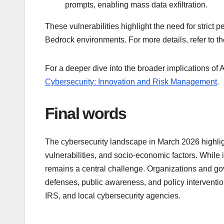
prompts, enabling mass data exfiltration.
These vulnerabilities highlight the need for strict
Bedrock environments. For more details, refer to the
For a deeper dive into the broader implications of AI
Cybersecurity: Innovation and Risk Management
.
Final words
The cybersecurity landscape in March 2026 highligh
vulnerabilities, and socio-economic factors. While 
remains a central challenge. Organizations and gov
defenses, public awareness, and policy intervention
IRS, and local cybersecurity agencies.