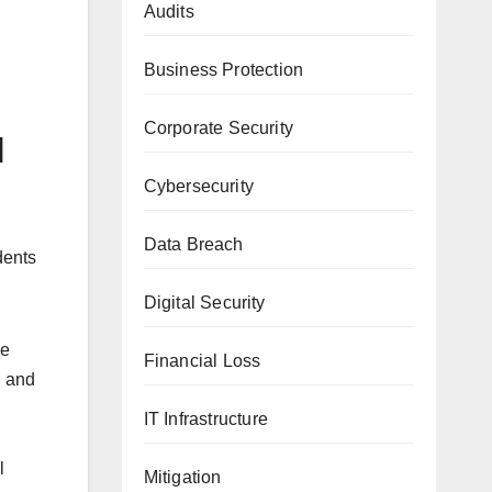
Audits
Business Protection
Corporate Security
d
Cybersecurity
Data Breach
dents
Digital Security
he
Financial Loss
g and
IT Infrastructure
l
Mitigation