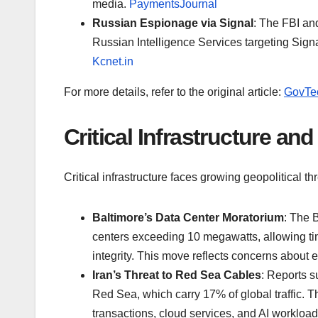
media.
PaymentsJournal
Russian Espionage via Signal
: The FBI an
Russian Intelligence Services targeting Sig
Kcnet.in
For more details, refer to the original article:
GovTe
Critical Infrastructure an
Critical infrastructure faces growing geopolitical thr
Baltimore’s Data Center Moratorium
: The 
centers exceeding 10 megawatts, allowing time
integrity. This move reflects concerns abou
Iran’s Threat to Red Sea Cables
: Reports s
Red Sea, which carry 17% of global traffic. T
transactions, cloud services, and AI workload