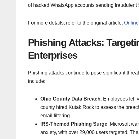
of hacked WhatsApp accounts sending fraudulen
For more details, refer to the original article:
Online
Phishing Attacks: Target
Enterprises
Phishing attacks continue to pose significant threa
include:
Ohio County Data Breach
: Employees fell v
county hired Kutak Rock to assess the breac
email filtering.
IRS-Themed Phishing Surge
: Microsoft wa
anxiety, with over 29,000 users targeted. The I