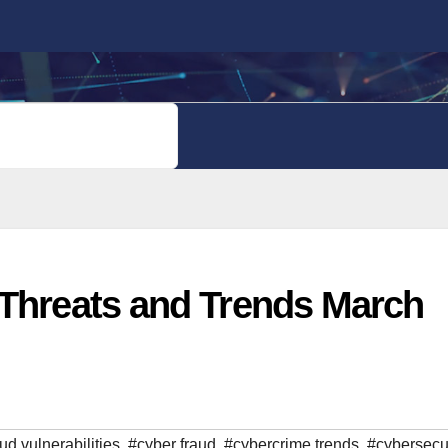
PRIVACY POLICY
 Threats and Trends March
ud vulnerabilities
,
#cyber fraud
,
#cybercrime trends
,
#cybersecur