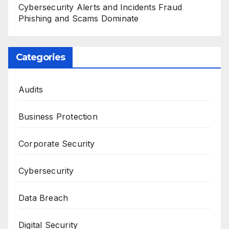
Cybersecurity Alerts and Incidents Fraud
Phishing and Scams Dominate
Categories
Audits
Business Protection
Corporate Security
Cybersecurity
Data Breach
Digital Security