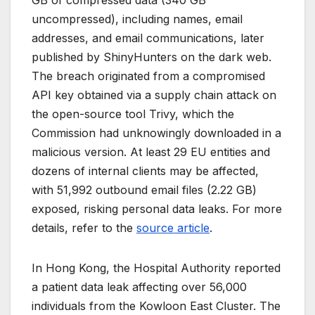
GB of compressed data (340 GB
uncompressed), including names, email
addresses, and email communications, later
published by ShinyHunters on the dark web.
The breach originated from a compromised
API key obtained via a supply chain attack on
the open-source tool Trivy, which the
Commission had unknowingly downloaded in a
malicious version. At least 29 EU entities and
dozens of internal clients may be affected,
with 51,992 outbound email files (2.22 GB)
exposed, risking personal data leaks. For more
details, refer to the
source article
.
In Hong Kong, the Hospital Authority reported
a patient data leak affecting over 56,000
individuals from the Kowloon East Cluster. The