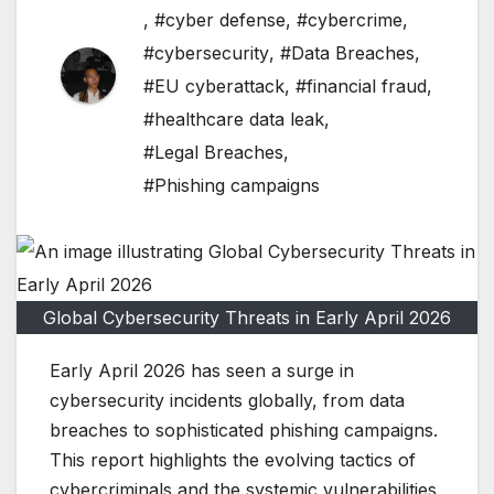
,
#cyber defense
,
#cybercrime
,
#cybersecurity
,
#Data Breaches
,
#EU cyberattack
,
#financial fraud
,
#healthcare data leak
,
#Legal Breaches
,
#Phishing campaigns
Global Cybersecurity Threats in Early April 2026
Early April 2026 has seen a surge in
cybersecurity incidents globally, from data
breaches to sophisticated phishing campaigns.
This report highlights the evolving tactics of
cybercriminals and the systemic vulnerabilities