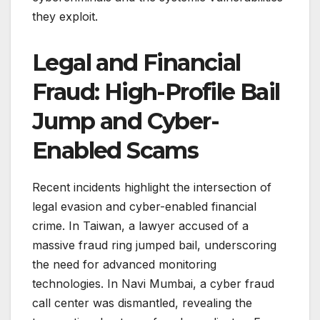
they exploit.
Legal and Financial
Fraud: High-Profile Bail
Jump and Cyber-
Enabled Scams
Recent incidents highlight the intersection of
legal evasion and cyber-enabled financial
crime. In Taiwan, a lawyer accused of a
massive fraud ring jumped bail, underscoring
the need for advanced monitoring
technologies. In Navi Mumbai, a cyber fraud
call center was dismantled, revealing the