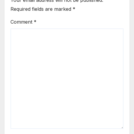
Your email address will not be published.
Required fields are marked
*
Comment
*