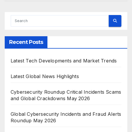
Recent Posts
Latest Tech Developments and Market Trends
Latest Global News Highlights
Cybersecurity Roundup Critical Incidents Scams
and Global Crackdowns May 2026
Global Cybersecurity Incidents and Fraud Alerts
Roundup May 2026