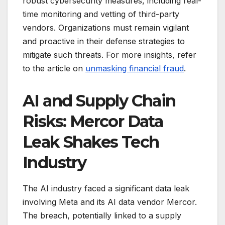
robust cybersecurity measures, including real-
time monitoring and vetting of third-party
vendors. Organizations must remain vigilant
and proactive in their defense strategies to
mitigate such threats. For more insights, refer
to the article on
unmasking financial fraud
.
AI and Supply Chain
Risks: Mercor Data
Leak Shakes Tech
Industry
The AI industry faced a significant data leak
involving Meta and its AI data vendor Mercor.
The breach, potentially linked to a supply