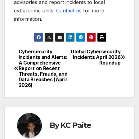
advisories and report incidents to local
cybercrime units.
Contact us
for more
information.
Cybersecurity
Global Cybersecurity
Post
Incidents and Alerts:
Incidents April 2026
A Comprehensive
Roundup
navigation
Report on Recent
Threats, Frauds, and
Data Breaches (April
2026)
By
KC Paite