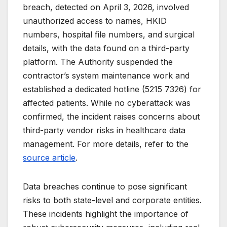
breach, detected on April 3, 2026, involved
unauthorized access to names, HKID
numbers, hospital file numbers, and surgical
details, with the data found on a third-party
platform. The Authority suspended the
contractor’s system maintenance work and
established a dedicated hotline (5215 7326) for
affected patients. While no cyberattack was
confirmed, the incident raises concerns about
third-party vendor risks in healthcare data
management. For more details, refer to the
source article
.
Data breaches continue to pose significant
risks to both state-level and corporate entities.
These incidents highlight the importance of