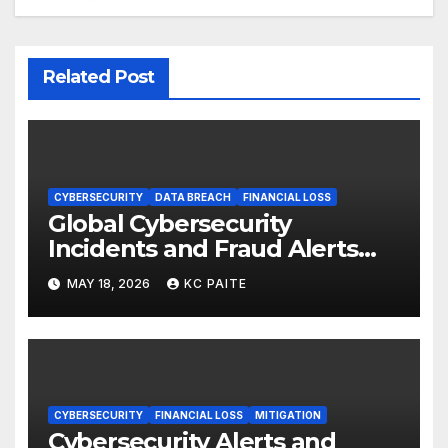
Related Post
CYBERSECURITY
DATA BREACH
FINANCIAL LOSS
Global Cybersecurity
Incidents and Fraud Alerts
Roundup May 2026
MAY 18, 2026
KC PAITE
CYBERSECURITY
FINANCIAL LOSS
MITIGATION
Cybersecurity Alerts and