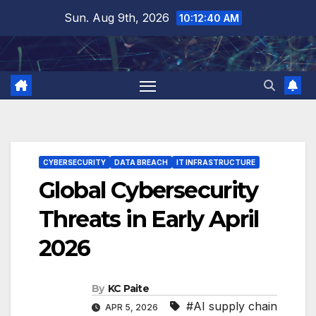
Skip
Sun. Aug 9th, 2026
10:12:41 AM
to
content
CYBERSECURITY
DATA BREACH
IT INFRASTRUCTURE
Global Cybersecurity
Threats in Early April
2026
By
KC Paite
#AI supply chain
APR 5, 2026