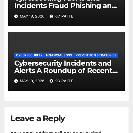
Incidents Fraud Phishing and
Scams Dominate
MAY 18, 2026
KC PAITE
CYBERSECURITY
FINANCIAL LOSS
PREVENTION STRATEGIES
Cybersecurity Incidents and
Alerts A Roundup of Recent
Threats Breaches and
MAY 18, 2026
KC PAITE
Regulatory Warnings
Leave a Reply