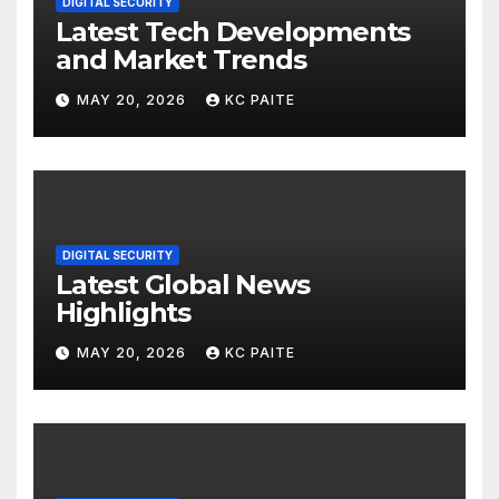
DIGITAL SECURITY
Latest Tech Developments
and Market Trends
MAY 20, 2026
KC PAITE
DIGITAL SECURITY
Latest Global News
Highlights
MAY 20, 2026
KC PAITE