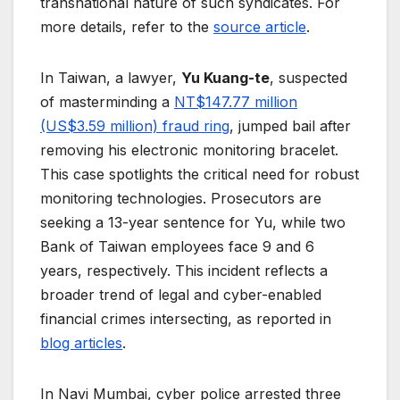
transnational nature of such syndicates. For
more details, refer to the
source article
.
In Taiwan, a lawyer,
Yu Kuang-te
, suspected
of masterminding a
NT$147.77 million
(US$3.59 million) fraud ring
, jumped bail after
removing his electronic monitoring bracelet.
This case spotlights the critical need for robust
monitoring technologies. Prosecutors are
seeking a 13-year sentence for Yu, while two
Bank of Taiwan employees face 9 and 6
years, respectively. This incident reflects a
broader trend of legal and cyber-enabled
financial crimes intersecting, as reported in
blog articles
.
In Navi Mumbai, cyber police arrested three