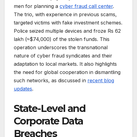
men for planning a
cyber fraud call center
.
The trio, with experience in previous scams,
targeted victims with fake investment schemes.
Police seized multiple devices and froze Rs 62
lakh (≈$74,000) of the stolen funds. This
operation underscores the transnational
nature of cyber fraud syndicates and their
adaptation to local markets. It also highlights
the need for global cooperation in dismantling
such networks, as discussed in
recent blog
updates
.
State-Level and
Corporate Data
Breaches