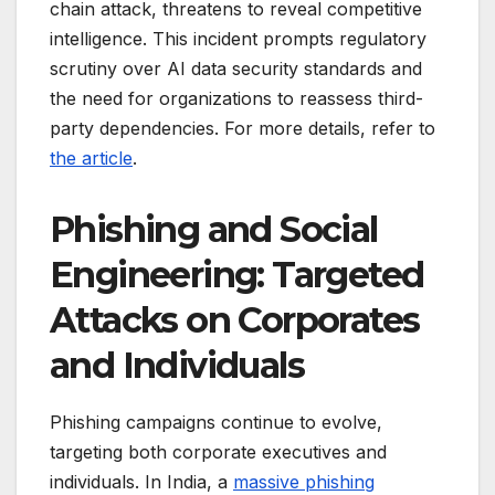
chain attack, threatens to reveal competitive
intelligence. This incident prompts regulatory
scrutiny over AI data security standards and
the need for organizations to reassess third-
party dependencies. For more details, refer to
the article
.
Phishing and Social
Engineering: Targeted
Attacks on Corporates
and Individuals
Phishing campaigns continue to evolve,
targeting both corporate executives and
individuals. In India, a
massive phishing