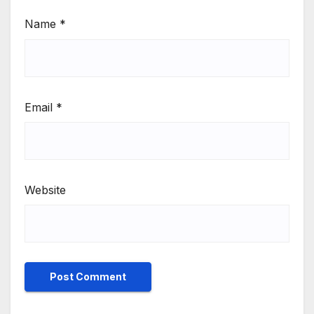
Name
*
Email
*
Website