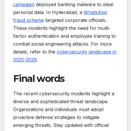
campaign
deployed banking malware to steal
personal data. In Hyderabad, a
WhatsApp
fraud scheme
targeted corporate officials.
These incidents highlight the need for multi-
factor authentication and employee training to
combat social engineering attacks. For more
details, refer to the
cybersecurity landscape in
2025-2026
.
Final words
The recent cybersecurity incidents highlight a
diverse and sophisticated threat landscape.
Organizations and individuals must adopt
proactive defense strategies to mitigate
emerging threats. Stay updated with official