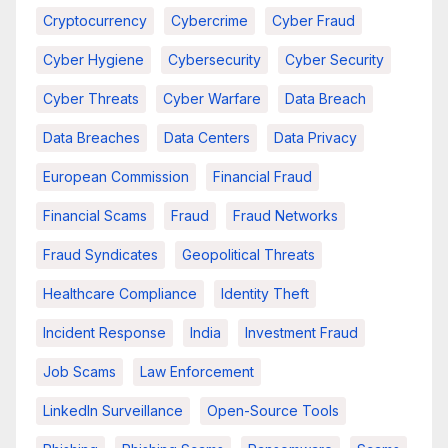
Cryptocurrency
Cybercrime
Cyber Fraud
Cyber Hygiene
Cybersecurity
Cyber Security
Cyber Threats
Cyber Warfare
Data Breach
Data Breaches
Data Centers
Data Privacy
European Commission
Financial Fraud
Financial Scams
Fraud
Fraud Networks
Fraud Syndicates
Geopolitical Threats
Healthcare Compliance
Identity Theft
Incident Response
India
Investment Fraud
Job Scams
Law Enforcement
LinkedIn Surveillance
Open-Source Tools