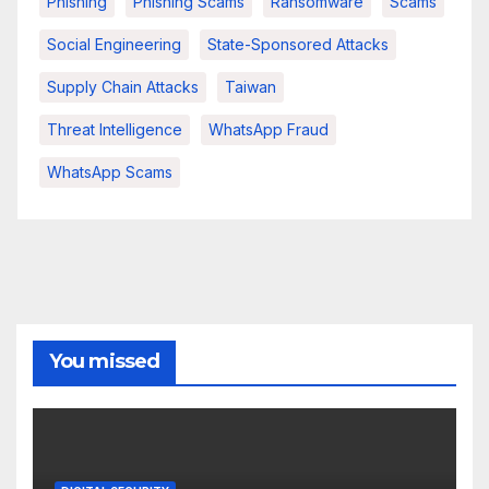
Phishing
Phishing Scams
Ransomware
Scams
Social Engineering
State-Sponsored Attacks
Supply Chain Attacks
Taiwan
Threat Intelligence
WhatsApp Fraud
WhatsApp Scams
You missed