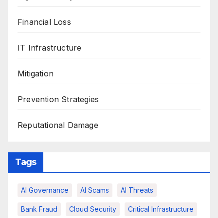
Financial Loss
IT Infrastructure
Mitigation
Prevention Strategies
Reputational Damage
Tags
AI Governance
AI Scams
AI Threats
Bank Fraud
Cloud Security
Critical Infrastructure