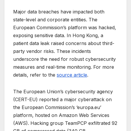
Major data breaches have impacted both
state-level and corporate entities. The
European Commission’s platform was hacked,
exposing sensitive data. In Hong Kong, a
patient data leak raised concerns about third-
party vendor risks. These incidents
underscore the need for robust cybersecurity
measures and real-time monitoring. For more
details, refer to the
source article
.
The European Union’s cybersecurity agency
(CERT-EU) reported a major cyberattack on
the European Commission’s ‘europa.eu’
platform, hosted on Amazon Web Services
(AWS). Hacking group TeamPCP exfiltrated 92