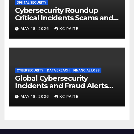
DIGITAL SECURITY
Cybersecurity Roundup
Critical Incidents Scams and
Global Crackdowns May 2026
MAY 18, 2026
KC PAITE
CYBERSECURITY
DATA BREACH
FINANCIAL LOSS
Global Cybersecurity
Incidents and Fraud Alerts
Roundup May 2026
MAY 18, 2026
KC PAITE