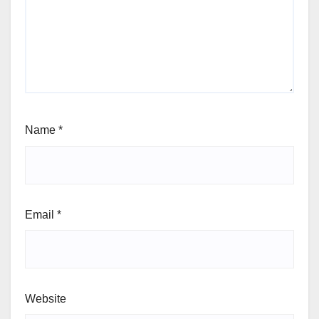
Name
*
Email
*
Website