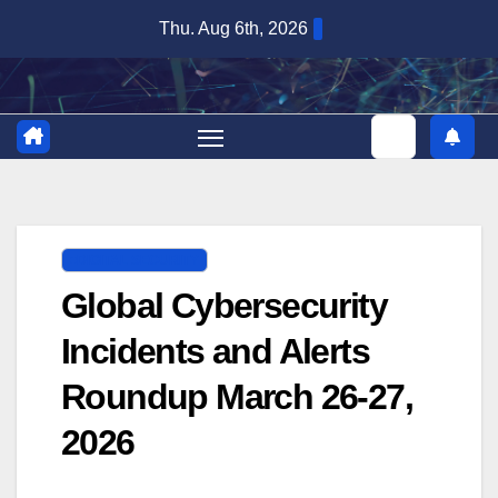
Skip
Thu. Aug 6th, 2026
to
content
DIGITAL SECURITY
Global Cybersecurity
Incidents and Alerts
Roundup March 26-27,
2026