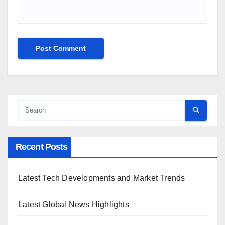
Recent Posts
Latest Tech Developments and Market Trends
Latest Global News Highlights