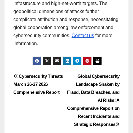
infrastructure and high-net-worth targets. The
geopolitical dimensions of attacks further
complicate attribution and response, necessitating
global cooperation among law enforcement and
cybersecurity communities.
Contact us
for more
information.
Post
Cybersecurity Threats
Global Cybersecurity
March 26-27 2026
Landscape Shaken by
navigation
Comprehensive Report
Fraud, Data Breaches, and
AI Risks: A
Comprehensive Report on
Recent Incidents and
Strategic Responses