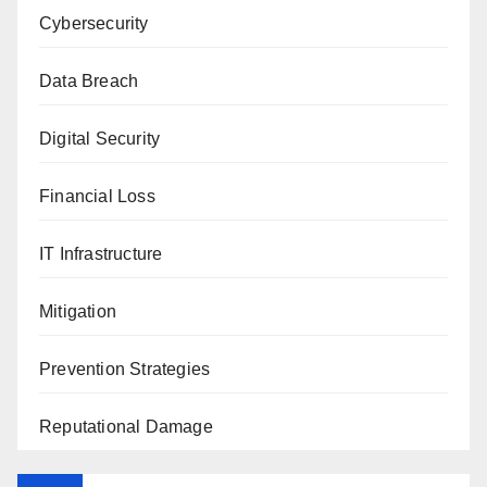
Cybersecurity
Data Breach
Digital Security
Financial Loss
IT Infrastructure
Mitigation
Prevention Strategies
Reputational Damage