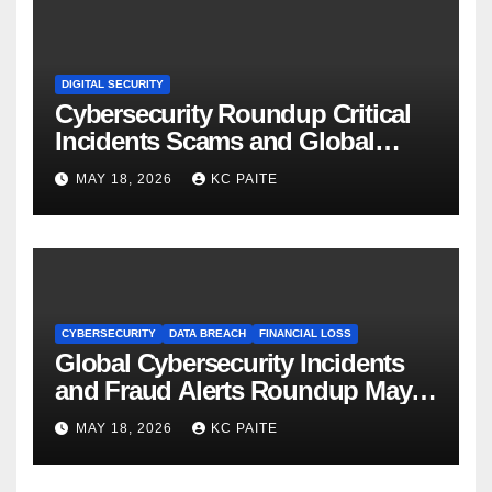
DIGITAL SECURITY
Cybersecurity Roundup Critical
Incidents Scams and Global
Crackdowns May 2026
MAY 18, 2026
KC PAITE
CYBERSECURITY
DATA BREACH
FINANCIAL LOSS
Global Cybersecurity Incidents
and Fraud Alerts Roundup May
2026
MAY 18, 2026
KC PAITE