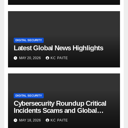
DIGITAL SECURITY
Latest Global News Highlights
MAY 20, 2026
KC PAITE
DIGITAL SECURITY
Cybersecurity Roundup Critical
Incidents Scams and Global
Crackdowns May 2026
MAY 18, 2026
KC PAITE