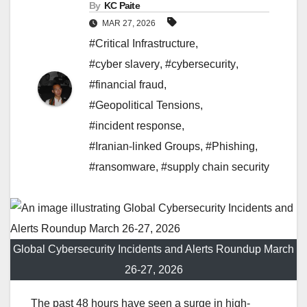
By
KC Paite
MAR 27, 2026
#Critical Infrastructure
,
#cyber slavery
,
#cybersecurity
,
#financial fraud
,
#Geopolitical Tensions
,
#incident response
,
#Iranian-linked Groups
,
#Phishing
,
#ransomware
,
#supply chain security
Global Cybersecurity Incidents and Alerts Roundup March
26-27, 2026
The past 48 hours have seen a surge in high-