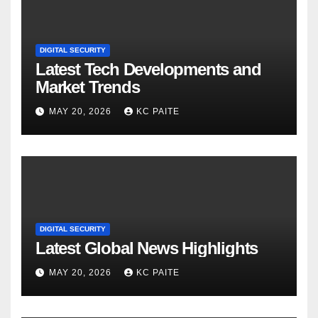
DIGITAL SECURITY
Latest Tech Developments and
Market Trends
MAY 20, 2026
KC PAITE
DIGITAL SECURITY
Latest Global News Highlights
MAY 20, 2026
KC PAITE