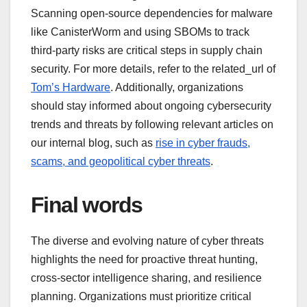
Scanning open-source dependencies for malware
like CanisterWorm and using SBOMs to track
third-party risks are critical steps in supply chain
security. For more details, refer to the related_url of
Tom’s Hardware
. Additionally, organizations
should stay informed about ongoing cybersecurity
trends and threats by following relevant articles on
our internal blog, such as
rise in cyber frauds,
scams, and geopolitical cyber threats
.
Final words
The diverse and evolving nature of cyber threats
highlights the need for proactive threat hunting,
cross-sector intelligence sharing, and resilience
planning. Organizations must prioritize critical