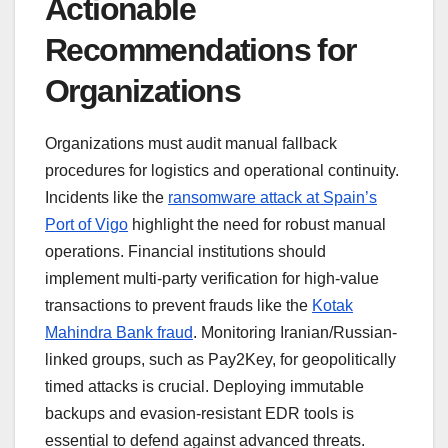
Actionable
Recommendations for
Organizations
Organizations must audit manual fallback
procedures for logistics and operational continuity.
Incidents like the
ransomware attack at Spain’s
Port of Vigo
highlight the need for robust manual
operations. Financial institutions should
implement multi-party verification for high-value
transactions to prevent frauds like the
Kotak
Mahindra Bank fraud
. Monitoring Iranian/Russian-
linked groups, such as Pay2Key, for geopolitically
timed attacks is crucial. Deploying immutable
backups and evasion-resistant EDR tools is
essential to defend against advanced threats.