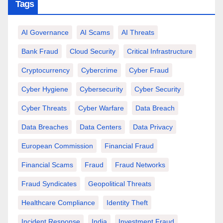
Tags
AI Governance
AI Scams
AI Threats
Bank Fraud
Cloud Security
Critical Infrastructure
Cryptocurrency
Cybercrime
Cyber Fraud
Cyber Hygiene
Cybersecurity
Cyber Security
Cyber Threats
Cyber Warfare
Data Breach
Data Breaches
Data Centers
Data Privacy
European Commission
Financial Fraud
Financial Scams
Fraud
Fraud Networks
Fraud Syndicates
Geopolitical Threats
Healthcare Compliance
Identity Theft
Incident Response
India
Investment Fraud