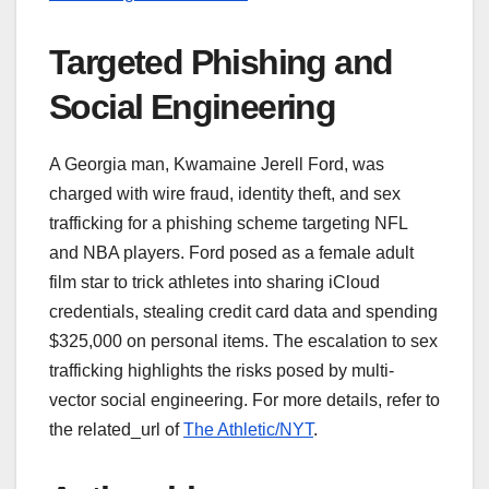
Targeted Phishing and
Social Engineering
A Georgia man, Kwamaine Jerell Ford, was
charged with wire fraud, identity theft, and sex
trafficking for a phishing scheme targeting NFL
and NBA players. Ford posed as a female adult
film star to trick athletes into sharing iCloud
credentials, stealing credit card data and spending
$325,000 on personal items. The escalation to sex
trafficking highlights the risks posed by multi-
vector social engineering. For more details, refer to
the related_url of
The Athletic/NYT
.