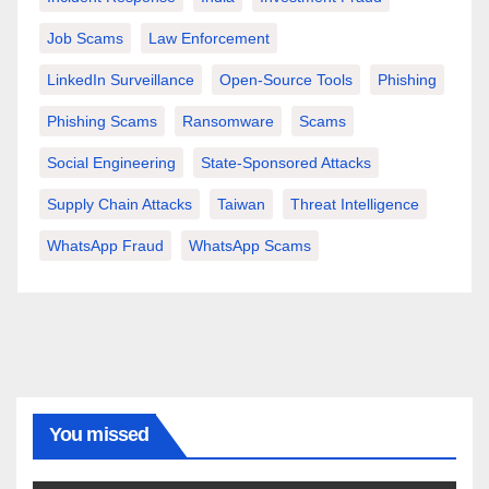
Job Scams
Law Enforcement
LinkedIn Surveillance
Open-Source Tools
Phishing
Phishing Scams
Ransomware
Scams
Social Engineering
State-Sponsored Attacks
Supply Chain Attacks
Taiwan
Threat Intelligence
WhatsApp Fraud
WhatsApp Scams
You missed