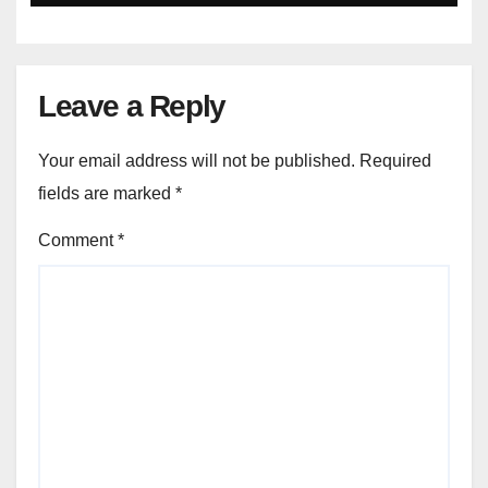
Leave a Reply
Your email address will not be published.
Required
fields are marked
*
Comment
*