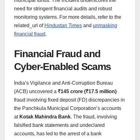
municipal funds. The incident underscores the
need for stringent financial audits and robust
monitoring systems. For more details, refer to the
related_url of
Hindustan Times
and
unmasking
financial fraud
.
Financial Fraud and
Cyber-Enabled Scams
India’s Vigilance and Anti-Corruption Bureau
(ACB) uncovered a
₹145 crore (₹17.5 million)
fraud involving fixed deposit (FD) discrepancies in
the Panchkula Municipal Corporation’s accounts
at
Kotak Mahindra Bank
. The fraud, involving
falsified bank statements and undeclared
accounts, has led to the arrest of a bank