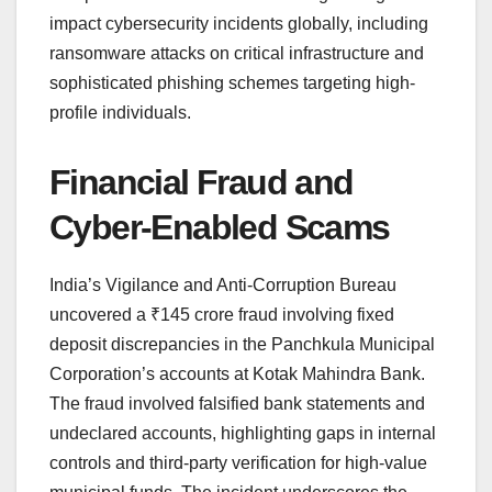
impact cybersecurity incidents globally, including
ransomware attacks on critical infrastructure and
sophisticated phishing schemes targeting high-
profile individuals.
Financial Fraud and
Cyber-Enabled Scams
India’s Vigilance and Anti-Corruption Bureau
uncovered a ₹145 crore fraud involving fixed
deposit discrepancies in the Panchkula Municipal
Corporation’s accounts at Kotak Mahindra Bank.
The fraud involved falsified bank statements and
undeclared accounts, highlighting gaps in internal
controls and third-party verification for high-value