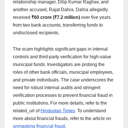
relationship manager, Dilip Kumar Raghav, and
another accused, Rajat Dahra. Dahra allegedly
received
₹60 crore (₹7.2 million)
over five years
from two bank accounts, transferring funds to
undisclosed recipients.
The scam highlights significant gaps in internal
controls and third-party verification for high-value
municipal funds. Investigators are probing the
roles of other bank officials, municipal employees,
and private individuals. The case underscores the
need for robust internal audits and stringent
verification processes to prevent financial fraud in
public institutions. For more details, refer to the
related_url of
Hindustan Times
. To understand
more about financial frauds, refer to the article on
unmasking financial fraud
.