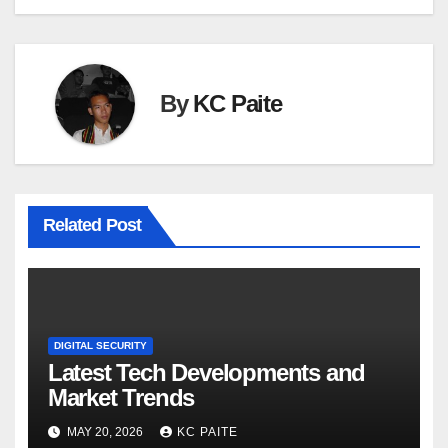
By
KC Paite
Related Post
DIGITAL SECURITY
Latest Tech Developments and
Market Trends
MAY 20, 2026
KC PAITE