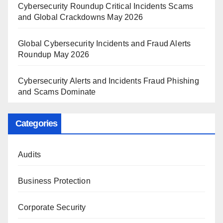
Cybersecurity Roundup Critical Incidents Scams
and Global Crackdowns May 2026
Global Cybersecurity Incidents and Fraud Alerts
Roundup May 2026
Cybersecurity Alerts and Incidents Fraud Phishing
and Scams Dominate
Categories
Audits
Business Protection
Corporate Security