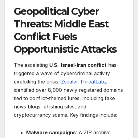
Geopolitical Cyber
Threats: Middle East
Conflict Fuels
Opportunistic Attacks
The escalating
U.S.-Israel-Iran conflict
has
triggered a wave of cybercriminal activity
exploiting the crisis.
Zscaler ThreatLabz
identified over 8,000 newly registered domains
tied to conflict-themed lures, including fake
news blogs, phishing sites, and
cryptocurrency scams. Key findings include:
Malware campaigns
: A ZIP archive