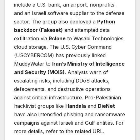
include a U.S. bank, an airport, nonprofits,
and an Israeli software supplier to the defense
sector. The group also deployed a
Python
backdoor (Fakeset)
and attempted data
exfiltration via
Rclone
to Wasabi Technologies
cloud storage. The U.S. Cyber Command
(USCYBERCOM) has previously linked
MuddyWater to
Iran’s Ministry of Intelligence
and Security (MOIS)
. Analysts warn of
escalating risks, including DDoS attacks,
defacements, and destructive operations
against critical infrastructure. Pro-Palestinian
hacktivist groups like
Handala
and
DieNet
have also intensified phishing and ransomware
campaigns against Israeli and Gulf entities.
For
more details, refer to the related URL.