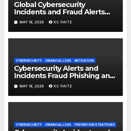
Global Cybersecurity
Incidents and Fraud Alerts
Roundup May 2026
MAY 18, 2026
KC PAITE
CYBERSECURITY
FINANCIAL LOSS
MITIGATION
Cybersecurity Alerts and
Incidents Fraud Phishing and
Scams Dominate
MAY 18, 2026
KC PAITE
CYBERSECURITY
FINANCIAL LOSS
PREVENTION STRATEGIES