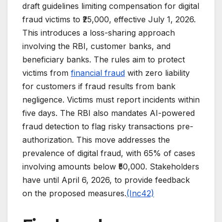
draft guidelines limiting compensation for digital
fraud victims to ₹25,000, effective July 1, 2026.
This introduces a loss-sharing approach
involving the RBI, customer banks, and
beneficiary banks. The rules aim to protect
victims from
financial fraud
with zero liability
for customers if fraud results from bank
negligence. Victims must report incidents within
five days. The RBI also mandates AI-powered
fraud detection to flag risky transactions pre-
authorization. This move addresses the
prevalence of digital fraud, with 65% of cases
involving amounts below ₹50,000. Stakeholders
have until April 6, 2026, to provide feedback
on the proposed measures.
(Inc42)