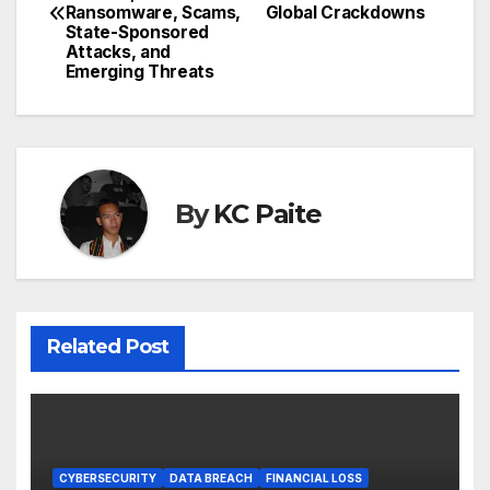
navigation
Ransomware, Scams,
Global Crackdowns
State-Sponsored
Attacks, and
Emerging Threats
By
KC Paite
Related Post
CYBERSECURITY
DATA BREACH
FINANCIAL LOSS