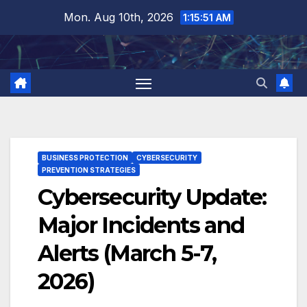
Skip
Mon. Aug 10th, 2026
1:15:51 AM
to
content
BUSINESS PROTECTION
CYBERSECURITY
PREVENTION STRATEGIES
Cybersecurity Update:
Major Incidents and
Alerts (March 5-7,
2026)