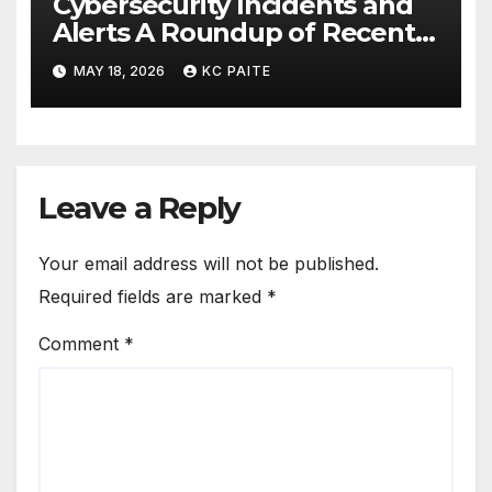
Cybersecurity Incidents and
Alerts A Roundup of Recent
Threats Breaches and
MAY 18, 2026
KC PAITE
Regulatory Warnings
Leave a Reply
Your email address will not be published.
Required fields are marked
*
Comment
*