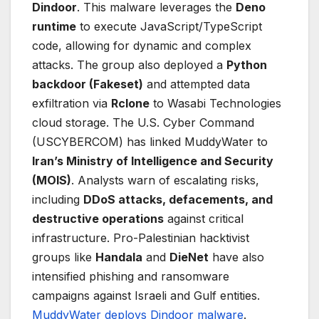
Dindoor
. This malware leverages the
Deno
runtime
to execute JavaScript/TypeScript
code, allowing for dynamic and complex
attacks. The group also deployed a
Python
backdoor (Fakeset)
and attempted data
exfiltration via
Rclone
to Wasabi Technologies
cloud storage. The U.S. Cyber Command
(USCYBERCOM) has linked MuddyWater to
Iran’s Ministry of Intelligence and Security
(MOIS)
. Analysts warn of escalating risks,
including
DDoS attacks, defacements, and
destructive operations
against critical
infrastructure. Pro-Palestinian hacktivist
groups like
Handala
and
DieNet
have also
intensified phishing and ransomware
campaigns against Israeli and Gulf entities.
MuddyWater deploys Dindoor malware
.