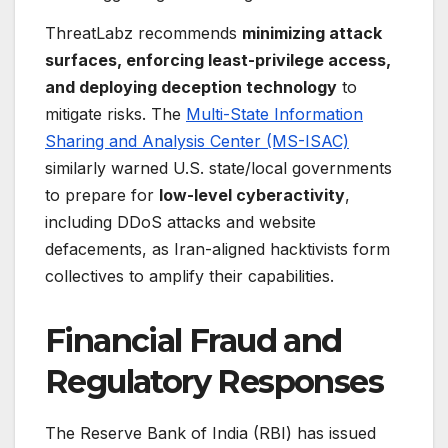
ThreatLabz recommends
minimizing attack
surfaces, enforcing least-privilege access,
and deploying deception technology
to
mitigate risks. The
Multi-State Information
Sharing and Analysis Center (MS-ISAC)
similarly warned U.S. state/local governments
to prepare for
low-level cyberactivity
,
including DDoS attacks and website
defacements, as Iran-aligned hacktivists form
collectives to amplify their capabilities.
Financial Fraud and
Regulatory Responses
The Reserve Bank of India (RBI) has issued