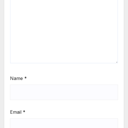
Name
*
Email
*