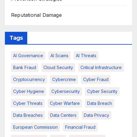
Reputational Damage
Tags
AI Governance
AI Scams
AI Threats
Bank Fraud
Cloud Security
Critical Infrastructure
Cryptocurrency
Cybercrime
Cyber Fraud
Cyber Hygiene
Cybersecurity
Cyber Security
Cyber Threats
Cyber Warfare
Data Breach
Data Breaches
Data Centers
Data Privacy
European Commission
Financial Fraud