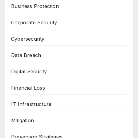
Business Protection
Corporate Security
Cybersecurity
Data Breach
Digital Security
Financial Loss
IT Infrastructure
Mitigation
Prevention Strategies