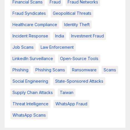
Financial Scams
Fraud
Fraud Networks
Fraud Syndicates
Geopolitical Threats
Healthcare Compliance
Identity Theft
Incident Response
India
Investment Fraud
Job Scams
Law Enforcement
LinkedIn Surveillance
Open-Source Tools
Phishing
Phishing Scams
Ransomware
Scams
Social Engineering
State-Sponsored Attacks
Supply Chain Attacks
Taiwan
Threat Intelligence
WhatsApp Fraud
WhatsApp Scams