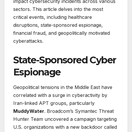
impact cybersecurity incidents across various
sectors. This article delves into the most
critical events, including healthcare
disruptions, state-sponsored espionage,
financial fraud, and geopolitically motivated
cyberattacks.
State-Sponsored Cyber
Espionage
Geopolitical tensions in the Middle East have
correlated with a surge in cyberactivity by
Iran-linked APT groups, particularly
MuddyWater
. Broadcom’s Symantec Threat
Hunter Team uncovered a campaign targeting
U.S. organizations with a new backdoor called