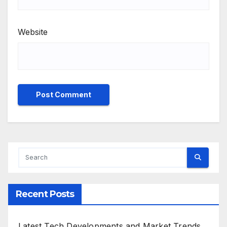
Website
Recent Posts
Latest Tech Developments and Market Trends