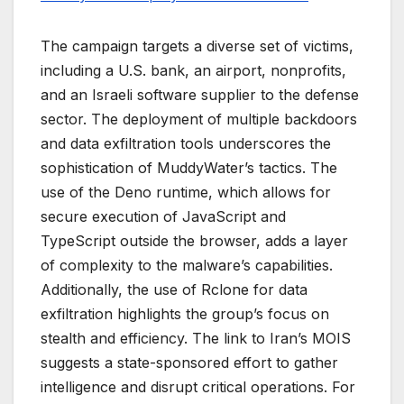
The campaign targets a diverse set of victims,
including a U.S. bank, an airport, nonprofits,
and an Israeli software supplier to the defense
sector. The deployment of multiple backdoors
and data exfiltration tools underscores the
sophistication of MuddyWater’s tactics. The
use of the Deno runtime, which allows for
secure execution of JavaScript and
TypeScript outside the browser, adds a layer
of complexity to the malware’s capabilities.
Additionally, the use of Rclone for data
exfiltration highlights the group’s focus on
stealth and efficiency. The link to Iran’s MOIS
suggests a state-sponsored effort to gather
intelligence and disrupt critical operations. For