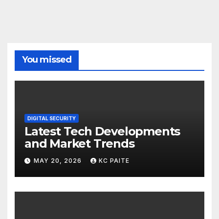
You missed
DIGITAL SECURITY
Latest Tech Developments
and Market Trends
MAY 20, 2026
KC PAITE