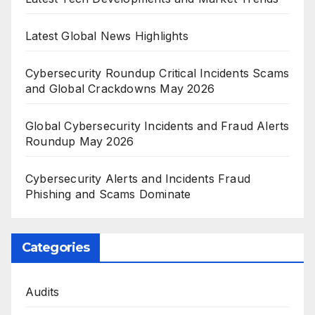
Latest Global News Highlights
Cybersecurity Roundup Critical Incidents Scams
and Global Crackdowns May 2026
Global Cybersecurity Incidents and Fraud Alerts
Roundup May 2026
Cybersecurity Alerts and Incidents Fraud
Phishing and Scams Dominate
Categories
Audits