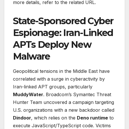
more details, refer to the related URL.
State-Sponsored Cyber
Espionage: Iran-Linked
APTs Deploy New
Malware
Geopolitical tensions in the Middle East have
correlated with a surge in cyberactivity by
Iran-linked APT groups, particularly
MuddyWater
. Broadcom’s Symantec Threat
Hunter Team uncovered a campaign targeting
U.S. organizations with a new backdoor called
Dindoor
, which relies on the
Deno runtime
to
execute JavaScript/TypeScript code. Victims