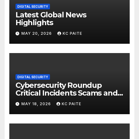
DIGITAL SECURITY
Latest Global News
Highlights
MAY 20, 2026
KC PAITE
DIGITAL SECURITY
Cybersecurity Roundup
Critical Incidents Scams and
Global Crackdowns May 2026
MAY 18, 2026
KC PAITE