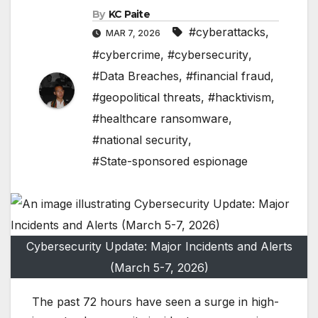
By
KC Paite
#cyberattacks
,
MAR 7, 2026
#cybercrime
,
#cybersecurity
,
#Data Breaches
,
#financial fraud
,
#geopolitical threats
,
#hacktivism
,
#healthcare ransomware
,
#national security
,
#State-sponsored espionage
Cybersecurity Update: Major Incidents and Alerts
(March 5-7, 2026)
The past 72 hours have seen a surge in high-