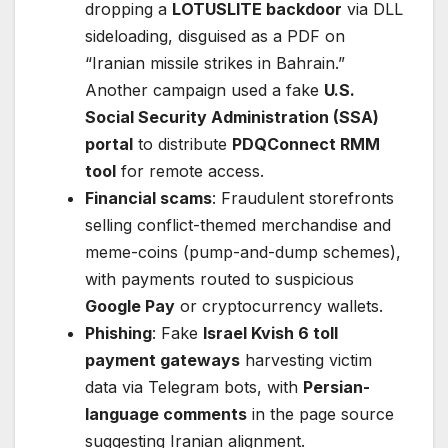
dropping a
LOTUSLITE backdoor
via DLL
sideloading, disguised as a PDF on
“Iranian missile strikes in Bahrain.”
Another campaign used a fake
U.S.
Social Security Administration (SSA)
portal
to distribute
PDQConnect RMM
tool
for remote access.
Financial scams
: Fraudulent storefronts
selling conflict-themed merchandise and
meme-coins (pump-and-dump schemes),
with payments routed to suspicious
Google Pay
or cryptocurrency wallets.
Phishing
: Fake
Israel Kvish 6 toll
payment gateways
harvesting victim
data via Telegram bots, with
Persian-
language comments
in the page source
suggesting Iranian alignment.