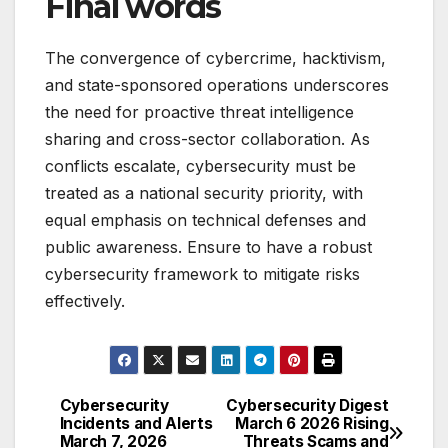
Final words
The convergence of cybercrime, hacktivism,
and state-sponsored operations underscores
the need for proactive threat intelligence
sharing and cross-sector collaboration. As
conflicts escalate, cybersecurity must be
treated as a national security priority, with
equal emphasis on technical defenses and
public awareness. Ensure to have a robust
cybersecurity framework to mitigate risks
effectively.
Cybersecurity
Cybersecurity Digest
Post
Incidents and Alerts
March 6 2026 Rising
March 7, 2026
Threats Scams and