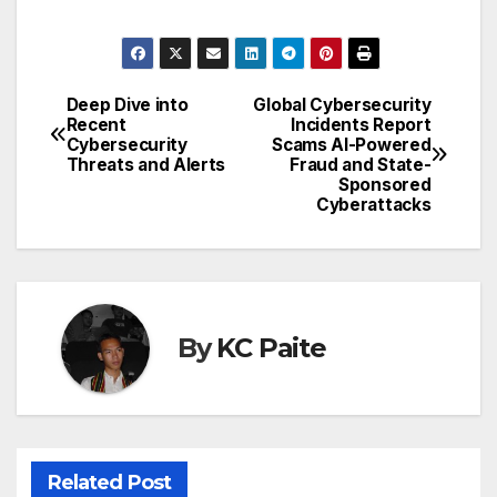
Deep Dive into
Global Cybersecurity
Post
Recent
Incidents Report
Cybersecurity
Scams AI-Powered
navigation
Threats and Alerts
Fraud and State-
Sponsored
Cyberattacks
By
KC Paite
Related Post