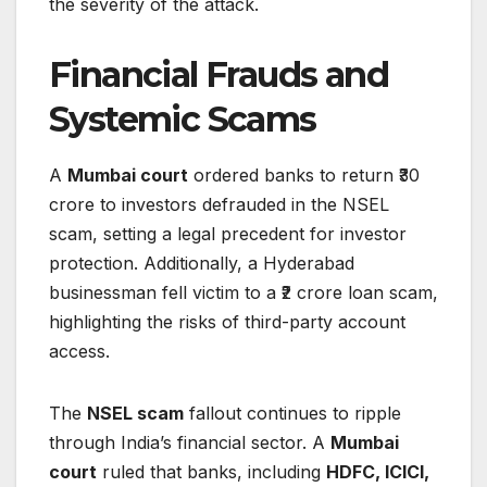
the severity of the attack.
Financial Frauds and
Systemic Scams
A
Mumbai court
ordered banks to return ₹30
crore to investors defrauded in the NSEL
scam, setting a legal precedent for investor
protection. Additionally, a Hyderabad
businessman fell victim to a ₹2 crore loan scam,
highlighting the risks of third-party account
access.
The
NSEL scam
fallout continues to ripple
through India’s financial sector. A
Mumbai
court
ruled that banks, including
HDFC, ICICI,