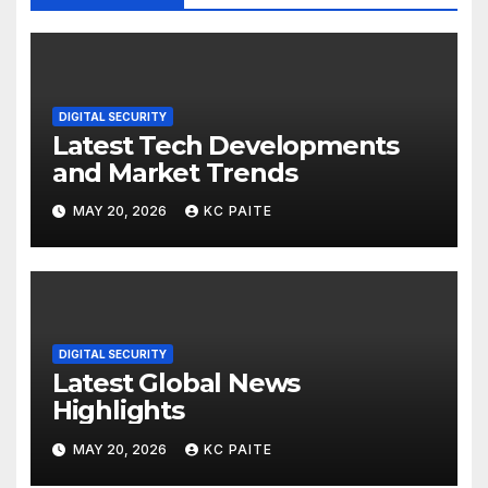
DIGITAL SECURITY
Latest Tech Developments
and Market Trends
MAY 20, 2026
KC PAITE
DIGITAL SECURITY
Latest Global News
Highlights
MAY 20, 2026
KC PAITE