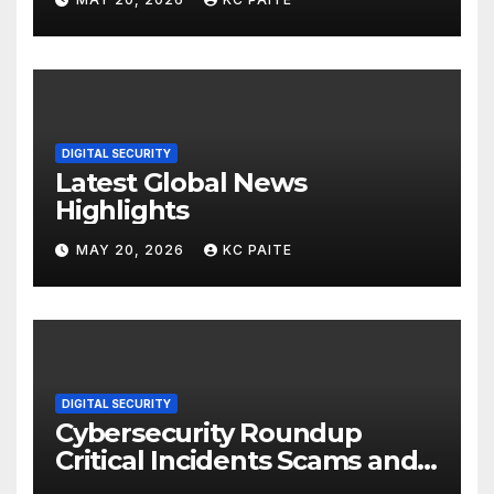
DIGITAL SECURITY
Latest Global News
Highlights
MAY 20, 2026
KC PAITE
DIGITAL SECURITY
Cybersecurity Roundup
Critical Incidents Scams and
Global Crackdowns May 2026