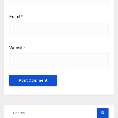
Email
*
Website