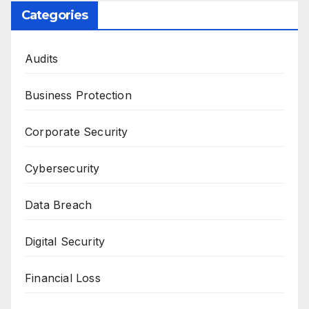
Categories
Audits
Business Protection
Corporate Security
Cybersecurity
Data Breach
Digital Security
Financial Loss