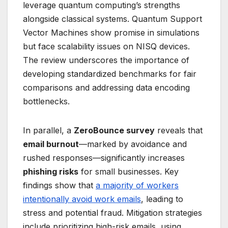
leverage quantum computing’s strengths
alongside classical systems. Quantum Support
Vector Machines show promise in simulations
but face scalability issues on NISQ devices.
The review underscores the importance of
developing standardized benchmarks for fair
comparisons and addressing data encoding
bottlenecks.
In parallel, a
ZeroBounce survey
reveals that
email burnout
—marked by avoidance and
rushed responses—significantly increases
phishing risks
for small businesses. Key
findings show that
a majority of workers
intentionally avoid work emails
, leading to
stress and potential fraud. Mitigation strategies
include prioritizing high-risk emails, using