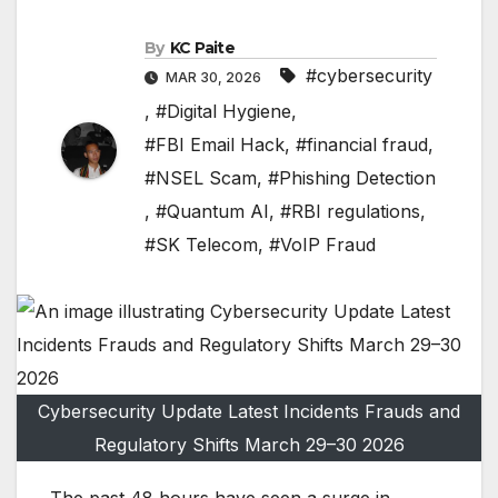
By
KC Paite
#cybersecurity
MAR 30, 2026
,
#Digital Hygiene
,
#FBI Email Hack
,
#financial fraud
,
#NSEL Scam
,
#Phishing Detection
,
#Quantum AI
,
#RBI regulations
,
#SK Telecom
,
#VoIP Fraud
Cybersecurity Update Latest Incidents Frauds and
Regulatory Shifts March 29–30 2026