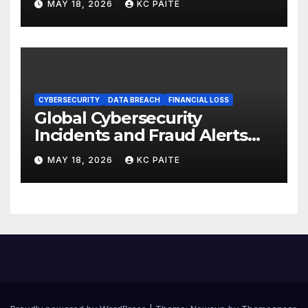
MAY 18, 2026
KC PAITE
CYBERSECURITY
DATA BREACH
FINANCIAL LOSS
Global Cybersecurity
Incidents and Fraud Alerts
Roundup May 2026
MAY 18, 2026
KC PAITE