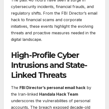
The past 48 hours have seen a surge in
cybersecurity incidents, financial frauds, and
regulatory shifts. From the FBI Director’s email
hack to financial scams and corporate
initiatives, these events highlight the evolving
threats and proactive measures needed in the
digital landscape.
High-Profile Cyber
Intrusions and State-
Linked Threats
The
FBI Director’s personal email hack
by
the Iran-linked
Handala Hack Team
underscores the vulnerabilities of personal
accounts. The breach exposed decade-old