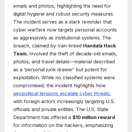
emails and photos, highlighting the need for
digital hygiene and robust security measures.
The incident serves as a stark reminder that
cyber warfare now targets personal accounts
as aggressively as institutional systems. The
breach, claimed by Iran-linked
Handala Hack
Team
, involved the theft of decade-old emails,
photos, and travel details—material described
as a ‘personal junk drawer’ but potent for
exploitation. While no classified systems were
compromised, the incident highlights how
geopolitical tensions escalate cyber threats
,
with foreign actors increasingly targeting U.S.
officials and private entities. The U.S. State
Department has offered a
$10 million reward
for information on the hackers, emphasizing