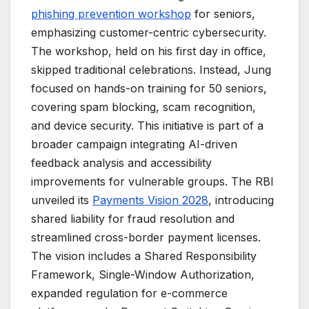
phishing prevention workshop
for seniors,
emphasizing customer-centric cybersecurity.
The workshop, held on his first day in office,
skipped traditional celebrations. Instead, Jung
focused on hands-on training for 50 seniors,
covering spam blocking, scam recognition,
and device security. This initiative is part of a
broader campaign integrating AI-driven
feedback analysis and accessibility
improvements for vulnerable groups. The RBI
unveiled its
Payments Vision 2028
, introducing
shared liability for fraud resolution and
streamlined cross-border payment licenses.
The vision includes a Shared Responsibility
Framework, Single-Window Authorization,
expanded regulation for e-commerce