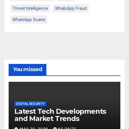
Threat Intelligence
WhatsApp Fraud
WhatsApp Scams
You missed
DIGITAL SECURITY
Latest Tech Developments
and Market Trends
MAY 20, 2026
KC PAITE