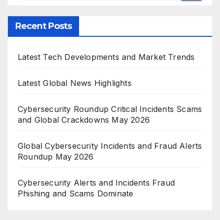
Recent Posts
Latest Tech Developments and Market Trends
Latest Global News Highlights
Cybersecurity Roundup Critical Incidents Scams
and Global Crackdowns May 2026
Global Cybersecurity Incidents and Fraud Alerts
Roundup May 2026
Cybersecurity Alerts and Incidents Fraud
Phishing and Scams Dominate