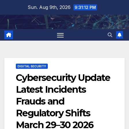
Skip
Sun. Aug 9th, 2026
9:31:13 PM
to
content
DIGITAL SECURITY
Cybersecurity Update
Latest Incidents
Frauds and
Regulatory Shifts
March 29–30 2026