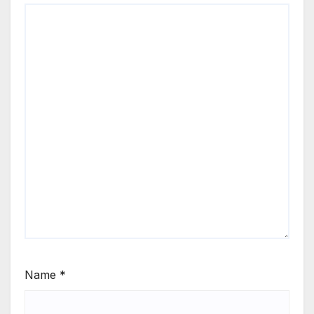
Name
*