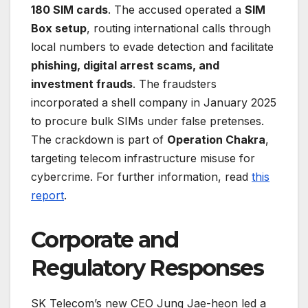
180 SIM cards
. The accused operated a
SIM
Box setup
, routing international calls through
local numbers to evade detection and facilitate
phishing, digital arrest scams, and
investment frauds
. The fraudsters
incorporated a shell company in January 2025
to procure bulk SIMs under false pretenses.
The crackdown is part of
Operation Chakra
,
targeting telecom infrastructure misuse for
cybercrime. For further information, read
this
report
.
Corporate and
Regulatory Responses
SK Telecom’s new CEO Jung Jae-heon led a