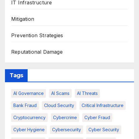
IT Infrastructure
Mitigation
Prevention Strategies
Reputational Damage
Tags
AI Governance
AI Scams
AI Threats
Bank Fraud
Cloud Security
Critical Infrastructure
Cryptocurrency
Cybercrime
Cyber Fraud
Cyber Hygiene
Cybersecurity
Cyber Security