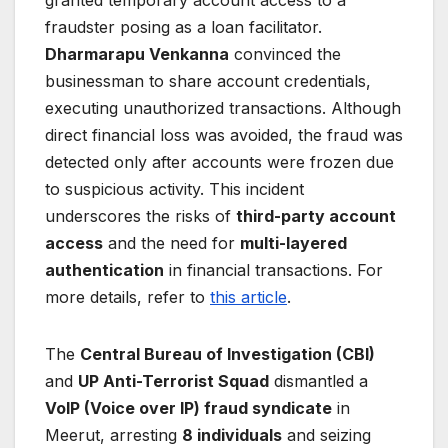
granted temporary account access to a
fraudster posing as a loan facilitator.
Dharmarapu Venkanna
convinced the
businessman to share account credentials,
executing unauthorized transactions. Although
direct financial loss was avoided, the fraud was
detected only after accounts were frozen due
to suspicious activity. This incident
underscores the risks of
third-party account
access
and the need for
multi-layered
authentication
in financial transactions. For
more details, refer to
this article
.
The
Central Bureau of Investigation (CBI)
and
UP Anti-Terrorist Squad
dismantled a
VoIP (Voice over IP) fraud syndicate
in
Meerut, arresting
8 individuals
and seizing