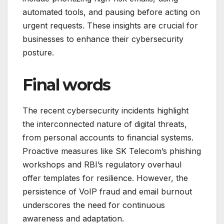
automated tools, and pausing before acting on
urgent requests. These insights are crucial for
businesses to enhance their cybersecurity
posture.
Final words
The recent cybersecurity incidents highlight
the interconnected nature of digital threats,
from personal accounts to financial systems.
Proactive measures like SK Telecom’s phishing
workshops and RBI’s regulatory overhaul
offer templates for resilience. However, the
persistence of VoIP fraud and email burnout
underscores the need for continuous
awareness and adaptation.