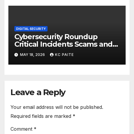
DIGITAL SECURITY
Cybersecurity Roundup
Critical Incidents Scams and
Global Crackdowns May 2026
MAY 18, 2026
KC PAITE
Leave a Reply
Your email address will not be published.
Required fields are marked
*
Comment
*