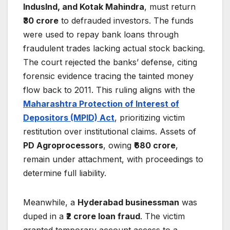
IndusInd, and Kotak Mahindra
, must return
₹30 crore
to defrauded investors. The funds
were used to repay bank loans through
fraudulent trades lacking actual stock backing.
The court rejected the banks’ defense, citing
forensic evidence tracing the tainted money
flow back to 2011. This ruling aligns with the
Maharashtra Protection of Interest of
Depositors (MPID) Act
, prioritizing victim
restitution over institutional claims. Assets of
PD Agroprocessors
, owing
₹680 crore
,
remain under attachment, with proceedings to
determine full liability.
Meanwhile, a
Hyderabad businessman
was
duped in a
₹2 crore loan fraud
. The victim