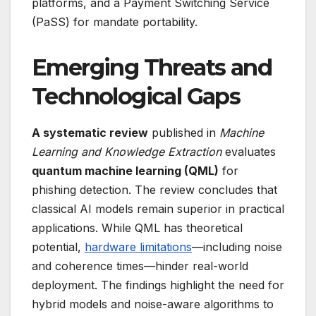
platforms, and a Payment Switching Service
(PaSS) for mandate portability.
Emerging Threats and
Technological Gaps
A systematic review
published in
Machine
Learning and Knowledge Extraction
evaluates
quantum machine learning (QML)
for
phishing detection. The review concludes that
classical AI models remain superior in practical
applications. While QML has theoretical
potential,
hardware limitations
—including noise
and coherence times—hinder real-world
deployment. The findings highlight the need for
hybrid models and noise-aware algorithms to