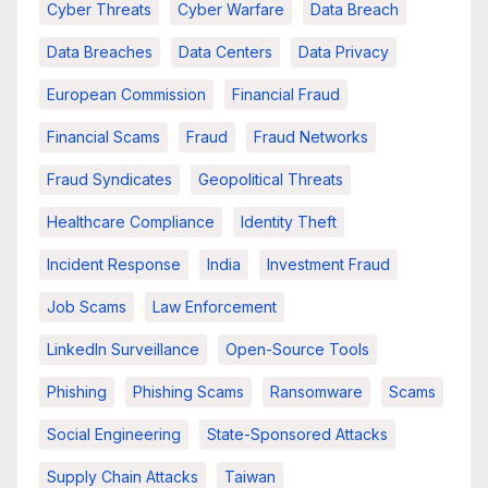
Cyber Threats
Cyber Warfare
Data Breach
Data Breaches
Data Centers
Data Privacy
European Commission
Financial Fraud
Financial Scams
Fraud
Fraud Networks
Fraud Syndicates
Geopolitical Threats
Healthcare Compliance
Identity Theft
Incident Response
India
Investment Fraud
Job Scams
Law Enforcement
LinkedIn Surveillance
Open-Source Tools
Phishing
Phishing Scams
Ransomware
Scams
Social Engineering
State-Sponsored Attacks
Supply Chain Attacks
Taiwan