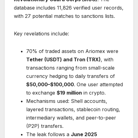
database includes 11,826 verified user records,
with 27 potential matches to sanctions lists.
Key revelations include:
70% of traded assets on Ariomex were
Tether (USDT) and Tron (TRX)
, with
transactions ranging from small-scale
currency hedging to daily transfers of
$50,000–$100,000
. One user attempted
to exchange
$19 million
in crypto.
Mechanisms used: Shell accounts,
layered transactions, stablecoin routing,
intermediary wallets, and peer-to-peer
(P2P) transfers.
The leak follows a
June 2025