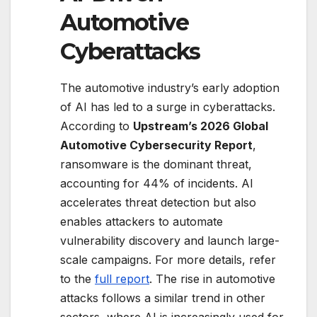
Automotive
Cyberattacks
The automotive industry’s early adoption
of AI has led to a surge in cyberattacks.
According to
Upstream’s 2026 Global
Automotive Cybersecurity Report
,
ransomware is the dominant threat,
accounting for 44% of incidents. AI
accelerates threat detection but also
enables attackers to automate
vulnerability discovery and launch large-
scale campaigns. For more details, refer
to the
full report
. The rise in automotive
attacks follows a similar trend in other