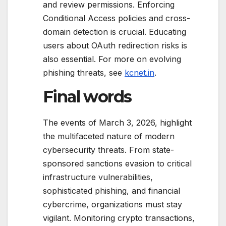
and review permissions. Enforcing
Conditional Access policies and cross-
domain detection is crucial. Educating
users about OAuth redirection risks is
also essential. For more on evolving
phishing threats, see
kcnet.in
.
Final words
The events of March 3, 2026, highlight
the multifaceted nature of modern
cybersecurity threats. From state-
sponsored sanctions evasion to critical
infrastructure vulnerabilities,
sophisticated phishing, and financial
cybercrime, organizations must stay
vigilant. Monitoring crypto transactions,