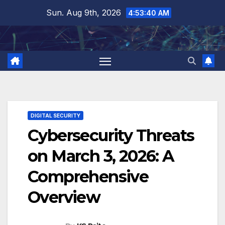
Skip
Sun. Aug 9th, 2026
4:53:41 AM
to
content
DIGITAL SECURITY
Cybersecurity Threats
on March 3, 2026: A
Comprehensive
Overview