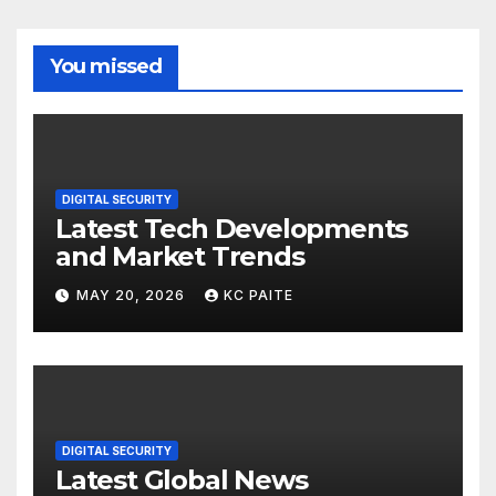
You missed
DIGITAL SECURITY
Latest Tech Developments
and Market Trends
MAY 20, 2026
KC PAITE
DIGITAL SECURITY
Latest Global News