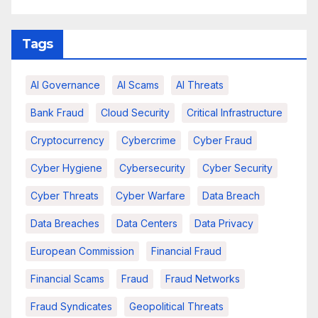
Tags
AI Governance
AI Scams
AI Threats
Bank Fraud
Cloud Security
Critical Infrastructure
Cryptocurrency
Cybercrime
Cyber Fraud
Cyber Hygiene
Cybersecurity
Cyber Security
Cyber Threats
Cyber Warfare
Data Breach
Data Breaches
Data Centers
Data Privacy
European Commission
Financial Fraud
Financial Scams
Fraud
Fraud Networks
Fraud Syndicates
Geopolitical Threats