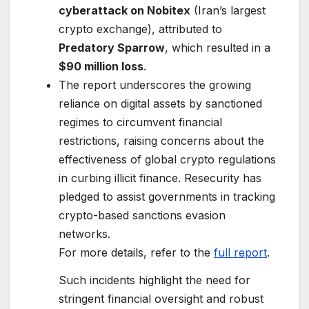
cyberattack on Nobitex
(Iran’s largest
crypto exchange), attributed to
Predatory Sparrow
, which resulted in a
$90 million loss
.
The report underscores the growing
reliance on digital assets by sanctioned
regimes to circumvent financial
restrictions, raising concerns about the
effectiveness of global crypto regulations
in curbing illicit finance. Resecurity has
pledged to assist governments in tracking
crypto-based sanctions evasion
networks.
For more details, refer to the
full report
.
Such incidents highlight the need for
stringent financial oversight and robust