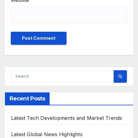
Website
Recent Posts
Latest Tech Developments and Market Trends
Latest Global News Highlights