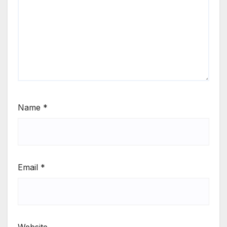
Name
*
Email
*