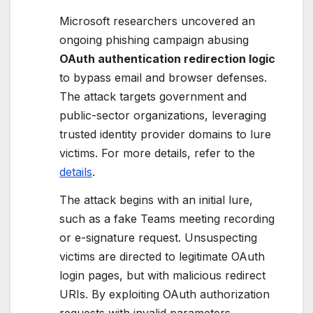
Microsoft researchers uncovered an
ongoing phishing campaign abusing
OAuth authentication redirection logic
to bypass email and browser defenses.
The attack targets government and
public-sector organizations, leveraging
trusted identity provider domains to lure
victims. For more details, refer to the
details
.
The attack begins with an initial lure,
such as a fake Teams meeting recording
or e-signature request. Unsuspecting
victims are directed to legitimate OAuth
login pages, but with malicious redirect
URIs. By exploiting OAuth authorization
requests with invalid parameters,