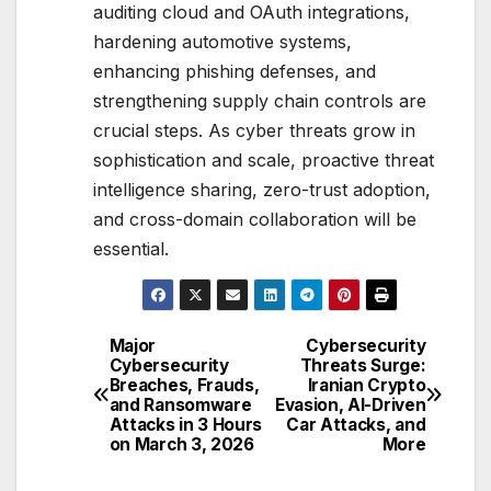
auditing cloud and OAuth integrations,
hardening automotive systems,
enhancing phishing defenses, and
strengthening supply chain controls are
crucial steps. As cyber threats grow in
sophistication and scale, proactive threat
intelligence sharing, zero-trust adoption,
and cross-domain collaboration will be
essential.
Major
Cybersecurity
Post
Cybersecurity
Threats Surge:
Breaches, Frauds,
Iranian Crypto
navigation
and Ransomware
Evasion, AI-Driven
Attacks in 3 Hours
Car Attacks, and
on March 3, 2026
More