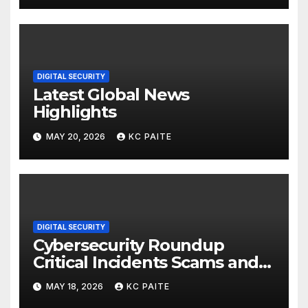
DIGITAL SECURITY
Latest Global News
Highlights
MAY 20, 2026
KC PAITE
DIGITAL SECURITY
Cybersecurity Roundup
Critical Incidents Scams and
Global Crackdowns May 2026
MAY 18, 2026
KC PAITE