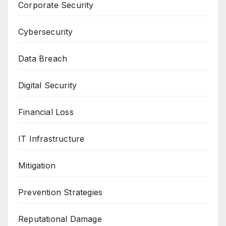
Corporate Security
Cybersecurity
Data Breach
Digital Security
Financial Loss
IT Infrastructure
Mitigation
Prevention Strategies
Reputational Damage