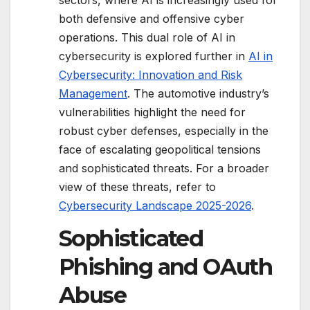
sectors, where AI is increasingly used for
both defensive and offensive cyber
operations. This dual role of AI in
cybersecurity is explored further in
AI in
Cybersecurity: Innovation and Risk
Management
. The automotive industry’s
vulnerabilities highlight the need for
robust cyber defenses, especially in the
face of escalating geopolitical tensions
and sophisticated threats. For a broader
view of these threats, refer to
Cybersecurity Landscape 2025-2026
.
Sophisticated
Phishing and OAuth
Abuse