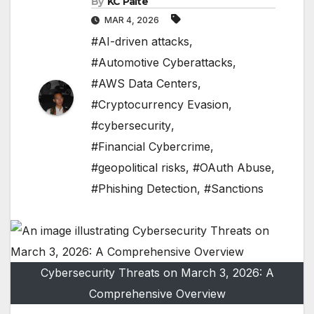
By
KC Paite
MAR 4, 2026
#AI-driven attacks
,
#Automotive Cyberattacks
,
#AWS Data Centers
,
#Cryptocurrency Evasion
,
#cybersecurity
,
#Financial Cybercrime
,
#geopolitical risks
,
#OAuth Abuse
,
#Phishing Detection
,
#Sanctions
Cybersecurity Threats on March 3, 2026: A
Comprehensive Overview