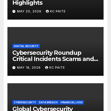
Highlights
MAY 20, 2026
KC PAITE
DIGITAL SECURITY
Cybersecurity Roundup
Critical Incidents Scams and
Global Crackdowns May 2026
MAY 18, 2026
KC PAITE
CYBERSECURITY
DATA BREACH
FINANCIAL LOSS
Global Cybersecurity