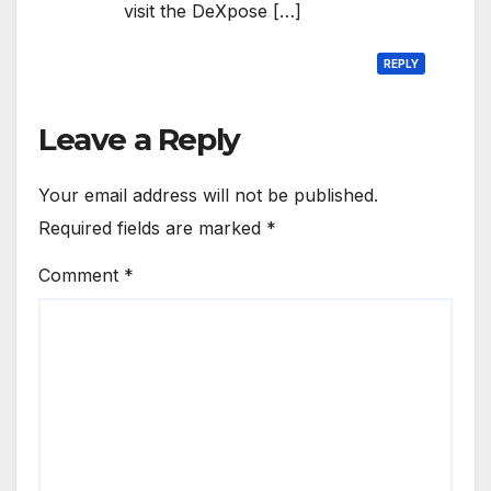
visit the DeXpose […]
REPLY
Leave a Reply
Your email address will not be published.
Required fields are marked
*
Comment
*