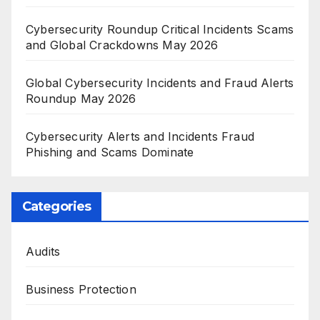
Cybersecurity Roundup Critical Incidents Scams
and Global Crackdowns May 2026
Global Cybersecurity Incidents and Fraud Alerts
Roundup May 2026
Cybersecurity Alerts and Incidents Fraud
Phishing and Scams Dominate
Categories
Audits
Business Protection