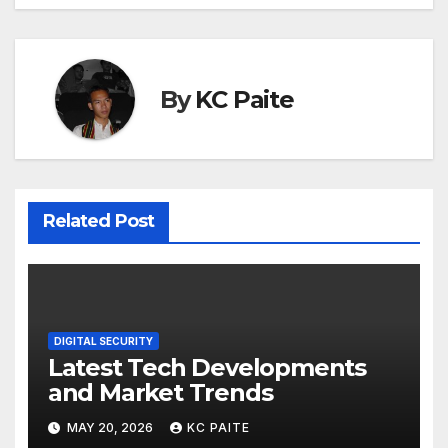
By
KC Paite
Related Post
DIGITAL SECURITY
Latest Tech Developments
and Market Trends
MAY 20, 2026
KC PAITE