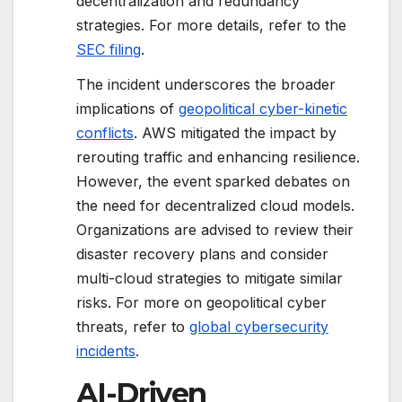
decentralization and redundancy
strategies. For more details, refer to the
SEC filing
.
The incident underscores the broader
implications of
geopolitical cyber-kinetic
conflicts
. AWS mitigated the impact by
rerouting traffic and enhancing resilience.
However, the event sparked debates on
the need for decentralized cloud models.
Organizations are advised to review their
disaster recovery plans and consider
multi-cloud strategies to mitigate similar
risks. For more on geopolitical cyber
threats, refer to
global cybersecurity
incidents
.
AI-Driven