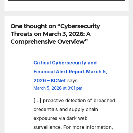
One thought on “Cybersecurity
Threats on March 3, 2026: A
Comprehensive Overview”
Critical Cybersecurity and
Financial Alert Report March 5,
2026 – KCNet
says:
March 5, 2026 at 3:01 pm
[…] proactive detection of breached
credentials and supply chain
exposures via dark web
surveillance. For more information,