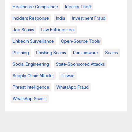
Healthcare Compliance
Identity Theft
Incident Response
India
Investment Fraud
Job Scams
Law Enforcement
LinkedIn Surveillance
Open-Source Tools
Phishing
Phishing Scams
Ransomware
Scams
Social Engineering
State-Sponsored Attacks
Supply Chain Attacks
Taiwan
Threat Intelligence
WhatsApp Fraud
WhatsApp Scams