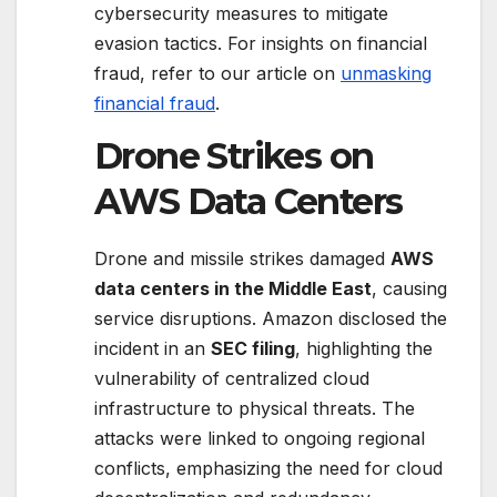
cybersecurity measures to mitigate
evasion tactics. For insights on financial
fraud, refer to our article on
unmasking
financial fraud
.
Drone Strikes on
AWS Data Centers
Drone and missile strikes damaged
AWS
data centers in the Middle East
, causing
service disruptions. Amazon disclosed the
incident in an
SEC filing
, highlighting the
vulnerability of centralized cloud
infrastructure to physical threats. The
attacks were linked to ongoing regional
conflicts, emphasizing the need for cloud