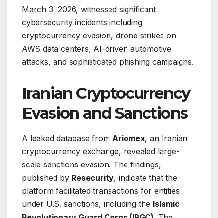
March 3, 2026, witnessed significant
cybersecurity incidents including
cryptocurrency evasion, drone strikes on
AWS data centers, AI-driven automotive
attacks, and sophisticated phishing campaigns.
Iranian Cryptocurrency
Evasion and Sanctions
A leaked database from
Ariomex
, an Iranian
cryptocurrency exchange, revealed large-
scale sanctions evasion. The findings,
published by
Resecurity
, indicate that the
platform facilitated transactions for entities
under U.S. sanctions, including the
Islamic
Revolutionary Guard Corps (IRGC)
. The