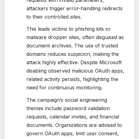
attackers trigger error-handling redirects
to their controlled sites.
This leads victims to phishing kits or
malware dropper sites, often disguised as
document archives. The use of trusted
domains reduces suspicion, making the
attack highly effective. Despite Microsoft
disabling observed malicious OAuth apps,
related activity persists, highlighting the
need for continuous monitoring.
The campaign’s social engineering
themes include password validation
requests, calendar invites, and financial
documents. Organizations are advised to
govern OAuth apps, limit user consent,