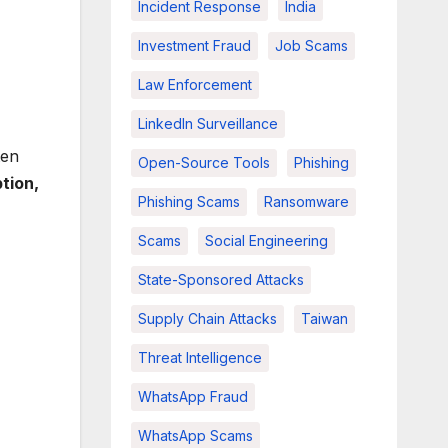
Incident Response
India
Investment Fraud
Job Scams
Law Enforcement
LinkedIn Surveillance
ten
Open-Source Tools
Phishing
tion,
Phishing Scams
Ransomware
Scams
Social Engineering
State-Sponsored Attacks
Supply Chain Attacks
Taiwan
Threat Intelligence
WhatsApp Fraud
WhatsApp Scams