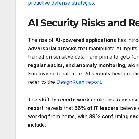
proactive defense strategies
.
AI Security Risks and R
The rise of
AI-powered applications
has intro
adversarial attacks
that manipulate AI inputs
trained on sensitive data—are prime targets for
regular audits, and anomaly monitoring
, alo
Employee education on AI security best practices 
refer to the
DesignRush report
.
The
shift to remote work
continues to expose
report
reveals that
56% of IT leaders
believe
working from home, with
39% confirming sec
include: