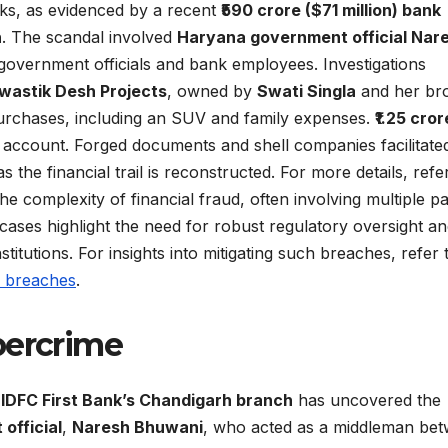
isks, as evidenced by a recent
₹590 crore ($71 million) bank
h
. The scandal involved
Haryana government official Nar
overnment officials and bank employees. Investigations
wastik Desh Projects
, owned by
Swati Singla
and her br
purchases, including an SUV and family expenses.
₹1.25 cror
s account. Forged documents and shell companies facilitate
the financial trail is reconstructed. For more details, refe
he complexity of financial fraud, often involving multiple pa
cases highlight the need for robust regulatory oversight a
stitutions. For insights into mitigating such breaches, refer 
a breaches
.
bercrime
o
IDFC First Bank’s Chandigarh branch
has uncovered the
official
,
Naresh Bhuwani
, who acted as a middleman be