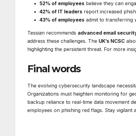
52% of employees
believe they can engag
42% of IT leaders
report increased phish
43% of employees
admit to transferring 
Tessian recommends
advanced email security,
address these challenges. The
UK’s NCSC
also
highlighting the persistent threat. For more ins
Final words
The evolving cybersecurity landscape necessit
Organizations must heighten monitoring for geo
backup reliance to real-time data movement de
employees on phishing red flags. Stay vigilant a