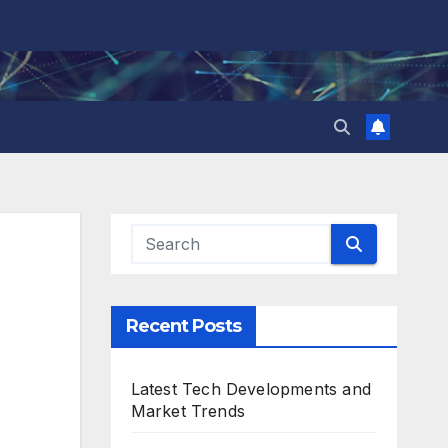
Recent Posts
Latest Tech Developments and
Market Trends