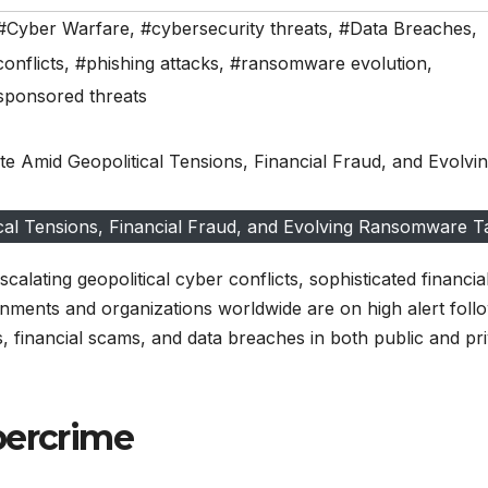
#Cyber Warfare
,
#cybersecurity threats
,
#Data Breaches
,
conflicts
,
#phishing attacks
,
#ransomware evolution
,
sponsored threats
cal Tensions, Financial Fraud, and Evolving Ransomware Ta
alating geopolitical cyber conflicts, sophisticated financia
nments and organizations worldwide are on high alert foll
ns, financial scams, and data breaches in both public and pr
bercrime