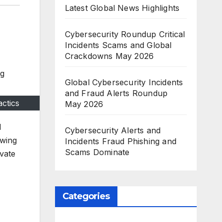
Latest Global News Highlights
Cybersecurity Roundup Critical
Incidents Scams and Global
Crackdowns May 2026
Global Cybersecurity Incidents
and Fraud Alerts Roundup
ctics
May 2026
l
Cybersecurity Alerts and
owing
Incidents Fraud Phishing and
Scams Dominate
ivate
Categories