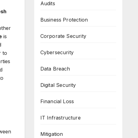
Audits
esh
Business Protection
other
Corporate Security
e
is
d
Cybersecurity
r to
rties
Data Breach
nd
to
Digital Security
Financial Loss
IT Infrastructure
tween
Mitigation