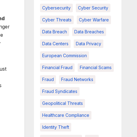
Cybersecurity
Cyber Security
nd
Cyber Threats
Cyber Warfare
nger
Data Breach
Data Breaches
re
y
Data Centers
Data Privacy
European Commission
Financial Fraud
Financial Scams
ust
Fraud
Fraud Networks
s
Fraud Syndicates
Geopolitical Threats
Healthcare Compliance
Identity Theft