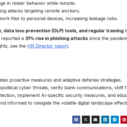
e in riskier behavior while remote.
ing attacks targeting remote workers.
work files to personal devices, increasing leakage risks.
 data loss prevention (DLP) tools, and regular training
t
 reported a
31% rise in phishing attacks
since the pandem
ights, see the
HR Director report
.
ates proactive measures and adaptive defense strategies.
political cyber threats, verify bank communications, shift 
tection, implement AI-specific security measures, and edu
nd informed to navigate the volatile digital landscape effecti