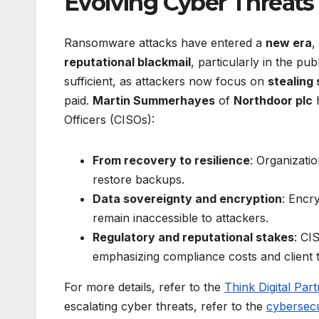
Evolving Cyber Threat
Ransomware attacks have entered a
new era
,
reputational blackmail
, particularly in the pub
sufficient, as attackers now focus on
stealing 
paid.
Martin Summerhayes
of
Northdoor plc
h
Officers (CISOs):
From recovery to resilience
: Organizati
restore backups.
Data sovereignty and encryption
: Encry
remain inaccessible to attackers.
Regulatory and reputational stakes
: CI
emphasizing compliance costs and client 
For more details, refer to the
Think Digital Par
escalating cyber threats, refer to the
cybersec