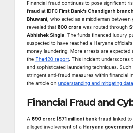
Financial fraud continues to pose significant r
fraud
at
IDFC First Bank’s Chandigarh branc
Bhuwani
, who acted as a middleman between g
revealed that
₹300 crore
was routed through
S
Abhishek Singla
. The funds financed luxury 
suspected to have reached a Haryana official’
money laundering. More arrests are expected as 
the
The420 report
. This incident underscores t
and sophisticated laundering techniques. Such 
stringent anti-fraud measures within financial in
the article on
understanding and mitigating dat
Financial Fraud and Cy
A
₹590 crore ($71 million) bank fraud
linked t
alleged involvement of a
Haryana government 