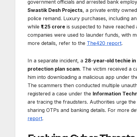
government officials and arrested bank employe
Swastik Desh Projects
, a private entity owne
police remand. Luxury purchases, including a
while
₹1.25 crore
is suspected to have reached 
companies were used to launder funds, with more
more details, refer to the
The420 report
.
In a separate incident, a
28-year-old techie in
protection plan scam
. The victim received a 
him into downloading a malicious app under the p
The scammers then conducted multiple unauthor
registered a case under the
Information Tech
are tracing the fraudsters. Authorities urge t
sharing OTPs and banking details. For more det
report
.