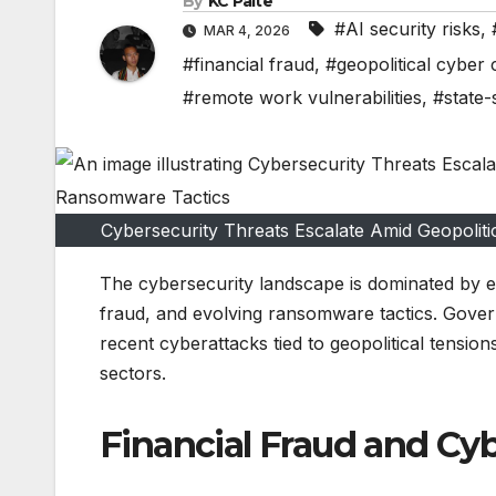
By
KC Paite
#AI security risks
,
MAR 4, 2026
#financial fraud
,
#geopolitical cyber 
#remote work vulnerabilities
,
#state-
Cybersecurity Threats Escalate Amid Geopoliti
The cybersecurity landscape is dominated by esc
fraud, and evolving ransomware tactics. Gover
recent cyberattacks tied to geopolitical tensio
sectors.
Financial Fraud and Cy