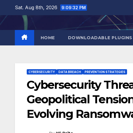
Skip
Sat. Aug 8th, 2026
9:09:33 PM
to
content
HOME
DOWNLOADABLE PLUGINS
CYBERSECURITY
DATA BREACH
PREVENTION STRATEGIES
Cybersecurity Thre
Geopolitical Tension
Evolving Ransomwa