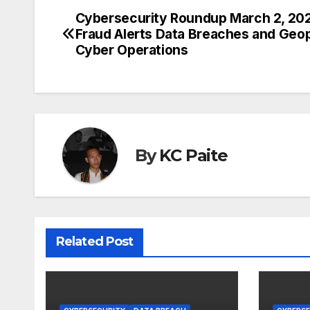
Cybersecurity Roundup March 2, 20
Post
Fraud Alerts Data Breaches and Geopo
navigation
Cyber Operations
By
KC Paite
Related Post