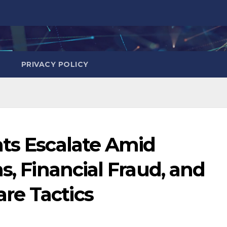
PRIVACY POLICY
ats Escalate Amid
s, Financial Fraud, and
re Tactics