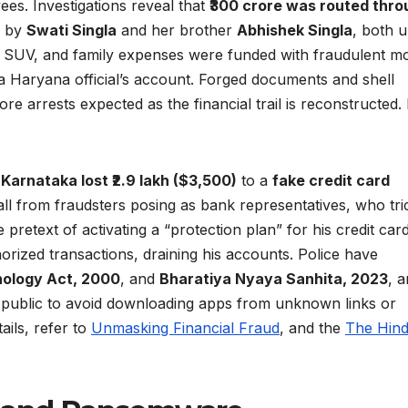
es. Investigations reveal that
₹300 crore was routed thro
d by
Swati Singla
and her brother
Abhishek Singla
, both 
n SUV, and family expenses were funded with fraudulent m
a Haryana official’s account. Forged documents and shell
 arrests expected as the financial trail is reconstructed.
 Karnataka lost ₹2.9 lakh ($3,500)
to a
fake credit card
call from fraudsters posing as bank representatives, who tr
retext of activating a “protection plan” for his credit card
ized transactions, draining his accounts. Police have
nology Act, 2000
, and
Bharatiya Nyaya Sanhita, 2023
, 
he public to avoid downloading apps from unknown links or
ails, refer to
Unmasking Financial Fraud
, and the
The Hin