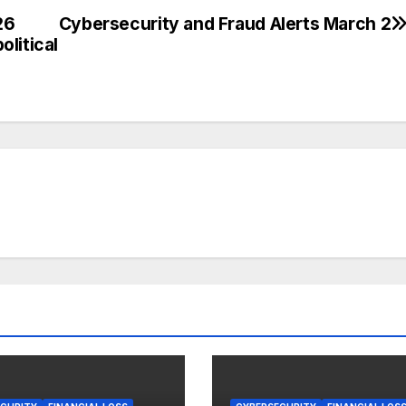
26
Cybersecurity and Fraud Alerts March 2
litical