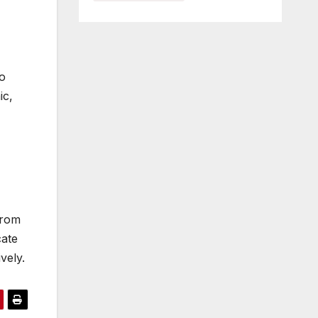
o
ic,
from
cate
vely.