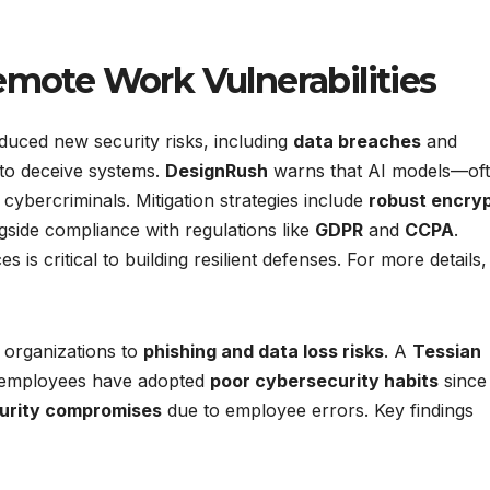
emote Work Vulnerabilities
duced new security risks, including
data breaches
and
 to deceive systems.
DesignRush
warns that AI models—of
 cybercriminals. Mitigation strategies include
robust encryp
ngside compliance with regulations like
GDPR
and
CCPA
.
is critical to building resilient defenses. For more details,
 organizations to
phishing and data loss risks
. A
Tessian
 employees have adopted
poor cybersecurity habits
since
urity compromises
due to employee errors. Key findings