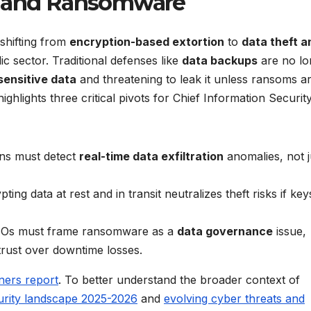
s and Ransomware
 shifting from
encryption-based extortion
to
data theft a
lic sector. Traditional defenses like
data backups
are no lo
sensitive data
and threatening to leak it unless ransoms a
ighlights three critical pivots for Chief Information Securit
ons must detect
real-time data exfiltration
anomalies, not j
pting data at rest and in transit neutralizes theft risks if key
SOs must frame ransomware as a
data governance
issue,
trust over downtime losses.
tners report
. To better understand the broader context of
urity landscape 2025-2026
and
evolving cyber threats and