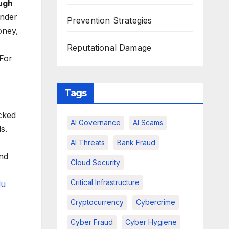
ugh
under
Prevention Strategies
oney,
Reputational Damage
 For
Tags
icked
AI Governance
AI Scams
s.
AI Threats
Bank Fraud
and
Cloud Security
Critical Infrastructure
du
Cryptocurrency
Cybercrime
Cyber Fraud
Cyber Hygiene