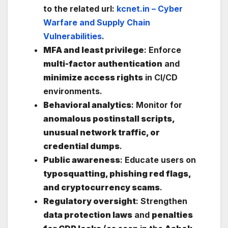
to the related url:
kcnet.in – Cyber
Warfare and Supply Chain
Vulnerabilities
.
MFA and least privilege
: Enforce
multi-factor authentication
and
minimize access rights
in CI/CD
environments.
Behavioral analytics
: Monitor for
anomalous postinstall scripts,
unusual network traffic, or
credential dumps
.
Public awareness
: Educate users on
typosquatting, phishing red flags,
and cryptocurrency scams
.
Regulatory oversight
: Strengthen
data protection laws
and
penalties