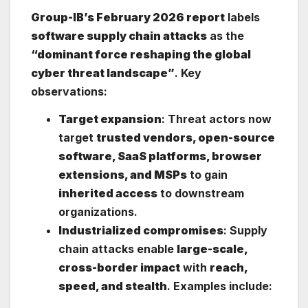
Group-IB’s February 2026 report
labels
software supply chain attacks
as the
“dominant force reshaping the global
cyber threat landscape”
. Key
observations:
Target expansion
: Threat actors now
target
trusted vendors, open-source
software, SaaS platforms, browser
extensions, and MSPs
to gain
inherited access
to downstream
organizations.
Industrialized compromises
: Supply
chain attacks enable
large-scale,
cross-border impact
with
reach,
speed, and stealth
. Examples include: