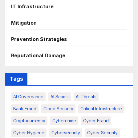
IT Infrastructure
Mitigation
Prevention Strategies
Reputational Damage
Tags
AI Governance
AI Scams
AI Threats
Bank Fraud
Cloud Security
Critical Infrastructure
Cryptocurrency
Cybercrime
Cyber Fraud
Cyber Hygiene
Cybersecurity
Cyber Security