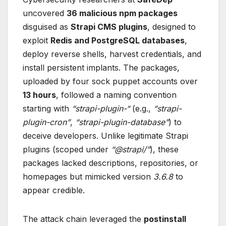
uncovered
36 malicious npm packages
disguised as
Strapi CMS plugins
, designed to
exploit
Redis and PostgreSQL databases
,
deploy reverse shells, harvest credentials, and
install persistent implants. The packages,
uploaded by four sock puppet accounts over
13 hours
, followed a naming convention
starting with
“strapi-plugin-“
(e.g.,
“strapi-
plugin-cron”
,
“strapi-plugin-database”
) to
deceive developers. Unlike legitimate Strapi
plugins (scoped under
“@strapi/”
), these
packages lacked descriptions, repositories, or
homepages but mimicked version
3.6.8
to
appear credible.
The attack chain leveraged the
postinstall