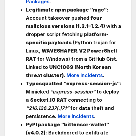
Packages
.
Legitimate npm package “mgc”
:
Account takeover pushed
four
malicious versions (1.2.1–1.2.4)
with a
dropper script fetching
platform-
specific payloads
(Python trojan for
Linux,
WAVESHAPER.V2 PowerShell
RAT
for Windows) from a GitHub Gist.
Linked to
UNC1069 (North Korean
threat cluster)
.
More incidents
.
Typosquatted “express-session-js”
:
Mimicked
“express-session”
to deploy
a
Socket.IO RAT
connecting to
“216.126.237[.]71”
for data theft and
persistence.
More incidents
.
PyPI package “bittensor-wallet”
(v4.0.2)
: Backdoored to exfiltrate