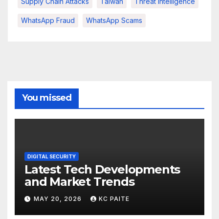
Supply Chain Attacks
Taiwan
Threat Intelligence
WhatsApp Fraud
WhatsApp Scams
You missed
DIGITAL SECURITY
Latest Tech Developments
and Market Trends
MAY 20, 2026
KC PAITE