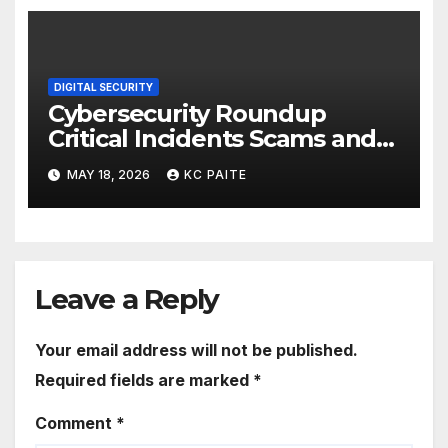
DIGITAL SECURITY
Cybersecurity Roundup
Critical Incidents Scams and
Global Crackdowns May 2026
MAY 18, 2026
KC PAITE
Leave a Reply
Your email address will not be published.
Required fields are marked
*
Comment
*