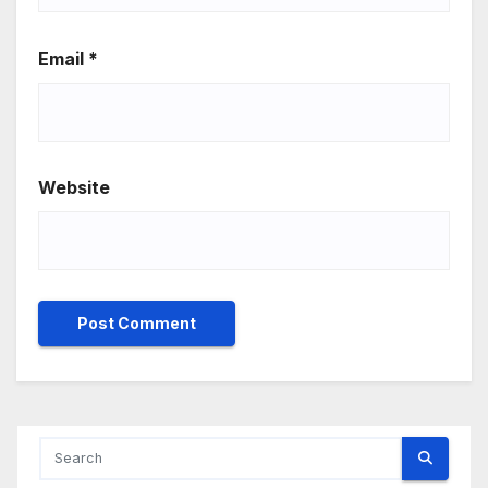
Email
*
Website