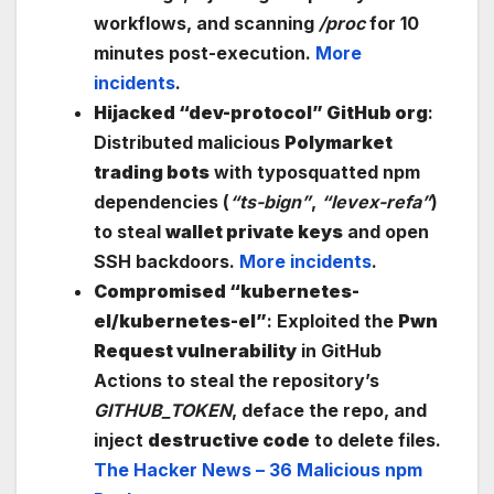
workflows, and scanning
/proc
for 10
minutes post-execution.
More
incidents
.
Hijacked “dev-protocol” GitHub org
:
Distributed malicious
Polymarket
trading bots
with typosquatted npm
dependencies (
“ts-bign”
,
“levex-refa”
)
to steal
wallet private keys
and open
SSH backdoors.
More incidents
.
Compromised “kubernetes-
el/kubernetes-el”
: Exploited the
Pwn
Request vulnerability
in GitHub
Actions to steal the repository’s
GITHUB_TOKEN
, deface the repo, and
inject
destructive code
to delete files.
The Hacker News – 36 Malicious npm