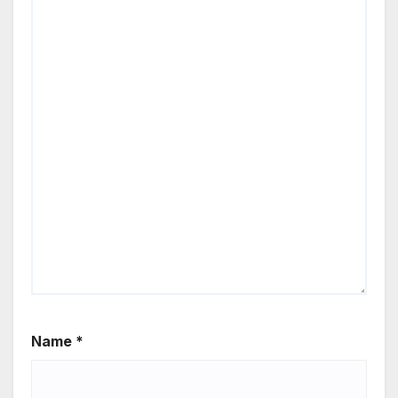
Name
*