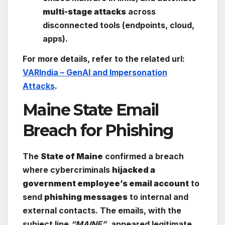
multi-stage attacks
across
disconnected tools (endpoints, cloud,
apps).
For more details, refer to the related url:
VARIndia – GenAI and Impersonation
Attacks
.
Maine State Email
Breach for Phishing
The
State of Maine
confirmed a breach
where cybercriminals
hijacked a
government employee’s email account
to
send
phishing messages
to internal and
external contacts. The emails, with the
subject line
“MAINE”
, appeared legitimate