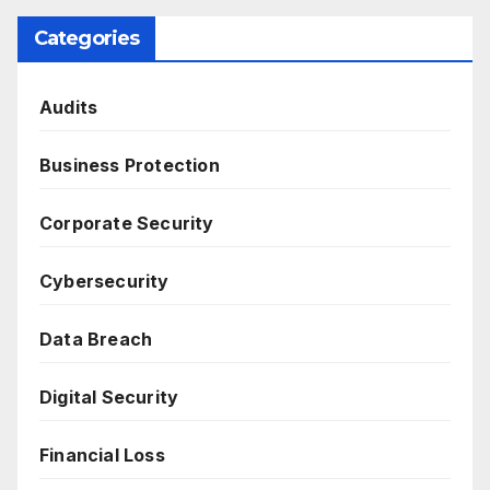
Categories
Audits
Business Protection
Corporate Security
Cybersecurity
Data Breach
Digital Security
Financial Loss