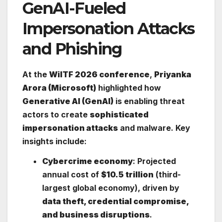
GenAI-Fueled
Impersonation Attacks
and Phishing
At the
WiITF 2026 conference
,
Priyanka
Arora (Microsoft)
highlighted how
Generative AI (GenAI)
is enabling threat
actors to create
sophisticated
impersonation attacks
and malware. Key
insights include:
Cybercrime economy
: Projected
annual cost of
$10.5 trillion
(third-
largest global economy), driven by
data theft, credential compromise,
and business disruptions
.