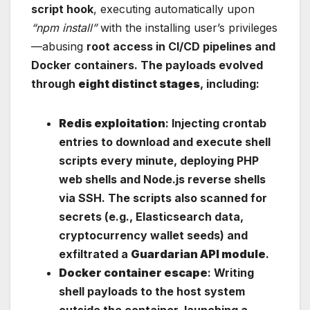
script hook
, executing automatically upon
“npm install”
with the installing user’s privileges
—abusing
root access in CI/CD pipelines and
Docker containers. The payloads evolved
through
eight distinct stages
, including:
Redis exploitation
: Injecting crontab
entries to download and execute shell
scripts every minute, deploying PHP
web shells and Node.js reverse shells
via SSH. The scripts also scanned for
secrets (e.g., Elasticsearch data,
cryptocurrency wallet seeds) and
exfiltrated a
Guardarian API module
.
Docker container escape
: Writing
shell payloads to the host system