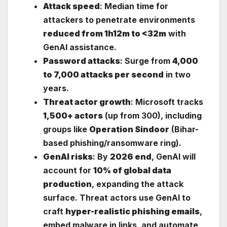
Attack speed
: Median time for
attackers to penetrate environments
reduced from 1h12m to <32m
with
GenAI assistance.
Password attacks
: Surge from
4,000
to 7,000 attacks per second
in two
years.
Threat actor growth
: Microsoft tracks
1,500+ actors
(up from 300), including
groups like
Operation Sindoor
(Bihar-
based phishing/ransomware ring).
GenAI risks
: By
2026 end
, GenAI will
account for
10% of global data
production
, expanding the attack
surface. Threat actors use GenAI to
craft
hyper-realistic phishing emails
,
embed malware in links, and automate