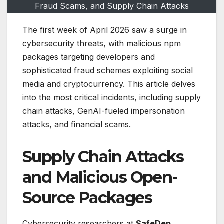
Fraud Scams, and Supply Chain Attacks
The first week of April 2026 saw a surge in
cybersecurity threats, with malicious npm
packages targeting developers and
sophisticated fraud schemes exploiting social
media and cryptocurrency. This article delves
into the most critical incidents, including supply
chain attacks, GenAI-fueled impersonation
attacks, and financial scams.
Supply Chain Attacks
and Malicious Open-
Source Packages
Cybersecurity researchers at
SafeDep