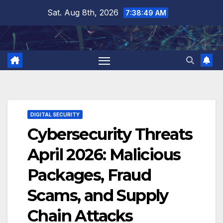
Skip
Sat. Aug 8th, 2026
7:38:50 AM
to
content
DIGITAL SECURITY
Cybersecurity Threats
April 2026: Malicious
Packages, Fraud
Scams, and Supply
Chain Attacks