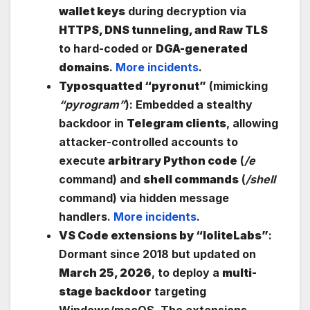
wallet keys
during decryption via
HTTPS, DNS tunneling, and Raw TLS
to hard-coded or
DGA-generated
domains
.
More incidents
.
Typosquatted “pyronut”
(mimicking
“pyrogram”
): Embedded a stealthy
backdoor in
Telegram clients
, allowing
attacker-controlled accounts to
execute
arbitrary Python code
(
/e
command) and
shell commands
(
/shell
command) via hidden message
handlers.
More incidents
.
VS Code extensions by “IoliteLabs”
:
Dormant since 2018 but updated on
March 25, 2026
, to deploy a
multi-
stage backdoor
targeting
Windows/macOS. The extensions