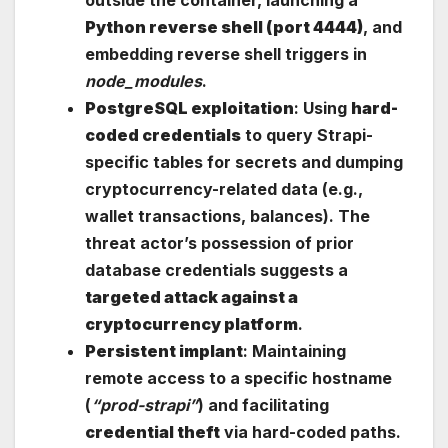
outside the container, launching a
Python reverse shell (port 4444)
, and
embedding reverse shell triggers in
node_modules
.
PostgreSQL exploitation
: Using
hard-
coded credentials
to query Strapi-
specific tables for secrets and dumping
cryptocurrency-related data (e.g.,
wallet transactions, balances). The
threat actor’s possession of prior
database credentials suggests a
targeted attack against a
cryptocurrency platform
.
Persistent implant
: Maintaining
remote access to a specific hostname
(
“prod-strapi”
) and facilitating
credential theft
via hard-coded paths.