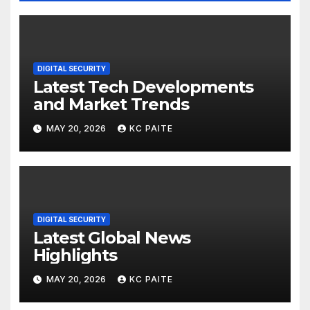
DIGITAL SECURITY
Latest Tech Developments
and Market Trends
MAY 20, 2026
KC PAITE
DIGITAL SECURITY
Latest Global News
Highlights
MAY 20, 2026
KC PAITE