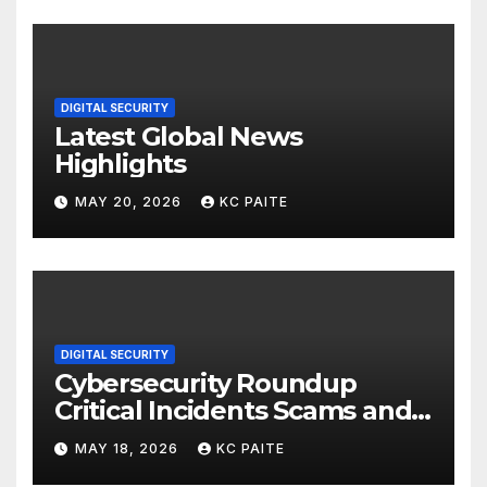
DIGITAL SECURITY
Latest Global News
Highlights
MAY 20, 2026
KC PAITE
DIGITAL SECURITY
Cybersecurity Roundup
Critical Incidents Scams and
Global Crackdowns May 2026
MAY 18, 2026
KC PAITE