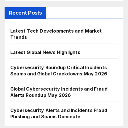
Recent Posts
Latest Tech Developments and Market
Trends
Latest Global News Highlights
Cybersecurity Roundup Critical Incidents
Scams and Global Crackdowns May 2026
Global Cybersecurity Incidents and Fraud
Alerts Roundup May 2026
Cybersecurity Alerts and Incidents Fraud
Phishing and Scams Dominate