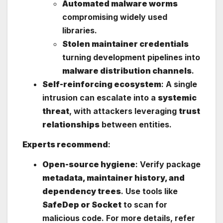
Automated malware worms
compromising widely used
libraries.
Stolen maintainer credentials
turning development pipelines into
malware distribution channels
.
Self-reinforcing ecosystem
: A single
intrusion can escalate into a
systemic
threat
, with attackers leveraging
trust
relationships
between entities.
Experts recommend
:
Open-source hygiene
: Verify package
metadata, maintainer history, and
dependency trees
. Use tools like
SafeDep or Socket
to scan for
malicious code. For more details, refer