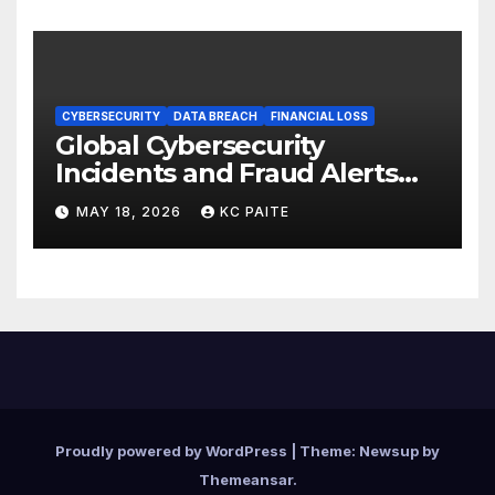
CYBERSECURITY
DATA BREACH
FINANCIAL LOSS
Global Cybersecurity
Incidents and Fraud Alerts
Roundup May 2026
MAY 18, 2026
KC PAITE
Proudly powered by WordPress
|
Theme:
Newsup
by
Themeansar
.