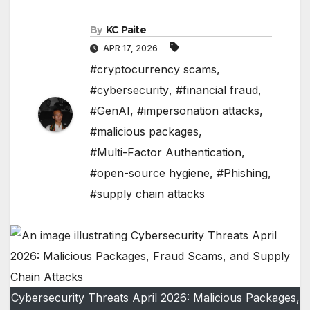
By
KC Paite
APR 17, 2026
#cryptocurrency scams
,
#cybersecurity
,
#financial fraud
,
#GenAI
,
#impersonation attacks
,
#malicious packages
,
#Multi-Factor Authentication
,
#open-source hygiene
,
#Phishing
,
#supply chain attacks
Cybersecurity Threats April 2026: Malicious Packages,