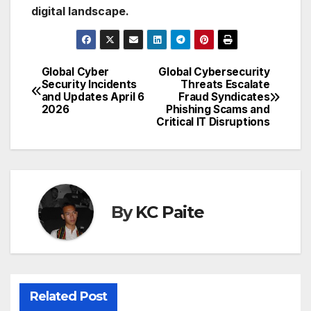
digital landscape.
Global Cyber
Global Cybersecurity
Post
Security Incidents
Threats Escalate
and Updates April 6
Fraud Syndicates
navigation
2026
Phishing Scams and
Critical IT Disruptions
By
KC Paite
Related Post