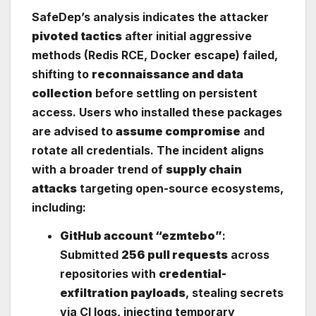
SafeDep’s analysis indicates the attacker
pivoted tactics
after initial aggressive
methods (Redis RCE, Docker escape) failed,
shifting to
reconnaissance and data
collection
before settling on persistent
access. Users who installed these packages
are advised to
assume compromise
and
rotate all credentials. The incident aligns
with a broader trend of
supply chain
attacks
targeting open-source ecosystems,
including:
GitHub account “ezmtebo”
:
Submitted
256 pull requests
across
repositories with
credential-
exfiltration payloads
, stealing secrets
via CI logs, injecting temporary