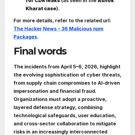
for CDR leaks
(as seen in the
Ashok
Kharat case
).
For more details, refer to the related url:
The Hacker News – 36 Malicious npm
Packages
.
Final words
The incidents from April 5–6, 2026, highlight
the evolving sophistication of cyber threats,
from supply chain compromises to AI-driven
impersonation and financial fraud.
Organizations must adopt a proactive,
layered defense strategy, combining
technological safeguards, user education,
and cross-sector collaboration to mitigate
risks in an increasingly interconnected