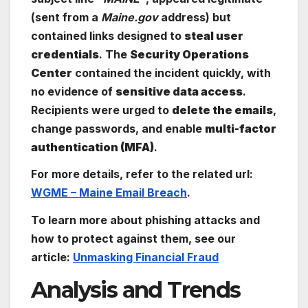
(sent from a
Maine.gov
address) but
contained links designed to
steal user
credentials
. The
Security Operations
Center
contained the incident quickly, with
no evidence of
sensitive data access
.
Recipients were urged to
delete the emails
,
change passwords, and enable
multi-factor
authentication (MFA)
.
For more details, refer to the related url:
WGME – Maine Email Breach
.
To learn more about phishing attacks and
how to protect against them, see our
article:
Unmasking Financial Fraud
Analysis and Trends