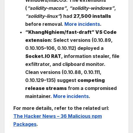
(
“solidity-macos”
,
“solidity-windows”
,
“solidity-linux”
) had
27,500 installs
before removal.
More incidents
.
“KhangNghiem/fast-draft” VS Code
extension
: Select versions (0.10.89,
0.10.105–106, 0.10.112) deployed a
Socket.IO RAT
, information stealer, file
exfiltrator, and clipboard monitor.
Clean versions (0.10.88, 0.10.111,
0.10.129–135) suggest
competing
release streams
from a compromised
maintainer.
More incidents
.
For more details, refer to the related url:
The Hacker News – 36 Malicious npm
Packages
.