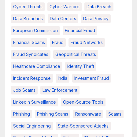
Cyber Threats
Cyber Warfare
Data Breach
Data Breaches
Data Centers
Data Privacy
European Commission
Financial Fraud
Financial Scams
Fraud
Fraud Networks
Fraud Syndicates
Geopolitical Threats
Healthcare Compliance
Identity Theft
Incident Response
India
Investment Fraud
Job Scams
Law Enforcement
LinkedIn Surveillance
Open-Source Tools
Phishing
Phishing Scams
Ransomware
Scams
Social Engineering
State-Sponsored Attacks