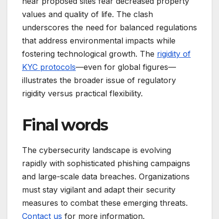
near proposed sites fear decreased property
values and quality of life. The clash
underscores the need for balanced regulations
that address environmental impacts while
fostering technological growth. The
rigidity of
KYC protocols
—even for global figures—
illustrates the broader issue of regulatory
rigidity versus practical flexibility.
Final words
The cybersecurity landscape is evolving
rapidly with sophisticated phishing campaigns
and large-scale data breaches. Organizations
must stay vigilant and adapt their security
measures to combat these emerging threats.
Contact us
for more information.