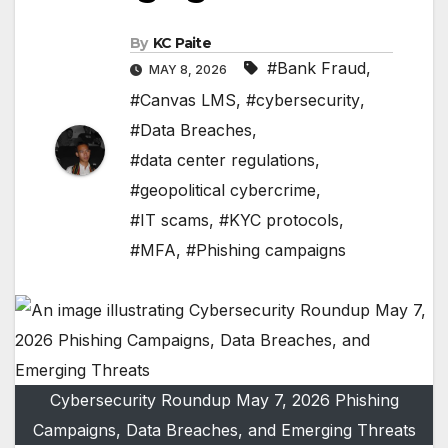
By
KC Paite
#Bank Fraud
,
MAY 8, 2026
#Canvas LMS
,
#cybersecurity
,
#Data Breaches
,
#data center regulations
,
#geopolitical cybercrime
,
#IT scams
,
#KYC protocols
,
#MFA
,
#Phishing campaigns
Cybersecurity Roundup May 7, 2026 Phishing
Campaigns, Data Breaches, and Emerging Threats