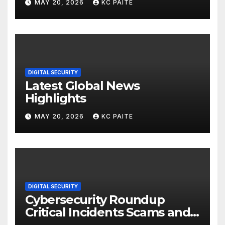
MAY 20, 2026
KC PAITE
DIGITAL SECURITY
Latest Global News
Highlights
MAY 20, 2026
KC PAITE
DIGITAL SECURITY
Cybersecurity Roundup
Critical Incidents Scams and
Global Crackdowns May 2026