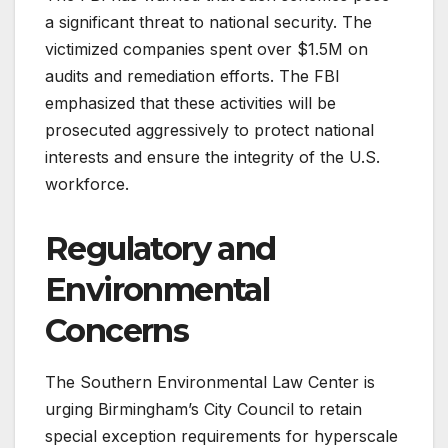
a significant threat to national security. The
victimized companies spent over $1.5M on
audits and remediation efforts. The FBI
emphasized that these activities will be
prosecuted aggressively to protect national
interests and ensure the integrity of the U.S.
workforce.
Regulatory and
Environmental
Concerns
The Southern Environmental Law Center is
urging Birmingham’s City Council to retain
special exception requirements for hyperscale