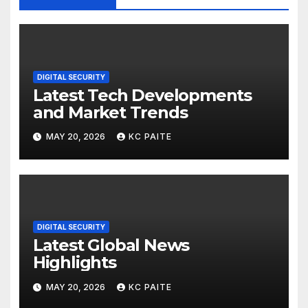
DIGITAL SECURITY
Latest Tech Developments
and Market Trends
MAY 20, 2026
KC PAITE
DIGITAL SECURITY
Latest Global News
Highlights
MAY 20, 2026
KC PAITE