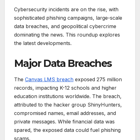
Cybersecurity incidents are on the rise, with
sophisticated phishing campaigns, large-scale
data breaches, and geopolitical cybercrime
dominating the news. This roundup explores
the latest developments.
Major Data Breaches
The
Canvas LMS breach
exposed 275 million
records, impacting K-12 schools and higher
education institutions worldwide. The breach,
attributed to the hacker group ShinyHunters,
compromised names, email addresses, and
private messages. While financial data was
spared, the exposed data could fuel phishing
scams.