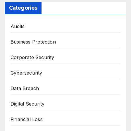
Categories
Audits
Business Protection
Corporate Security
Cybersecurity
Data Breach
Digital Security
Financial Loss