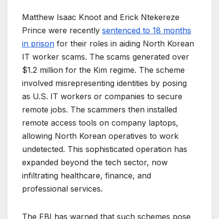
Matthew Isaac Knoot and Erick Ntekereze
Prince were recently
sentenced to 18 months
in prison
for their roles in aiding North Korean
IT worker scams. The scams generated over
$1.2 million for the Kim regime. The scheme
involved misrepresenting identities by posing
as U.S. IT workers or companies to secure
remote jobs. The scammers then installed
remote access tools on company laptops,
allowing North Korean operatives to work
undetected. This sophisticated operation has
expanded beyond the tech sector, now
infiltrating healthcare, finance, and
professional services.
The FBI has warned that such schemes pose