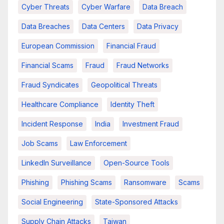
Cyber Threats
Cyber Warfare
Data Breach
Data Breaches
Data Centers
Data Privacy
European Commission
Financial Fraud
Financial Scams
Fraud
Fraud Networks
Fraud Syndicates
Geopolitical Threats
Healthcare Compliance
Identity Theft
Incident Response
India
Investment Fraud
Job Scams
Law Enforcement
LinkedIn Surveillance
Open-Source Tools
Phishing
Phishing Scams
Ransomware
Scams
Social Engineering
State-Sponsored Attacks
Supply Chain Attacks
Taiwan