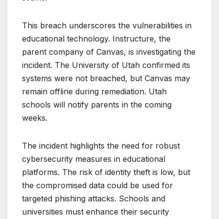
This breach underscores the vulnerabilities in
educational technology. Instructure, the
parent company of Canvas, is investigating the
incident. The University of Utah confirmed its
systems were not breached, but Canvas may
remain offline during remediation. Utah
schools will notify parents in the coming
weeks.
The incident highlights the need for robust
cybersecurity measures in educational
platforms. The risk of identity theft is low, but
the compromised data could be used for
targeted phishing attacks. Schools and
universities must enhance their security