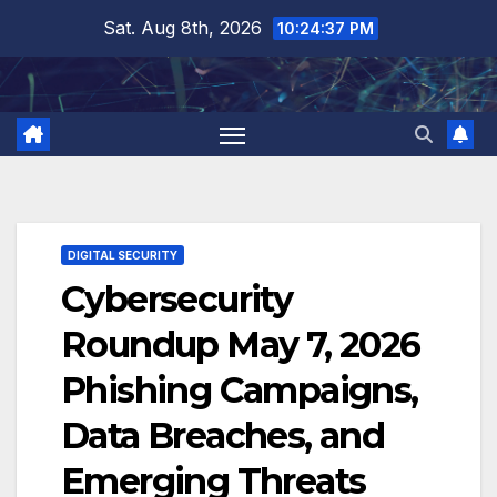
Skip
Sat. Aug 8th, 2026
10:24:38 PM
to
content
DIGITAL SECURITY
Cybersecurity
Roundup May 7, 2026
Phishing Campaigns,
Data Breaches, and
Emerging Threats