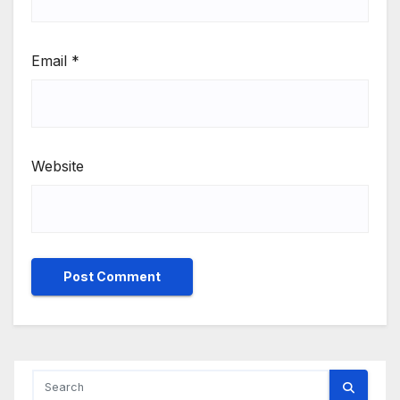
Email
*
Website