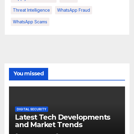
Threat Intelligence
WhatsApp Fraud
WhatsApp Scams
You missed
DIGITAL SECURITY
Latest Tech Developments
and Market Trends