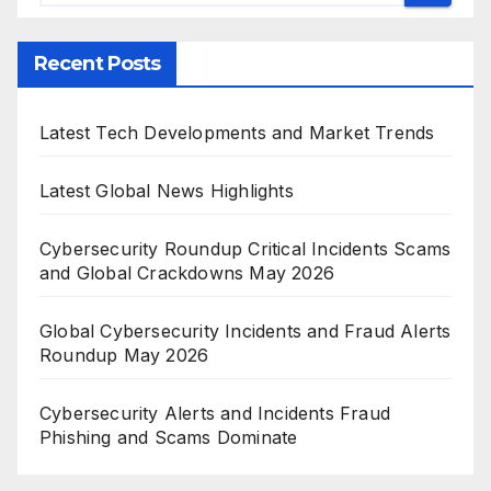
Recent Posts
Latest Tech Developments and Market Trends
Latest Global News Highlights
Cybersecurity Roundup Critical Incidents Scams
and Global Crackdowns May 2026
Global Cybersecurity Incidents and Fraud Alerts
Roundup May 2026
Cybersecurity Alerts and Incidents Fraud
Phishing and Scams Dominate