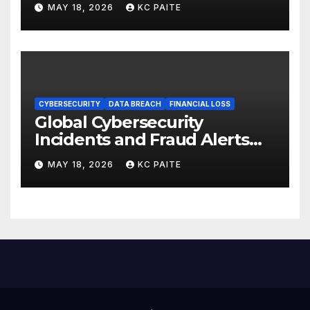
MAY 18, 2026
KC PAITE
CYBERSECURITY
DATA BREACH
FINANCIAL LOSS
Global Cybersecurity
Incidents and Fraud Alerts
Roundup May 2026
MAY 18, 2026
KC PAITE