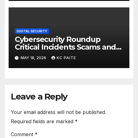
DIGITAL SECURITY
Cybersecurity Roundup
Critical Incidents Scams and
Global Crackdowns May 2026
MAY 18, 2026
KC PAITE
Leave a Reply
Your email address will not be published.
Required fields are marked
*
Comment
*