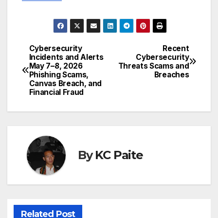
Cybersecurity
Recent
Post
Incidents and Alerts
Cybersecurity
May 7–8, 2026
Threats Scams and
navigation
Phishing Scams,
Breaches
Canvas Breach, and
Financial Fraud
By
KC Paite
Related Post