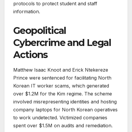
protocols to protect student and staff
information.
Geopolitical
Cybercrime and Legal
Actions
Matthew Isaac Knoot and Erick Ntekereze
Prince were sentenced for facilitating North
Korean IT worker scams, which generated
over $1.2M for the Kim regime. The scheme
involved misrepresenting identities and hosting
company laptops for North Korean operatives
to work undetected. Victimized companies
spent over $1.5M on audits and remediation.