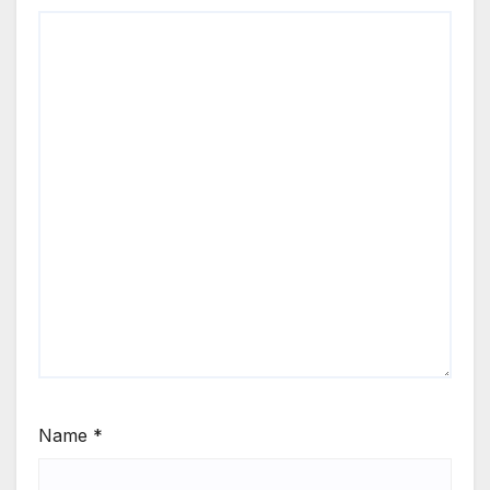
Name
*