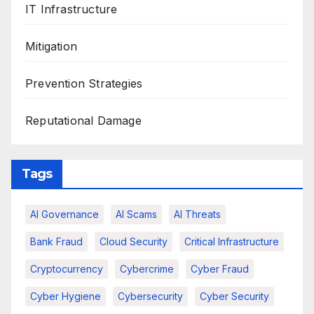
IT Infrastructure
Mitigation
Prevention Strategies
Reputational Damage
Tags
AI Governance
AI Scams
AI Threats
Bank Fraud
Cloud Security
Critical Infrastructure
Cryptocurrency
Cybercrime
Cyber Fraud
Cyber Hygiene
Cybersecurity
Cyber Security