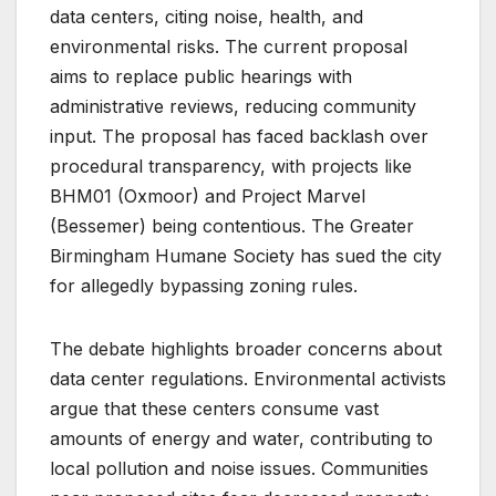
data centers, citing noise, health, and
environmental risks. The current proposal
aims to replace public hearings with
administrative reviews, reducing community
input. The proposal has faced backlash over
procedural transparency, with projects like
BHM01 (Oxmoor) and Project Marvel
(Bessemer) being contentious. The Greater
Birmingham Humane Society has sued the city
for allegedly bypassing zoning rules.
The debate highlights broader concerns about
data center regulations. Environmental activists
argue that these centers consume vast
amounts of energy and water, contributing to
local pollution and noise issues. Communities