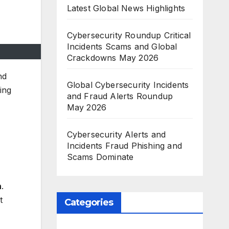
Latest Global News Highlights
Cybersecurity Roundup Critical
Incidents Scams and Global
Crackdowns May 2026
nd
Global Cybersecurity Incidents
ing
and Fraud Alerts Roundup
May 2026
Cybersecurity Alerts and
Incidents Fraud Phishing and
Scams Dominate
n
.
t
Categories