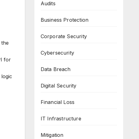
Audits
Business Protection
Corporate Security
 the
Cybersecurity
I for
Data Breach
 logic
Digital Security
Financial Loss
IT Infrastructure
Mitigation