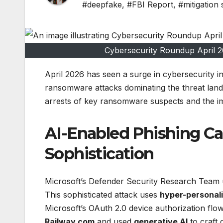
#deepfake
,
#FBI Report
,
#mitigation 
Cybersecurity Roundup April
April 2026 has seen a surge in cybersecurity i
ransomware attacks dominating the threat lands
arrests of key ransomware suspects and the imp
AI-Enabled Phishing C
Sophistication
Microsoft’s Defender Security Research Tea
This sophisticated attack uses
hyper-personali
Microsoft’s OAuth 2.0 device authorization flo
Railway.com
and used
generative AI
to craft 