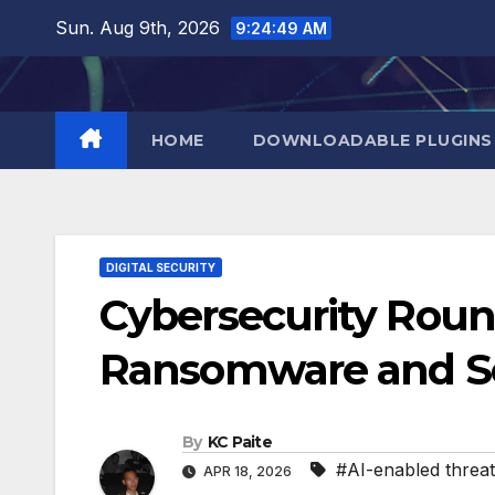
Skip
Sun. Aug 9th, 2026
9:24:50 AM
to
content
HOME
DOWNLOADABLE PLUGINS
DIGITAL SECURITY
Cybersecurity Roun
Ransomware and S
By
KC Paite
#AI-enabled threat
APR 18, 2026