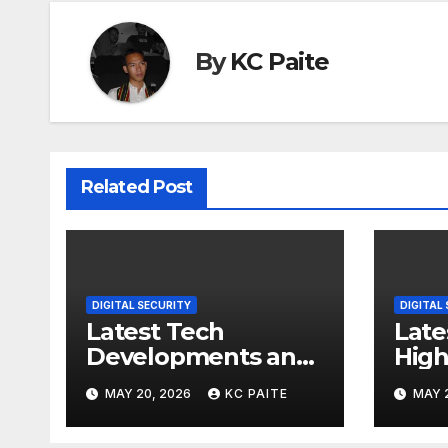
By
KC Paite
Related Post
DIGITAL SECURITY
DIGITAL
Latest Tech
Late
Developments and
High
Market Trends
MAY 20, 2026
KC PAITE
MAY 