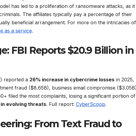
odel has led to a proliferation of ransomware attacks, as it
iminals. The affiliates typically pay a percentage of their
ally beneficial arrangement. For more on the intricacies of
 as a service
.
: FBI Reports $20.9 Billion in
3) reported a
26% increase in cybercrime losses
in 2025,
estment fraud ($8.65B), business email compromise ($3.05B
+ filed the most complaints, losing a significant portion of
 in evolving threats
. Full report:
CyberScoop
.
eering: From Text Fraud to