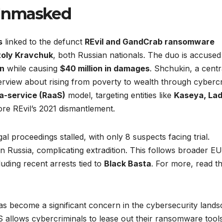
 Unmasked
s
linked to the defunct
REvil and GandCrab ransomware
oly Kravchuk
, both Russian nationals. The duo is accused
on
while causing
$40 million in damages
. Shchukin, a centr
nterview about rising from poverty to wealth through cyberc
-service (RaaS)
model, targeting entities like
Kaseya, La
re REvil’s 2021 dismantlement.
egal proceedings stalled, with only 8 suspects facing trial.
n Russia, complicating extradition. This follows broader EU
uding recent arrests tied to
Black Basta
. For more, read t
 become a significant concern in the cybersecurity lands
 allows cybercriminals to lease out their ransomware tools