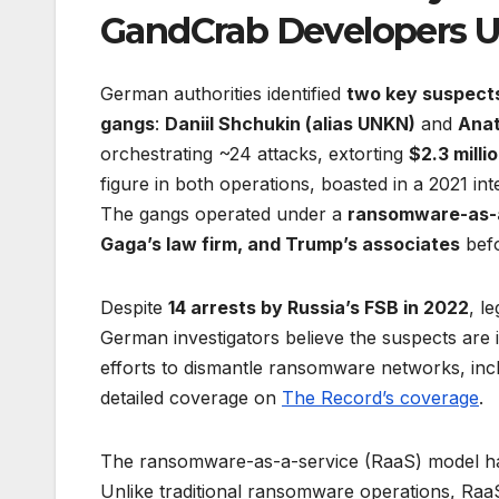
GandCrab Developers
German authorities identified
two key suspect
gangs
:
Daniil Shchukin (alias UNKN)
and
Anat
orchestrating ~24 attacks, extorting
$2.3 milli
figure in both operations, boasted in a 2021 i
The gangs operated under a
ransomware-as-a
Gaga’s law firm, and Trump’s associates
befo
Despite
14 arrests by Russia’s FSB in 2022
, l
German investigators believe the suspects are i
efforts to dismantle ransomware networks, incl
detailed coverage on
The Record’s coverage
.
The ransomware-as-a-service (RaaS) model has
Unlike traditional ransomware operations, RaaS