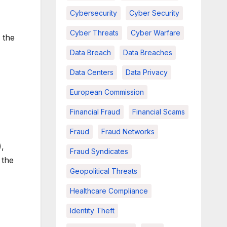
Cybersecurity
Cyber Security
Cyber Threats
Cyber Warfare
 the
Data Breach
Data Breaches
Data Centers
Data Privacy
European Commission
Financial Fraud
Financial Scams
Fraud
Fraud Networks
),
Fraud Syndicates
 the
Geopolitical Threats
Healthcare Compliance
Identity Theft