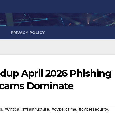
PRIVACY POLICY
dup April 2026 Phishing
cams Dominate
s
,
#Critical Infrastructure
,
#cybercrime
,
#cybersecurity
,