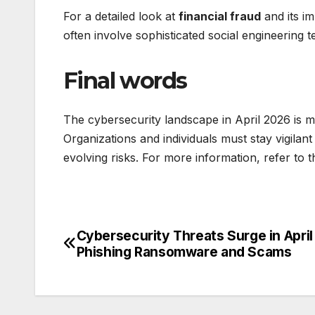
For a detailed look at
financial fraud
and its im
often involve sophisticated social engineering t
Final words
The cybersecurity landscape in April 2026 is ma
Organizations and individuals must stay vigilan
evolving risks. For more information, refer to t
Cybersecurity Threats Surge in Apri
Post
Phishing Ransomware and Scams
navigation