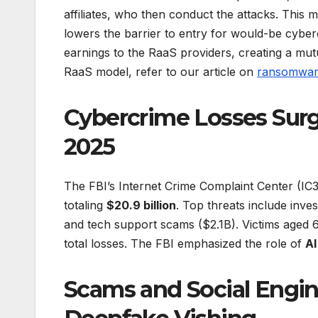
affiliates, who then conduct the attacks. This m
lowers the barrier to entry for would-be cybercr
earnings to the RaaS providers, creating a mutu
RaaS model, refer to our article on
ransomware
Cybercrime Losses Surge
2025
The FBI’s Internet Crime Complaint Center (IC
totaling
$20.9 billion
. Top threats include inv
and tech support scams ($2.1B). Victims aged 60
total losses. The FBI emphasized the role of
AI
Scams and Social Engin