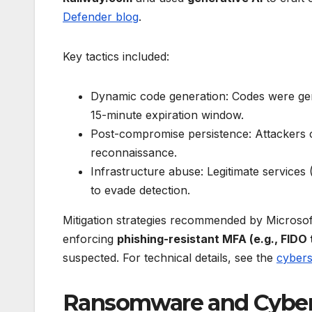
Defender blog
.
Key tactics included:
Dynamic code generation: Codes were gene
15-minute expiration window.
Post-compromise persistence: Attackers c
reconnaissance.
Infrastructure abuse: Legitimate services
to evade detection.
Mitigation strategies recommended by Microsof
enforcing
phishing-resistant MFA (e.g., FIDO
suspected. For technical details, see the
cybers
Ransomware and Cyberc