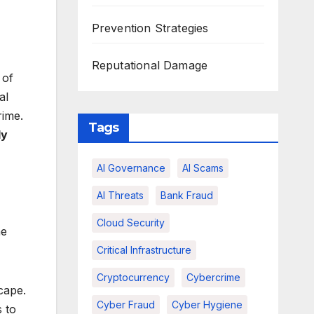
Prevention Strategies
Reputational Damage
 of
al
rime.
Tags
dy
AI Governance
AI Scams
AI Threats
Bank Fraud
Cloud Security
he
Critical Infrastructure
Cryptocurrency
Cybercrime
cape.
Cyber Fraud
Cyber Hygiene
 to