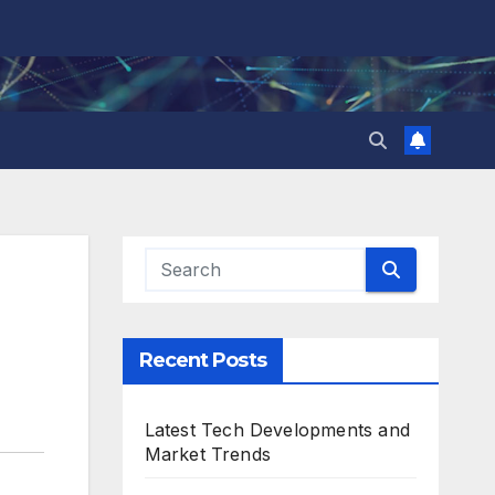
Recent Posts
Latest Tech Developments and
Market Trends