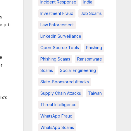
Incident Response
India
Investment Fraud
Job Scams
ts
e job
Law Enforcement
LinkedIn Surveillance
Open-Source Tools
Phishing
e
Phishing Scams
Ransomware
or
Scams
Social Engineering
State-Sponsored Attacks
Supply Chain Attacks
Taiwan
ix’s
Threat Intelligence
WhatsApp Fraud
WhatsApp Scams