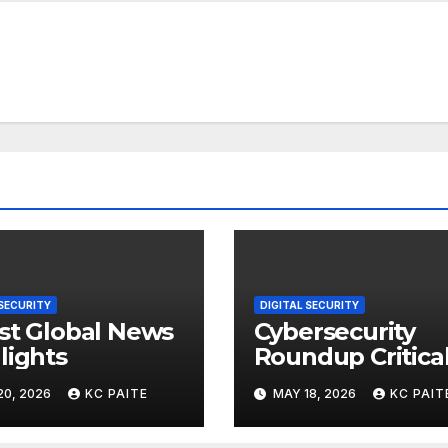
 SECURITY
DIGITAL SECURITY
st Global News
Cybersecurity
lights
Roundup Critica
Incidents Scams
20, 2026
KC PAITE
MAY 18, 2026
KC PAIT
and Global
Crackdowns Ma