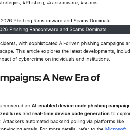
strategies
,
#Phishing
,
#ransomware
,
#scams
 2026 Phishing Ransomware and Scams Dominate
ncidents, with sophisticated AI-driven phishing campaigns a
cape. This article explores the latest developments, includ
act of cybercrime on individuals and institutions.
ampaigns: A New Era of
m uncovered an
AI-enabled device code phishing campaig
zed lures
and
real-time device code generation
to exploi
w. Attackers automated backend polling via platforms like
convincing emails. For more details, refer to the
Microsoft