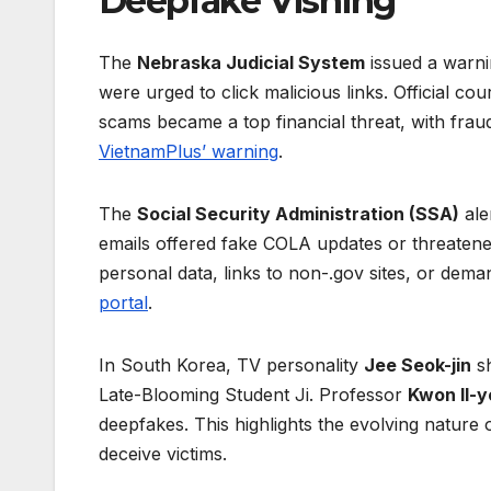
Deepfake Vishing
The
Nebraska Judicial System
issued a warn
were urged to click malicious links. Official co
scams became a top financial threat, with fraud
VietnamPlus’ warning
.
The
Social Security Administration (SSA)
ale
emails offered fake COLA updates or threatened
personal data, links to non-.gov sites, or de
portal
.
In South Korea, TV personality
Jee Seok-jin
sh
Late-Blooming Student Ji. Professor
Kwon Il-
deepfakes. This highlights the evolving nature
deceive victims.