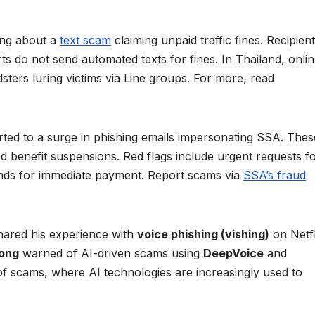
ing about a
text scam
claiming unpaid traffic fines. Recipien
urts do not send automated texts for fines. In Thailand, onlin
sters luring victims via Line groups. For more, read
rted to a surge in phishing emails impersonating SSA. Thes
 benefit suspensions. Red flags include urgent requests f
mands for immediate payment. Report scams via
SSA’s fraud
ared his experience with
voice phishing (vishing)
on Netfl
yong
warned of AI-driven scams using
DeepVoice
and
 of scams, where AI technologies are increasingly used to