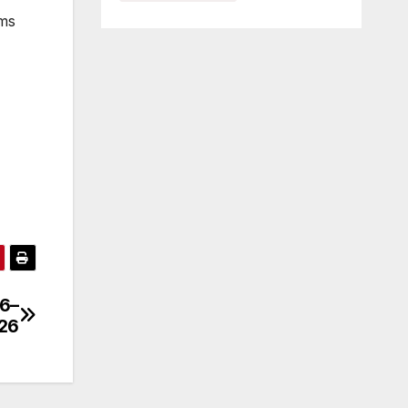
ams
 6–
026