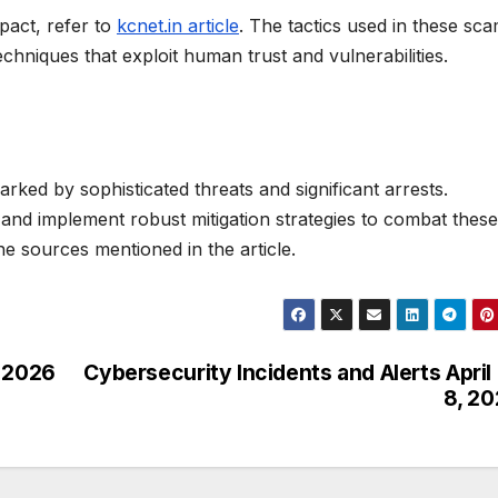
pact, refer to
kcnet.in article
. The tactics used in these sc
echniques that exploit human trust and vulnerabilities.
rked by sophisticated threats and significant arrests.
t and implement robust mitigation strategies to combat these
he sources mentioned in the article.
l 2026
Cybersecurity Incidents and Alerts April
8, 2