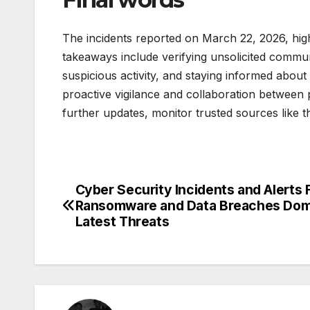
The incidents reported on March 22, 2026, high
takeaways include verifying unsolicited communi
suspicious activity, and staying informed about 
proactive vigilance and collaboration between pu
further updates, monitor trusted sources like 
Cyber Security Incidents and Alerts 
Post
Ransomware and Data Breaches Dom
navigation
Latest Threats