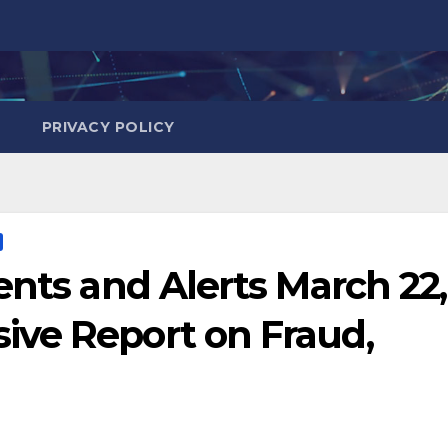
PRIVACY POLICY
ents and Alerts March 22,
ve Report on Fraud,