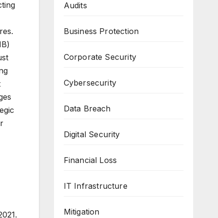
cting
Audits
res.
Business Protection
IB)
Corporate Security
ust
ing
Cybersecurity
t
ges
Data Breach
egic
r
Digital Security
Financial Loss
IT Infrastructure
Mitigation
2021.