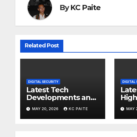
By
KC Paite
Related Post
DIGITAL SECURITY
DIGITAL
Latest Tech
Late
Developments and
High
Market Trends
MAY 20, 2026
KC PAITE
MAY 