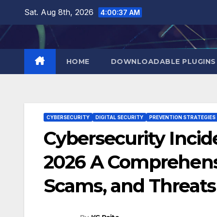
Skip
Sat. Aug 8th, 2026
4:00:38 AM
to
content
HOME
DOWNLOADABLE PLUGINS
CYBERSECURITY
DIGITAL SECURITY
PREVENTION STRATEGIES
Cybersecurity Incid
2026 A Comprehensi
Scams, and Threats