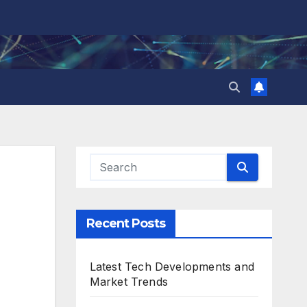
Recent Posts
Latest Tech Developments and
Market Trends