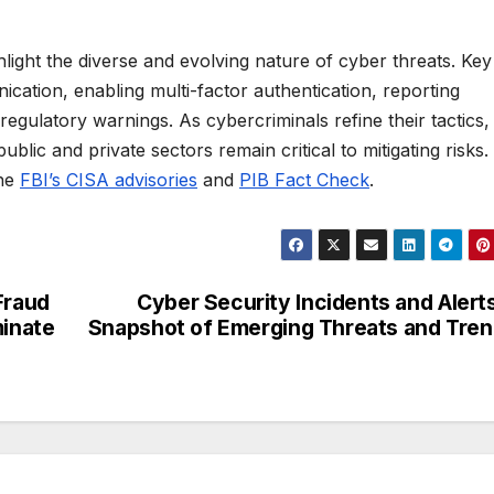
light the diverse and evolving nature of cyber threats. Key
cation, enabling multi-factor authentication, reporting
regulatory warnings. As cybercriminals refine their tactics,
blic and private sectors remain critical to mitigating risks.
the
FBI’s CISA advisories
and
PIB Fact Check
.
Fraud
Cyber Security Incidents and Alert
inate
Snapshot of Emerging Threats and Tre