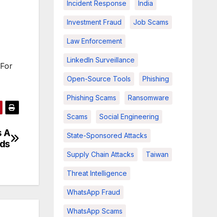
Incident Response
India
Investment Fraud
Job Scams
Law Enforcement
LinkedIn Surveillance
 For
Open-Source Tools
Phishing
Phishing Scams
Ransomware
Scams
Social Engineering
s A
State-Sponsored Attacks
nds
Supply Chain Attacks
Taiwan
Threat Intelligence
WhatsApp Fraud
WhatsApp Scams