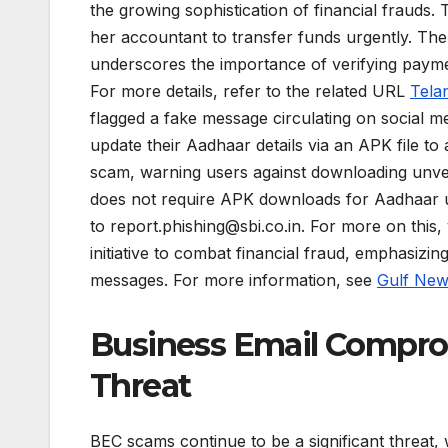
the growing sophistication of financial frauds.
her accountant to transfer funds urgently. The
underscores the importance of verifying paym
For more details, refer to the related URL
Tela
flagged a fake message circulating on social m
update their Aadhaar details via an APK file to
scam, warning users against downloading unverif
does not require APK downloads for Aadhaar u
to
report.phishing@sbi.co.in
. For more on this, 
initiative to combat financial fraud, emphasizing
messages. For more information, see
Gulf Ne
Business Email Compro
Threat
BEC scams continue to be a significant threat,