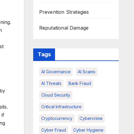
Prevention Strategies
ning.
Reputational Damage
n
st
Tags
AI Governance
AI Scams
AI Threats
Bank Fraud
 by
Cloud Security
its.
Critical Infrastructure
if
Cryptocurrency
Cybercrime
ing
Cyber Fraud
Cyber Hygiene