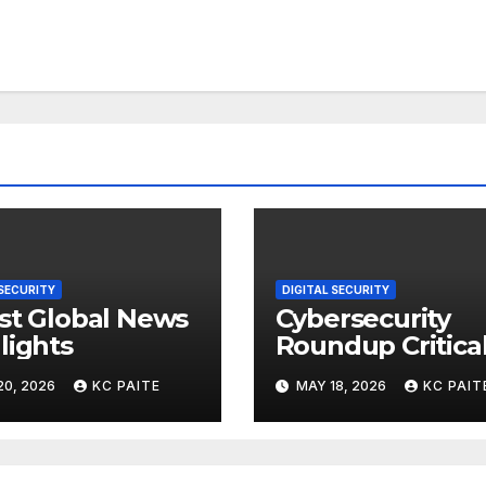
 SECURITY
DIGITAL SECURITY
st Global News
Cybersecurity
lights
Roundup Critica
Incidents Scams
20, 2026
KC PAITE
MAY 18, 2026
KC PAIT
and Global
Crackdowns Ma
2026