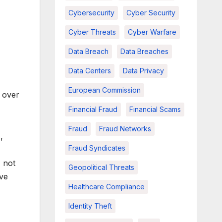
Cybersecurity
Cyber Security
Cyber Threats
Cyber Warfare
Data Breach
Data Breaches
Data Centers
Data Privacy
European Commission
n over
Financial Fraud
Financial Scams
Fraud
Fraud Networks
,
Fraud Syndicates
 not
Geopolitical Threats
ive
Healthcare Compliance
Identity Theft