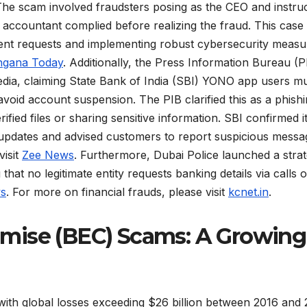
 The scam involved fraudsters posing as the CEO and instru
 accountant complied before realizing the fraud. This case
ent requests and implementing robust cybersecurity measu
ngana Today
. Additionally, the Press Information Bureau (P
edia, claiming State Bank of India (SBI) YONO app users m
 avoid account suspension. The PIB clarified this as a phish
ied files or sharing sensitive information. SBI confirmed i
pdates and advised customers to report suspicious messa
visit
Zee News
. Furthermore, Dubai Police launched a strat
 that no legitimate entity requests banking details via calls o
ws
. For more on financial frauds, please visit
kcnet.in
.
mise (BEC) Scams: A Growing
 with global losses exceeding $26 billion between 2016 and 