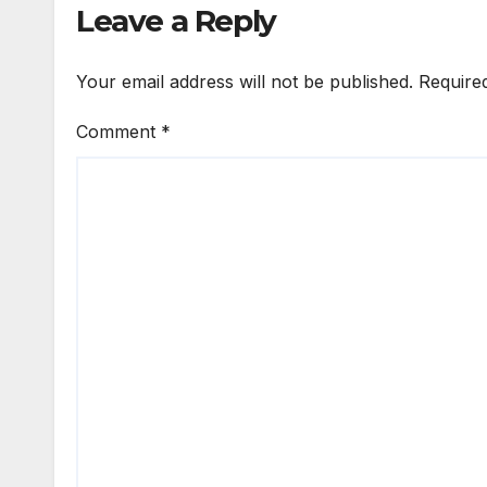
Leave a Reply
Your email address will not be published.
Require
Comment
*