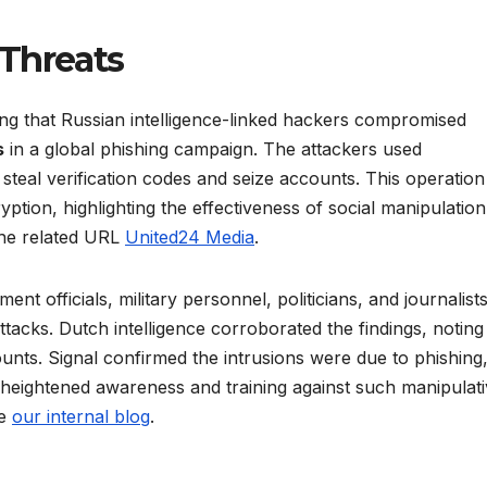
Threats
ing that Russian intelligence-linked hackers compromised
s
in a global phishing campaign. The attackers used
steal verification codes and seize accounts. This operation
yption, highlighting the effectiveness of social manipulatio
 the related URL
United24 Media
.
 officials, military personnel, politicians, and journalists
tacks. Dutch intelligence corroborated the findings, noting
nts. Signal confirmed the intrusions were due to phishing,
 heightened awareness and training against such manipulat
ee
our internal blog
.