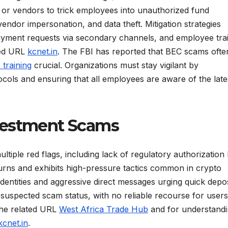
or vendors to trick employees into unauthorized fund
ndor impersonation, and data theft. Mitigation strategies
 payment requests via secondary channels, and employee trai
ated URL
kcnet.in
. The FBI has reported that BEC scams ofte
training
crucial. Organizations must stay vigilant by
ocols and ensuring that all employees are aware of the late
vestment Scams
tiple red flags, including lack of regulatory authorization
urns and exhibits high-pressure tactics common in crypto
identities and aggressive direct messages urging quick depos
uspected scam status, with no reliable recourse for users 
 the related URL
West Africa Trade Hub
and for understand
kcnet.in
.