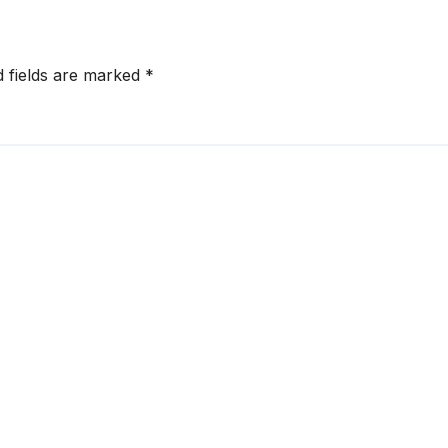
d fields are marked
*