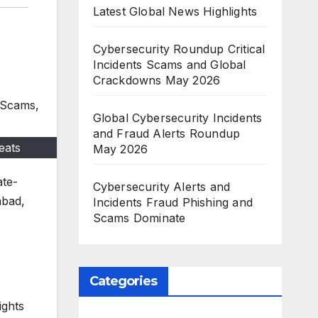
Latest Global News Highlights
Cybersecurity Roundup Critical
Incidents Scams and Global
Crackdowns May 2026
Global Cybersecurity Incidents
and Fraud Alerts Roundup
eats
May 2026
ate-
Cybersecurity Alerts and
abad,
Incidents Fraud Phishing and
Scams Dominate
Categories
ights