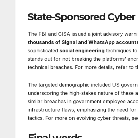
State-Sponsored Cyber 
The FBI and CISA issued a joint advisory warn
thousands of Signal and WhatsApp account
sophisticated
social engineering
techniques to 
stands out for not breaking the platforms’ encr
technical breaches. For more details, refer to
The targeted demographic included US government
underscoring the high-stakes nature of these at
similar breaches in government employee accou
infrastructure flaws, emphasizing the need for
tactics. For more on evolving cyber threats, s
Final words