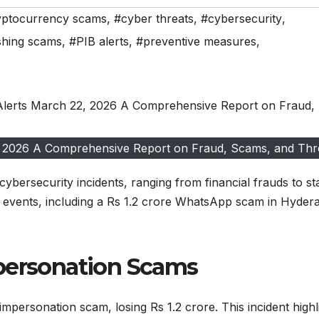
yptocurrency scams
,
#cyber threats
,
#cybersecurity
,
shing scams
,
#PIB alerts
,
#preventive measures
,
2, 2026 A Comprehensive Report on Fraud, Scams, and Thr
ybersecurity incidents, ranging from financial frauds to st
y events, including a Rs 1.2 crore WhatsApp scam in Hyder
mpersonation Scams
mpersonation scam, losing Rs 1.2 crore. This incident highl