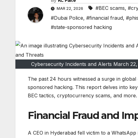
By
KC Paite
#BEC scams
,
#cr
MAR 22, 2026
#Dubai Police
,
#financial fraud
,
#phi
#state-sponsored hacking
Cybersecurity Incidents and Alerts March 2
The past 24 hours witnessed a surge in global c
sponsored hacking. This report delves into ke
BEC tactics, cryptocurrency scams, and more.
Financial Fraud and I
A CEO in Hyderabad fell victim to a WhatsApp i