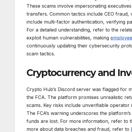
These scams involve impersonating executives 
transfers. Common tactics include CEO fraud, ve
include multi-factor authentication, verifying
For a detailed understanding, refer to the rel
exploit human vulnerabilities, making
employee 
continuously updating their cybersecurity prot
scam tactics.
Cryptocurrency and In
Crypto Hub’s Discord server was flagged for mul
the FCA. The platform promises unrealistic ret
scams. Key risks include unverifiable operator 
The FCA’s warning underscores the platform’s s
funds are lost. For more information, refer to
more about data breaches and fraud, refer to