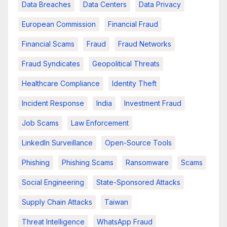
Data Breaches
Data Centers
Data Privacy
European Commission
Financial Fraud
Financial Scams
Fraud
Fraud Networks
Fraud Syndicates
Geopolitical Threats
Healthcare Compliance
Identity Theft
Incident Response
India
Investment Fraud
Job Scams
Law Enforcement
LinkedIn Surveillance
Open-Source Tools
Phishing
Phishing Scams
Ransomware
Scams
Social Engineering
State-Sponsored Attacks
Supply Chain Attacks
Taiwan
Threat Intelligence
WhatsApp Fraud