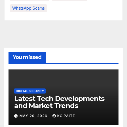
WhatsApp Scams
You missed
DIGITAL SECURITY
Latest Tech Developments
and Market Trends
MAY 20, 2026
KC PAITE