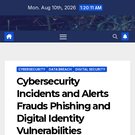
Skip
Mon. Aug 10th, 2026
1:20:11 AM
to
content
CYBERSECURITY
DATA BREACH
DIGITAL SECURITY
Cybersecurity
Incidents and Alerts
Frauds Phishing and
Digital Identity
Vulnerabilities