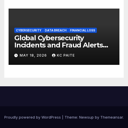
CYBERSECURITY
DATA BREACH
FINANCIAL LOSS
Global Cybersecurity
Incidents and Fraud Alerts
Roundup May 2026
MAY 18, 2026
KC PAITE
Proudly powered by WordPress
|
Theme:
Newsup
by
Themeansar
.