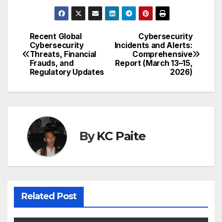
Recent Global
Cybersecurity
Post
Cybersecurity
Incidents and Alerts:
Threats, Financial
Comprehensive
navigation
Frauds, and
Report (March 13–15,
Regulatory Updates
2026)
By
KC Paite
Related Post