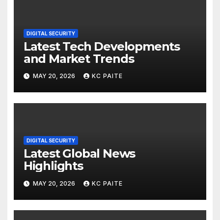
DIGITAL SECURITY
Latest Tech Developments
and Market Trends
MAY 20, 2026
KC PAITE
DIGITAL SECURITY
Latest Global News
Highlights
MAY 20, 2026
KC PAITE