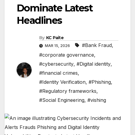
Dominate Latest
Headlines
By
KC Paite
#Bank Fraud
,
MAR 15, 2026
#corporate governance
,
#cybersecurity
,
#Digital identity
,
#financial crimes
,
#Identity Verification
,
#Phishing
,
#Regulatory frameworks
,
#Social Engineering
,
#vishing