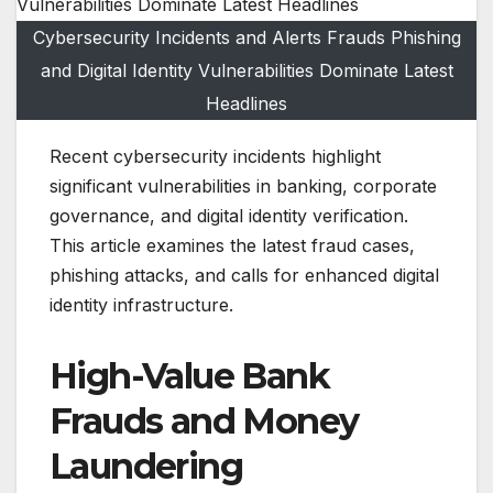
Cybersecurity Incidents and Alerts Frauds Phishing
and Digital Identity Vulnerabilities Dominate Latest
Headlines
Recent cybersecurity incidents highlight
significant vulnerabilities in banking, corporate
governance, and digital identity verification.
This article examines the latest fraud cases,
phishing attacks, and calls for enhanced digital
identity infrastructure.
High-Value Bank
Frauds and Money
Laundering