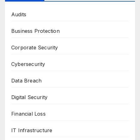
Audits
Business Protection
Corporate Security
Cybersecurity
Data Breach
Digital Security
Financial Loss
IT Infrastructure