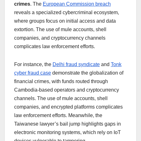
crimes
. The
European Commission breach
reveals a specialized cybercriminal ecosystem,
where groups focus on initial access and data
extortion. The use of mule accounts, shell
companies, and cryptocurrency channels
complicates law enforcement efforts.
For instance, the
Delhi fraud syndicate
and
Tonk
cyber fraud case
demonstrate the globalization of
financial crimes, with funds routed through
Cambodia-based operators and cryptocurrency
channels. The use of mule accounts, shell
companies, and encrypted platforms complicates
law enforcement efforts. Meanwhile, the
Taiwanese lawyer’s bail jump highlights gaps in
electronic monitoring systems, which rely on IoT
devices vulnerable to tampering.