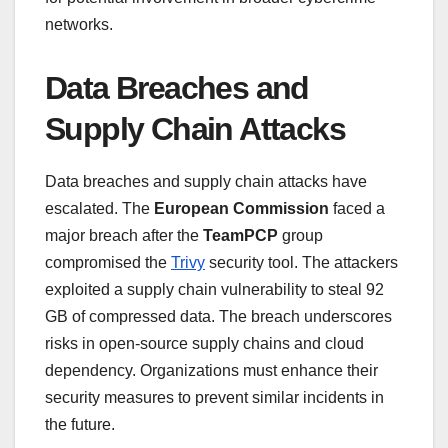
networks.
Data Breaches and
Supply Chain Attacks
Data breaches and supply chain attacks have
escalated. The
European Commission
faced a
major breach after the
TeamPCP
group
compromised the
Trivy
security tool. The attackers
exploited a supply chain vulnerability to steal 92
GB of compressed data. The breach underscores
risks in open-source supply chains and cloud
dependency. Organizations must enhance their
security measures to prevent similar incidents in
the future.