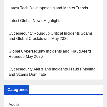
Latest Tech Developments and Market Trends
Latest Global News Highlights
Cybersecurity Roundup Critical Incidents Scams
and Global Crackdowns May 2026
Global Cybersecurity Incidents and Fraud Alerts
Roundup May 2026
Cybersecurity Alerts and Incidents Fraud Phishing
and Scams Dominate
Categories
Audits