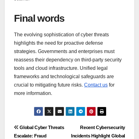
Final words
The evolving sophistication of cyber threats
highlights the need for proactive defense
strategies. Governments and enterprises must
reassess their dependency on third-party security
tools and cloud infrastructure. Unified legal
frameworks and technological safeguards are
crucial to mitigating future risks.
Contact us
for
more information.
Post
Global Cyber Threats
Recent Cybersecurity
Escalate: Fraud
Incidents Highlight Global