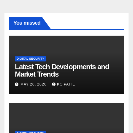
You missed
DIGITAL SECURITY
Latest Tech Developments and
Market Trends
MAY 20, 2026
KC PAITE