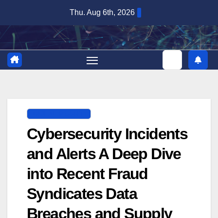
Skip
Thu. Aug 6th, 2026
to
content
DIGITAL SECURITY
Cybersecurity Incidents
and Alerts A Deep Dive
into Recent Fraud
Syndicates Data
Breaches and Supply