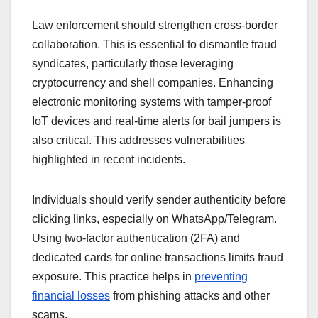
Law enforcement should strengthen cross-border
collaboration. This is essential to dismantle fraud
syndicates, particularly those leveraging
cryptocurrency and shell companies. Enhancing
electronic monitoring systems with tamper-proof
IoT devices and real-time alerts for bail jumpers is
also critical. This addresses vulnerabilities
highlighted in recent incidents.
Individuals should verify sender authenticity before
clicking links, especially on WhatsApp/Telegram.
Using two-factor authentication (2FA) and
dedicated cards for online transactions limits fraud
exposure. This practice helps in
preventing
financial losses
from phishing attacks and other
scams.