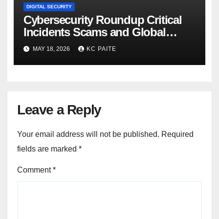
DIGITAL SECURITY
Cybersecurity Roundup Critical
Incidents Scams and Global
Crackdowns May 2026
MAY 18, 2026
KC PAITE
Leave a Reply
Your email address will not be published.
Required
fields are marked
*
Comment
*