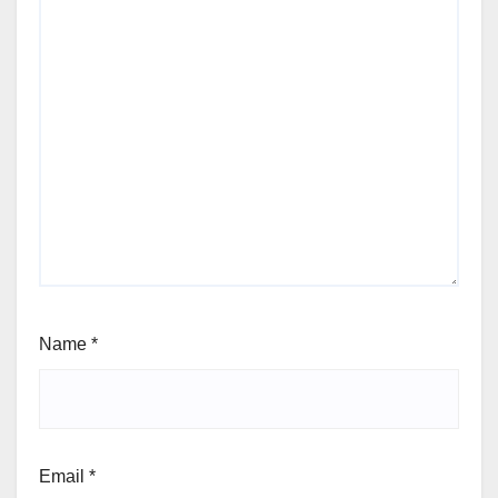
Name
*
Email
*