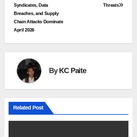
navigation
Syndicates, Data
Threats
Breaches, and Supply
Chain Attacks Dominate
April 2026
By
KC Paite
Related Post