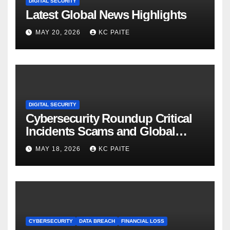
DIGITAL SECURITY
Latest Global News Highlights
MAY 20, 2026
KC PAITE
DIGITAL SECURITY
Cybersecurity Roundup Critical
Incidents Scams and Global
Crackdowns May 2026
MAY 18, 2026
KC PAITE
CYBERSECURITY
DATA BREACH
FINANCIAL LOSS