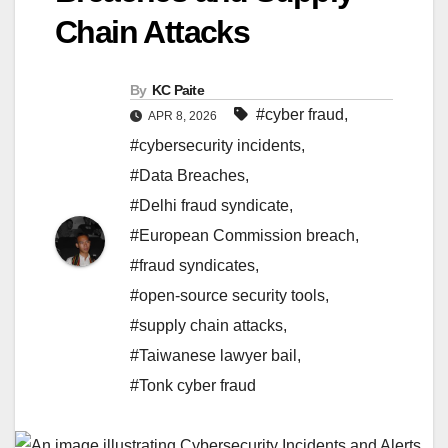
Chain Attacks
By
KC Paite
#cyber fraud
,
APR 8, 2026
#cybersecurity incidents
,
#Data Breaches
,
#Delhi fraud syndicate
,
#European Commission breach
,
#fraud syndicates
,
#open-source security tools
,
#supply chain attacks
,
#Taiwanese lawyer bail
,
#Tonk cyber fraud