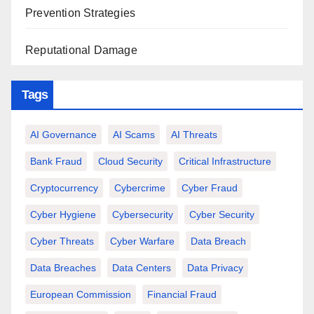
Prevention Strategies
Reputational Damage
Tags
AI Governance
AI Scams
AI Threats
Bank Fraud
Cloud Security
Critical Infrastructure
Cryptocurrency
Cybercrime
Cyber Fraud
Cyber Hygiene
Cybersecurity
Cyber Security
Cyber Threats
Cyber Warfare
Data Breach
Data Breaches
Data Centers
Data Privacy
European Commission
Financial Fraud