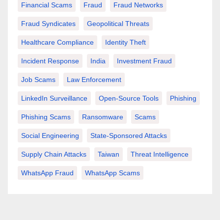
Financial Scams
Fraud
Fraud Networks
Fraud Syndicates
Geopolitical Threats
Healthcare Compliance
Identity Theft
Incident Response
India
Investment Fraud
Job Scams
Law Enforcement
LinkedIn Surveillance
Open-Source Tools
Phishing
Phishing Scams
Ransomware
Scams
Social Engineering
State-Sponsored Attacks
Supply Chain Attacks
Taiwan
Threat Intelligence
WhatsApp Fraud
WhatsApp Scams