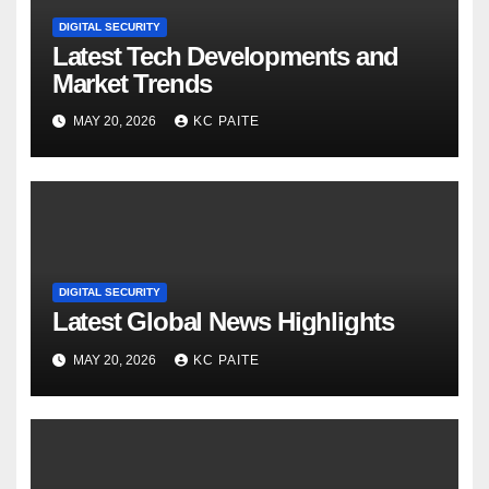
DIGITAL SECURITY
Latest Tech Developments and
Market Trends
MAY 20, 2026
KC PAITE
DIGITAL SECURITY
Latest Global News Highlights
MAY 20, 2026
KC PAITE