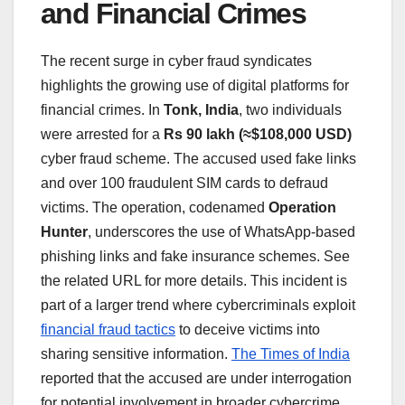
and Financial Crimes
The recent surge in cyber fraud syndicates
highlights the growing use of digital platforms for
financial crimes. In
Tonk, India
, two individuals
were arrested for a
Rs 90 lakh (≈$108,000 USD)
cyber fraud scheme. The accused used fake links
and over 100 fraudulent SIM cards to defraud
victims. The operation, codenamed
Operation
Hunter
, underscores the use of WhatsApp-based
phishing links and fake insurance schemes. See
the related URL for more details. This incident is
part of a larger trend where cybercriminals exploit
financial fraud tactics
to deceive victims into
sharing sensitive information.
The Times of India
reported that the accused are under interrogation
for potential involvement in broader cybercrime