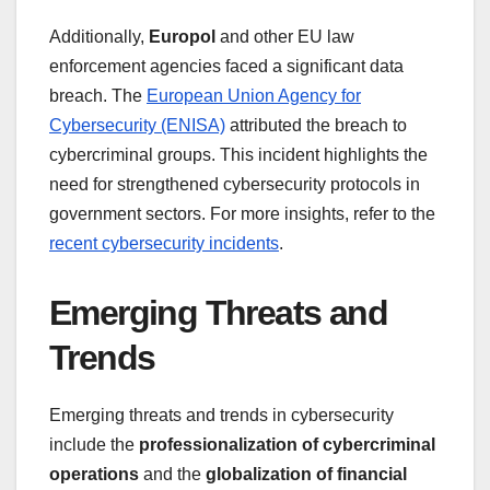
Additionally,
Europol
and other EU law
enforcement agencies faced a significant data
breach. The
European Union Agency for
Cybersecurity (ENISA)
attributed the breach to
cybercriminal groups. This incident highlights the
need for strengthened cybersecurity protocols in
government sectors. For more insights, refer to the
recent cybersecurity incidents
.
Emerging Threats and
Trends
Emerging threats and trends in cybersecurity
include the
professionalization of cybercriminal
operations
and the
globalization of financial