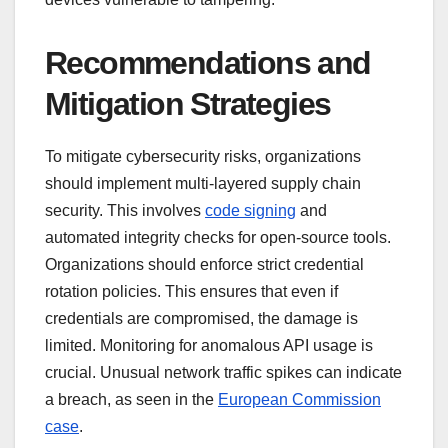
Recommendations and
Mitigation Strategies
To mitigate cybersecurity risks, organizations
should implement multi-layered supply chain
security. This involves
code signing
and
automated integrity checks for open-source tools.
Organizations should enforce strict credential
rotation policies. This ensures that even if
credentials are compromised, the damage is
limited. Monitoring for anomalous API usage is
crucial. Unusual network traffic spikes can indicate
a breach, as seen in the
European Commission
case
.