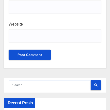
Website
Recent Posts