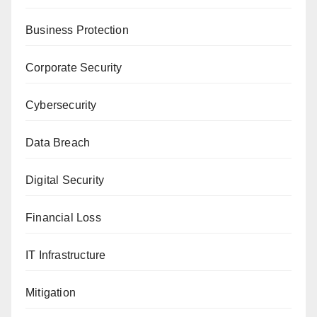
Business Protection
Corporate Security
Cybersecurity
Data Breach
Digital Security
Financial Loss
IT Infrastructure
Mitigation