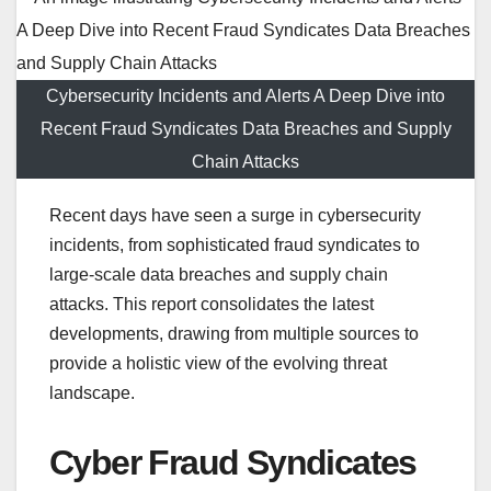
Cybersecurity Incidents and Alerts A Deep Dive into
Recent Fraud Syndicates Data Breaches and Supply
Chain Attacks
Recent days have seen a surge in cybersecurity
incidents, from sophisticated fraud syndicates to
large-scale data breaches and supply chain
attacks. This report consolidates the latest
developments, drawing from multiple sources to
provide a holistic view of the evolving threat
landscape.
Cyber Fraud Syndicates