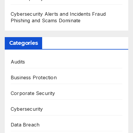
Cybersecurity Alerts and Incidents Fraud
Phishing and Scams Dominate
Categories
Audits
Business Protection
Corporate Security
Cybersecurity
Data Breach