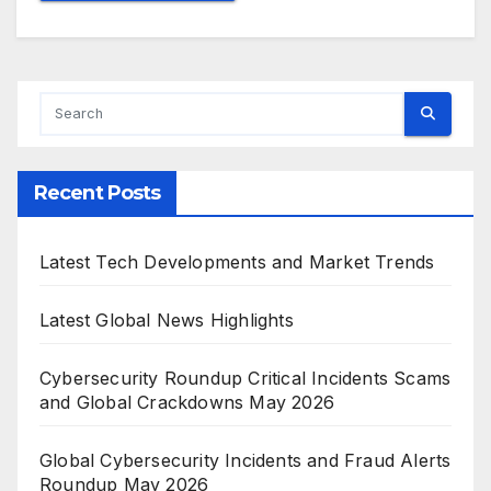
Recent Posts
Latest Tech Developments and Market Trends
Latest Global News Highlights
Cybersecurity Roundup Critical Incidents Scams
and Global Crackdowns May 2026
Global Cybersecurity Incidents and Fraud Alerts
Roundup May 2026