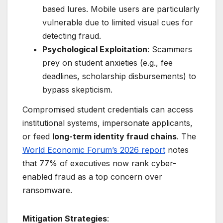
based lures. Mobile users are particularly
vulnerable due to limited visual cues for
detecting fraud.
Psychological Exploitation
: Scammers
prey on student anxieties (e.g., fee
deadlines, scholarship disbursements) to
bypass skepticism.
Compromised student credentials can access
institutional systems, impersonate applicants,
or feed
long-term identity fraud chains
. The
World Economic Forum’s 2026 report
notes
that 77% of executives now rank cyber-
enabled fraud as a top concern over
ransomware.
Mitigation Strategies
: