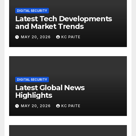
DIGITAL SECURITY
Latest Tech Developments
and Market Trends
MAY 20, 2026
KC PAITE
DIGITAL SECURITY
Latest Global News
Highlights
MAY 20, 2026
KC PAITE