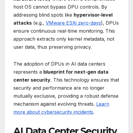
host OS cannot bypass DPU controls. By
addressing blind spots like
hypervisor-level
attacks
(e.g.,
VMware ESXi zero-days
), DPUs
ensure continuous real-time monitoring. This
approach extracts only kernel metadata, not
user data, thus preserving privacy.
The adoption of DPUs in AI data centers
represents a
blueprint for next-gen data
center security
. This technology ensures that
security and performance are no longer
mutually exclusive, providing a robust defense
mechanism against evolving threats.
Learn
more about cybersecurity incidents
.
AI Data Center Security