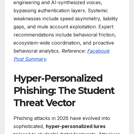
engineering and AI-synthesized voices,
bypassing authentication layers. Systemic
weaknesses include speed asymmetry, liability
gaps, and mule account exploitation. Expert
recommendations include behavioral friction,
ecosystem-wide coordination, and proactive
behavioral analytics.
Reference:
Facebook
Post Summary
.
Hyper-Personalized
Phishing: The Student
Threat Vector
Phishing attacks in 2026 have evolved into
sophisticated,
hyper-personalized lures