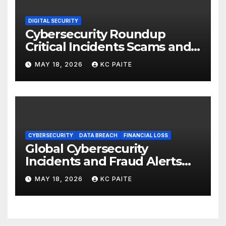
DIGITAL SECURITY
Cybersecurity Roundup
Critical Incidents Scams and
Global Crackdowns May 2026
MAY 18, 2026
KC PAITE
CYBERSECURITY
DATA BREACH
FINANCIAL LOSS
Global Cybersecurity
Incidents and Fraud Alerts
Roundup May 2026
MAY 18, 2026
KC PAITE