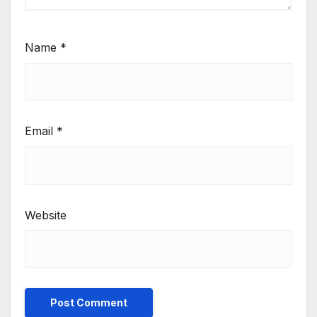
Name
*
Email
*
Website