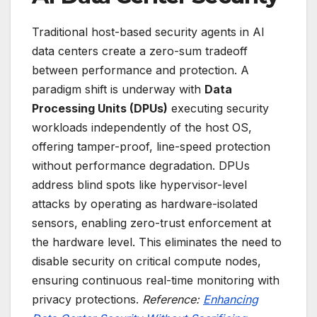
Traditional host-based security agents in AI
data centers create a zero-sum tradeoff
between performance and protection. A
paradigm shift is underway with
Data
Processing Units (DPUs)
executing security
workloads independently of the host OS,
offering tamper-proof, line-speed protection
without performance degradation. DPUs
address blind spots like hypervisor-level
attacks by operating as hardware-isolated
sensors, enabling zero-trust enforcement at
the hardware level. This eliminates the need to
disable security on critical compute nodes,
ensuring continuous real-time monitoring with
privacy protections.
Reference:
Enhancing