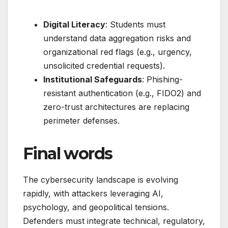
Digital Literacy
: Students must
understand data aggregation risks and
organizational red flags (e.g., urgency,
unsolicited credential requests).
Institutional Safeguards
: Phishing-
resistant authentication (e.g., FIDO2) and
zero-trust architectures are replacing
perimeter defenses.
Final words
The cybersecurity landscape is evolving
rapidly, with attackers leveraging AI,
psychology, and geopolitical tensions.
Defenders must integrate technical, regulatory,