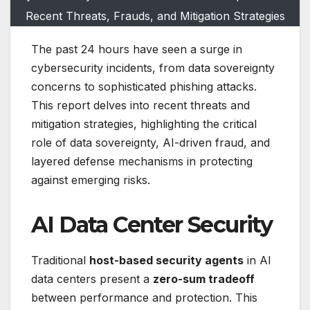
Recent Threats, Frauds, and Mitigation Strategies
The past 24 hours have seen a surge in
cybersecurity incidents, from data sovereignty
concerns to sophisticated phishing attacks.
This report delves into recent threats and
mitigation strategies, highlighting the critical
role of data sovereignty, AI-driven fraud, and
layered defense mechanisms in protecting
against emerging risks.
AI Data Center Security
Traditional
host-based security agents
in AI
data centers present a
zero-sum tradeoff
between performance and protection. This