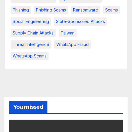
Phishing
Phishing Scams
Ransomware
Scams
Social Engineering
State-Sponsored Attacks
Supply Chain Attacks
Taiwan
Threat Intelligence
WhatsApp Fraud
WhatsApp Scams
You missed