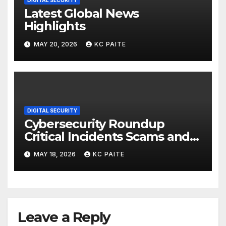
DIGITAL SECURITY
Latest Global News
Highlights
MAY 20, 2026
KC PAITE
DIGITAL SECURITY
Cybersecurity Roundup
Critical Incidents Scams and
Global Crackdowns May 2026
MAY 18, 2026
KC PAITE
Leave a Reply