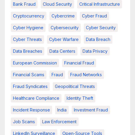
Bank Fraud
Cloud Security
Critical Infrastructure
Cryptocurrency
Cybercrime
Cyber Fraud
Cyber Hygiene
Cybersecurity
Cyber Security
Cyber Threats
Cyber Warfare
Data Breach
Data Breaches
Data Centers
Data Privacy
European Commission
Financial Fraud
Financial Scams
Fraud
Fraud Networks
Fraud Syndicates
Geopolitical Threats
Healthcare Compliance
Identity Theft
Incident Response
India
Investment Fraud
Job Scams
Law Enforcement
LinkedIn Surveillance
Open-Source Tools