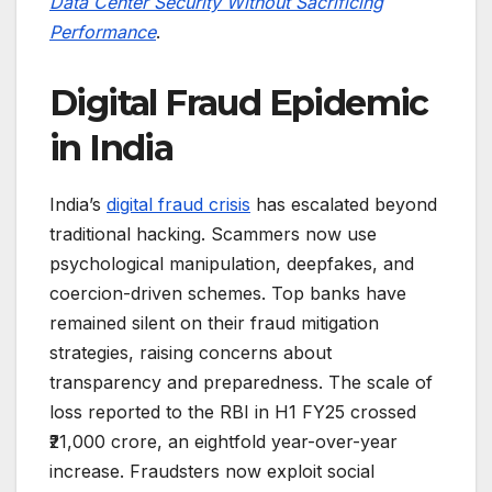
Data Center Security Without Sacrificing
Performance
.
Digital Fraud Epidemic
in India
India’s
digital fraud crisis
has escalated beyond
traditional hacking. Scammers now use
psychological manipulation, deepfakes, and
coercion-driven schemes. Top banks have
remained silent on their fraud mitigation
strategies, raising concerns about
transparency and preparedness. The scale of
loss reported to the RBI in H1 FY25 crossed
₹21,000 crore, an eightfold year-over-year
increase. Fraudsters now exploit social