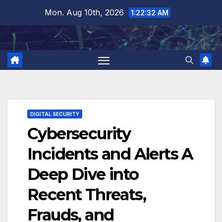
Skip
Mon. Aug 10th, 2026
1:22:33 AM
to
content
DIGITAL SECURITY
Cybersecurity
Incidents and Alerts A
Deep Dive into
Recent Threats,
Frauds, and