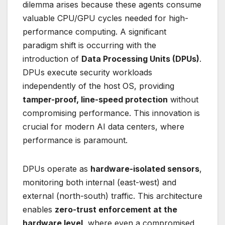
dilemma arises because these agents consume
valuable CPU/GPU cycles needed for high-
performance computing. A significant
paradigm shift is occurring with the
introduction of
Data Processing Units (DPUs)
.
DPUs execute security workloads
independently of the host OS, providing
tamper-proof, line-speed protection
without
compromising performance. This innovation is
crucial for modern AI data centers, where
performance is paramount.
DPUs operate as
hardware-isolated sensors
,
monitoring both internal (east-west) and
external (north-south) traffic. This architecture
enables
zero-trust enforcement at the
hardware level
, where even a compromised