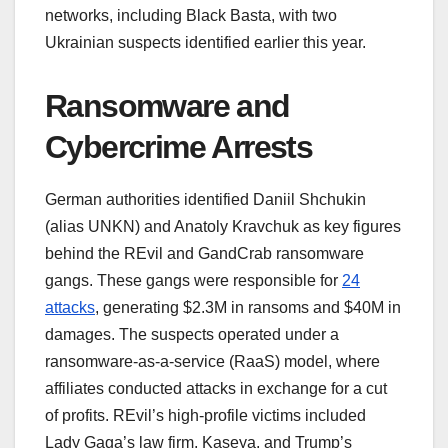
networks, including Black Basta, with two
Ukrainian suspects identified earlier this year.
Ransomware and
Cybercrime Arrests
German authorities identified Daniil Shchukin
(alias UNKN) and Anatoly Kravchuk as key figures
behind the REvil and GandCrab ransomware
gangs. These gangs were responsible for
24
attacks
, generating $2.3M in ransoms and $40M in
damages. The suspects operated under a
ransomware-as-a-service (RaaS) model, where
affiliates conducted attacks in exchange for a cut
of profits. REvil’s high-profile victims included
Lady Gaga’s law firm, Kaseya, and Trump’s