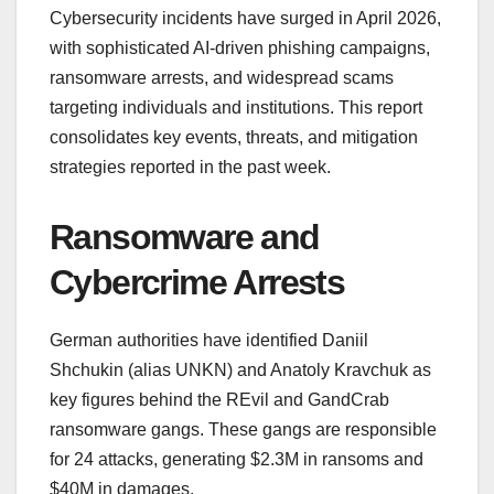
Cybersecurity incidents have surged in April 2026,
with sophisticated AI-driven phishing campaigns,
ransomware arrests, and widespread scams
targeting individuals and institutions. This report
consolidates key events, threats, and mitigation
strategies reported in the past week.
Ransomware and
Cybercrime Arrests
German authorities have identified Daniil
Shchukin (alias UNKN) and Anatoly Kravchuk as
key figures behind the REvil and GandCrab
ransomware gangs. These gangs are responsible
for 24 attacks, generating $2.3M in ransoms and
$40M in damages.