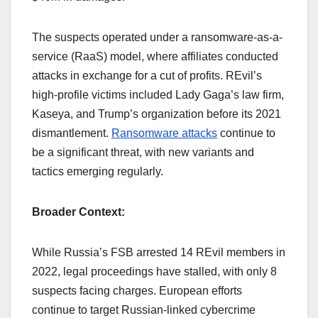
The suspects operated under a ransomware-as-a-
service (RaaS) model, where affiliates conducted
attacks in exchange for a cut of profits. REvil’s
high-profile victims included Lady Gaga’s law firm,
Kaseya, and Trump’s organization before its 2021
dismantlement.
Ransomware attacks
continue to
be a significant threat, with new variants and
tactics emerging regularly.
Broader Context:
While Russia’s FSB arrested 14 REvil members in
2022, legal proceedings have stalled, with only 8
suspects facing charges. European efforts
continue to target Russian-linked cybercrime