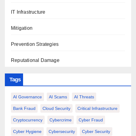
IT Infrastructure
Mitigation
Prevention Strategies
Reputational Damage
Tags
AI Governance
AI Scams
AI Threats
Bank Fraud
Cloud Security
Critical Infrastructure
Cryptocurrency
Cybercrime
Cyber Fraud
Cyber Hygiene
Cybersecurity
Cyber Security