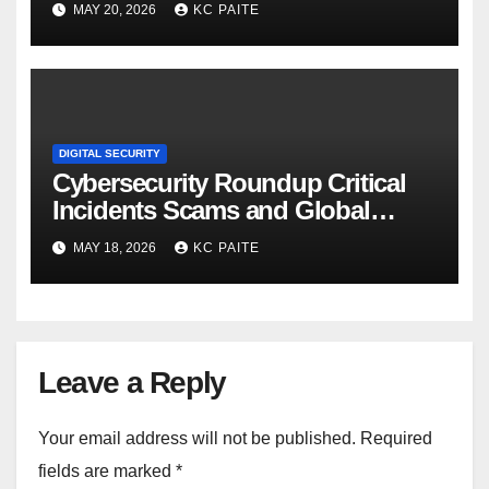
MAY 20, 2026
KC PAITE
DIGITAL SECURITY
Cybersecurity Roundup Critical
Incidents Scams and Global
Crackdowns May 2026
MAY 18, 2026
KC PAITE
Leave a Reply
Your email address will not be published.
Required
fields are marked
*