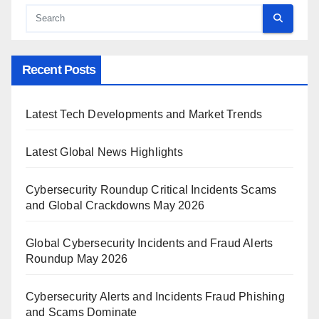
Recent Posts
Latest Tech Developments and Market Trends
Latest Global News Highlights
Cybersecurity Roundup Critical Incidents Scams
and Global Crackdowns May 2026
Global Cybersecurity Incidents and Fraud Alerts
Roundup May 2026
Cybersecurity Alerts and Incidents Fraud Phishing
and Scams Dominate