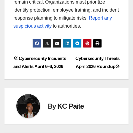
remain critical. Organizations must prioritize
identity protection, employee training, and incident
response planning to mitigate risks.
Report any
suspicious activity
to authorities.
Post
Cybersecurity Incidents
Cybersecurity Threats
and Alerts April 6–8, 2026
April 2026 Roundup
navigation
By
KC Paite