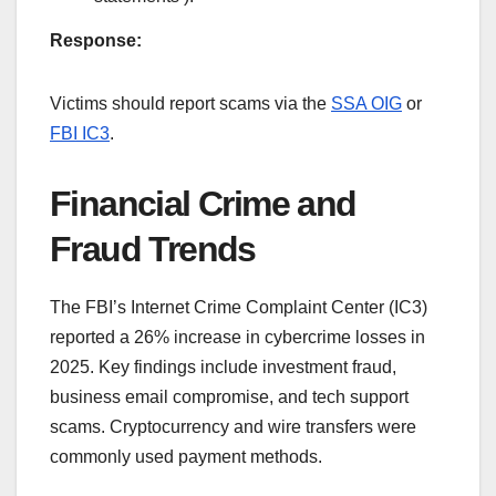
Response:
Victims should report scams via the
SSA OIG
or
FBI IC3
.
Financial Crime and
Fraud Trends
The FBI’s Internet Crime Complaint Center (IC3)
reported a 26% increase in cybercrime losses in
2025. Key findings include investment fraud,
business email compromise, and tech support
scams. Cryptocurrency and wire transfers were
commonly used payment methods.