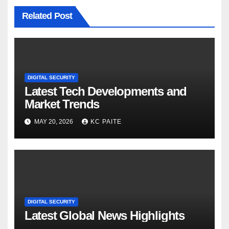
Related Post
DIGITAL SECURITY
Latest Tech Developments and
Market Trends
MAY 20, 2026
KC PAITE
DIGITAL SECURITY
Latest Global News Highlights