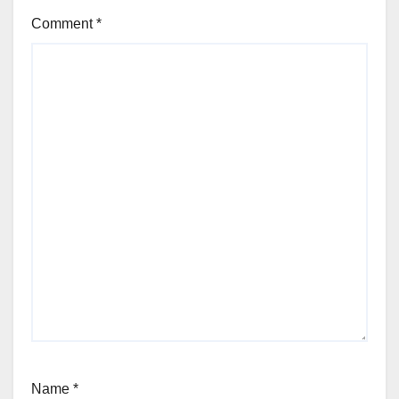
Comment
*
Name
*