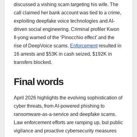
discussed a vishing scam targeting his wife. The
call claimed her bank account was tied to a crime,
exploiting deepfake voice technologies and AI-
driven social engineering. Criminal profiler Kwon
Il-yong warned of the ‘Pinocchio effect’ and the
rise of DeepVoice scams.
Enforcement
resulted in
16 arrests and $53K in cash seized, $192K in
transfers blocked.
Final words
April 2026 highlights the evolving sophistication of
cyber threats, from AI-powered phishing to
ransomware-as-a-service and deepfake scams.
Law enforcement efforts are ramping up, but public
vigilance and proactive cybersecurity measures