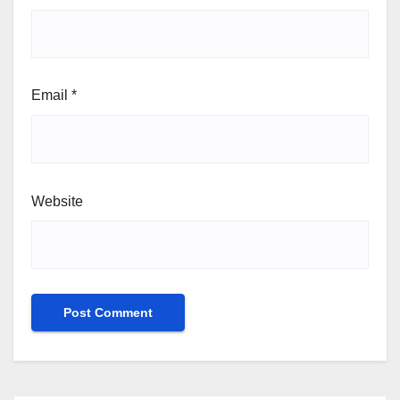
Email
*
Website