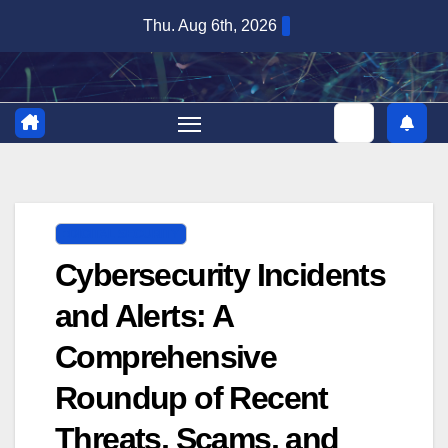
Skip
Thu. Aug 6th, 2026
to
content
DIGITAL SECURITY
Cybersecurity Incidents
and Alerts: A
Comprehensive
Roundup of Recent
Threats, Scams, and