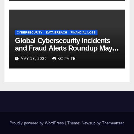
CYBERSECURITY
DATA BREACH
FINANCIAL LOSS
Global Cybersecurity Incidents
and Fraud Alerts Roundup May
2026
MAY 18, 2026
KC PAITE
Proudly powered by WordPress
|
Theme: Newsup by
Themeansar
.