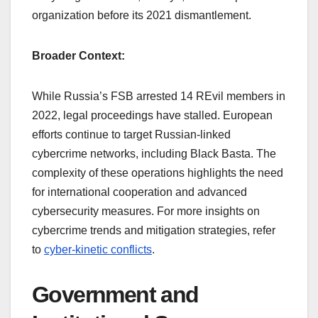
organization before its 2021 dismantlement.
Broader Context:
While Russia’s FSB arrested 14 REvil members in
2022, legal proceedings have stalled. European
efforts continue to target Russian-linked
cybercrime networks, including Black Basta. The
complexity of these operations highlights the need
for international cooperation and advanced
cybersecurity measures. For more insights on
cybercrime trends and mitigation strategies, refer
to
cyber-kinetic conflicts
.
Government and