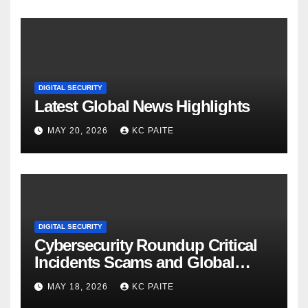
DIGITAL SECURITY
Latest Global News Highlights
MAY 20, 2026
KC PAITE
DIGITAL SECURITY
Cybersecurity Roundup Critical
Incidents Scams and Global
Crackdowns May 2026
MAY 18, 2026
KC PAITE