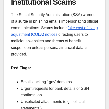
Institutional Scams
The Social Security Administration (SSA) warned
of a surge in phishing emails impersonating official
communications. Scams include
fake cost-of-living
adjustment (COLA) notices
directing users to
malicious websites and threats of benefit
suspension unless personal/financial data is
provided.
Red Flags:
Emails lacking ‘.gov’ domains.
Urgent requests for bank details or SSN
confirmation.
Unsolicited attachments (e.g., ‘official
statements’).