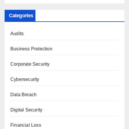
Categories
Audits
Business Protection
Corporate Security
Cybersecurity
Data Breach
Digital Security
Financial Loss