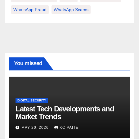
WhatsApp Fraud
WhatsApp Scams
You missed
DIGITAL SECURITY
Latest Tech Developments and
Market Trends
MAY 20, 2026
KC PAITE