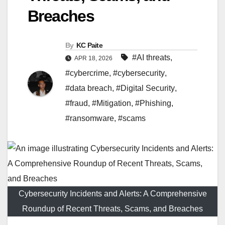
Breaches
By
KC Paite
#AI threats
,
APR 18, 2026
#cybercrime
,
#cybersecurity
,
#data breach
,
#Digital Security
,
#fraud
,
#Mitigation
,
#Phishing
,
#ransomware
,
#scams
Cybersecurity Incidents and Alerts: A Comprehensive
Roundup of Recent Threats, Scams, and Breaches