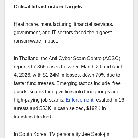
Critical Infrastructure Targets:
Healthcare, manufacturing, financial services,
government, and IT sectors faced the highest
ransomware impact.
In Thailand, the Anti Cyber Scam Centre (ACSC)
reported 7,366 cases between March 29 and April
4, 2026, with $1.24M in losses, down 70% due to
faster fund freezes. Emerging tactics include ‘free
goods’ scams luring victims into Line groups and
high-paying job scams.
Enforcement
resulted in 16
arrests and $53K in cash seized, $192K in
transfers blocked.
In South Korea, TV personality Jee Seok-jin