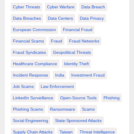
Cyber Threats
Cyber Warfare
Data Breach
Data Breaches
Data Centers
Data Privacy
European Commission
Financial Fraud
Financial Scams
Fraud
Fraud Networks
Fraud Syndicates
Geopolitical Threats
Healthcare Compliance
Identity Theft
Incident Response
India
Investment Fraud
Job Scams
Law Enforcement
LinkedIn Surveillance
Open-Source Tools
Phishing
Phishing Scams
Ransomware
Scams
Social Engineering
State-Sponsored Attacks
Supply Chain Attacks
Taiwan
Threat Intelligence