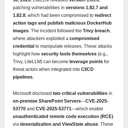
patching vulnerabilities in
versions 1.82.7 and
1.82.8
, which had been compromised to
redirect
action tags and publish malicious DockerHub
images
. The incident followed the
Trivy breach
,
where attackers exploited a
compromised
credential
to manipulate releases. These attacks
highlight how
security tools themselves
(e.g.,
Trivy, LiteLLM) can become
leverage points
for
threat actors when integrated into
CI/CD
pipelines
.
Microsoft disclosed
two critical vulnerabilities
in
on-premise SharePoint Servers
—
CVE-2025-
53770
and
CVE-2025-53771
—which enable
unauthenticated remote code execution (RCE)
via
deserialization and ViewState abuse
. These