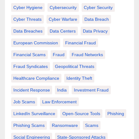
Cyber Hygiene
Cybersecurity
Cyber Security
Cyber Threats
Cyber Warfare
Data Breach
Data Breaches
Data Centers
Data Privacy
European Commission
Financial Fraud
Financial Scams
Fraud
Fraud Networks
Fraud Syndicates
Geopolitical Threats
Healthcare Compliance
Identity Theft
Incident Response
India
Investment Fraud
Job Scams
Law Enforcement
LinkedIn Surveillance
Open-Source Tools
Phishing
Phishing Scams
Ransomware
Scams
Social Engineering
State-Sponsored Attacks