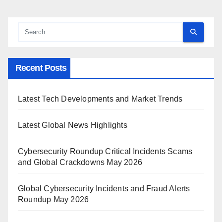
Recent Posts
Latest Tech Developments and Market Trends
Latest Global News Highlights
Cybersecurity Roundup Critical Incidents Scams
and Global Crackdowns May 2026
Global Cybersecurity Incidents and Fraud Alerts
Roundup May 2026