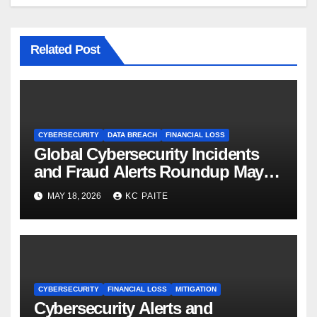
Related Post
CYBERSECURITY
DATA BREACH
FINANCIAL LOSS
Global Cybersecurity Incidents
and Fraud Alerts Roundup May
2026
MAY 18, 2026
KC PAITE
CYBERSECURITY
FINANCIAL LOSS
MITIGATION
Cybersecurity Alerts and