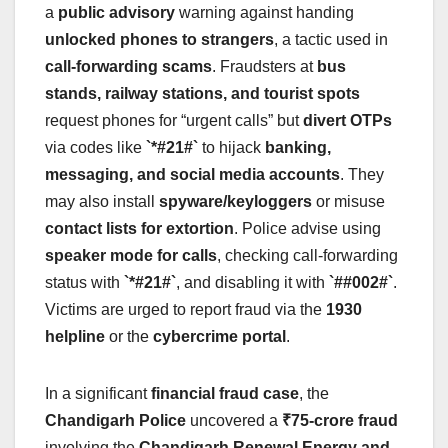
a
public advisory
warning against handing
unlocked phones to strangers
, a tactic used in
call-forwarding scams
. Fraudsters at
bus
stands, railway stations, and tourist spots
request phones for “urgent calls” but
divert OTPs
via codes like
`*#21#`
to hijack
banking,
messaging, and social media accounts
. They
may also install
spyware/keyloggers
or misuse
contact lists for extortion
. Police advise using
speaker mode for calls
, checking call-forwarding
status with
`*#21#`
, and disabling it with
`##002#`
.
Victims are urged to report fraud via the
1930
helpline
or the
cybercrime portal
.
In a significant
financial fraud case
, the
Chandigarh Police
uncovered a
₹75-crore fraud
involving the
Chandigarh Renewal Energy and