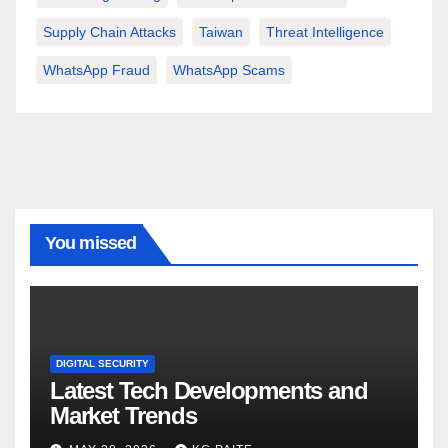
Supply Chain Attacks
Taiwan
Threat Intelligence
WhatsApp Fraud
WhatsApp Scams
You missed
DIGITAL SECURITY
Latest Tech Developments and
Market Trends