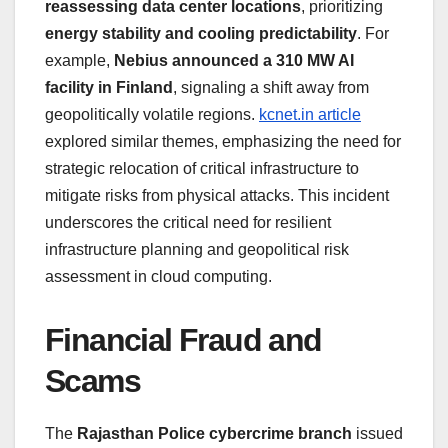
reassessing data center locations
, prioritizing
energy stability and cooling predictability
. For
example,
Nebius announced a 310 MW AI
facility in Finland
, signaling a shift away from
geopolitically volatile regions.
kcnet.in article
explored similar themes, emphasizing the need for
strategic relocation of critical infrastructure to
mitigate risks from physical attacks. This incident
underscores the critical need for resilient
infrastructure planning and geopolitical risk
assessment in cloud computing.
Financial Fraud and
Scams
The
Rajasthan Police cybercrime branch
issued