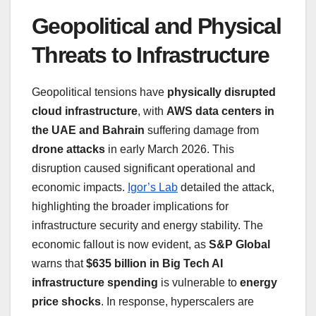
Geopolitical and Physical
Threats to Infrastructure
Geopolitical tensions have
physically disrupted
cloud infrastructure
, with
AWS data centers in
the UAE and Bahrain
suffering damage from
drone attacks
in early March 2026. This
disruption caused significant operational and
economic impacts.
Igor’s Lab
detailed the attack,
highlighting the broader implications for
infrastructure security and energy stability. The
economic fallout is now evident, as
S&P Global
warns that
$635 billion in Big Tech AI
infrastructure spending
is vulnerable to
energy
price shocks
. In response, hyperscalers are