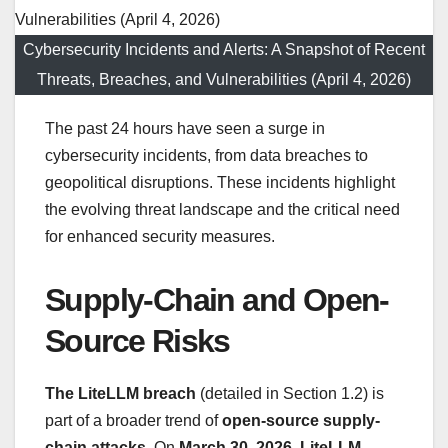
Cybersecurity Incidents and Alerts: A Snapshot of Recent
Threats, Breaches, and Vulnerabilities (April 4, 2026)
The past 24 hours have seen a surge in
cybersecurity incidents, from data breaches to
geopolitical disruptions. These incidents highlight
the evolving threat landscape and the critical need
for enhanced security measures.
Supply-Chain and Open-
Source Risks
The LiteLLM breach
(detailed in Section 1.2) is
part of a broader trend of
open-source supply-
chain attacks
. On
March 30, 2026
,
LiteLLM