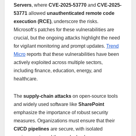
Servers
, where
CVE-2025-53770
and
CVE-2025-
53771
allowed
unauthenticated remote code
execution (RCE)
, underscore the risks.
Microsoft’s patches for these vulnerabilities are
crucial, but the ongoing attacks highlight the need
for vigilant monitoring and prompt updates.
Trend
Micro
reports that these vulnerabilities have been
actively exploited across multiple sectors,
including finance, education, energy, and
healthcare.
The
supply-chain attacks
on open-source tools
and widely used software like
SharePoint
emphasize the importance of robust security
measures. Organizations must ensure that their
CI/CD pipelines
are secure, with isolated