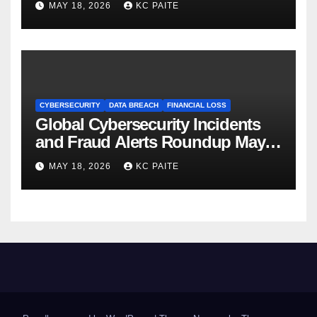
MAY 18, 2026
KC PAITE
CYBERSECURITY
DATA BREACH
FINANCIAL LOSS
Global Cybersecurity Incidents
and Fraud Alerts Roundup May
2026
MAY 18, 2026
KC PAITE