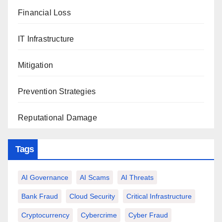
Financial Loss
IT Infrastructure
Mitigation
Prevention Strategies
Reputational Damage
Tags
AI Governance
AI Scams
AI Threats
Bank Fraud
Cloud Security
Critical Infrastructure
Cryptocurrency
Cybercrime
Cyber Fraud