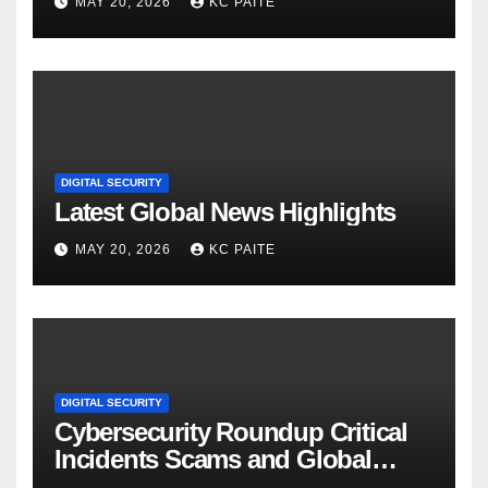
MAY 20, 2026
KC PAITE
DIGITAL SECURITY
Latest Global News Highlights
MAY 20, 2026
KC PAITE
DIGITAL SECURITY
Cybersecurity Roundup Critical
Incidents Scams and Global
Crackdowns May 2026