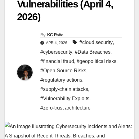
Vulnerabilities (April 4,
2026)
By
KC Paite
#cloud security
,
APR 4, 2026
#cybersecurity
,
#Data Breaches
,
#financial fraud
,
#geopolitical risks
,
#Open-Source Risks
,
#regulatory actions
,
#supply-chain attacks
,
#Vulnerability Exploits
,
#zero-trust architecture