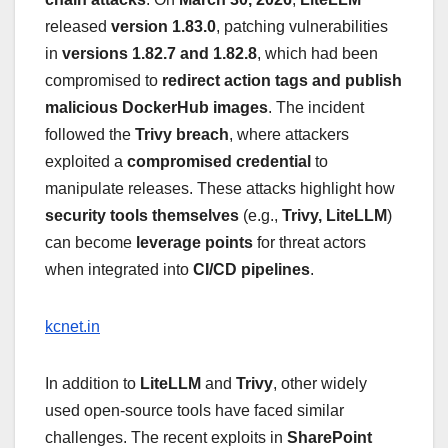
released
version 1.83.0
, patching vulnerabilities
in
versions 1.82.7 and 1.82.8
, which had been
compromised to
redirect action tags and publish
malicious DockerHub images
. The incident
followed the
Trivy breach
, where attackers
exploited a
compromised credential
to
manipulate releases. These attacks highlight how
security tools themselves
(e.g.,
Trivy, LiteLLM
)
can become
leverage points
for threat actors
when integrated into
CI/CD pipelines
.
kcnet.in
In addition to
LiteLLM
and
Trivy
, other widely
used open-source tools have faced similar
challenges. The recent exploits in
SharePoint