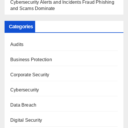
Cybersecurity Alerts and Incidents Fraud Phishing
and Scams Dominate
Categories
Audits
Business Protection
Corporate Security
Cybersecurity
Data Breach
Digital Security