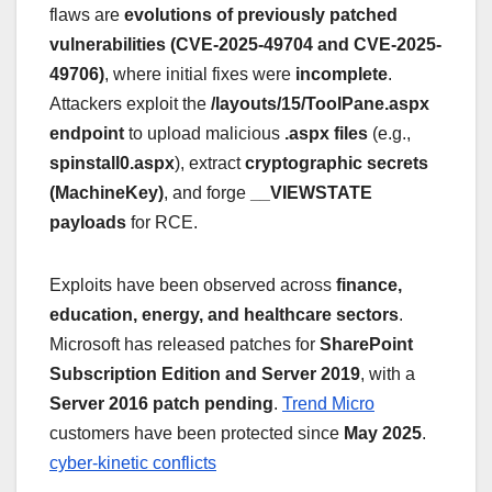
flaws are
evolutions of previously patched
vulnerabilities (CVE-2025-49704 and CVE-2025-
49706)
, where initial fixes were
incomplete
.
Attackers exploit the
/layouts/15/ToolPane.aspx
endpoint
to upload malicious
.aspx files
(e.g.,
spinstall0.aspx
), extract
cryptographic secrets
(MachineKey)
, and forge
__VIEWSTATE
payloads
for RCE.
Exploits have been observed across
finance,
education, energy, and healthcare sectors
.
Microsoft has released patches for
SharePoint
Subscription Edition and Server 2019
, with a
Server 2016 patch pending
.
Trend Micro
customers have been protected since
May 2025
.
cyber-kinetic conflicts