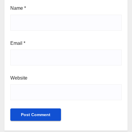
Name
*
Email
*
Website