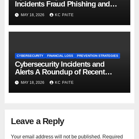
Incidents Fraud Phishing and
Scams Dominate
MAY 18, 2026
KC PAITE
CYBERSECURITY
FINANCIAL LOSS
PREVENTION STRATEGIES
Cybersecurity Incidents and
Alerts A Roundup of Recent
Threats Breaches and Regulatory
MAY 18, 2026
KC PAITE
Warnings
Leave a Reply
Your email address will not be published.
Required