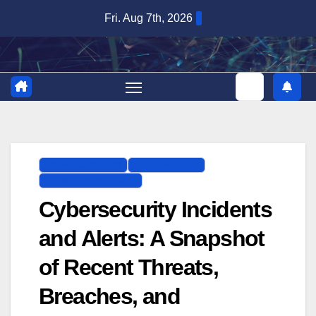
Skip
Fri. Aug 7th, 2026
to
content
CYBERSECURITY
DATA BREACH
IT INFRASTRUCTURE
Cybersecurity Incidents
and Alerts: A Snapshot
of Recent Threats,
Breaches, and