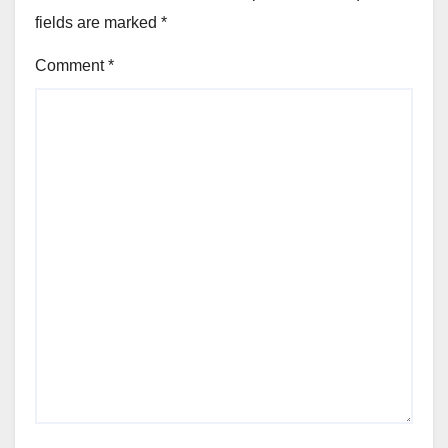
fields are marked
*
Comment
*