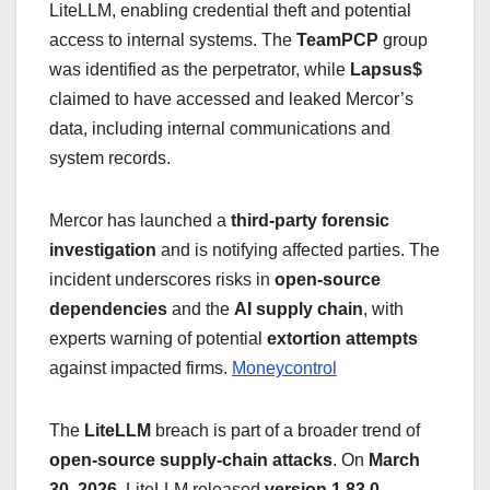
LiteLLM, enabling credential theft and potential
access to internal systems. The
TeamPCP
group
was identified as the perpetrator, while
Lapsus$
claimed to have accessed and leaked Mercor’s
data, including internal communications and
system records.
Mercor has launched a
third-party forensic
investigation
and is notifying affected parties. The
incident underscores risks in
open-source
dependencies
and the
AI supply chain
, with
experts warning of potential
extortion attempts
against impacted firms.
Moneycontrol
The
LiteLLM
breach is part of a broader trend of
open-source supply-chain attacks
. On
March
30, 2026
, LiteLLM released
version 1.83.0
,