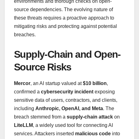
environments and thorough checks on open-
source dependencies. The evolving nature of
these threats requires a proactive approach to
mitigating risks and protecting against potential
breaches.
Supply-Chain and Open-
Source Risks
Mercor
, an AI startup valued at
$10 billion
,
confirmed a
cybersecurity incident
exposing
sensitive data of users, contractors, and clients,
including
Anthropic, OpenAI, and Meta
. The
breach stemmed from a
supply-chain attack
on
LiteLLM
, a widely used tool for connecting AI
services. Attackers inserted
malicious code
into