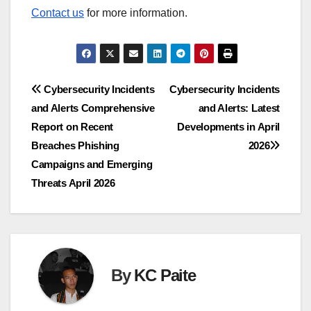
Contact us
for more information.
Post
Cybersecurity Incidents
Cybersecurity Incidents
and Alerts Comprehensive
and Alerts: Latest
navigation
Report on Recent
Developments in April
Breaches Phishing
2026
Campaigns and Emerging
Threats April 2026
By
KC Paite