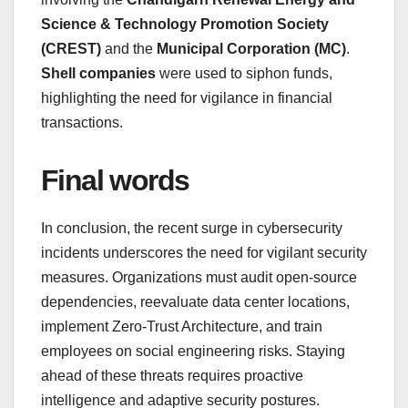
Science & Technology Promotion Society
(CREST)
and the
Municipal Corporation (MC)
.
Shell companies
were used to siphon funds,
highlighting the need for vigilance in financial
transactions.
Final words
In conclusion, the recent surge in cybersecurity
incidents underscores the need for vigilant security
measures. Organizations must audit open-source
dependencies, reevaluate data center locations,
implement Zero-Trust Architecture, and train
employees on social engineering risks. Staying
ahead of these threats requires proactive
intelligence and adaptive security postures.