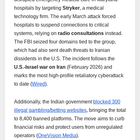
hospitals by targeting
Stryker
, a medical
technology firm. The early March attack forced
hospitals to suspend connections to critical
systems, relying on
radio consultations
instead.
The FBI seized four domains tied to the group,
which had also sent death threats to Iranian
dissidents in the U.S. The incident follows the
U.S.-Israel war on Iran
(February 2026) and
marks the most high-profile retaliatory cyberattack
to date (
Wired
).
Additionally, the Indian government
blocked 300
illegal gambling/betting websites
, bringing the total
to 8,400 banned platforms. The move aims to curb
financial risks and protect users from unregulated
operators (
OneVision Media
).