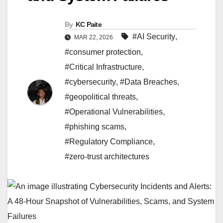
By
KC Paite
#AI Security
,
MAR 22, 2026
#consumer protection
,
#Critical Infrastructure
,
#cybersecurity
,
#Data Breaches
,
#geopolitical threats
,
#Operational Vulnerabilities
,
#phishing scams
,
#Regulatory Compliance
,
#zero-trust architectures