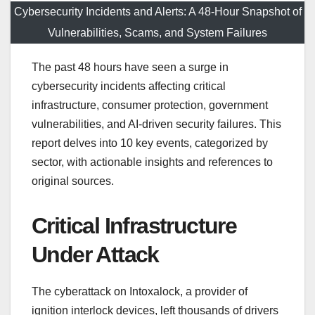
Cybersecurity Incidents and Alerts: A 48-Hour Snapshot of
Vulnerabilities, Scams, and System Failures
The past 48 hours have seen a surge in
cybersecurity incidents affecting critical
infrastructure, consumer protection, government
vulnerabilities, and AI-driven security failures. This
report delves into 10 key events, categorized by
sector, with actionable insights and references to
original sources.
Critical Infrastructure
Under Attack
The cyberattack on Intoxalock, a provider of
ignition interlock devices, left thousands of drivers