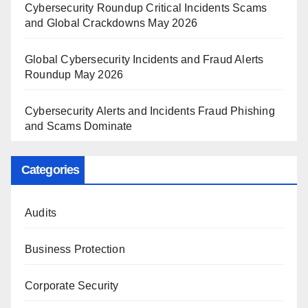
Cybersecurity Roundup Critical Incidents Scams
and Global Crackdowns May 2026
Global Cybersecurity Incidents and Fraud Alerts
Roundup May 2026
Cybersecurity Alerts and Incidents Fraud Phishing
and Scams Dominate
Categories
Audits
Business Protection
Corporate Security