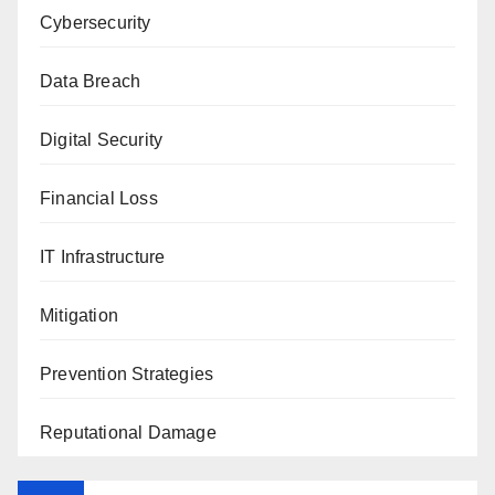
Cybersecurity
Data Breach
Digital Security
Financial Loss
IT Infrastructure
Mitigation
Prevention Strategies
Reputational Damage