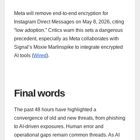
Meta will remove end-to-end encryption for
Instagram Direct Messages on May 8, 2026, citing
“low adoption.” Critics warn this sets a dangerous
precedent, especially as Meta collaborates with
Signal’s Moxie Marlinspike to integrate encrypted
AI tools (
Wired
).
Final words
The past 48 hours have highlighted a
convergence of old and new threats, from phishing
to AI-driven exposures. Human error and
operational gaps remain common threads. As AI