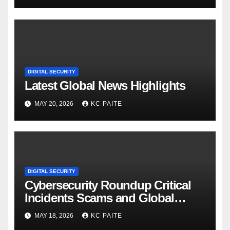
DIGITAL SECURITY
Latest Global News Highlights
MAY 20, 2026
KC PAITE
DIGITAL SECURITY
Cybersecurity Roundup Critical
Incidents Scams and Global
Crackdowns May 2026
MAY 18, 2026
KC PAITE