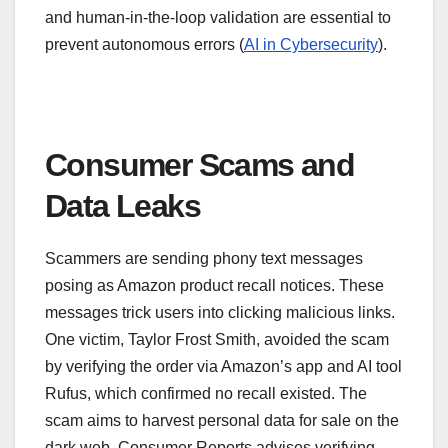
and human-in-the-loop validation are essential to
prevent autonomous errors (
AI in Cybersecurity
).
Consumer Scams and
Data Leaks
Scammers are sending phony text messages
posing as Amazon product recall notices. These
messages trick users into clicking malicious links.
One victim, Taylor Frost Smith, avoided the scam
by verifying the order via Amazon’s app and AI tool
Rufus, which confirmed no recall existed. The
scam aims to harvest personal data for sale on the
dark web. Consumer Reports advises verifying