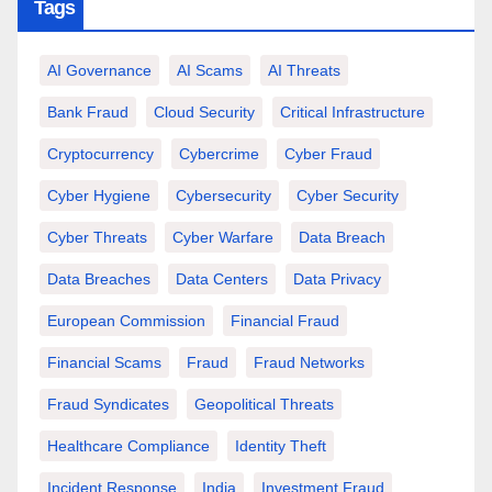
Tags
AI Governance
AI Scams
AI Threats
Bank Fraud
Cloud Security
Critical Infrastructure
Cryptocurrency
Cybercrime
Cyber Fraud
Cyber Hygiene
Cybersecurity
Cyber Security
Cyber Threats
Cyber Warfare
Data Breach
Data Breaches
Data Centers
Data Privacy
European Commission
Financial Fraud
Financial Scams
Fraud
Fraud Networks
Fraud Syndicates
Geopolitical Threats
Healthcare Compliance
Identity Theft
Incident Response
India
Investment Fraud