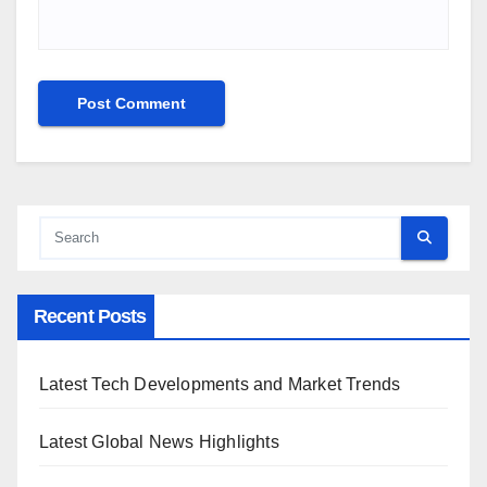
Recent Posts
Latest Tech Developments and Market Trends
Latest Global News Highlights