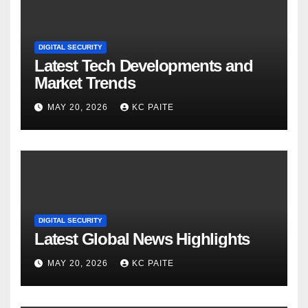
DIGITAL SECURITY
Latest Tech Developments and
Market Trends
MAY 20, 2026
KC PAITE
DIGITAL SECURITY
Latest Global News Highlights
MAY 20, 2026
KC PAITE