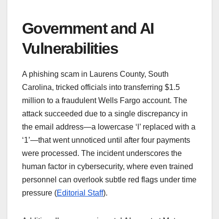
Government and AI
Vulnerabilities
A phishing scam in Laurens County, South
Carolina, tricked officials into transferring $1.5
million to a fraudulent Wells Fargo account. The
attack succeeded due to a single discrepancy in
the email address—a lowercase ‘l’ replaced with a
‘1’—that went unnoticed until after four payments
were processed. The incident underscores the
human factor in cybersecurity, where even trained
personnel can overlook subtle red flags under time
pressure (
Editorial Staff
).