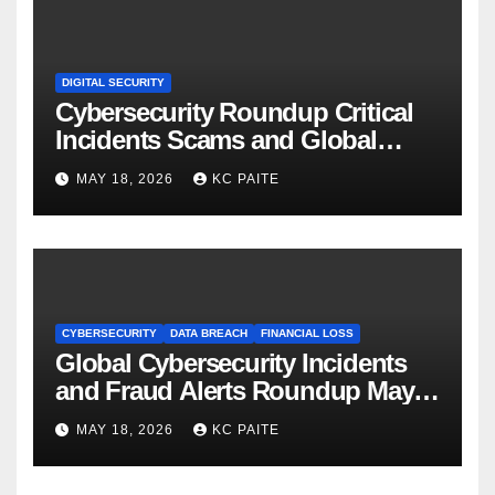
DIGITAL SECURITY
Cybersecurity Roundup Critical
Incidents Scams and Global
Crackdowns May 2026
MAY 18, 2026
KC PAITE
CYBERSECURITY
DATA BREACH
FINANCIAL LOSS
Global Cybersecurity Incidents
and Fraud Alerts Roundup May
2026
MAY 18, 2026
KC PAITE