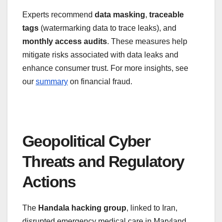
Experts recommend
data masking
,
traceable
tags
(watermarking data to trace leaks), and
monthly access audits
. These measures help
mitigate risks associated with data leaks and
enhance consumer trust. For more insights, see
our
summary
on financial fraud.
Geopolitical Cyber
Threats and Regulatory
Actions
The
Handala hacking group
, linked to Iran,
disrupted emergency medical care in Maryland