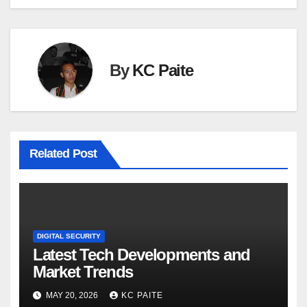
By
KC Paite
Related Post
DIGITAL SECURITY
Latest Tech Developments and
Market Trends
MAY 20, 2026
KC PAITE