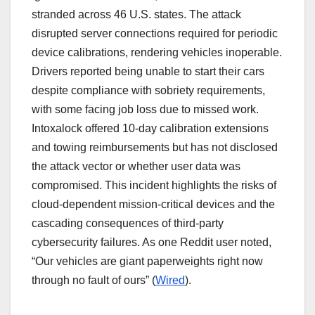
stranded across 46 U.S. states. The attack
disrupted server connections required for periodic
device calibrations, rendering vehicles inoperable.
Drivers reported being unable to start their cars
despite compliance with sobriety requirements,
with some facing job loss due to missed work.
Intoxalock offered 10-day calibration extensions
and towing reimbursements but has not disclosed
the attack vector or whether user data was
compromised. This incident highlights the risks of
cloud-dependent mission-critical devices and the
cascading consequences of third-party
cybersecurity failures. As one Reddit user noted,
“Our vehicles are giant paperweights right now
through no fault of ours” (
Wired
).