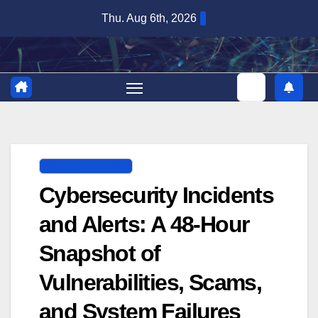
Skip
Thu. Aug 6th, 2026
to
content
DIGITAL SECURITY
Cybersecurity Incidents
and Alerts: A 48-Hour
Snapshot of
Vulnerabilities, Scams,
and System Failures