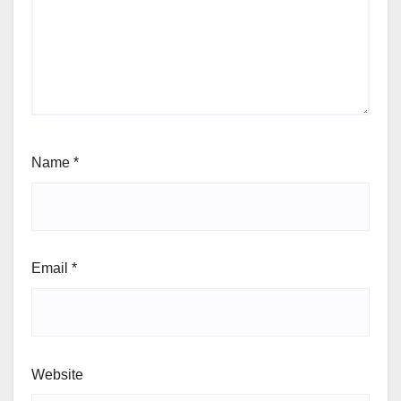
Name
*
Email
*
Website