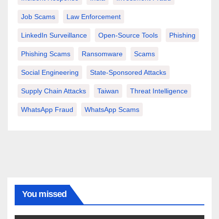
Job Scams
Law Enforcement
LinkedIn Surveillance
Open-Source Tools
Phishing
Phishing Scams
Ransomware
Scams
Social Engineering
State-Sponsored Attacks
Supply Chain Attacks
Taiwan
Threat Intelligence
WhatsApp Fraud
WhatsApp Scams
You missed