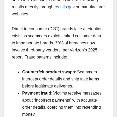
recalls directly through
recalls.gov
or manufacturer
websites.
Direct-to-consumer (D2C) brands face a retention
crisis as scammers exploit leaked customer data
to impersonate brands. 30% of breaches now
involve third-party vendors, per Verizon’s 2025
report. Fraud patterns include:
Counterfeit product swaps
: Scammers
intercept order details and ship fake items
before legitimate deliveries.
Payment fraud
: Victims receive messages
about “incorrect payments” with accurate
order details, coercing them into resending
money.