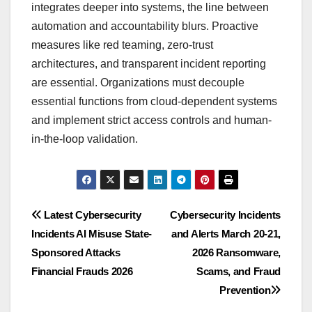
integrates deeper into systems, the line between
automation and accountability blurs. Proactive
measures like red teaming, zero-trust
architectures, and transparent incident reporting
are essential. Organizations must decouple
essential functions from cloud-dependent systems
and implement strict access controls and human-
in-the-loop validation.
Post
Latest Cybersecurity
Cybersecurity Incidents
Incidents AI Misuse State-
and Alerts March 20-21,
navigation
Sponsored Attacks
2026 Ransomware,
Financial Frauds 2026
Scams, and Fraud
Prevention