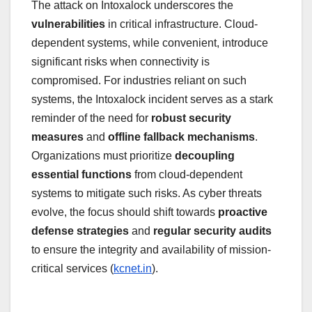
The attack on Intoxalock underscores the
vulnerabilities
in critical infrastructure. Cloud-
dependent systems, while convenient, introduce
significant risks when connectivity is
compromised. For industries reliant on such
systems, the Intoxalock incident serves as a stark
reminder of the need for
robust security
measures
and
offline fallback mechanisms
.
Organizations must prioritize
decoupling
essential functions
from cloud-dependent
systems to mitigate such risks. As cyber threats
evolve, the focus should shift towards
proactive
defense strategies
and
regular security audits
to ensure the integrity and availability of mission-
critical services (
kcnet.in
).