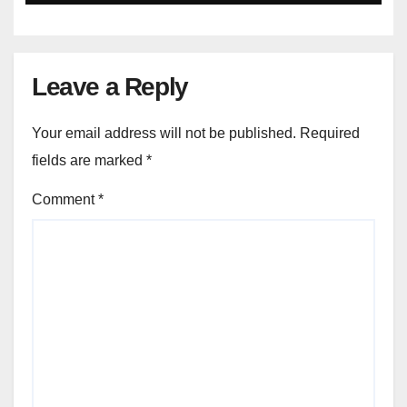
Leave a Reply
Your email address will not be published.
Required
fields are marked
*
Comment
*