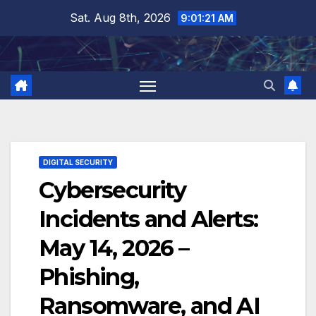
Skip
Sat. Aug 8th, 2026
9:01:22 AM
to
content
DIGITAL SECURITY
Cybersecurity
Incidents and Alerts:
May 14, 2026 –
Phishing,
Ransomware, and AI