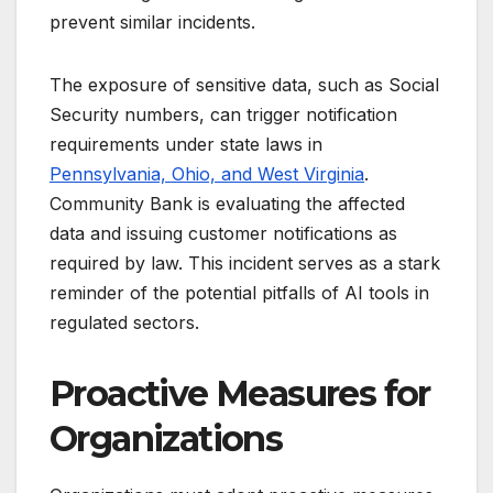
prevent similar incidents.
The exposure of sensitive data, such as Social
Security numbers, can trigger notification
requirements under state laws in
Pennsylvania, Ohio, and West Virginia
.
Community Bank is evaluating the affected
data and issuing customer notifications as
required by law. This incident serves as a stark
reminder of the potential pitfalls of AI tools in
regulated sectors.
Proactive Measures for
Organizations