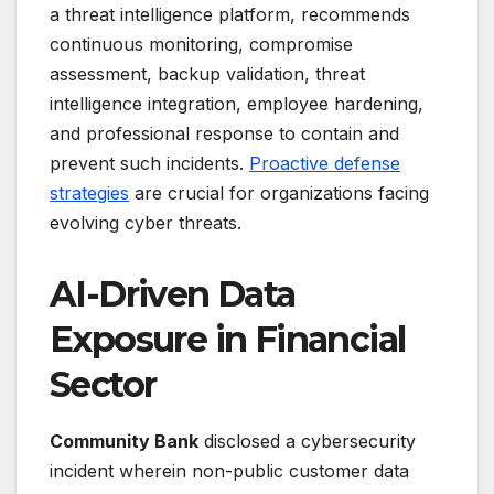
a threat intelligence platform, recommends
continuous monitoring, compromise
assessment, backup validation, threat
intelligence integration, employee hardening,
and professional response to contain and
prevent such incidents.
Proactive defense
strategies
are crucial for organizations facing
evolving cyber threats.
AI-Driven Data
Exposure in Financial
Sector
Community Bank
disclosed a cybersecurity
incident wherein non-public customer data