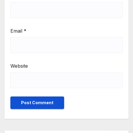
Email
*
Website