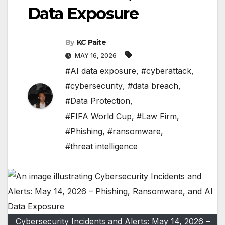
Data Exposure
By
KC Paite
MAY 16, 2026
#AI data exposure
,
#cyberattack
,
#cybersecurity
,
#data breach
,
#Data Protection
,
#FIFA World Cup
,
#Law Firm
,
#Phishing
,
#ransomware
,
#threat intelligence
Cybersecurity Incidents and Alerts: May 14, 2026 –