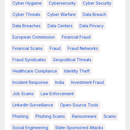
Cyber Hygiene
Cybersecurity
Cyber Security
Cyber Threats
Cyber Warfare
Data Breach
Data Breaches
Data Centers
Data Privacy
European Commission
Financial Fraud
Financial Scams
Fraud
Fraud Networks
Fraud Syndicates
Geopolitical Threats
Healthcare Compliance
Identity Theft
Incident Response
India
Investment Fraud
Job Scams
Law Enforcement
LinkedIn Surveillance
Open-Source Tools
Phishing
Phishing Scams
Ransomware
Scams
Social Engineering
State-Sponsored Attacks