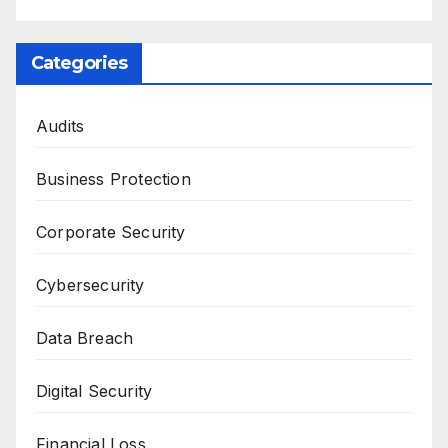
Categories
Audits
Business Protection
Corporate Security
Cybersecurity
Data Breach
Digital Security
Financial Loss