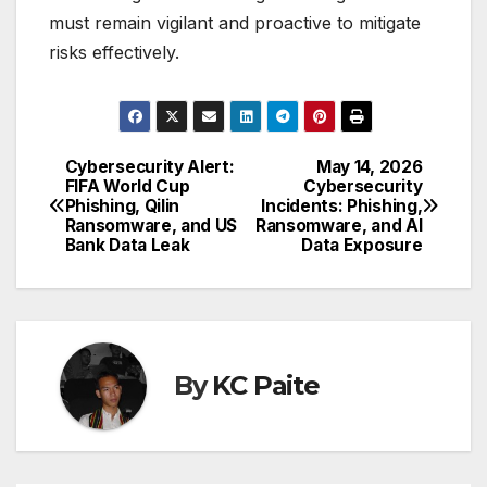
must remain vigilant and proactive to mitigate
risks effectively.
Cybersecurity Alert:
May 14, 2026
Post
FIFA World Cup
Cybersecurity
Phishing, Qilin
Incidents: Phishing,
navigation
Ransomware, and US
Ransomware, and AI
Bank Data Leak
Data Exposure
By
KC Paite