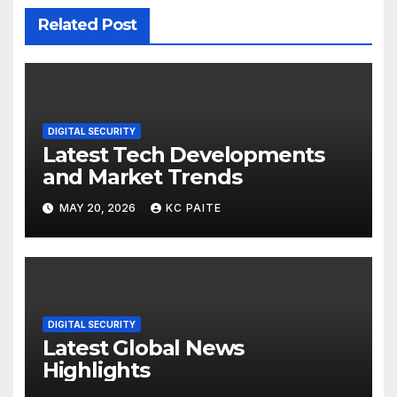
Related Post
DIGITAL SECURITY
Latest Tech Developments
and Market Trends
MAY 20, 2026
KC PAITE
DIGITAL SECURITY
Latest Global News
Highlights