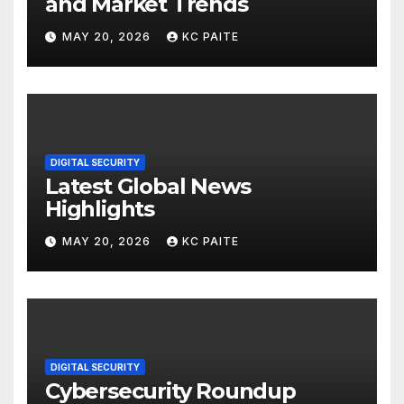
and Market Trends
MAY 20, 2026
KC PAITE
DIGITAL SECURITY
Latest Global News
Highlights
MAY 20, 2026
KC PAITE
DIGITAL SECURITY
Cybersecurity Roundup