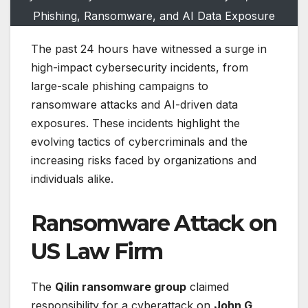
Phishing, Ransomware, and AI Data Exposure
The past 24 hours have witnessed a surge in
high-impact cybersecurity incidents, from
large-scale phishing campaigns to
ransomware attacks and AI-driven data
exposures. These incidents highlight the
evolving tactics of cybercriminals and the
increasing risks faced by organizations and
individuals alike.
Ransomware Attack on
US Law Firm
The
Qilin ransomware group
claimed
responsibility for a cyberattack on
John G