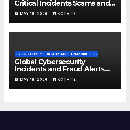
Critical Incidents Scams and
Global Crackdowns May 2026
MAY 18, 2026
KC PAITE
CYBERSECURITY
DATA BREACH
FINANCIAL LOSS
Global Cybersecurity
Incidents and Fraud Alerts
Roundup May 2026
MAY 18, 2026
KC PAITE