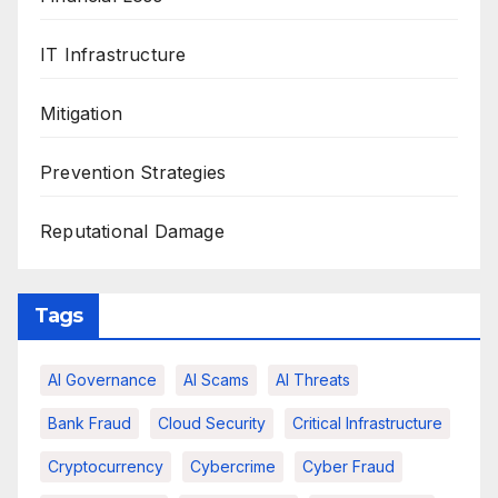
IT Infrastructure
Mitigation
Prevention Strategies
Reputational Damage
Tags
AI Governance
AI Scams
AI Threats
Bank Fraud
Cloud Security
Critical Infrastructure
Cryptocurrency
Cybercrime
Cyber Fraud