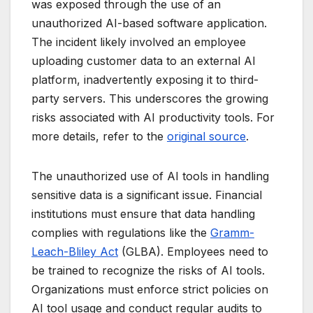
was exposed through the use of an
unauthorized AI-based software application.
The incident likely involved an employee
uploading customer data to an external AI
platform, inadvertently exposing it to third-
party servers. This underscores the growing
risks associated with AI productivity tools. For
more details, refer to the
original source
.
The unauthorized use of AI tools in handling
sensitive data is a significant issue. Financial
institutions must ensure that data handling
complies with regulations like the
Gramm-
Leach-Bliley Act
(GLBA). Employees need to
be trained to recognize the risks of AI tools.
Organizations must enforce strict policies on
AI tool usage and conduct regular audits to