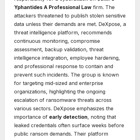
Yphantides A Professional Law
firm. The
attackers threatened to publish stolen sensitive
data unless their demands are met. DeXpose, a
threat intelligence platform, recommends
continuous monitoring, compromise
assessment, backup validation, threat
intelligence integration, employee hardening,
and professional response to contain and
prevent such incidents. The group is known
for targeting mid-sized and enterprise
organizations, highlighting the ongoing
escalation of ransomware threats across
various sectors. DeXpose emphasizes the
importance of
early detection
, noting that
leaked credentials often surface weeks before
public ransom demands. Their platform