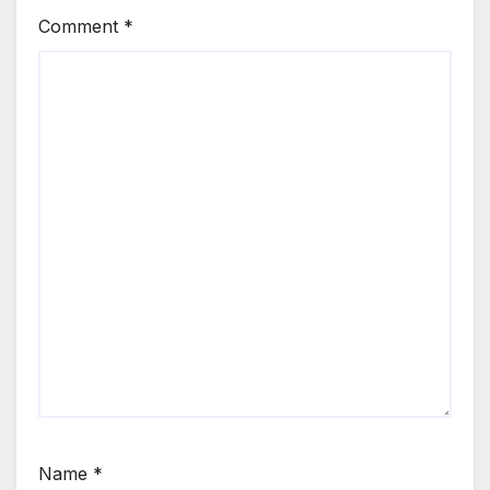
Comment
*
Name
*