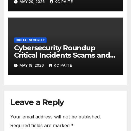
MAY 20, 2026
KC PAITE
DIGITAL SECURITY
Cybersecurity Roundup
Critical Incidents Scams and
Global Crackdowns May 2026
MAY 18, 2026
KC PAITE
Leave a Reply
Your email address will not be published.
Required fields are marked
*