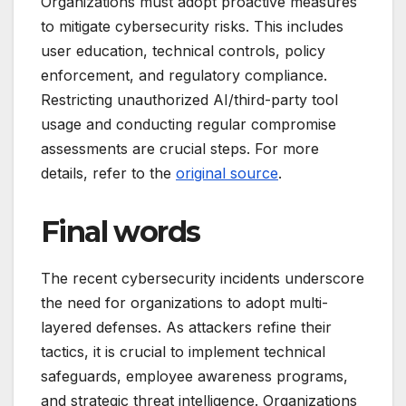
Organizations must adopt proactive measures
to mitigate cybersecurity risks. This includes
user education, technical controls, policy
enforcement, and regulatory compliance.
Restricting unauthorized AI/third-party tool
usage and conducting regular compromise
assessments are crucial steps. For more
details, refer to the
original source
.
Final words
The recent cybersecurity incidents underscore
the need for organizations to adopt multi-
layered defenses. As attackers refine their
tactics, it is crucial to implement technical
safeguards, employee awareness programs,
and strategic threat intelligence. Organizations