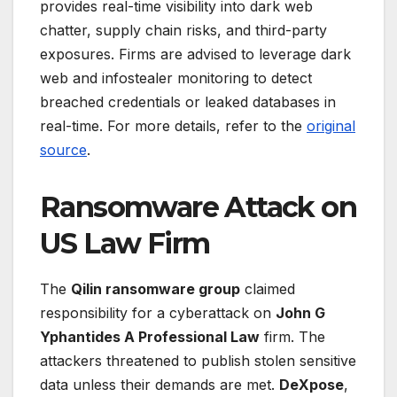
provides real-time visibility into dark web
chatter, supply chain risks, and third-party
exposures. Firms are advised to leverage dark
web and infostealer monitoring to detect
breached credentials or leaked databases in
real-time. For more details, refer to the
original
source
.
Ransomware Attack on
US Law Firm
The
Qilin ransomware group
claimed
responsibility for a cyberattack on
John G
Yphantides A Professional Law
firm. The
attackers threatened to publish stolen sensitive
data unless their demands are met.
DeXpose
,