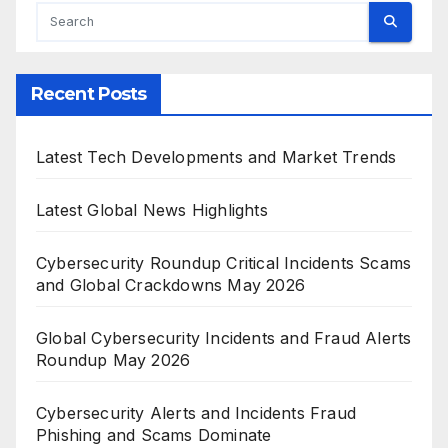
Recent Posts
Latest Tech Developments and Market Trends
Latest Global News Highlights
Cybersecurity Roundup Critical Incidents Scams
and Global Crackdowns May 2026
Global Cybersecurity Incidents and Fraud Alerts
Roundup May 2026
Cybersecurity Alerts and Incidents Fraud
Phishing and Scams Dominate