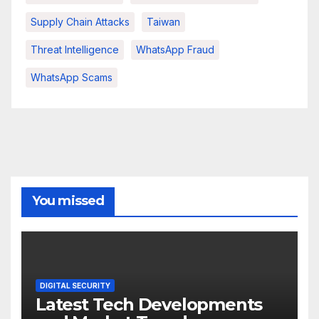
Supply Chain Attacks
Taiwan
Threat Intelligence
WhatsApp Fraud
WhatsApp Scams
You missed
DIGITAL SECURITY
Latest Tech Developments