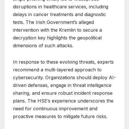
disruptions in healthcare services, including
delays in cancer treatments and diagnostic
tests. The Irish Government’s alleged
intervention with the Kremlin to secure a
decryption key highlights the geopolitical
dimensions of such attacks.
In response to these evolving threats, experts
recommend a multi-layered approach to
cybersecurity. Organizations should deploy AI-
driven defenses, engage in threat intelligence
sharing, and ensure robust incident response
plans. The HSE’s experience underscores the
need for continuous improvement and
proactive measures to mitigate future risks.