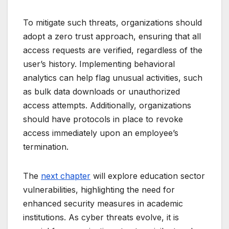
To mitigate such threats, organizations should
adopt a zero trust approach, ensuring that all
access requests are verified, regardless of the
user’s history. Implementing behavioral
analytics can help flag unusual activities, such
as bulk data downloads or unauthorized
access attempts. Additionally, organizations
should have protocols in place to revoke
access immediately upon an employee’s
termination.
The
next chapter
will explore education sector
vulnerabilities, highlighting the need for
enhanced security measures in academic
institutions. As cyber threats evolve, it is