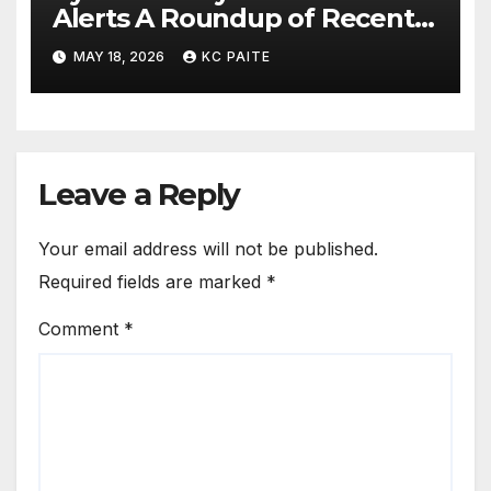
Alerts A Roundup of Recent
Threats Breaches and
MAY 18, 2026
KC PAITE
Regulatory Warnings
Leave a Reply
Your email address will not be published.
Required fields are marked
*
Comment
*