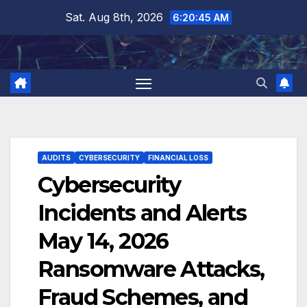
Skip
Sat. Aug 8th, 2026
6:20:46 AM
to
content
AUDITS
CYBERSECURITY
FINANCIAL LOSS
Cybersecurity
Incidents and Alerts
May 14, 2026
Ransomware Attacks,
Fraud Schemes, and