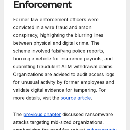
Enforcement
Former law enforcement officers were
convicted in a wire fraud and arson
conspiracy, highlighting the blurring lines
between physical and digital crime. The
scheme involved falsifying police reports,
burning a vehicle for insurance payouts, and
submitting fraudulent ATM withdrawal claims.
Organizations are advised to audit access logs
for unusual activity by former employees and
validate digital evidence for tampering. For
more details, visit the
source article
.
The
previous chapter
discussed ransomware
attacks targeting mid-sized organizations,