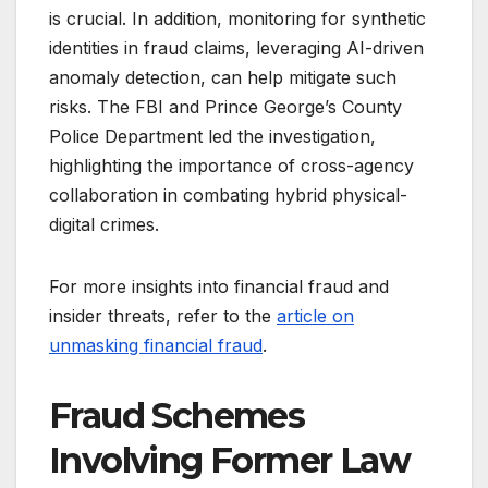
is crucial. In addition, monitoring for synthetic
identities in fraud claims, leveraging AI-driven
anomaly detection, can help mitigate such
risks. The FBI and Prince George’s County
Police Department led the investigation,
highlighting the importance of cross-agency
collaboration in combating hybrid physical-
digital crimes.
For more insights into financial fraud and
insider threats, refer to the
article on
unmasking financial fraud
.
Fraud Schemes
Involving Former Law