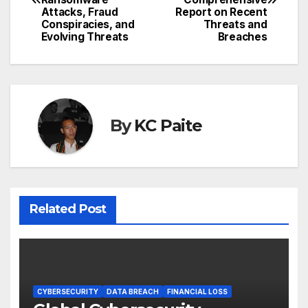
Attacks, Fraud
Report on Recent
Conspiracies, and
Threats and
Evolving Threats
Breaches
By
KC Paite
Related Post
CYBERSECURITY
DATA BREACH
FINANCIAL LOSS