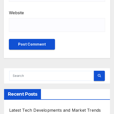
Website
Recent Posts
Latest Tech Developments and Market Trends