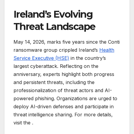
Ireland’s Evolving
Threat Landscape
May 14, 2026, marks five years since the Conti
ransomware group crippled Ireland’s
Health
Service Executive (HSE)
in the country’s
largest cyberattack. Reflecting on the
anniversary, experts highlight both progress
and persistent threats, including the
professionalization of threat actors and AI-
powered phishing. Organizations are urged to
deploy AI-driven defenses and participate in
threat intelligence sharing. For more details,
visit the
.