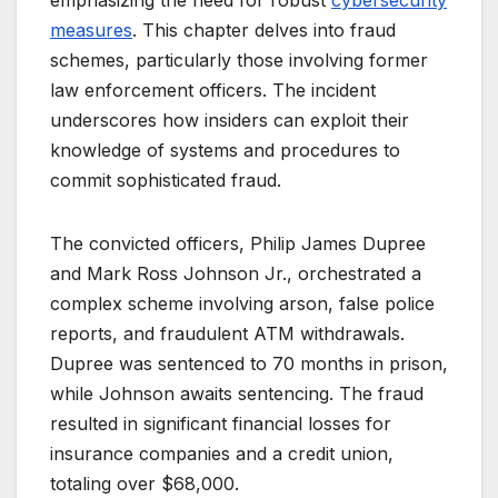
emphasizing the need for robust
cybersecurity
measures
. This chapter delves into fraud
schemes, particularly those involving former
law enforcement officers. The incident
underscores how insiders can exploit their
knowledge of systems and procedures to
commit sophisticated fraud.
The convicted officers, Philip James Dupree
and Mark Ross Johnson Jr., orchestrated a
complex scheme involving arson, false police
reports, and fraudulent ATM withdrawals.
Dupree was sentenced to 70 months in prison,
while Johnson awaits sentencing. The fraud
resulted in significant financial losses for
insurance companies and a credit union,
totaling over $68,000.