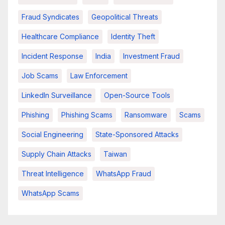
Fraud Syndicates
Geopolitical Threats
Healthcare Compliance
Identity Theft
Incident Response
India
Investment Fraud
Job Scams
Law Enforcement
LinkedIn Surveillance
Open-Source Tools
Phishing
Phishing Scams
Ransomware
Scams
Social Engineering
State-Sponsored Attacks
Supply Chain Attacks
Taiwan
Threat Intelligence
WhatsApp Fraud
WhatsApp Scams