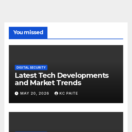
You missed
DIGITAL SECURITY
Latest Tech Developments
and Market Trends
MAY 20, 2026
KC PAITE