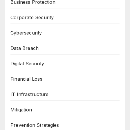
Business Protection
Corporate Security
Cybersecurity
Data Breach
Digital Security
Financial Loss
IT Infrastructure
Mitigation
Prevention Strategies