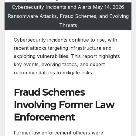
Cybersecurity Incidents and Alerts May 14, 2026
Ransomware Attacks, Fraud Schemes, and Evolving
Threats
Cybersecurity incidents continue to rise, with
recent attacks targeting infrastructure and
exploiting vulnerabilities. This report highlights
key events, evolving tactics, and expert
recommendations to mitigate risks.
Fraud Schemes
Involving Former Law
Enforcement
Former law enforcement officers were