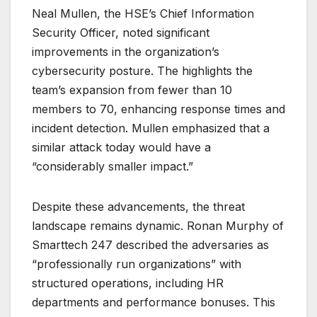
Neal Mullen, the HSE’s Chief Information
Security Officer, noted significant
improvements in the organization’s
cybersecurity posture. The
highlights the
team’s expansion from fewer than 10
members to 70, enhancing response times and
incident detection. Mullen emphasized that a
similar attack today would have a
“considerably smaller impact.”
Despite these advancements, the threat
landscape remains dynamic. Ronan Murphy of
Smarttech 247 described the adversaries as
“professionally run organizations” with
structured operations, including HR
departments and performance bonuses. This