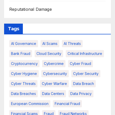
Reputational Damage
Tags
AI Governance
AI Scams
AI Threats
Bank Fraud
Cloud Security
Critical Infrastructure
Cryptocurrency
Cybercrime
Cyber Fraud
Cyber Hygiene
Cybersecurity
Cyber Security
Cyber Threats
Cyber Warfare
Data Breach
Data Breaches
Data Centers
Data Privacy
European Commission
Financial Fraud
Financial Scams
Fraud
Fraud Networks