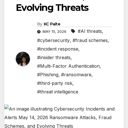
Evolving Threats
By
KC Paite
#AI threats
,
MAY 15, 2026
#cybersecurity
,
#fraud schemes
,
#incident response
,
#insider threats
,
#Multi-Factor Authentication
,
#Phishing
,
#ransomware
,
#third-party risk
,
#threat intelligence