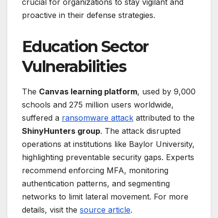
crucial for organizations to stay vigilant and
proactive in their defense strategies.
Education Sector
Vulnerabilities
The
Canvas learning platform
, used by 9,000
schools and 275 million users worldwide,
suffered a
ransomware attack
attributed to the
ShinyHunters group
. The attack disrupted
operations at institutions like Baylor University,
highlighting preventable security gaps. Experts
recommend enforcing MFA, monitoring
authentication patterns, and segmenting
networks to limit lateral movement. For more
details, visit the
source article
.