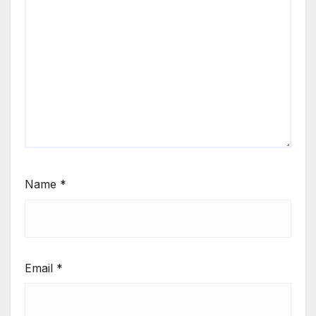
Name
*
Email
*