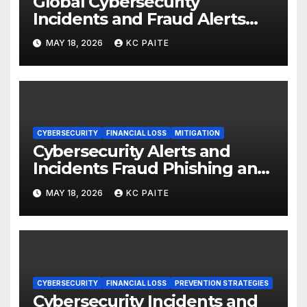
Global Cybersecurity
Incidents and Fraud Alerts
Roundup May 2026
MAY 18, 2026
KC PAITE
CYBERSECURITY
FINANCIAL LOSS
MITIGATION
Cybersecurity Alerts and
Incidents Fraud Phishing and
Scams Dominate
MAY 18, 2026
KC PAITE
CYBERSECURITY
FINANCIAL LOSS
PREVENTION STRATEGIES
Cybersecurity Incidents and