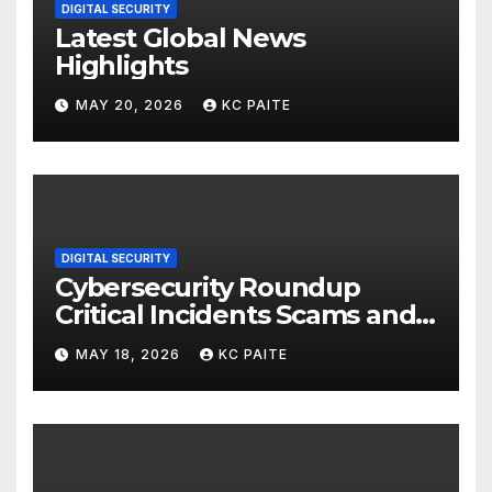
DIGITAL SECURITY
Latest Global News
Highlights
MAY 20, 2026
KC PAITE
DIGITAL SECURITY
Cybersecurity Roundup
Critical Incidents Scams and
Global Crackdowns May 2026
MAY 18, 2026
KC PAITE