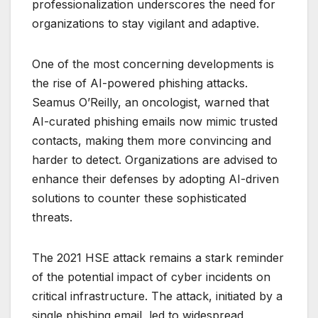
professionalization underscores the need for
organizations to stay vigilant and adaptive.
One of the most concerning developments is
the rise of AI-powered phishing attacks.
Seamus O’Reilly, an oncologist, warned that
AI-curated phishing emails now mimic trusted
contacts, making them more convincing and
harder to detect. Organizations are advised to
enhance their defenses by adopting AI-driven
solutions to counter these sophisticated
threats.
The 2021 HSE attack remains a stark reminder
of the potential impact of cyber incidents on
critical infrastructure. The attack, initiated by a
single phishing email, led to widespread