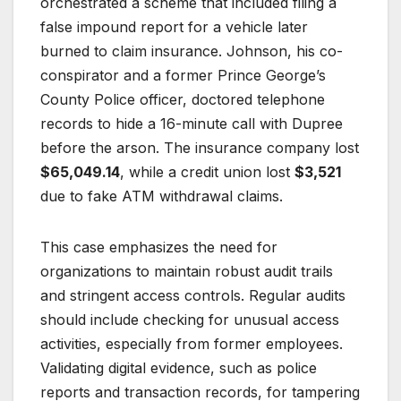
orchestrated a scheme that included filing a
false impound report for a vehicle later
burned to claim insurance. Johnson, his co-
conspirator and a former Prince George’s
County Police officer, doctored telephone
records to hide a 16-minute call with Dupree
before the arson. The insurance company lost
$65,049.14
, while a credit union lost
$3,521
due to fake ATM withdrawal claims.
This case emphasizes the need for
organizations to maintain robust audit trails
and stringent access controls. Regular audits
should include checking for unusual access
activities, especially from former employees.
Validating digital evidence, such as police
reports and transaction records, for tampering