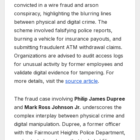
convicted in a wire fraud and arson
conspiracy, highlighting the blurring lines
between physical and digital crime. The
scheme involved falsifying police reports,
burning a vehicle for insurance payouts, and
submitting fraudulent ATM withdrawal claims.
Organizations are advised to audit access logs
for unusual activity by former employees and
validate digital evidence for tampering. For
more details, visit the
source article
.
The fraud case involving
Philip James Dupree
and
Mark Ross Johnson Jr.
underscores the
complex interplay between physical crime and
digital manipulation. Dupree, a former officer
with the Fairmount Heights Police Department,