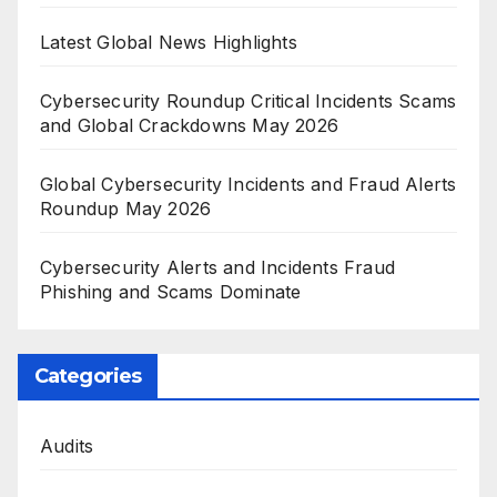
Latest Global News Highlights
Cybersecurity Roundup Critical Incidents Scams
and Global Crackdowns May 2026
Global Cybersecurity Incidents and Fraud Alerts
Roundup May 2026
Cybersecurity Alerts and Incidents Fraud
Phishing and Scams Dominate
Categories
Audits