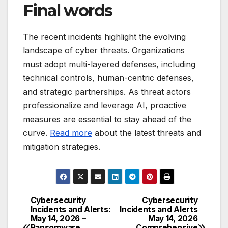
Final words
The recent incidents highlight the evolving
landscape of cyber threats. Organizations
must adopt multi-layered defenses, including
technical controls, human-centric defenses,
and strategic partnerships. As threat actors
professionalize and leverage AI, proactive
measures are essential to stay ahead of the
curve.
Read more
about the latest threats and
mitigation strategies.
Cybersecurity
Cybersecurity
Post
Incidents and Alerts:
Incidents and Alerts
May 14, 2026 –
May 14, 2026
navigation
Ransomware
Comprehensive