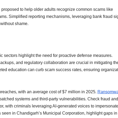
 proposed to help older adults recognize common scams like
ams. Simplified reporting mechanisms, leveraging bank fraud si
s without shame.
blic sectors highlight the need for proactive defense measures.
ckups, and regulatory collaboration are crucial in mitigating th
eted education can curb scam success rates, ensuring organiza
reaches, with an average cost of $7 million in 2025.
Ransomwa
patched systems and third-party vulnerabilities. Check fraud an
tor, with criminals leveraging AI-generated voices to impersonat
as seen in Chandigarh’s Municipal Corporation, highlight gaps in