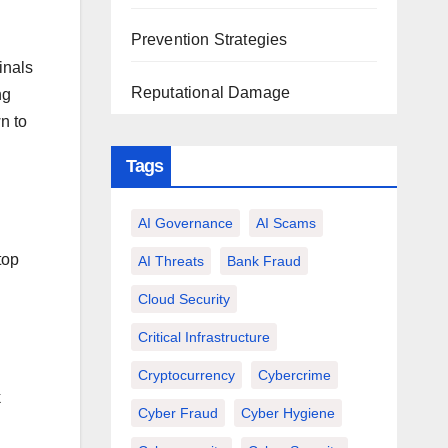
Prevention Strategies
inals
Reputational Damage
ng
n to
Tags
AI Governance
AI Scams
top
AI Threats
Bank Fraud
Cloud Security
Critical Infrastructure
Cryptocurrency
Cybercrime
k
Cyber Fraud
Cyber Hygiene