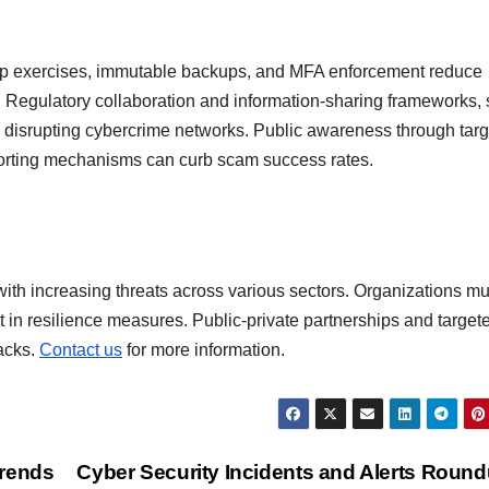
top exercises, immutable backups, and MFA enforcement reduce
h. Regulatory collaboration and information-sharing frameworks,
 to disrupting cybercrime networks. Public awareness through tar
porting mechanisms can curb scam success rates.
ith increasing threats across various sectors. Organizations mu
st in resilience measures. Public-private partnerships and target
tacks.
Contact us
for more information.
Trends
Cyber Security Incidents and Alerts Roun