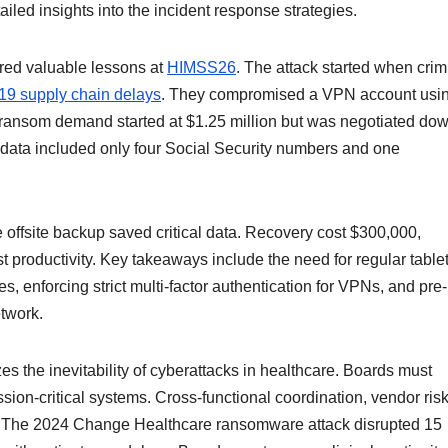
iled insights into the incident response strategies.
ared valuable lessons at
HIMSS26
. The attack started when crim
9 supply chain delays
. They compromised a VPN account usi
ansom demand started at $1.25 million but was negotiated dow
n data included only four Social Security numbers and one
offsite backup saved critical data. Recovery cost $300,000,
st productivity. Key takeaways include the need for regular table
, enforcing strict multi-factor authentication for VPNs, and pre-
etwork.
s the inevitability of cyberattacks in healthcare. Boards must
ssion-critical systems. Cross-functional coordination, vendor ris
l. The 2024 Change Healthcare ransomware attack disrupted 15