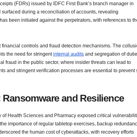
eceipts (FDRs) issued by IDFC First Bank’s branch manager in
 surfaced during a reconciliation of accounts, revealing
s been initiated against the perpetrators, with references to th
t financial controls and fraud detection mechanisms. The collus
hts the need for stringent
internal audits
and segregation of dutie
al fraud in the public sector, where insider threats can lead to
nts and stringent verification processes are essential to prevent
y: Ransomware and Resilience
y of Health Sciences and Pharmacy exposed critical vulnerabilit
 the importance of regular tabletop exercises, backup redundanc
nderscored the human cost of cyberattacks, with recovery efforts