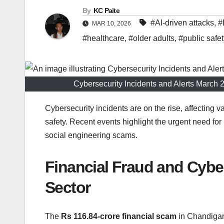
By
KC Paite
#AI-driven attacks
,
#
MAR 10, 2026
#healthcare
,
#older adults
,
#public safet
Cybersecurity Incidents and Alerts Marc
Cybersecurity incidents are on the rise, affecting 
safety. Recent events highlight the urgent need f
social engineering scams.
Financial Fraud and Cyb
Sector
The
Rs 116.84-crore financial scam
in Chandigarh