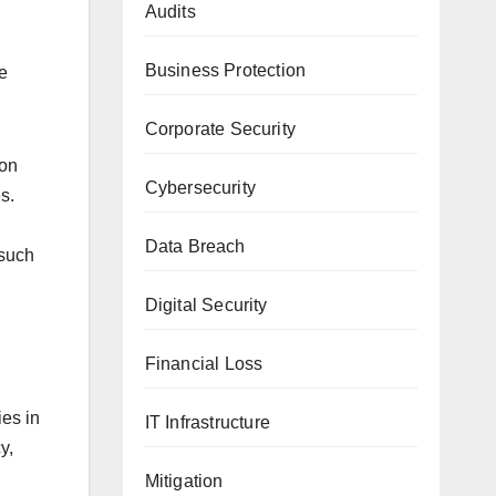
Audits
Business Protection
e
Corporate Security
ion
Cybersecurity
s.
Data Breach
 such
Digital Security
Financial Loss
ies in
IT Infrastructure
y,
Mitigation