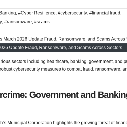
Banking
,
#Cyber Resilience
,
#cybersecurity
,
#financial fraud
,
y
,
#ransomware
,
#scams
h 2026 Update Fraud, Ransomware, and Scams Across Sectors
various sectors including healthcare, banking, government, and p
or robust cybersecurity measures to combat fraud, ransomware, a
ercrime: Government and Bankin
’s Municipal Corporation highlights the growing threat of financ