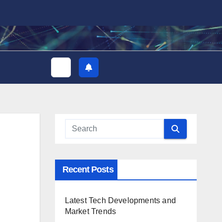
Recent Posts
Latest Tech Developments and
Market Trends