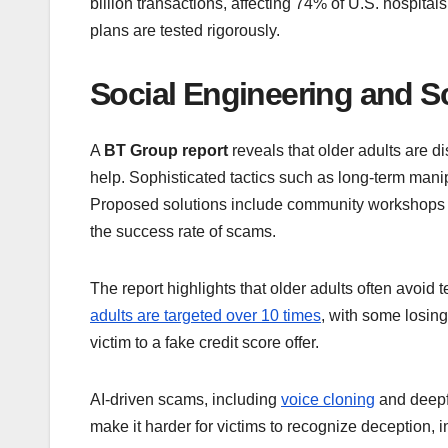
billion transactions, affecting 74% of U.S. hospital
plans are tested rigorously.
Social Engineering and S
A
BT Group report
reveals that older adults are d
help. Sophisticated tactics such as long-term mani
Proposed solutions include community workshops 
the success rate of scams.
The report highlights that older adults often avoid 
adults are targeted over 10 times
, with some losing
victim to a fake credit score offer.
AI-driven scams, including
voice cloning
and deepf
make it harder for victims to recognize deception,