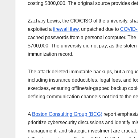
costing $300,000. The original source provides deta
Zachary Lewis, the CIO/CISO of the university, sh
exploited a
firewall flaw
, unpatched due to
COVID-1
cached passwords from a personal computer. The r
$700,000. The university did not pay, as the stole
immunization record.
The attack deleted immutable backups, but a rogue 
including insurance deductibles, legal fees, and lo
exercises, ensuring offline/air-gapped backup copies
defining communication channels not tied to the n
A
Boston Consulting Group (BCG)
report emphasize
prioritize cybersecurity discussions and identify mi
management, and strategic investment are crucia