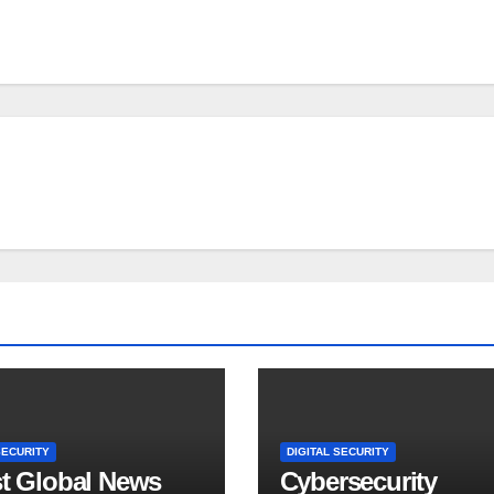
SECURITY
DIGITAL SECURITY
st Global News
Cybersecurity