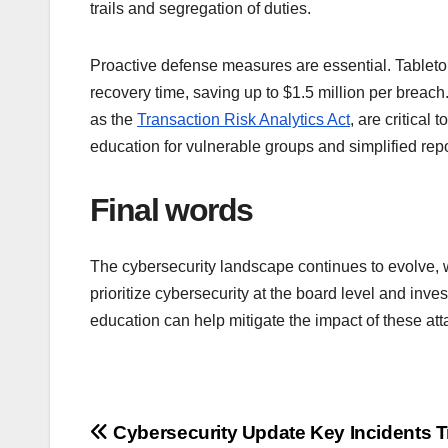
trails and segregation of duties.
Proactive defense measures are essential. Table
recovery time, saving up to $1.5 million per breac
as the
Transaction Risk Analytics Act
, are critical
education for vulnerable groups and simplified re
Final words
The cybersecurity landscape continues to evolve, w
prioritize cybersecurity at the board level and inve
education can help mitigate the impact of these at
Post
Cybersecurity Update Key Incidents 