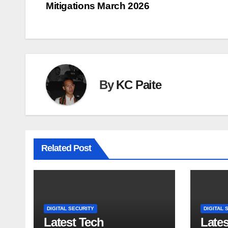
Mitigations March 2026
navigation
By
KC Paite
Related Post
DIGITAL SECURITY
DIGITAL 
Latest Tech
Late