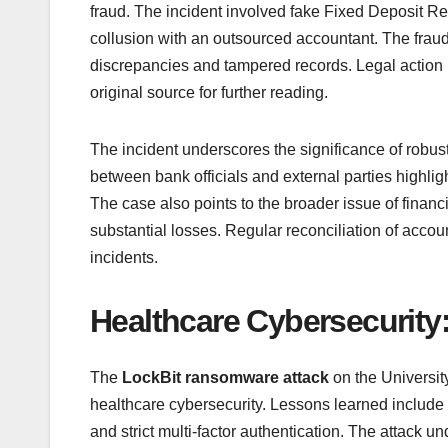
fraud. The incident involved fake Fixed Deposit R
collusion with an outsourced accountant. The fraud
discrepancies and tampered records. Legal action ha
original source for further reading.
The incident underscores the significance of robus
between bank officials and external parties highlig
The case also points to the broader issue of financi
substantial losses. Regular reconciliation of accou
incidents.
Healthcare Cybersecurit
The
LockBit ransomware attack
on the Universit
healthcare cybersecurity. Lessons learned include
and strict multi-factor authentication. The attack u