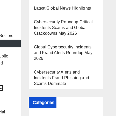
Latest Global News Highlights
Cybersecurity Roundup Critical
Incidents Scams and Global
Crackdowns May 2026
Global Cybersecurity Incidents
and Fraud Alerts Roundup May
ublic
2026
nd
Cybersecurity Alerts and
Incidents Fraud Phishing and
Scams Dominate
g
Categories
ial