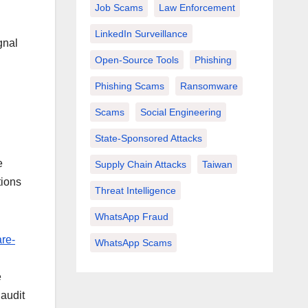
Job Scams
Law Enforcement
LinkedIn Surveillance
gnal
Open-Source Tools
Phishing
Phishing Scams
Ransomware
Scams
Social Engineering
State-Sponsored Attacks
e
Supply Chain Attacks
Taiwan
tions
Threat Intelligence
WhatsApp Fraud
re-
WhatsApp Scams
d
e
 audit