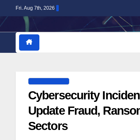
Skip
Fri. Aug 7th, 2026
to
content
HOME
DOWNLOADABLE PLUGINS
DIGITAL SECURITY
Cybersecurity Inciden
Update Fraud, Ranso
Sectors