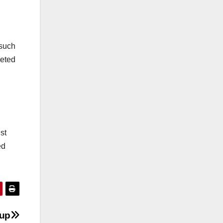
 such
geted
st
ed
dup