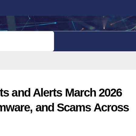
PRIVACY POLICY
ts and Alerts March 2026
mware, and Scams Across