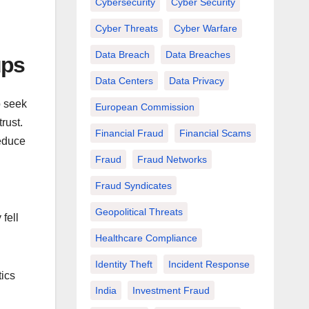
Cybersecurity
Cyber Security
Cyber Threats
Cyber Warfare
Data Breach
Data Breaches
ups
Data Centers
Data Privacy
o seek
European Commission
rust.
Financial Fraud
Financial Scams
educe
Fraud
Fraud Networks
Fraud Syndicates
Geopolitical Threats
fell
Healthcare Compliance
Identity Theft
Incident Response
ics
India
Investment Fraud