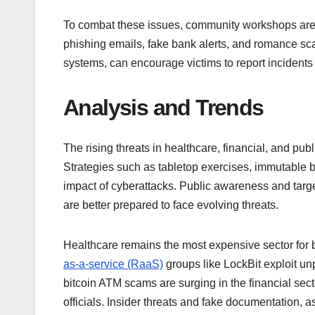
To combat these issues, community workshops are
phishing emails, fake bank alerts, and romance sc
systems, can encourage victims to report incident
Analysis and Trends
The rising threats in healthcare, financial, and pu
Strategies such as tabletop exercises, immutable ba
impact of cyberattacks. Public awareness and targ
are better prepared to face evolving threats.
Healthcare remains the most expensive sector for b
as-a-service (RaaS)
groups like LockBit exploit un
bitcoin ATM scams are surging in the financial sec
officials. Insider threats and fake documentation, 