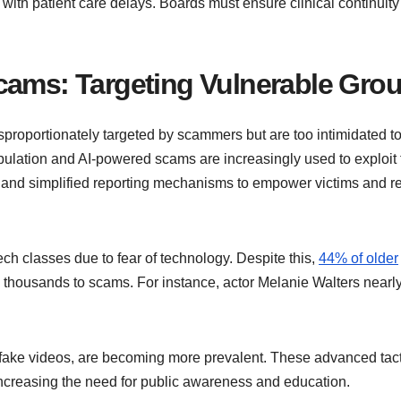
s with patient care delays. Boards must ensure clinical continuity
cams: Targeting Vulnerable Gro
isproportionately targeted by scammers but are too intimidated t
pulation and AI-powered scams are increasingly used to exploit t
and simplified reporting mechanisms to empower victims and r
tech classes due to fear of technology. Despite this,
44% of older
 thousands to scams. For instance, actor Melanie Walters nearly 
ake videos, are becoming more prevalent. These advanced tact
 increasing the need for public awareness and education.