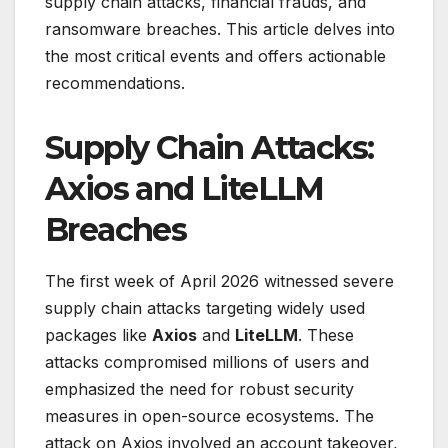
supply chain attacks, financial frauds, and
ransomware breaches. This article delves into
the most critical events and offers actionable
recommendations.
Supply Chain Attacks:
Axios and LiteLLM
Breaches
The first week of April 2026 witnessed severe
supply chain attacks targeting widely used
packages like
Axios
and
LiteLLM
. These
attacks compromised millions of users and
emphasized the need for robust security
measures in open-source ecosystems. The
attack on Axios involved an account takeover,