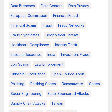
Data Breaches
Data Centers
Data Privacy
European Commission
Financial Fraud
Financial Scams
Fraud
Fraud Networks
Fraud Syndicates
Geopolitical Threats
Healthcare Compliance
Identity Theft
Incident Response
India
Investment Fraud
Job Scams
Law Enforcement
LinkedIn Surveillance
Open-Source Tools
Phishing
Phishing Scams
Ransomware
Scams
Social Engineering
State-Sponsored Attacks
Supply Chain Attacks
Taiwan