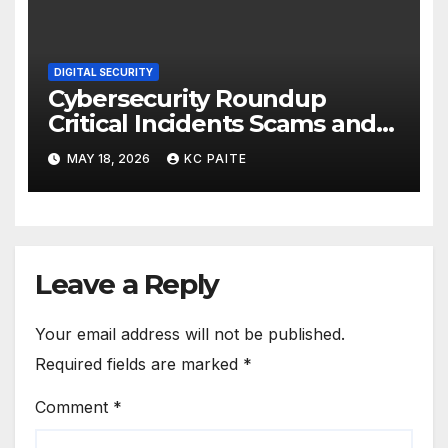
DIGITAL SECURITY
Cybersecurity Roundup
Critical Incidents Scams and
Global Crackdowns May 2026
MAY 18, 2026
KC PAITE
Leave a Reply
Your email address will not be published.
Required fields are marked
*
Comment
*