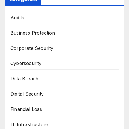
Audits
Business Protection
Corporate Security
Cybersecurity
Data Breach
Digital Security
Financial Loss
IT Infrastructure