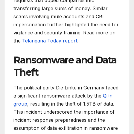
requests that duped companies into
transferring large sums of money. Similar
scams involving mule accounts and CBI
impersonation further highlighted the need for
vigilance and security training. Read more on
the
Telangana Today report
.
Ransomware and Data
Theft
The political party Die Linke in Germany faced
a significant ransomware attack by the
Qilin
group
, resulting in the theft of 1.5TB of data.
This incident underscored the importance of
incident response preparedness and the
assumption of data exfiltration in ransomware