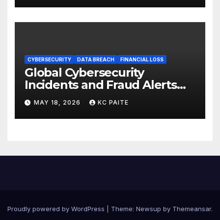
CYBERSECURITY
DATA BREACH
FINANCIAL LOSS
Global Cybersecurity
Incidents and Fraud Alerts
Roundup May 2026
MAY 18, 2026
KC PAITE
Proudly powered by WordPress
|
Theme:
Newsup
by
Themeansar
.