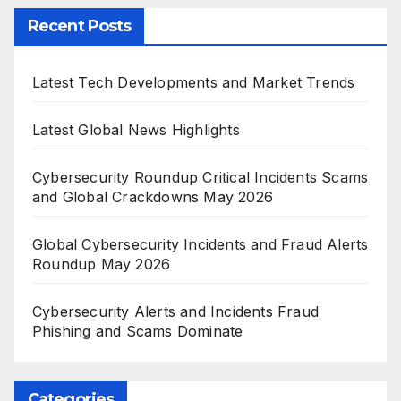
Recent Posts
Latest Tech Developments and Market Trends
Latest Global News Highlights
Cybersecurity Roundup Critical Incidents Scams
and Global Crackdowns May 2026
Global Cybersecurity Incidents and Fraud Alerts
Roundup May 2026
Cybersecurity Alerts and Incidents Fraud
Phishing and Scams Dominate
Categories