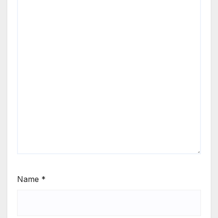
Name
*