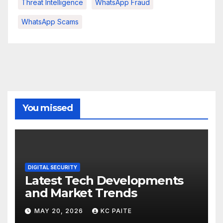
Threat Intelligence
WhatsApp Fraud
WhatsApp Scams
You missed
DIGITAL SECURITY
Latest Tech Developments
and Market Trends
MAY 20, 2026
KC PAITE