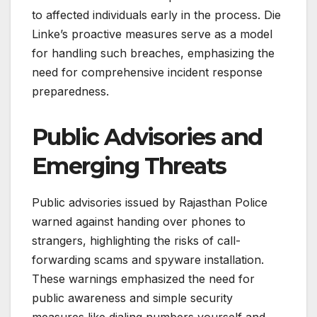
to affected individuals early in the process. Die
Linke’s proactive measures serve as a model
for handling such breaches, emphasizing the
need for comprehensive incident response
preparedness.
Public Advisories and
Emerging Threats
Public advisories issued by Rajasthan Police
warned against handing over phones to
strangers, highlighting the risks of call-
forwarding scams and spyware installation.
These warnings emphasized the need for
public awareness and simple security
measures like dialing numbers yourself and