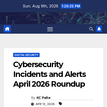
Skip
Sun. Aug 9th, 2026
1:26:26 PM
to
content
DIGITAL SECURITY
Cybersecurity
Incidents and Alerts
April 2026 Roundup
By
KC Paite
APR 12, 2026