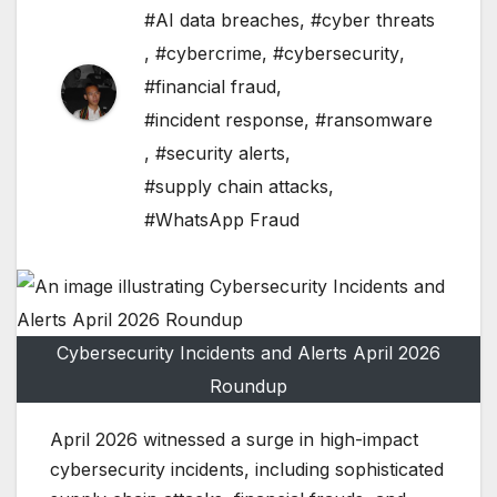
#AI data breaches
,
#cyber threats
,
#cybercrime
,
#cybersecurity
,
#financial fraud
,
#incident response
,
#ransomware
,
#security alerts
,
#supply chain attacks
,
#WhatsApp Fraud
Cybersecurity Incidents and Alerts April 2026
Roundup
April 2026 witnessed a surge in high-impact
cybersecurity incidents, including sophisticated