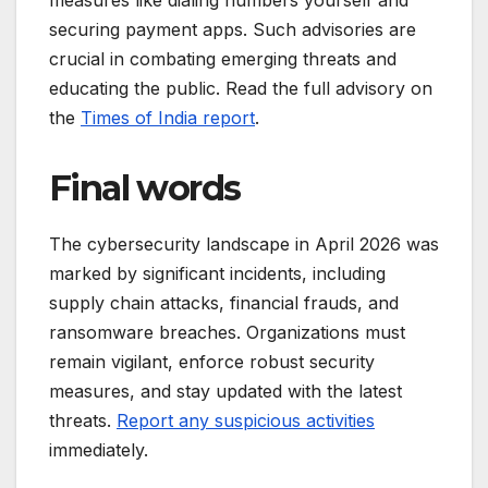
securing payment apps. Such advisories are
crucial in combating emerging threats and
educating the public. Read the full advisory on
the
Times of India report
.
Final words
The cybersecurity landscape in April 2026 was
marked by significant incidents, including
supply chain attacks, financial frauds, and
ransomware breaches. Organizations must
remain vigilant, enforce robust security
measures, and stay updated with the latest
threats.
Report any suspicious activities
immediately.