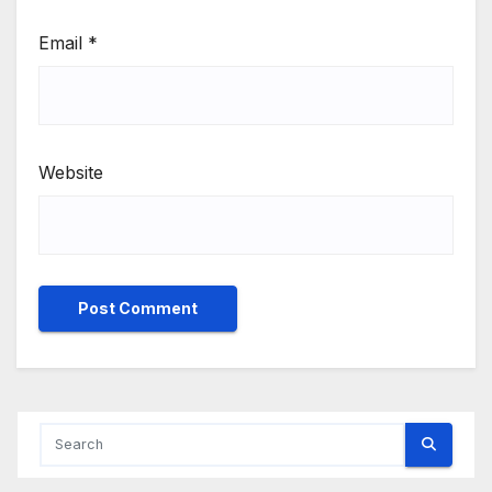
Email
*
Website