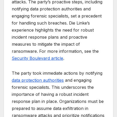
attacks. The party’s proactive steps, including
notifying data protection authorities and
engaging forensic specialists, set a precedent
for handling such breaches. Die Linke’s
experience highlights the need for robust
incident response plans and proactive
measures to mitigate the impact of
ransomware. For more information, see the
Security Boulevard article
.
The party took immediate actions by notifying
data protection authorities
and engaging
forensic specialists. This underscores the
importance of having a robust incident
response plan in place. Organizations must be
prepared to assume data exfiltration in
ransomware attacks and prioritize notifications