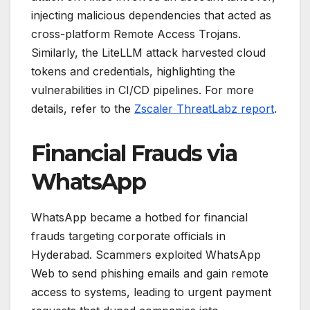
injecting malicious dependencies that acted as
cross-platform Remote Access Trojans.
Similarly, the LiteLLM attack harvested cloud
tokens and credentials, highlighting the
vulnerabilities in CI/CD pipelines. For more
details, refer to the
Zscaler ThreatLabz report
.
Financial Frauds via
WhatsApp
WhatsApp became a hotbed for financial
frauds targeting corporate officials in
Hyderabad. Scammers exploited WhatsApp
Web to send phishing emails and gain remote
access to systems, leading to urgent payment