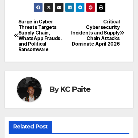
Surge in Cyber
Critical
Post
Threats Targets
Cybersecurity
Supply Chain,
Incidents and Supply
navigation
WhatsApp Frauds,
Chain Attacks
and Political
Dominate April 2026
Ransomware
By
KC Paite
Related Post