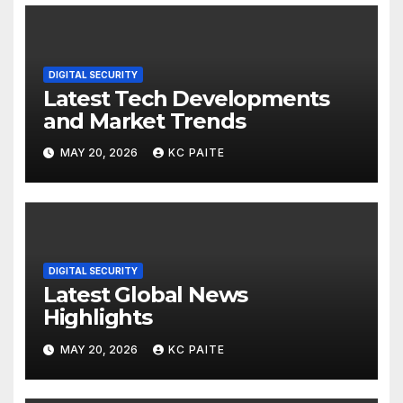
DIGITAL SECURITY
Latest Tech Developments
and Market Trends
MAY 20, 2026
KC PAITE
DIGITAL SECURITY
Latest Global News
Highlights
MAY 20, 2026
KC PAITE