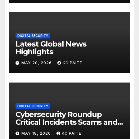
DIGITAL SECURITY
Latest Global News
Highlights
MAY 20, 2026
KC PAITE
DIGITAL SECURITY
Cybersecurity Roundup
Critical Incidents Scams and
Global Crackdowns May 2026
MAY 18, 2026
KC PAITE