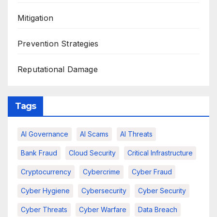
Mitigation
Prevention Strategies
Reputational Damage
Tags
AI Governance
AI Scams
AI Threats
Bank Fraud
Cloud Security
Critical Infrastructure
Cryptocurrency
Cybercrime
Cyber Fraud
Cyber Hygiene
Cybersecurity
Cyber Security
Cyber Threats
Cyber Warfare
Data Breach