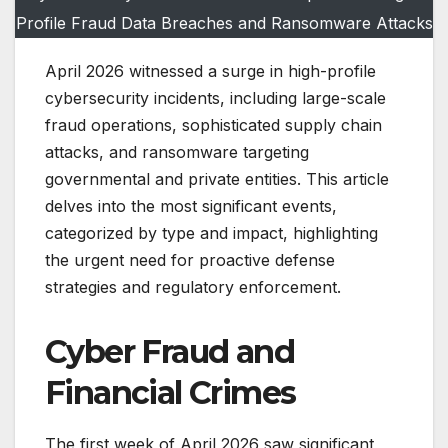
Profile Fraud Data Breaches and Ransomware Attacks
April 2026 witnessed a surge in high-profile
cybersecurity incidents, including large-scale
fraud operations, sophisticated supply chain
attacks, and ransomware targeting
governmental and private entities. This article
delves into the most significant events,
categorized by type and impact, highlighting
the urgent need for proactive defense
strategies and regulatory enforcement.
Cyber Fraud and
Financial Crimes
The first week of April 2026 saw significant