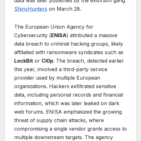
data was later published by the extortion gang
ShinyHunters
on March 28.
The European Union Agency for
Cybersecurity (
ENISA
) attributed a massive
data breach to criminal hacking groups, likely
affiliated with ransomware syndicates such as
LockBit
or
Cl0p
. The breach, detected earlier
this year, involved a third-party service
provider used by multiple European
organizations. Hackers exfiltrated sensitive
data, including personal records and financial
information, which was later leaked on dark
web forums. ENISA emphasized the growing
threat of supply chain attacks, where
compromising a single vendor grants access to
multiple downstream targets. The agency