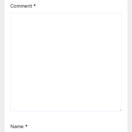
Comment
*
Name
*