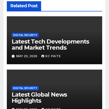
Related Post
DIGITAL SECURITY
Latest Tech Developments
and Market Trends
MAY 20, 2026
KC PAITE
DIGITAL SECURITY
Latest Global News
Highlights