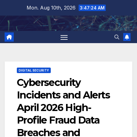
Skip
Mon. Aug 10th, 2026
3:47:25 AM
to
content
DIGITAL SECURITY
Cybersecurity
Incidents and Alerts
April 2026 High-
Profile Fraud Data
Breaches and