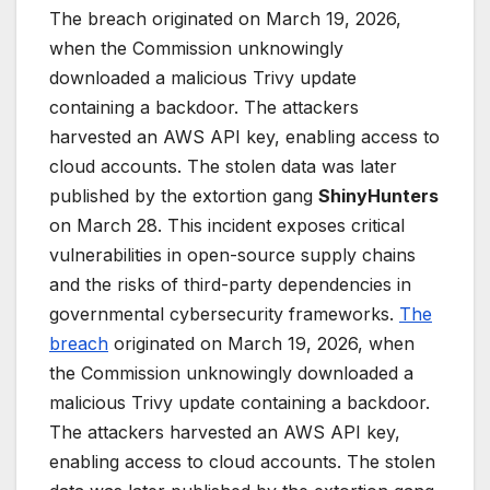
The breach originated on March 19, 2026,
when the Commission unknowingly
downloaded a malicious Trivy update
containing a backdoor. The attackers
harvested an AWS API key, enabling access to
cloud accounts. The stolen data was later
published by the extortion gang
ShinyHunters
on March 28. This incident exposes critical
vulnerabilities in open-source supply chains
and the risks of third-party dependencies in
governmental cybersecurity frameworks.
The
breach
originated on March 19, 2026, when
the Commission unknowingly downloaded a
malicious Trivy update containing a backdoor.
The attackers harvested an AWS API key,
enabling access to cloud accounts. The stolen