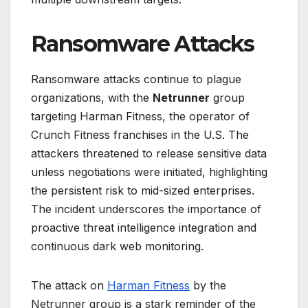
Ransomware Attacks
Ransomware attacks continue to plague
organizations, with the
Netrunner
group
targeting Harman Fitness, the operator of
Crunch Fitness franchises in the U.S. The
attackers threatened to release sensitive data
unless negotiations were initiated, highlighting
the persistent risk to mid-sized enterprises.
The incident underscores the importance of
proactive threat intelligence integration and
continuous dark web monitoring.
The attack on
Harman Fitness
by the
Netrunner group is a stark reminder of the