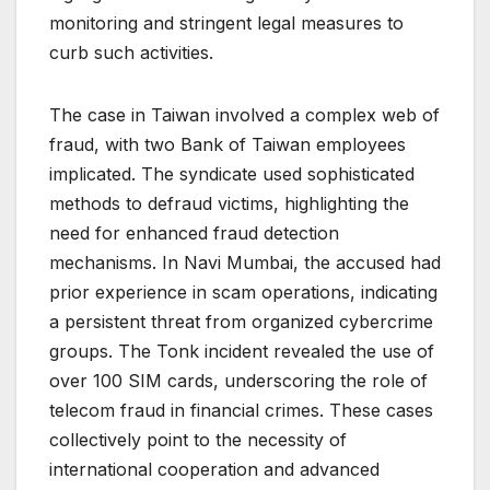
monitoring and stringent legal measures to
curb such activities.
The case in Taiwan involved a complex web of
fraud, with two Bank of Taiwan employees
implicated. The syndicate used sophisticated
methods to defraud victims, highlighting the
need for enhanced fraud detection
mechanisms. In Navi Mumbai, the accused had
prior experience in scam operations, indicating
a persistent threat from organized cybercrime
groups. The Tonk incident revealed the use of
over 100 SIM cards, underscoring the role of
telecom fraud in financial crimes. These cases
collectively point to the necessity of
international cooperation and advanced