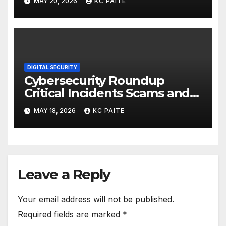
MAY 20, 2026
KC PAITE
DIGITAL SECURITY
Cybersecurity Roundup
Critical Incidents Scams and
Global Crackdowns May 2026
MAY 18, 2026
KC PAITE
Leave a Reply
Your email address will not be published.
Required fields are marked
*