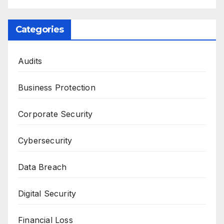
Categories
Audits
Business Protection
Corporate Security
Cybersecurity
Data Breach
Digital Security
Financial Loss