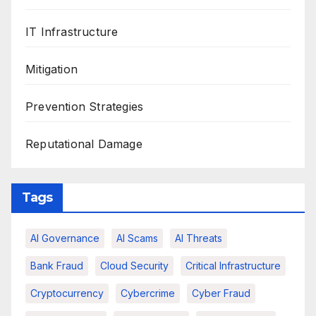
IT Infrastructure
Mitigation
Prevention Strategies
Reputational Damage
Tags
AI Governance
AI Scams
AI Threats
Bank Fraud
Cloud Security
Critical Infrastructure
Cryptocurrency
Cybercrime
Cyber Fraud