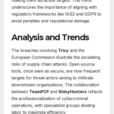
making them attractive targets. This trend
underscores the importance of aligning with
regulatory frameworks like NIS2 and GDPR to
avoid penalties and reputational damage.
Analysis and Trends
The breaches involving
Trivy
and the
European Commission illustrate the escalating
risks of supply chain attacks. Open-source
tools, once seen as secure, are now frequent
targets for threat actors aiming to infiltrate
downstream organizations. The collaboration
between
TeamPCP
and
ShinyHunters
reflects
the professionalization of cybercriminal
operations, with specialized groups dividing
labor to maximize efficiency.