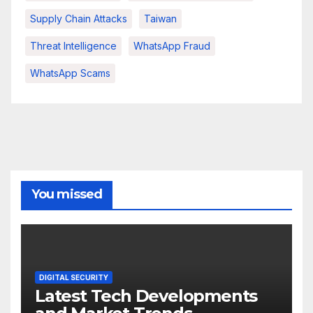
Supply Chain Attacks
Taiwan
Threat Intelligence
WhatsApp Fraud
WhatsApp Scams
You missed
DIGITAL SECURITY
Latest Tech Developments