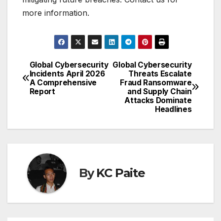
more information.
Global Cybersecurity
Global Cybersecurity
Post
Incidents April 2026
Threats Escalate
A Comprehensive
Fraud Ransomware
navigation
Report
and Supply Chain
Attacks Dominate
Headlines
By
KC Paite