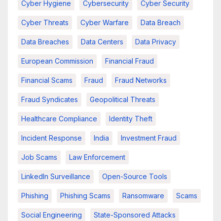
Cyber Hygiene
Cybersecurity
Cyber Security
Cyber Threats
Cyber Warfare
Data Breach
Data Breaches
Data Centers
Data Privacy
European Commission
Financial Fraud
Financial Scams
Fraud
Fraud Networks
Fraud Syndicates
Geopolitical Threats
Healthcare Compliance
Identity Theft
Incident Response
India
Investment Fraud
Job Scams
Law Enforcement
LinkedIn Surveillance
Open-Source Tools
Phishing
Phishing Scams
Ransomware
Scams
Social Engineering
State-Sponsored Attacks