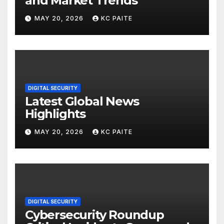
and Market Trends
MAY 20, 2026
KC PAITE
DIGITAL SECURITY
Latest Global News
Highlights
MAY 20, 2026
KC PAITE
DIGITAL SECURITY
Cybersecurity Roundup