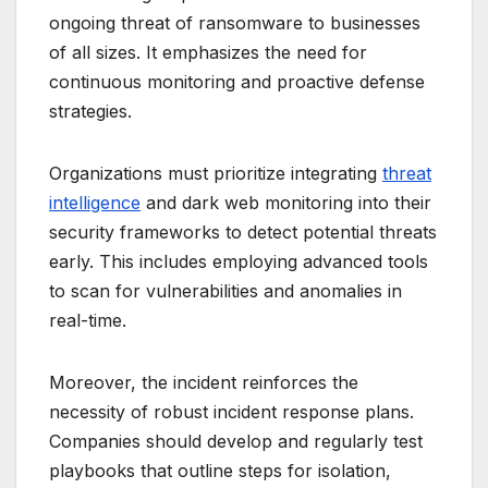
ongoing threat of ransomware to businesses
of all sizes. It emphasizes the need for
continuous monitoring and proactive defense
strategies.
Organizations must prioritize integrating
threat
intelligence
and dark web monitoring into their
security frameworks to detect potential threats
early. This includes employing advanced tools
to scan for vulnerabilities and anomalies in
real-time.
Moreover, the incident reinforces the
necessity of robust incident response plans.
Companies should develop and regularly test
playbooks that outline steps for isolation,