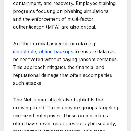
containment, and recovery. Employee training
programs focusing on phishing simulations
and the enforcement of multi-factor
authentication (MFA) are also critical.
Another crucial aspect is maintaining
immutable, offline backups
to ensure data can
be recovered without paying ransom demands.
This approach mitigates the financial and
reputational damage that often accompanies
such attacks.
The Netrunner attack also highlights the
growing trend of ransomware groups targeting
mid-sized enterprises. These organizations
often have fewer resources for cybersecurity,