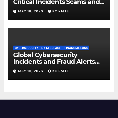
Critical Incidents Scams and
Global Crackdowns May 2026
MAY 18, 2026
KC PAITE
CYBERSECURITY
DATA BREACH
FINANCIAL LOSS
Global Cybersecurity
Incidents and Fraud Alerts
Roundup May 2026
MAY 18, 2026
KC PAITE