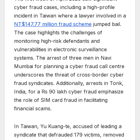
cyber fraud cases, including a high-profile
incident in Taiwan where a lawyer involved in a
NT$147.77 million fraud scheme
jumped bail.
The case highlights the challenges of
monitoring high-risk defendants and
vulnerabilities in electronic surveillance
systems. The arrest of three men in Navi
Mumbai for planning a cyber fraud call centre
underscores the threat of cross-border cyber
fraud syndicates. Additionally, arrests in Tonk,
India, for a Rs 90 lakh cyber fraud emphasize
the role of SIM card fraud in facilitating
financial scams.
In Taiwan, Yu Kuang-te, accused of leading a
syndicate that defrauded 179 victims, removed