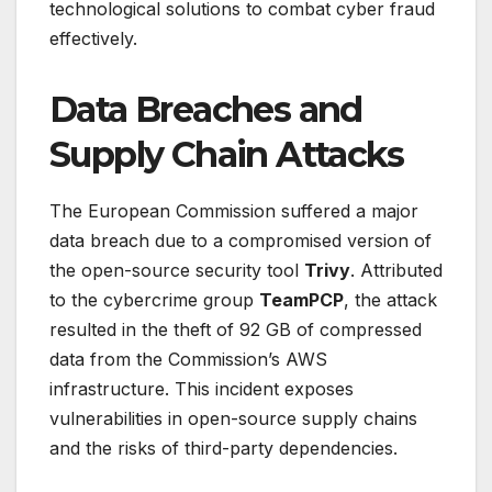
technological solutions to combat cyber fraud
effectively.
Data Breaches and
Supply Chain Attacks
The European Commission suffered a major
data breach due to a compromised version of
the open-source security tool
Trivy
. Attributed
to the cybercrime group
TeamPCP
, the attack
resulted in the theft of 92 GB of compressed
data from the Commission’s AWS
infrastructure. This incident exposes
vulnerabilities in open-source supply chains
and the risks of third-party dependencies.