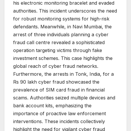
his electronic monitoring bracelet and evaded
authorities. This incident underscores the need
for robust monitoring systems for high-risk
defendants. Meanwhile, in Navi Mumbai, the
arrest of three individuals planning a cyber
fraud call centre revealed a sophisticated
operation targeting victims through fake
investment schemes. This case highlights the
global reach of cyber fraud networks.
Furthermore, the arrests in Tonk, India, for a
Rs 90 lakh cyber fraud showcased the
prevalence of SIM card fraud in financial
scams. Authorities seized multiple devices and
bank account kits, emphasizing the
importance of proactive law enforcement
interventions. These incidents collectively
highlight the need for vigilant cyber fraud