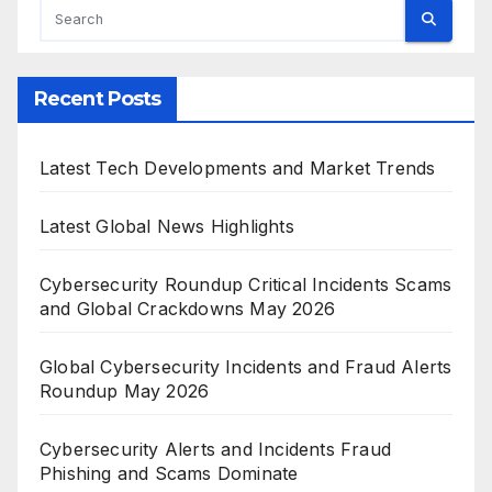
Recent Posts
Latest Tech Developments and Market Trends
Latest Global News Highlights
Cybersecurity Roundup Critical Incidents Scams
and Global Crackdowns May 2026
Global Cybersecurity Incidents and Fraud Alerts
Roundup May 2026
Cybersecurity Alerts and Incidents Fraud
Phishing and Scams Dominate