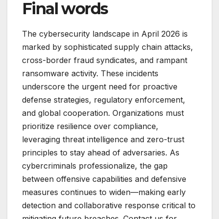
Final words
The cybersecurity landscape in April 2026 is
marked by sophisticated supply chain attacks,
cross-border fraud syndicates, and rampant
ransomware activity. These incidents
underscore the urgent need for proactive
defense strategies, regulatory enforcement,
and global cooperation. Organizations must
prioritize resilience over compliance,
leveraging threat intelligence and zero-trust
principles to stay ahead of adversaries. As
cybercriminals professionalize, the gap
between offensive capabilities and defensive
measures continues to widen—making early
detection and collaborative response critical to
mitigating future breaches. Contact us for