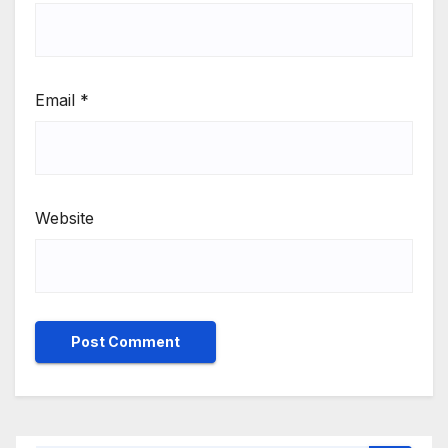
Email
*
Website