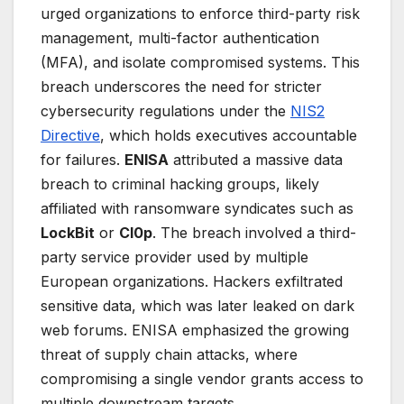
urged organizations to enforce third-party risk
management, multi-factor authentication
(MFA), and isolate compromised systems. This
breach underscores the need for stricter
cybersecurity regulations under the
NIS2
Directive
, which holds executives accountable
for failures.
ENISA
attributed a massive data
breach to criminal hacking groups, likely
affiliated with ransomware syndicates such as
LockBit
or
Cl0p
. The breach involved a third-
party service provider used by multiple
European organizations. Hackers exfiltrated
sensitive data, which was later leaked on dark
web forums. ENISA emphasized the growing
threat of supply chain attacks, where
compromising a single vendor grants access to
multiple downstream targets.