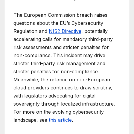
The European Commission breach raises
questions about the EU’s Cybersecurity
Regulation and
NIS2 Directive
, potentially
accelerating calls for mandatory third-party
risk assessments and stricter penalties for
non-compliance. This incident may drive
stricter third-party risk management and
stricter penalties for non-compliance.
Meanwhile, the reliance on non-European
cloud providers continues to draw scrutiny,
with legislators advocating for digital
sovereignty through localized infrastructure.
For more on the evolving cybersecurity
landscape, see
this article
.