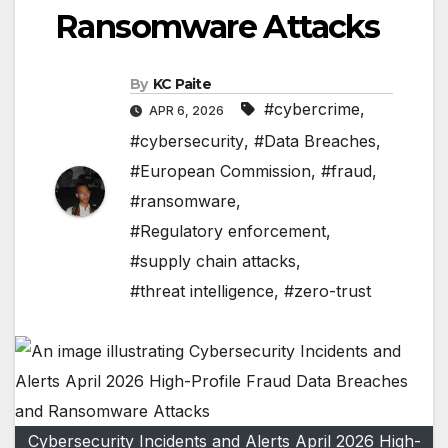
Ransomware Attacks
By
KC Paite
#cybercrime
,
APR 6, 2026
#cybersecurity
,
#Data Breaches
,
#European Commission
,
#fraud
,
#ransomware
,
#Regulatory enforcement
,
#supply chain attacks
,
#threat intelligence
,
#zero-trust
Cybersecurity Incidents and Alerts April 2026 High-