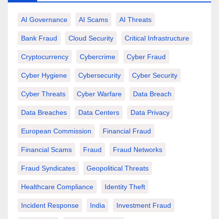
AI Governance
AI Scams
AI Threats
Bank Fraud
Cloud Security
Critical Infrastructure
Cryptocurrency
Cybercrime
Cyber Fraud
Cyber Hygiene
Cybersecurity
Cyber Security
Cyber Threats
Cyber Warfare
Data Breach
Data Breaches
Data Centers
Data Privacy
European Commission
Financial Fraud
Financial Scams
Fraud
Fraud Networks
Fraud Syndicates
Geopolitical Threats
Healthcare Compliance
Identity Theft
Incident Response
India
Investment Fraud