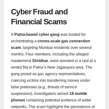
Cyber Fraud and
Financial Scams
A
Patna-based cyber gang
was busted for
orchestrating a
crores-scale gas connection
scam
, targeting Mumbai residents over several
months. Four members, including the alleged
mastermind
Shridhar
, were arrested in a raid at a
rented flat in Patna’s New Jaganpura area. The
gang posed as gas agency representatives,
coercing victims into transferring money under
false pretenses (e.g., threats of service
suspension). Investigators seized
18 mobile
phones
containing potential evidence of wider
networks. The scam highlights the persistence of