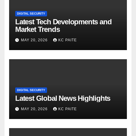
DIGITAL SECURITY
Latest Tech Developments and
Market Trends
MAY 20, 2026
KC PAITE
DIGITAL SECURITY
Latest Global News Highlights
MAY 20, 2026
KC PAITE