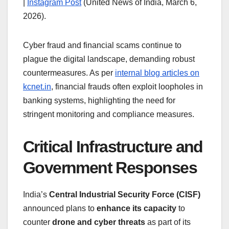
|
Instagram Post
(United News of India, March 6,
2026).
Cyber fraud and financial scams continue to
plague the digital landscape, demanding robust
countermeasures. As per
internal blog articles on
kcnet.in
, financial frauds often exploit loopholes in
banking systems, highlighting the need for
stringent monitoring and compliance measures.
Critical Infrastructure and
Government Responses
India’s
Central Industrial Security Force (CISF)
announced plans to
enhance its capacity
to
counter
drone and cyber threats
as part of its