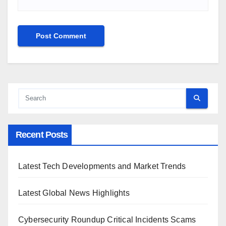
Recent Posts
Latest Tech Developments and Market Trends
Latest Global News Highlights
Cybersecurity Roundup Critical Incidents Scams