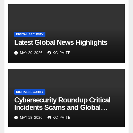
DIGITAL SECURITY
Latest Global News Highlights
MAY 20, 2026
KC PAITE
DIGITAL SECURITY
Cybersecurity Roundup Critical
Incidents Scams and Global
Crackdowns May 2026
MAY 18, 2026
KC PAITE