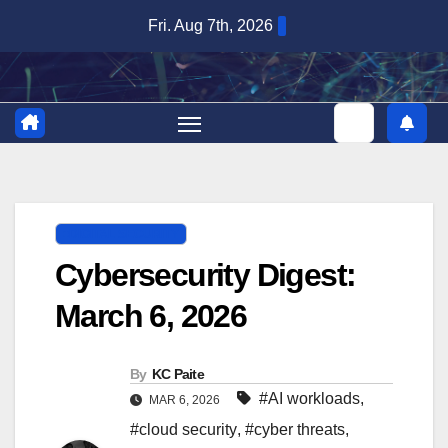
Skip
Fri. Aug 7th, 2026
to
content
DIGITAL SECURITY
Cybersecurity Digest:
March 6, 2026
By
KC Paite
#AI workloads
,
MAR 6, 2026
#cloud security
,
#cyber threats
,