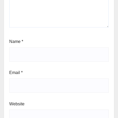
Name
*
Email
*
Website