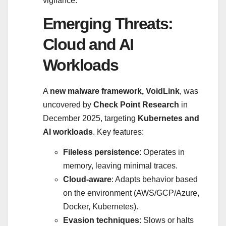
vigilance.
Emerging Threats:
Cloud and AI
Workloads
A
new malware framework, VoidLink
, was
uncovered by
Check Point Research
in
December 2025, targeting
Kubernetes and
AI workloads
. Key features:
Fileless persistence
: Operates in
memory, leaving minimal traces.
Cloud-aware
: Adapts behavior based
on the environment (AWS/GCP/Azure,
Docker, Kubernetes).
Evasion techniques
: Slows or halts