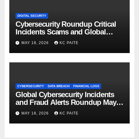
DIGITAL SECURITY
Cybersecurity Roundup Critical
Incidents Scams and Global
Crackdowns May 2026
MAY 18, 2026
KC PAITE
CYBERSECURITY
DATA BREACH
FINANCIAL LOSS
Global Cybersecurity Incidents
and Fraud Alerts Roundup May
2026
MAY 18, 2026
KC PAITE