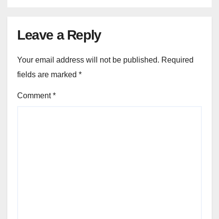
Leave a Reply
Your email address will not be published.
Required
fields are marked
*
Comment
*