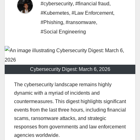
#cybersecurity
,
#financial fraud
,
#Kubernetes
,
#Law Enforcement
,
#Phishing
,
#ransomware
,
#Social Engineering
Cybersecurity Digest: March 6, 2026
The cybersecurity landscape remains highly
dynamic with a myriad of incidents and
countermeasures. This digest highlights significant
events from the last three hours, including financial
scams, ransomware attacks, and strategic
responses from governments and law enforcement
agencies worldwide.