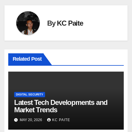
By
KC Paite
Related Post
DIGITAL SECURITY
Latest Tech Developments and
Market Trends
MAY 20, 2026
KC PAITE