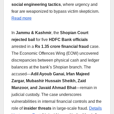
social engineering tactics
, where urgency and
fear are weaponized to bypass victim skepticism.
Read more
In
Jammu & Kashmir
, the
Shopian Court
rejected bail
for five
HDFC Bank officials
arrested in a
Rs 1.35 crore financial fraud
case.
The Economic Offences Wing (EOW) uncovered
discrepancies between physical cash and ledger
balances at the bank’s Shopian branch. The
accused—
Adil Ayoub Ganai, Irfan Majeed
Zargar, Mubashir Hussain Sheikh, Zaid
Manzoor, and Javaid Ahmad Bhat
—remain in
judicial custody. The case underscores
vulnerabilities in internal financial controls and the
role of
insider threats
in large-scale fraud.
Details