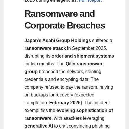
2025 during emergencies.
Full Report
Ransomware and
Corporate Breaches
Japan’s Asahi Group Holdings
suffered a
ransomware attack
in September 2025,
disrupting its
order and shipment systems
for two months. The
Qilin ransomware
group
breached the network, stealing
credentials and encrypting data. The
company refused to pay the ransom, relying
on backups for recovery (expected
completion:
February 2026
). The incident
exemplifies the
evolving sophistication of
ransomware
, with attackers leveraging
generative AI
to craft convincing phishing