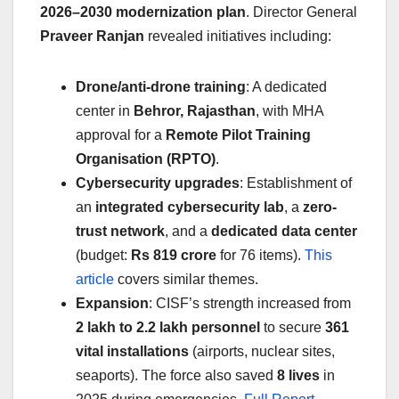
2026–2030 modernization plan
. Director General
Praveer Ranjan
revealed initiatives including:
Drone/anti-drone training
: A dedicated
center in
Behror, Rajasthan
, with MHA
approval for a
Remote Pilot Training
Organisation (RPTO)
.
Cybersecurity upgrades
: Establishment of
an
integrated cybersecurity lab
, a
zero-
trust network
, and a
dedicated data center
(budget:
Rs 819 crore
for 76 items).
This
article
covers similar themes.
Expansion
: CISF’s strength increased from
2 lakh to 2.2 lakh personnel
to secure
361
vital installations
(airports, nuclear sites,
seaports). The force also saved
8 lives
in