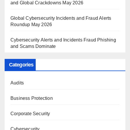
and Global Crackdowns May 2026
Global Cybersecurity Incidents and Fraud Alerts
Roundup May 2026
Cybersecurity Alerts and Incidents Fraud Phishing
and Scams Dominate
Categories
Audits
Business Protection
Corporate Security
Cybersecurity