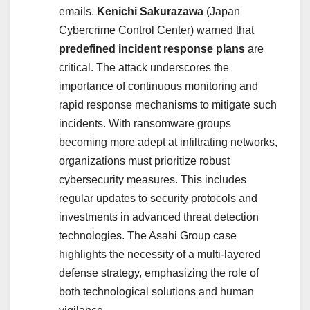
emails.
Kenichi Sakurazawa
(Japan
Cybercrime Control Center) warned that
predefined incident response plans
are
critical.
The attack underscores the
importance of continuous monitoring and
rapid response mechanisms to mitigate such
incidents. With ransomware groups
becoming more adept at infiltrating networks,
organizations must prioritize robust
cybersecurity measures. This includes
regular updates to security protocols and
investments in advanced threat detection
technologies. The Asahi Group case
highlights the necessity of a multi-layered
defense strategy, emphasizing the role of
both technological solutions and human