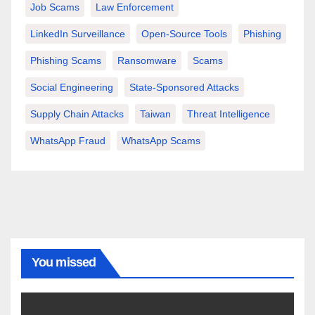
Job Scams
Law Enforcement
LinkedIn Surveillance
Open-Source Tools
Phishing
Phishing Scams
Ransomware
Scams
Social Engineering
State-Sponsored Attacks
Supply Chain Attacks
Taiwan
Threat Intelligence
WhatsApp Fraud
WhatsApp Scams
You missed