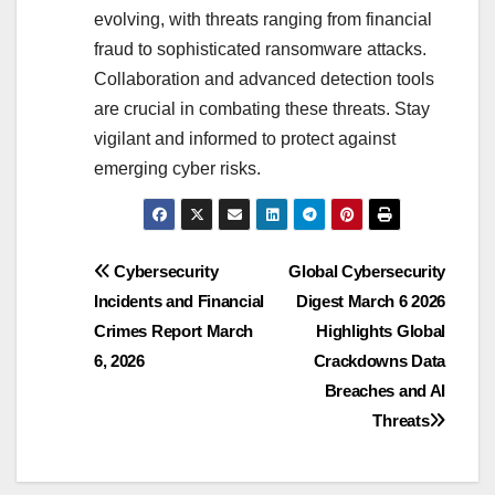
evolving, with threats ranging from financial
fraud to sophisticated ransomware attacks.
Collaboration and advanced detection tools
are crucial in combating these threats. Stay
vigilant and informed to protect against
emerging cyber risks.
Post
Cybersecurity
Global Cybersecurity
Incidents and Financial
Digest March 6 2026
navigation
Crimes Report March
Highlights Global
6, 2026
Crackdowns Data
Breaches and AI
Threats