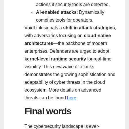
actions if security tools are detected.
AI-enabled attacks
: Dynamically
compiles tools for operators.
VoidLink signals a
shift in attack strategies
,
with adversaries focusing on
cloud-native
architectures
—the backbone of modern
enterprises. Defenders are urged to adopt
kernel-level runtime security
for real-time
visibility. This new wave of attacks
demonstrates the growing sophistication and
adaptability of cyber threats in the cloud
ecosystem. More details on advanced
threats can be found
here
.
Final words
The cybersecurity landscape is ever-