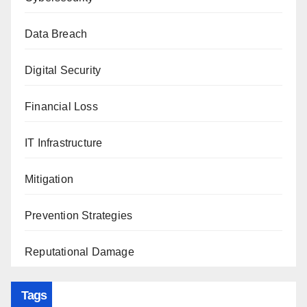
Data Breach
Digital Security
Financial Loss
IT Infrastructure
Mitigation
Prevention Strategies
Reputational Damage
Tags