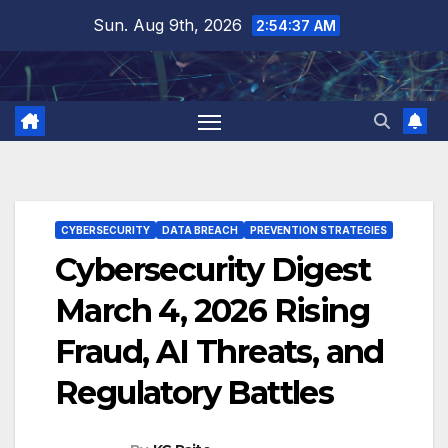
Skip
Sun. Aug 9th, 2026
2:54:38 AM
to
content
CYBERSECURITY
DATA BREACH
PREVENTION STRATEGIES
Cybersecurity Digest
March 4, 2026 Rising
Fraud, AI Threats, and
Regulatory Battles