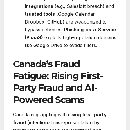
integrations
(e.g., Salesloft breach) and
trusted tools
(Google Calendar,
Dropbox, GitHub) are weaponized to
bypass defenses.
Phishing-as-a-Service
(PhaaS)
exploits high-reputation domains
like Google Drive to evade filters.
Canada’s Fraud
Fatigue: Rising First-
Party Fraud and AI-
Powered Scams
Canada is grappling with
rising first-party
fraud
(intentional misrepresentation by