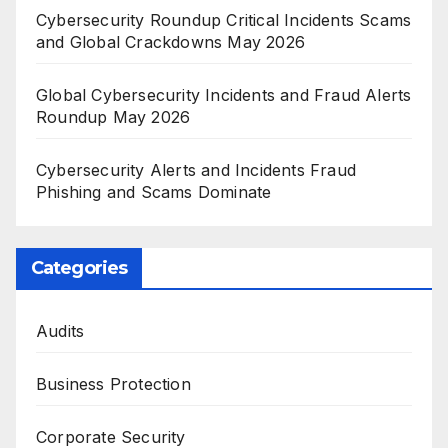
Cybersecurity Roundup Critical Incidents Scams
and Global Crackdowns May 2026
Global Cybersecurity Incidents and Fraud Alerts
Roundup May 2026
Cybersecurity Alerts and Incidents Fraud
Phishing and Scams Dominate
Categories
Audits
Business Protection
Corporate Security