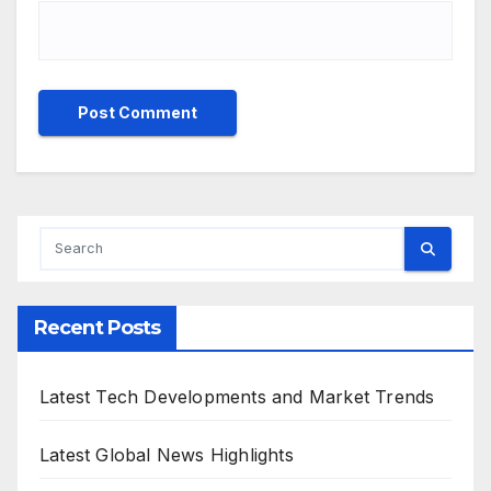
Recent Posts
Latest Tech Developments and Market Trends
Latest Global News Highlights