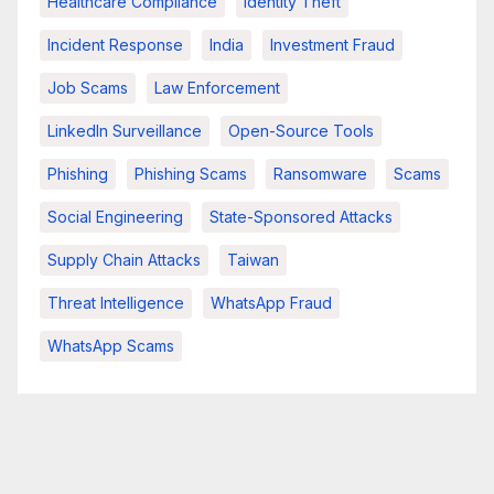
Healthcare Compliance
Identity Theft
Incident Response
India
Investment Fraud
Job Scams
Law Enforcement
LinkedIn Surveillance
Open-Source Tools
Phishing
Phishing Scams
Ransomware
Scams
Social Engineering
State-Sponsored Attacks
Supply Chain Attacks
Taiwan
Threat Intelligence
WhatsApp Fraud
WhatsApp Scams