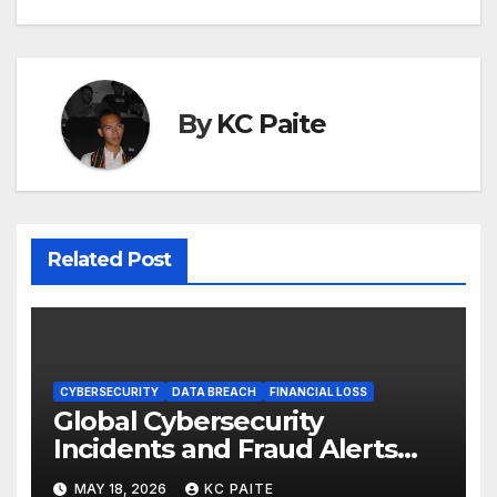
By
KC Paite
Related Post
CYBERSECURITY
DATA BREACH
FINANCIAL LOSS
Global Cybersecurity
Incidents and Fraud Alerts
Roundup May 2026
MAY 18, 2026
KC PAITE