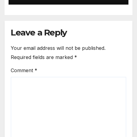
Leave a Reply
Your email address will not be published.
Required fields are marked
*
Comment
*