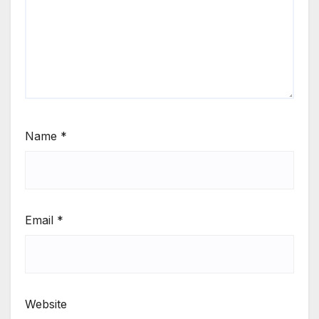
Name
*
Email
*
Website