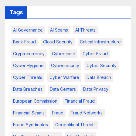
Tags
AI Governance
AI Scams
AI Threats
Bank Fraud
Cloud Security
Critical Infrastructure
Cryptocurrency
Cybercrime
Cyber Fraud
Cyber Hygiene
Cybersecurity
Cyber Security
Cyber Threats
Cyber Warfare
Data Breach
Data Breaches
Data Centers
Data Privacy
European Commission
Financial Fraud
Financial Scams
Fraud
Fraud Networks
Fraud Syndicates
Geopolitical Threats