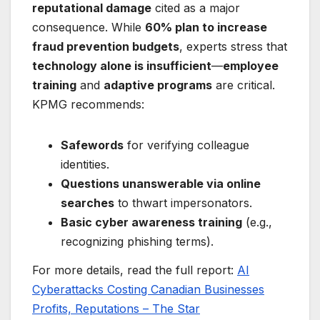
reputational damage
cited as a major
consequence. While
60% plan to increase
fraud prevention budgets
, experts stress that
technology alone is insufficient
—
employee
training
and
adaptive programs
are critical.
KPMG recommends:
Safewords
for verifying colleague
identities.
Questions unanswerable via online
searches
to thwart impersonators.
Basic cyber awareness training
(e.g.,
recognizing phishing terms).
For more details, read the full report:
AI
Cyberattacks Costing Canadian Businesses
Profits, Reputations – The Star