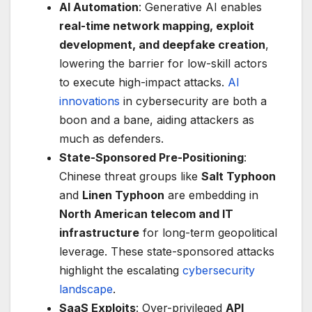
AI Automation
: Generative AI enables
real-time network mapping, exploit
development, and deepfake creation
,
lowering the barrier for low-skill actors
to execute high-impact attacks.
AI
innovations
in cybersecurity are both a
boon and a bane, aiding attackers as
much as defenders.
State-Sponsored Pre-Positioning
:
Chinese threat groups like
Salt Typhoon
and
Linen Typhoon
are embedding in
North American telecom and IT
infrastructure
for long-term geopolitical
leverage. These state-sponsored attacks
highlight the escalating
cybersecurity
landscape
.
SaaS Exploits
: Over-privileged
API