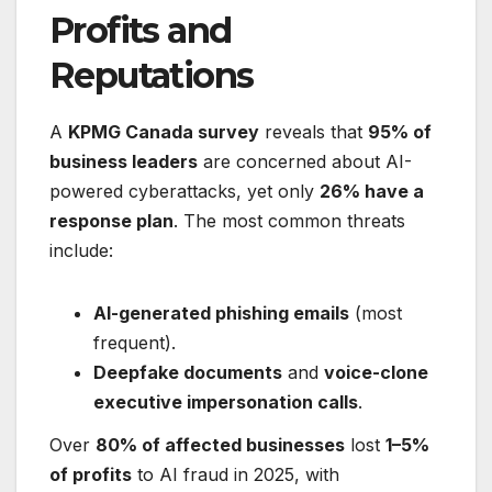
Profits and
Reputations
A
KPMG Canada survey
reveals that
95% of
business leaders
are concerned about AI-
powered cyberattacks, yet only
26% have a
response plan
. The most common threats
include:
AI-generated phishing emails
(most
frequent).
Deepfake documents
and
voice-clone
executive impersonation calls
.
Over
80% of affected businesses
lost
1–5%
of profits
to AI fraud in 2025, with