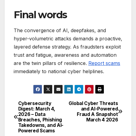
Final words
The convergence of AI, deepfakes, and
hyper-volumetric attacks demands a proactive,
layered defense strategy. As fraudsters exploit
trust and fatigue, awareness and automation
are the twin pillars of resilience.
Report scams
immediately to national cyber helplines.
Cybersecurity
Global Cyber Threats
Post
Digest: March 4,
and AI-Powered
2026 – Data
Fraud A Snapshot
navigation
Breaches, Phishing
March 4 2026
Takedowns, and AI-
Powered Scams