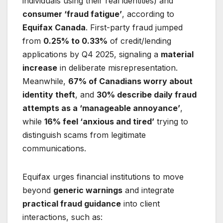
individuals using their real identities) and
consumer ‘fraud fatigue’
, according to
Equifax Canada
. First-party fraud jumped
from
0.25% to 0.33%
of credit/lending
applications by Q4 2025, signaling a
material
increase
in deliberate misrepresentation.
Meanwhile,
67% of Canadians worry about
identity theft
, and
30% describe daily fraud
attempts as a ‘manageable annoyance’
,
while
16% feel ‘anxious and tired’
trying to
distinguish scams from legitimate
communications.
Equifax urges financial institutions to move
beyond
generic warnings
and integrate
practical fraud guidance
into client
interactions, such as: