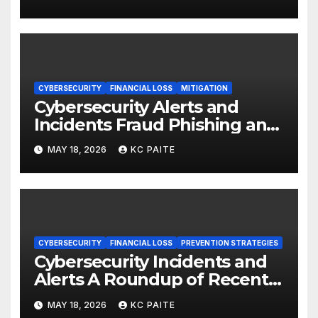
CYBERSECURITY
FINANCIAL LOSS
MITIGATION
Cybersecurity Alerts and
Incidents Fraud Phishing and
Scams Dominate
MAY 18, 2026
KC PAITE
CYBERSECURITY
FINANCIAL LOSS
PREVENTION STRATEGIES
Cybersecurity Incidents and
Alerts A Roundup of Recent
Threats Breaches and
MAY 18, 2026
KC PAITE
Regulatory Warnings