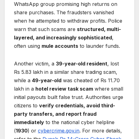
WhatsApp group promising high returns on
share purchases. The fraudsters vanished
when he attempted to withdraw profits. Police
warn that such scams are
structured, multi-
layered, and increasingly sophisticated
,
often using
mule accounts
to launder funds.
Another victim, a
39-year-old resident
, lost
Rs 5.83 lakh in a similar share trading scam,
while a
49-year-old
was cheated of Rs 11.70
lakh in a
hotel review task scam
where small
initial payouts built false trust. Authorities urge
citizens to
verify credentials, avoid third-
party transfers, and report fraud
immediately
to the national cyber helpline
(
1930
) or
cybercrime.gov.in
. For more details,