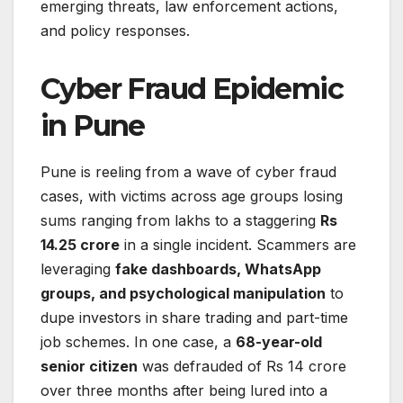
emerging threats, law enforcement actions,
and policy responses.
Cyber Fraud Epidemic
in Pune
Pune is reeling from a wave of cyber fraud
cases, with victims across age groups losing
sums ranging from lakhs to a staggering
Rs
14.25 crore
in a single incident. Scammers are
leveraging
fake dashboards, WhatsApp
groups, and psychological manipulation
to
dupe investors in share trading and part-time
job schemes. In one case, a
68-year-old
senior citizen
was defrauded of Rs 14 crore
over three months after being lured into a