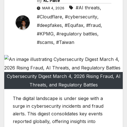
By
KC Paite
#AI threats
,
MAR 4, 2026
#Cloudflare
,
#cybersecurity
,
#deepfakes
,
#Equifax
,
#fraud
,
#KPMG
,
#regulatory battles
,
#scams
,
#Taiwan
Cybersecurity Digest March 4, 2026 Rising Fraud, AI
Threats, and Regulatory Battles
The digital landscape is under siege with a
surge in cybersecurity incidents and fraud
alerts. This digest consolidates key events
reported globally, offering insights into