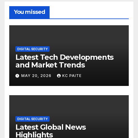
You missed
DIGITAL SECURITY
Latest Tech Developments
and Market Trends
MAY 20, 2026
KC PAITE
DIGITAL SECURITY
Latest Global News
Highlights