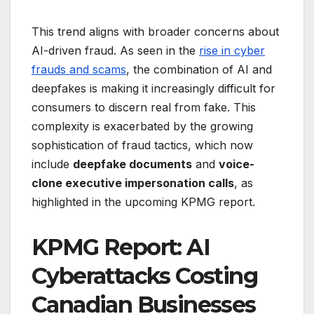
This trend aligns with broader concerns about
AI-driven fraud. As seen in the
rise in cyber
frauds and scams
, the combination of AI and
deepfakes is making it increasingly difficult for
consumers to discern real from fake. This
complexity is exacerbated by the growing
sophistication of fraud tactics, which now
include
deepfake documents
and
voice-
clone executive impersonation calls
, as
highlighted in the upcoming KPMG report.
KPMG Report: AI
Cyberattacks Costing
Canadian Businesses