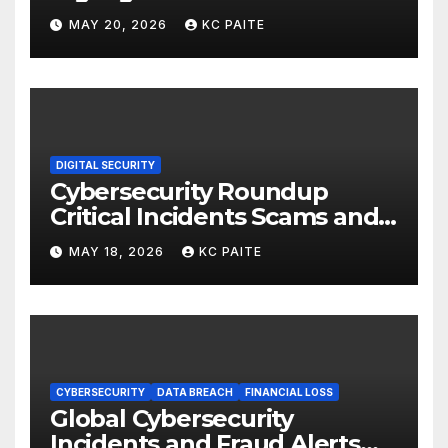
MAY 20, 2026
KC PAITE
DIGITAL SECURITY
Cybersecurity Roundup
Critical Incidents Scams and
Global Crackdowns May 2026
MAY 18, 2026
KC PAITE
CYBERSECURITY
DATA BREACH
FINANCIAL LOSS
Global Cybersecurity
Incidents and Fraud Alerts