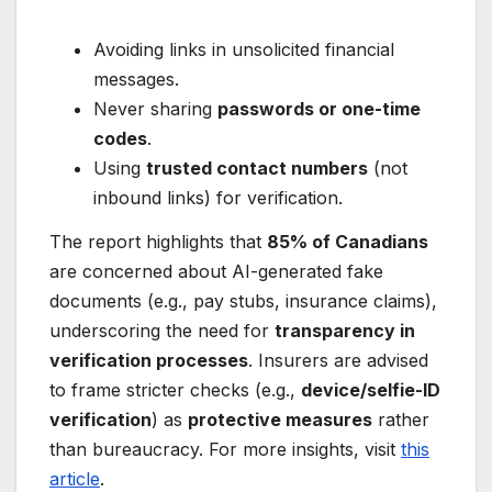
Avoiding links in unsolicited financial
messages.
Never sharing
passwords or one-time
codes
.
Using
trusted contact numbers
(not
inbound links) for verification.
The report highlights that
85% of Canadians
are concerned about AI-generated fake
documents (e.g., pay stubs, insurance claims),
underscoring the need for
transparency in
verification processes
. Insurers are advised
to frame stricter checks (e.g.,
device/selfie-ID
verification
) as
protective measures
rather
than bureaucracy. For more insights, visit
this
article
.