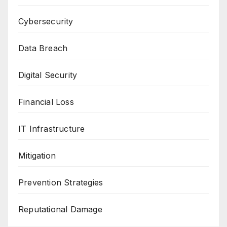
Cybersecurity
Data Breach
Digital Security
Financial Loss
IT Infrastructure
Mitigation
Prevention Strategies
Reputational Damage