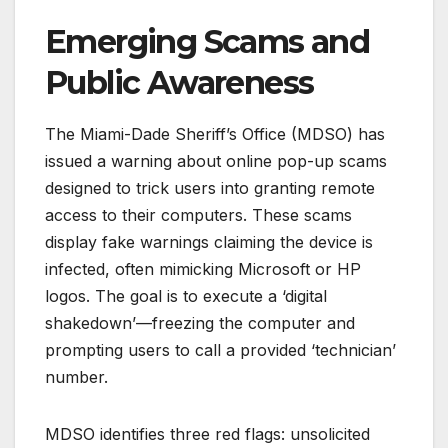
Emerging Scams and
Public Awareness
The Miami-Dade Sheriff’s Office (MDSO) has
issued a warning about online pop-up scams
designed to trick users into granting remote
access to their computers. These scams
display fake warnings claiming the device is
infected, often mimicking Microsoft or HP
logos. The goal is to execute a ‘digital
shakedown’—freezing the computer and
prompting users to call a provided ‘technician’
number.
MDSO identifies three red flags: unsolicited