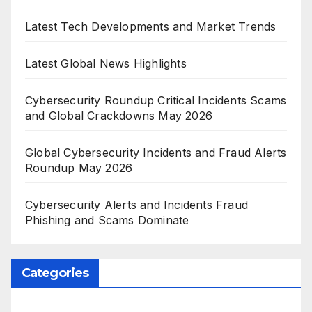
Latest Tech Developments and Market Trends
Latest Global News Highlights
Cybersecurity Roundup Critical Incidents Scams
and Global Crackdowns May 2026
Global Cybersecurity Incidents and Fraud Alerts
Roundup May 2026
Cybersecurity Alerts and Incidents Fraud
Phishing and Scams Dominate
Categories