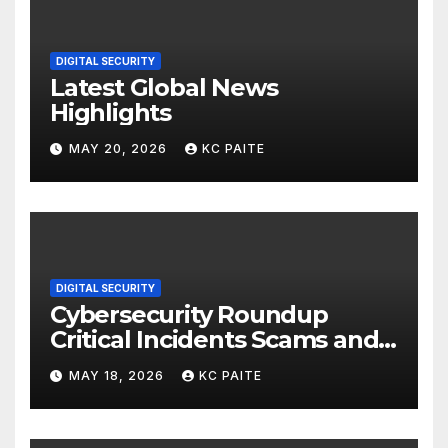
DIGITAL SECURITY
Latest Global News
Highlights
MAY 20, 2026
KC PAITE
DIGITAL SECURITY
Cybersecurity Roundup
Critical Incidents Scams and
Global Crackdowns May 2026
MAY 18, 2026
KC PAITE