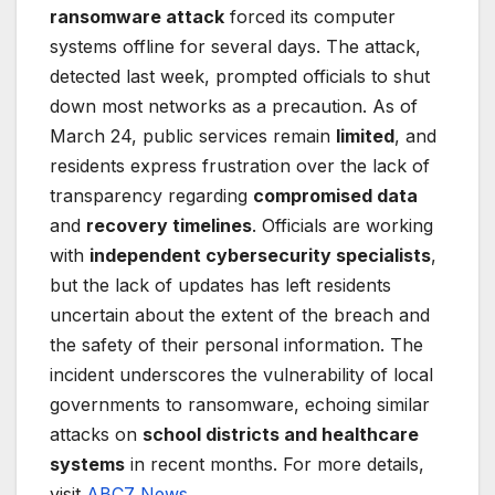
ransomware attack
forced its computer
systems offline for several days. The attack,
detected last week, prompted officials to shut
down most networks as a precaution. As of
March 24, public services remain
limited
, and
residents express frustration over the lack of
transparency regarding
compromised data
and
recovery timelines
. Officials are working
with
independent cybersecurity specialists
,
but the lack of updates has left residents
uncertain about the extent of the breach and
the safety of their personal information. The
incident underscores the vulnerability of local
governments to ransomware, echoing similar
attacks on
school districts and healthcare
systems
in recent months. For more details,
visit
ABC7 News
.