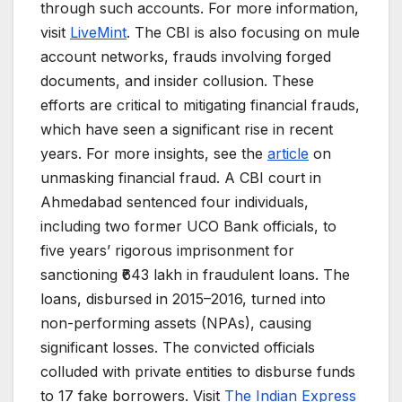
through such accounts. For more information,
visit
LiveMint
. The CBI is also focusing on mule
account networks, frauds involving forged
documents, and insider collusion. These
efforts are critical to mitigating financial frauds,
which have seen a significant rise in recent
years. For more insights, see the
article
on
unmasking financial fraud. A CBI court in
Ahmedabad sentenced four individuals,
including two former UCO Bank officials, to
five years’ rigorous imprisonment for
sanctioning ₹643 lakh in fraudulent loans. The
loans, disbursed in 2015–2016, turned into
non-performing assets (NPAs), causing
significant losses. The convicted officials
colluded with private entities to disburse funds
to 17 fake borrowers. Visit
The Indian Express