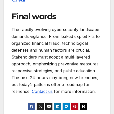
Final words
The rapidly evolving cybersecurity landscape
demands vigilance. From leaked exploit kits to
organized financial fraud, technological
defenses and human factors are crucial.
Stakeholders must adopt a multi-layered
approach, emphasizing preventive measures,
responsive strategies, and public education.
The next 24 hours may bring new breaches,
but today’s patterns offer a roadmap for
resilience.
Contact us
for more information.