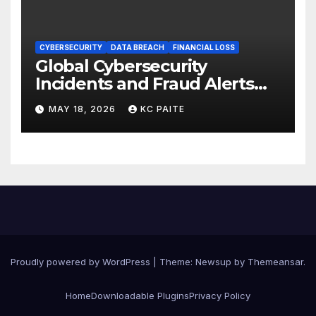
CYBERSECURITY
DATA BREACH
FINANCIAL LOSS
Global Cybersecurity
Incidents and Fraud Alerts
Roundup May 2026
MAY 18, 2026
KC PAITE
Proudly powered by WordPress
|
Theme:
Newsup
by
Themeansar
.
Home
Downloadable Plugins
Privacy Policy