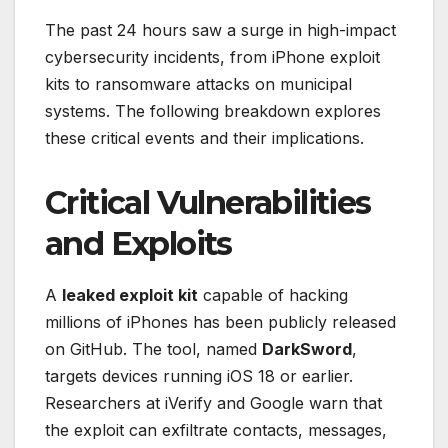
The past 24 hours saw a surge in high-impact
cybersecurity incidents, from iPhone exploit
kits to ransomware attacks on municipal
systems. The following breakdown explores
these critical events and their implications.
Critical Vulnerabilities
and Exploits
A
leaked exploit kit
capable of hacking
millions of iPhones has been publicly released
on GitHub. The tool, named
DarkSword
,
targets devices running iOS 18 or earlier.
Researchers at iVerify and Google warn that
the exploit can exfiltrate contacts, messages,