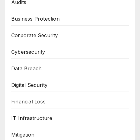
Audits
Business Protection
Corporate Security
Cybersecurity
Data Breach
Digital Security
Financial Loss
IT Infrastructure
Mitigation