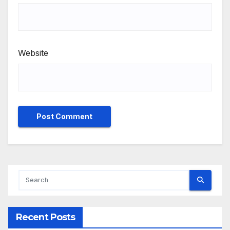
Website
Recent Posts