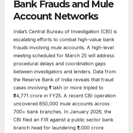
Bank Frauds and Mule
Account Networks
India’s Central Bureau of Investigation (CBI) is
escalating efforts to combat high-value bank
frauds involving mule accounts. A high-level
meeting scheduled for March 25 will address
procedural delays and coordination gaps
between investigators and lenders. Data from
the Reserve Bank of India reveals that fraud
cases involving ₹1 lakh or more tripled to
₹34,771 crore in FY25. A recent CBI operation
uncovered 850,000 mule accounts across
700+ bank branches. In January 2026, the
CBI filed an FIR against a public sector bank
branch head for laundering ₹1,000 crore