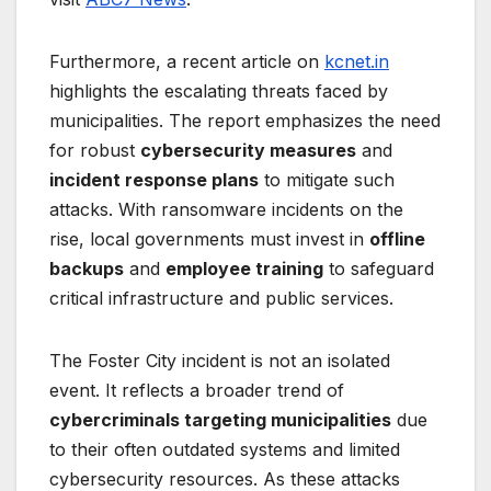
Furthermore, a recent article on
kcnet.in
highlights the escalating threats faced by
municipalities. The report emphasizes the need
for robust
cybersecurity measures
and
incident response plans
to mitigate such
attacks. With ransomware incidents on the
rise, local governments must invest in
offline
backups
and
employee training
to safeguard
critical infrastructure and public services.
The Foster City incident is not an isolated
event. It reflects a broader trend of
cybercriminals targeting municipalities
due
to their often outdated systems and limited
cybersecurity resources. As these attacks