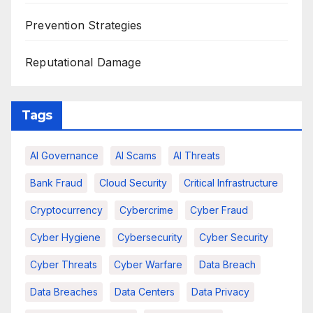
Prevention Strategies
Reputational Damage
Tags
AI Governance
AI Scams
AI Threats
Bank Fraud
Cloud Security
Critical Infrastructure
Cryptocurrency
Cybercrime
Cyber Fraud
Cyber Hygiene
Cybersecurity
Cyber Security
Cyber Threats
Cyber Warfare
Data Breach
Data Breaches
Data Centers
Data Privacy