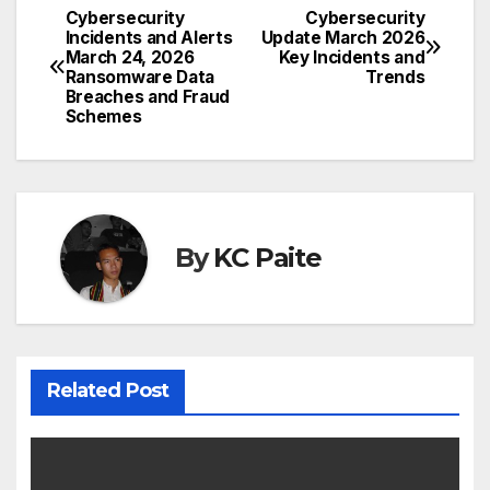
Cybersecurity
Cybersecurity
Post
Incidents and Alerts
Update March 2026
March 24, 2026
Key Incidents and
navigation
Ransomware Data
Trends
Breaches and Fraud
Schemes
By
KC Paite
Related Post