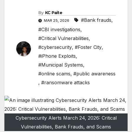
By
KC Paite
#Bank frauds
,
MAR 25, 2026
#CBI investigations
,
#Critical Vulnerabilities
,
#cybersecurity
,
#Foster City
,
#iPhone Exploits
,
#Municipal Systems
,
#online scams
,
#public awareness
,
#ransomware attacks
Cybersecurity Alerts March 24, 2026: Critical
Vulnerabilities, Bank Frauds, and Scams