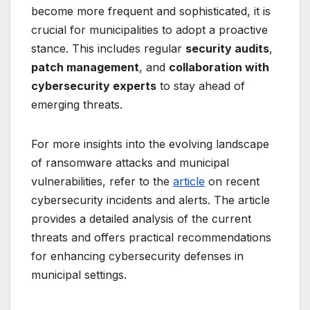
become more frequent and sophisticated, it is
crucial for municipalities to adopt a proactive
stance. This includes regular
security audits
,
patch management
, and
collaboration with
cybersecurity experts
to stay ahead of
emerging threats.
For more insights into the evolving landscape
of ransomware attacks and municipal
vulnerabilities, refer to the
article
on recent
cybersecurity incidents and alerts. The article
provides a detailed analysis of the current
threats and offers practical recommendations
for enhancing cybersecurity defenses in
municipal settings.