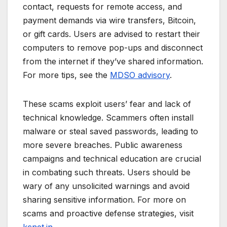
contact, requests for remote access, and
payment demands via wire transfers, Bitcoin,
or gift cards. Users are advised to restart their
computers to remove pop-ups and disconnect
from the internet if they’ve shared information.
For more tips, see the
MDSO advisory
.
These scams exploit users’ fear and lack of
technical knowledge. Scammers often install
malware or steal saved passwords, leading to
more severe breaches. Public awareness
campaigns and technical education are crucial
in combating such threats. Users should be
wary of any unsolicited warnings and avoid
sharing sensitive information. For more on
scams and proactive defense strategies, visit
kcnet.in
.