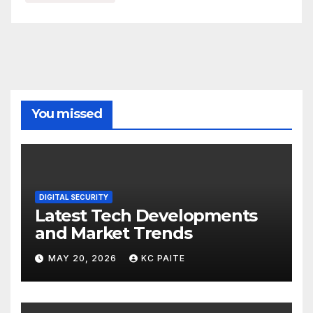
You missed
DIGITAL SECURITY
Latest Tech Developments
and Market Trends
MAY 20, 2026
KC PAITE