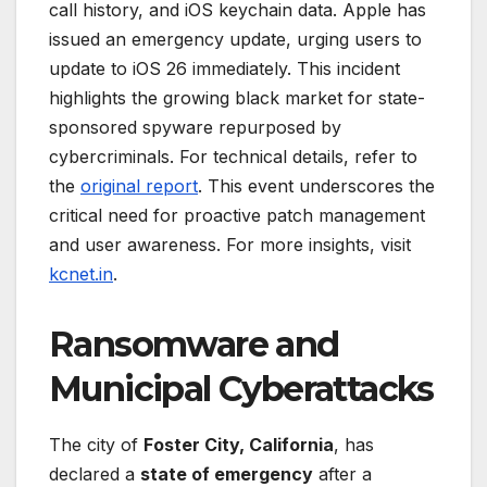
call history, and iOS keychain data. Apple has
issued an emergency update, urging users to
update to iOS 26 immediately. This incident
highlights the growing black market for state-
sponsored spyware repurposed by
cybercriminals. For technical details, refer to
the
original report
. This event underscores the
critical need for proactive patch management
and user awareness. For more insights, visit
kcnet.in
.
Ransomware and
Municipal Cyberattacks
The city of
Foster City, California
, has
declared a
state of emergency
after a