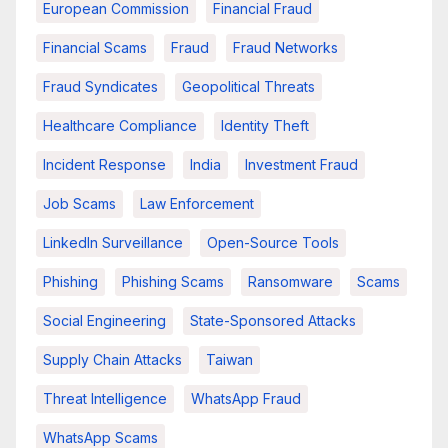
European Commission
Financial Fraud
Financial Scams
Fraud
Fraud Networks
Fraud Syndicates
Geopolitical Threats
Healthcare Compliance
Identity Theft
Incident Response
India
Investment Fraud
Job Scams
Law Enforcement
LinkedIn Surveillance
Open-Source Tools
Phishing
Phishing Scams
Ransomware
Scams
Social Engineering
State-Sponsored Attacks
Supply Chain Attacks
Taiwan
Threat Intelligence
WhatsApp Fraud
WhatsApp Scams