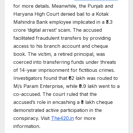
for more details. Meanwhile, the Punjab and
Haryana High Court denied bail to a Kotak
Mahindra Bank employee implicated in a ₹3.3
crore ‘digital arrest’ scam. The accused
facilitated fraudulent transfers by providing
access to his branch account and cheque
book. The victim, a retired principal, was
coerced into transferring funds under threats
of 14-year imprisonment for fictitious crimes.
Investigators found that ₹62 lakh was routed to
M/s Param Enterprise, while ₹9.9 lakh went to a
co-accused. The court ruled that the
accused’s role in encashing a ₹5 lakh cheque
demonstrated active participation in the
conspiracy. Visit
The420.in
for more
information.