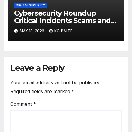
DIGITAL SECURITY
Cybersecurity Roundup
Critical Incidents Scams and
Global Crackdowns May 2026
MAY 18, 2026
KC PAITE
Leave a Reply
Your email address will not be published.
Required fields are marked
*
Comment
*