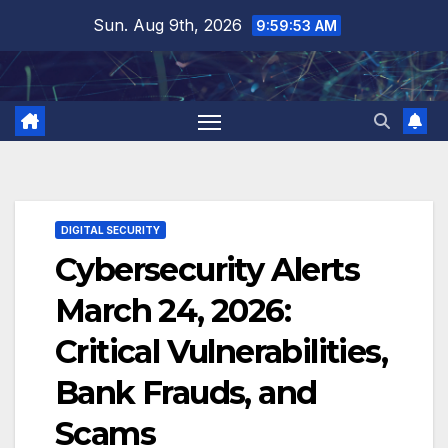
Skip
Sun. Aug 9th, 2026
9:59:54 AM
to
content
DIGITAL SECURITY
Cybersecurity Alerts
March 24, 2026:
Critical Vulnerabilities,
Bank Frauds, and
Scams