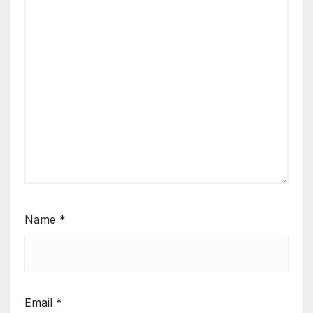
Name
*
Email
*