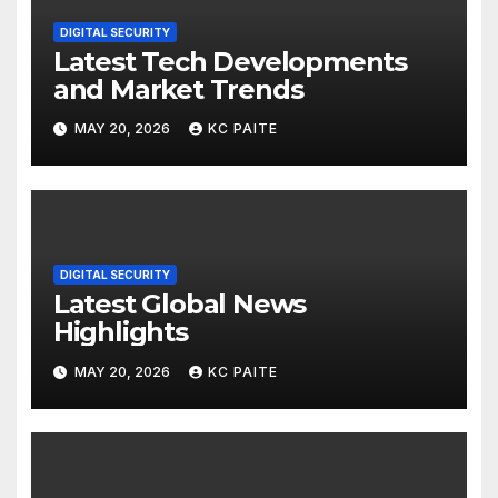
DIGITAL SECURITY
Latest Tech Developments
and Market Trends
MAY 20, 2026
KC PAITE
DIGITAL SECURITY
Latest Global News
Highlights
MAY 20, 2026
KC PAITE