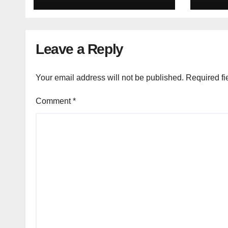
Leave a Reply
Your email address will not be published.
Required fi
Comment
*