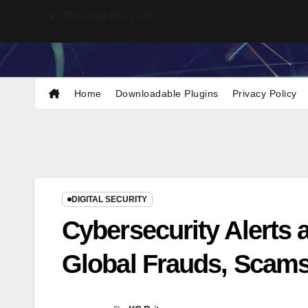
Skip
Thu. Aug 6th, 2026
to
content
KCNet
Keeping you updated with cyber
security news and tips.
Home
Downloadable Plugins
Privacy Policy
DIGITAL SECURITY
Cybersecurity Alerts a
Global Frauds, Scams