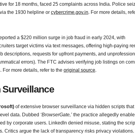
ive for 18 months, faced 25 complaints across India. Police sei
 via the 1930 helpline or
cybercrime.gov.in
. For more details, refe
eported a $220 million surge in job fraud in early 2024, with
ruiters target victims via text messages, offering high-paying r
ob descriptions, requests for upfront payments, and unprofession
mmatical errors). The FTC advises verifying job listings on co
 For more details, refer to the
original source
.
 Surveillance
rosoft)
of extensive browser surveillance via hidden scripts that
-level data. Dubbed
‘BrowserGate,’
the practice allegedly enable
used by corporate users. LinkedIn denied misuse, stating the scrip
s. Critics argue the lack of transparency risks privacy violations.