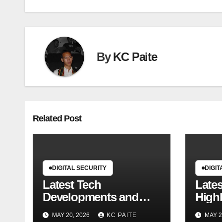
By
KC Paite
Related Post
DIGITAL SECURITY
DIGIT
Latest Tech
Late
Developments and
Highl
Market Trends
MAY 20, 2026
KC PAITE
MAY 2