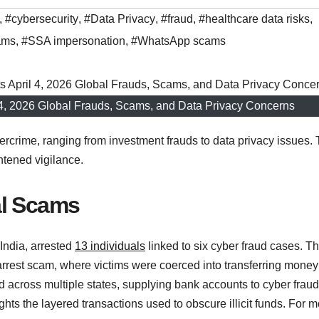
,
#cybersecurity
,
#Data Privacy
,
#fraud
,
#healthcare data risks
,
ams
,
#SSA impersonation
,
#WhatsApp scams
l 4, 2026 Global Frauds, Scams, and Data Privacy Concerns
rcrime, ranging from investment frauds to data privacy issues. 
htened vigilance.
al Scams
India, arrested
13 individuals
linked to six cyber fraud cases. T
 arrest scam, where victims were coerced into transferring money
d across multiple states, supplying bank accounts to cyber fraud
ts the layered transactions used to obscure illicit funds. For m