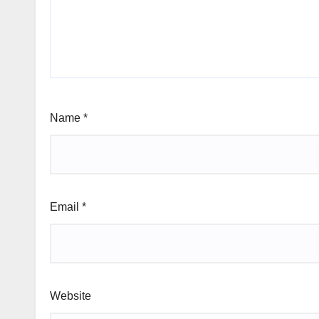
Name
*
Email
*
Website