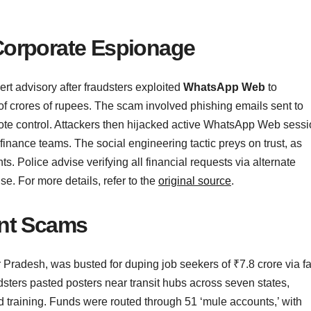
Corporate Espionage
ert advisory after fraudsters exploited
WhatsApp Web
to
f crores of rupees. The scam involved phishing emails sent to
mote control. Attackers then hijacked active WhatsApp Web sess
inance teams. The social engineering tactic preys on trust, as
 Police advise verifying all financial requests via alternate
. For more details, refer to the
original source
.
ent Scams
r Pradesh, was busted for duping job seekers of ₹7.8 crore via f
sters pasted posters near transit hubs across seven states,
and training. Funds were routed through 51 ‘mule accounts,’ with