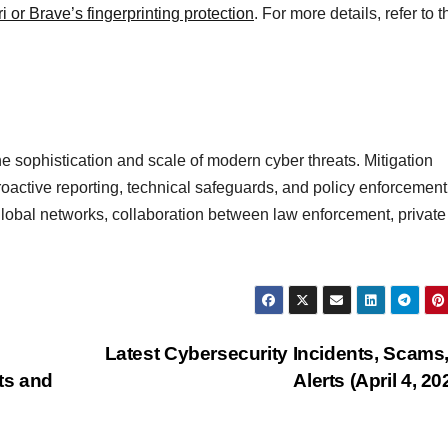
i or Brave’s fingerprinting protection
. For more details, refer to t
he sophistication and scale of modern cyber threats. Mitigation
roactive reporting, technical safeguards, and policy enforcement
 global networks, collaboration between law enforcement, private
Latest Cybersecurity Incidents, Scams
ts and
Alerts (April 4, 20