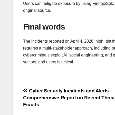
Users can mitigate exposure by using
Firefox/Safar
original source
.
Final words
The incidents reported on April 4, 2026, highlight t
requires a multi-stakeholder approach, including p
cybercriminals exploit AI, social engineering, and
sectors, and users is critical.
Post
Cyber Security Incidents and Alerts
Comprehensive Report on Recent Threa
navigation
Frauds