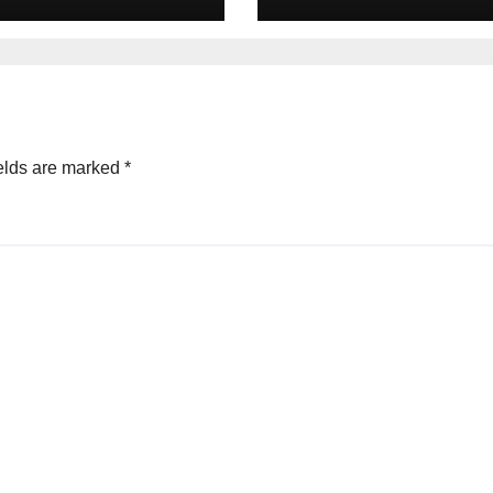
May 2026
elds are marked
*