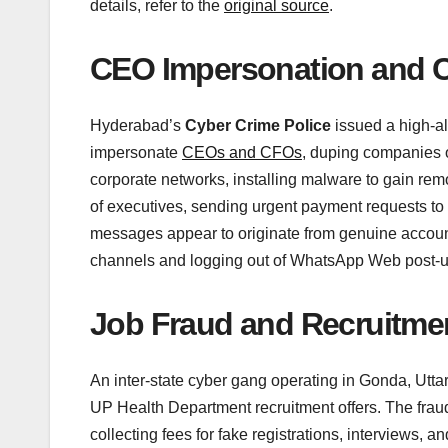
details, refer to the
original source
.
CEO Impersonation and 
Hyderabad’s
Cyber Crime Police
issued a high-al
impersonate
CEOs and CFOs
, duping companies o
corporate networks, installing malware to gain re
of executives, sending urgent payment requests to f
messages appear to originate from genuine accounts.
channels and logging out of WhatsApp Web post-use
Job Fraud and Recruitm
An inter-state cyber gang operating in Gonda, Utta
UP Health Department recruitment offers. The fraud
collecting fees for fake registrations, interviews, 