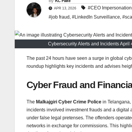
By
KC Paite
#CEO Impersonation
APR 13, 2026
#job fraud
,
#LinkedIn Surveillance
,
#sc
Cybersecurity Alerts and Incidents Apri
The past 24 hours have seen a surge in global cybe
roundup highlights key incidents and advises heig
Cyber Fraud and Financi
The
Malkajgiri Cyber Crime Police
in Telangana, 
incidents involved investment frauds and a digital
under false legal pretenses. The offenders operate
networks in exchange for commissions. This highligh