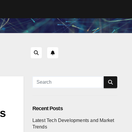
Recent Posts
ns
Latest Tech Developments and Market
Trends