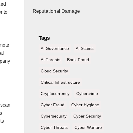
zed
Reputational Damage
r to
Tags
emote
AI Governance
AI Scams
al
AI Threats
Bank Fraud
mpany
Cloud Security
Critical Infrastructure
Cryptocurrency
Cybercrime
 scan
Cyber Fraud
Cyber Hygiene
s
Cybersecurity
Cyber Security
ts
Cyber Threats
Cyber Warfare