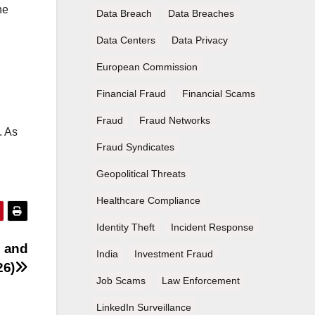
he
Data Breach
Data Breaches
Data Centers
Data Privacy
European Commission
Financial Fraud
Financial Scams
Fraud
Fraud Networks
. As
Fraud Syndicates
Geopolitical Threats
Healthcare Compliance
Identity Theft
Incident Response
, and
India
Investment Fraud
26)
Job Scams
Law Enforcement
LinkedIn Surveillance