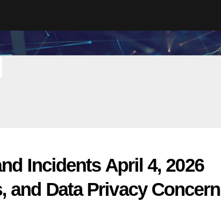
nd Incidents April 4, 2026
, and Data Privacy Concer