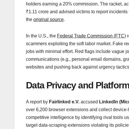
holders earning a 20% commission. The racket, act
₹1.11 crore and advised victims to report incidents
the
original source
.
In the U.S., the
Federal Trade Commission (FTC)
r
scammers exploiting the soft labor market. Fake rec
jobs with minimal effort. Red flags include vague j
communications (e.g., personal email domains, gra
websites and pushing back against urgency tactics.
Data Privacy and Platform
A report by
Fairlinked e.V.
accused
LinkedIn (Mic
over 6,200 browser extensions and collect device
competitive intelligence by identifying rival tools 
target data-scraping extensions violating its policie