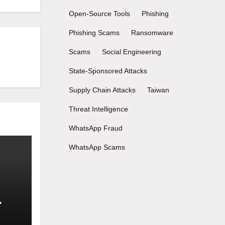
Open-Source Tools
Phishing
Phishing Scams
Ransomware
Scams
Social Engineering
State-Sponsored Attacks
Supply Chain Attacks
Taiwan
Threat Intelligence
WhatsApp Fraud
WhatsApp Scams
nd
s