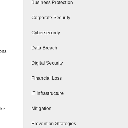
Business Protection
Corporate Security
Cybersecurity
Data Breach
ions
Digital Security
Financial Loss
IT Infrastructure
Mitigation
ake
Prevention Strategies