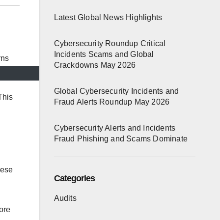
Latest Global News Highlights
Cybersecurity Roundup Critical
Incidents Scams and Global
Crackdowns May 2026
Global Cybersecurity Incidents and
This
Fraud Alerts Roundup May 2026
Cybersecurity Alerts and Incidents
Fraud Phishing and Scams Dominate
hese
Categories
Audits
ore