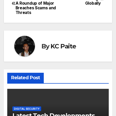
A Roundup of Major
Globally
navigation
Breaches Scams and
Threats
By
KC Paite
Related Post
DIGITAL SECURITY
Latest Tech Developments