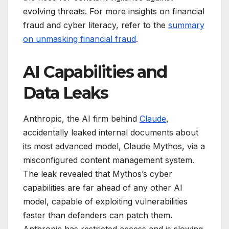
evolving threats. For more insights on financial
fraud and cyber literacy, refer to the
summary
on unmasking financial fraud
.
AI Capabilities and
Data Leaks
Anthropic, the AI firm behind
Claude
,
accidentally leaked internal documents about
its most advanced model, Claude Mythos, via a
misconfigured content management system.
The leak revealed that Mythos’s cyber
capabilities are far ahead of any other AI
model, capable of exploiting vulnerabilities
faster than defenders can patch them.