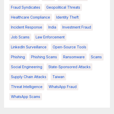
Fraud Syndicates
Geopolitical Threats
Healthcare Compliance
Identity Theft
Incident Response
India
Investment Fraud
Job Scams
Law Enforcement
LinkedIn Surveillance
Open-Source Tools
Phishing
Phishing Scams
Ransomware
Scams
Social Engineering
State-Sponsored Attacks
Supply Chain Attacks
Taiwan
Threat Intelligence
WhatsApp Fraud
WhatsApp Scams