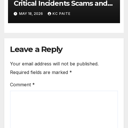
Critical Incidents Scams and
Global Crackdowns May 2026
MAY 18, 2026
KC PAITE
Leave a Reply
Your email address will not be published.
Required fields are marked
*
Comment
*