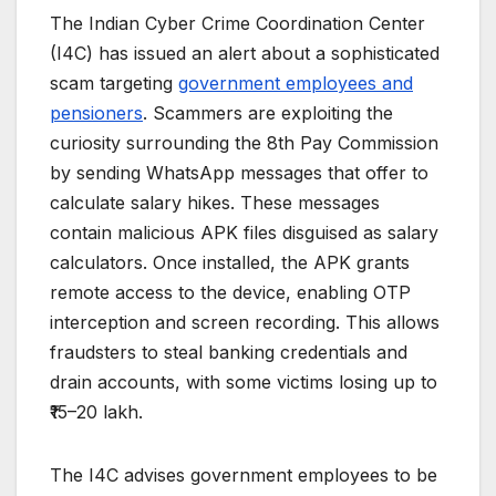
The Indian Cyber Crime Coordination Center
(I4C) has issued an alert about a sophisticated
scam targeting
government employees and
pensioners
. Scammers are exploiting the
curiosity surrounding the 8th Pay Commission
by sending WhatsApp messages that offer to
calculate salary hikes. These messages
contain malicious APK files disguised as salary
calculators. Once installed, the APK grants
remote access to the device, enabling OTP
interception and screen recording. This allows
fraudsters to steal banking credentials and
drain accounts, with some victims losing up to
₹15–20 lakh.
The I4C advises government employees to be