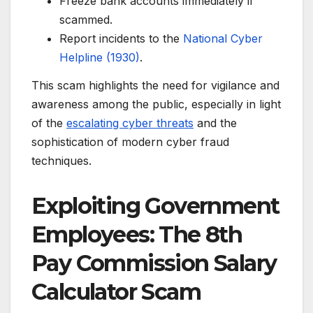
Freeze bank accounts immediately if
scammed.
Report incidents to the
National Cyber
Helpline (1930)
.
This scam highlights the need for vigilance and
awareness among the public, especially in light
of the
escalating cyber threats
and the
sophistication of modern cyber fraud
techniques.
Exploiting Government
Employees: The 8th
Pay Commission Salary
Calculator Scam