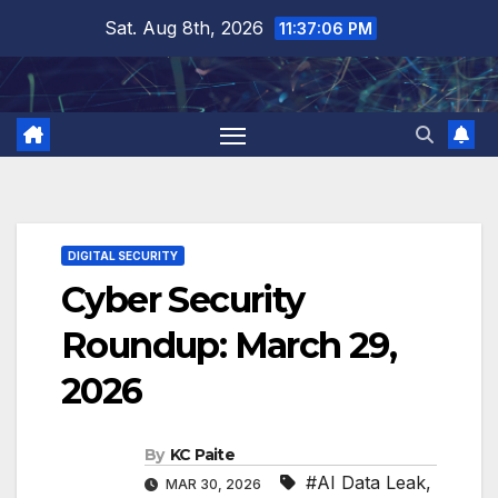
Skip
Sat. Aug 8th, 2026
11:37:07 PM
to
content
DIGITAL SECURITY
Cyber Security
Roundup: March 29,
2026
By
KC Paite
#AI Data Leak
,
MAR 30, 2026