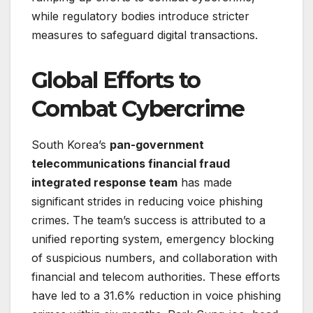
while regulatory bodies introduce stricter
measures to safeguard digital transactions.
Global Efforts to
Combat Cybercrime
South Korea’s
pan-government
telecommunications financial fraud
integrated response team
has made
significant strides in reducing voice phishing
crimes. The team’s success is attributed to a
unified reporting system, emergency blocking
of suspicious numbers, and collaboration with
financial and telecom authorities. These efforts
have led to a 31.6% reduction in voice phishing