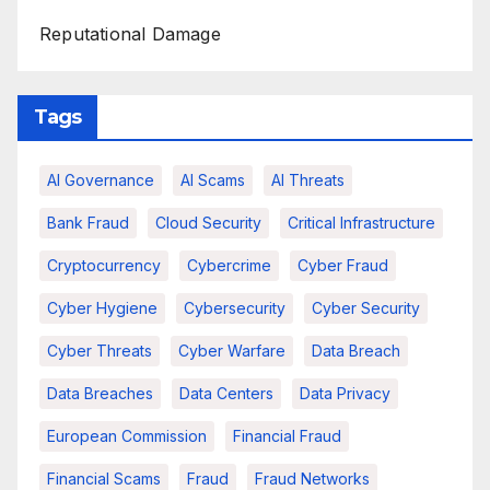
Reputational Damage
Tags
AI Governance
AI Scams
AI Threats
Bank Fraud
Cloud Security
Critical Infrastructure
Cryptocurrency
Cybercrime
Cyber Fraud
Cyber Hygiene
Cybersecurity
Cyber Security
Cyber Threats
Cyber Warfare
Data Breach
Data Breaches
Data Centers
Data Privacy
European Commission
Financial Fraud
Financial Scams
Fraud
Fraud Networks