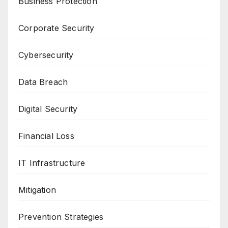
Business Protection
Corporate Security
Cybersecurity
Data Breach
Digital Security
Financial Loss
IT Infrastructure
Mitigation
Prevention Strategies