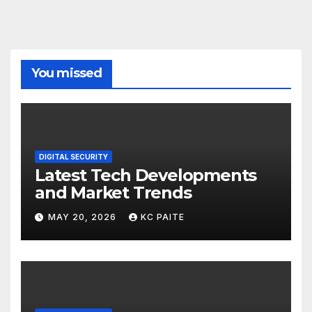
You missed
DIGITAL SECURITY
Latest Tech Developments
and Market Trends
MAY 20, 2026
KC PAITE