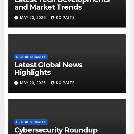
and Market Trends
MAY 20, 2026
KC PAITE
DIGITAL SECURITY
Latest Global News
Highlights
MAY 20, 2026
KC PAITE
DIGITAL SECURITY
Cybersecurity Roundup