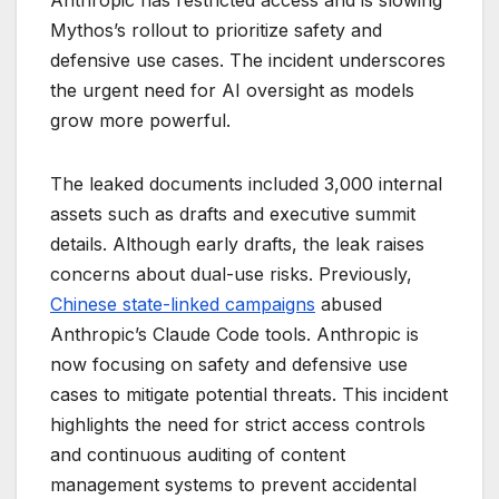
Anthropic has restricted access and is slowing
Mythos’s rollout to prioritize safety and
defensive use cases. The incident underscores
the urgent need for AI oversight as models
grow more powerful.
The leaked documents included 3,000 internal
assets such as drafts and executive summit
details. Although early drafts, the leak raises
concerns about dual-use risks. Previously,
Chinese state-linked campaigns
abused
Anthropic’s Claude Code tools. Anthropic is
now focusing on safety and defensive use
cases to mitigate potential threats. This incident
highlights the need for strict access controls
and continuous auditing of content
management systems to prevent accidental