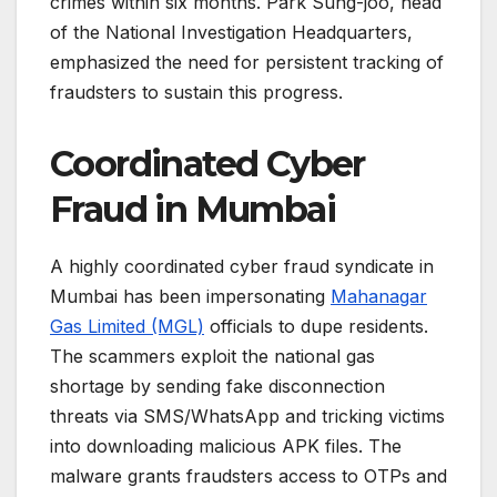
crimes within six months. Park Sung-joo, head
of the National Investigation Headquarters,
emphasized the need for persistent tracking of
fraudsters to sustain this progress.
Coordinated Cyber
Fraud in Mumbai
A highly coordinated cyber fraud syndicate in
Mumbai has been impersonating
Mahanagar
Gas Limited (MGL)
officials to dupe residents.
The scammers exploit the national gas
shortage by sending fake disconnection
threats via SMS/WhatsApp and tricking victims
into downloading malicious APK files. The
malware grants fraudsters access to OTPs and