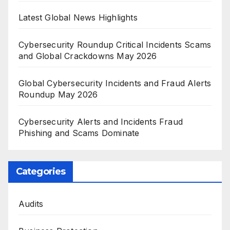
Latest Global News Highlights
Cybersecurity Roundup Critical Incidents Scams
and Global Crackdowns May 2026
Global Cybersecurity Incidents and Fraud Alerts
Roundup May 2026
Cybersecurity Alerts and Incidents Fraud
Phishing and Scams Dominate
Categories
Audits