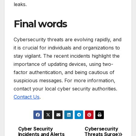
leaks.
Final words
Cybersecurity threats are evolving rapidly, and
it is crucial for individuals and organizations to
stay vigilant. The recent incidents highlight the
importance of updating devices, using two-
factor authentication, and being cautious of
suspicious messages. For more information,
contact your local cyber security authorities.
Contact Us
.
Cyber Security
Cybersecurity
Post
Incidents and Alerts
Threats Surge