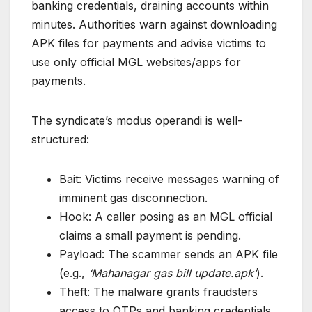
banking credentials, draining accounts within
minutes. Authorities warn against downloading
APK files for payments and advise victims to
use only official MGL websites/apps for
payments.
The syndicate’s modus operandi is well-
structured:
Bait: Victims receive messages warning of
imminent gas disconnection.
Hook: A caller posing as an MGL official
claims a small payment is pending.
Payload: The scammer sends an APK file
(e.g.,
‘Mahanagar gas bill update.apk’
).
Theft: The malware grants fraudsters
access to OTPs and banking credentials,