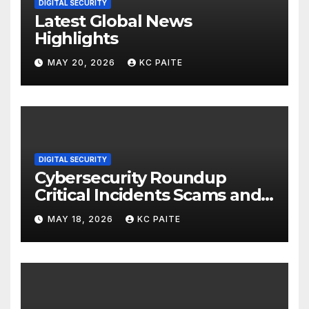
DIGITAL SECURITY
Latest Global News
Highlights
MAY 20, 2026
KC PAITE
DIGITAL SECURITY
Cybersecurity Roundup
Critical Incidents Scams and
Global Crackdowns May 2026
MAY 18, 2026
KC PAITE