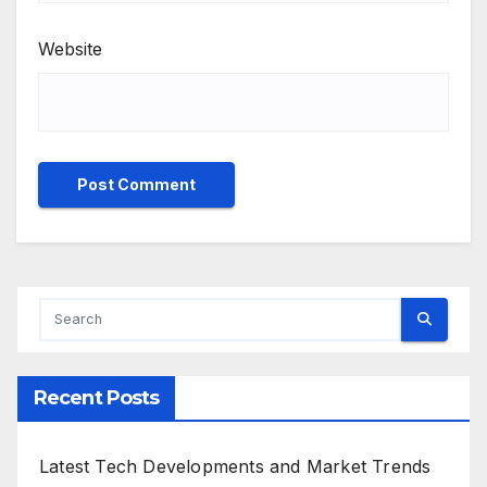
Website
Recent Posts
Latest Tech Developments and Market Trends