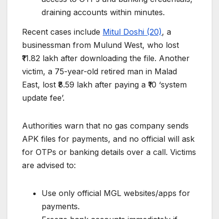
draining accounts within minutes.
Recent cases include
Mitul Doshi (20)
, a
businessman from Mulund West, who lost
₹11.82 lakh after downloading the file. Another
victim, a 75-year-old retired man in Malad
East, lost ₹8.59 lakh after paying a ₹10 ‘system
update fee’.
Authorities warn that no gas company sends
APK files for payments, and no official will ask
for OTPs or banking details over a call. Victims
are advised to:
Use only official MGL websites/apps for
payments.