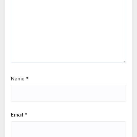
Name
*
Email
*