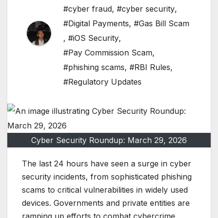
#cyber fraud
,
#cyber security
,
#Digital Payments
,
#Gas Bill Scam
,
#iOS Security
,
#Pay Commission Scam
,
#phishing scams
,
#RBI Rules
,
#Regulatory Updates
Cyber Security Roundup: March 29, 2026
The last 24 hours have seen a surge in cyber
security incidents, from sophisticated phishing
scams to critical vulnerabilities in widely used
devices. Governments and private entities are
ramping up efforts to combat cybercrime,