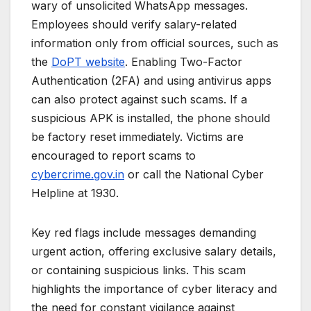
wary of unsolicited WhatsApp messages.
Employees should verify salary-related
information only from official sources, such as
the
DoPT website
. Enabling Two-Factor
Authentication (2FA) and using antivirus apps
can also protect against such scams. If a
suspicious APK is installed, the phone should
be factory reset immediately. Victims are
encouraged to report scams to
cybercrime.gov.in
or call the National Cyber
Helpline at 1930.
Key red flags include messages demanding
urgent action, offering exclusive salary details,
or containing suspicious links. This scam
highlights the importance of cyber literacy and
the need for constant vigilance against