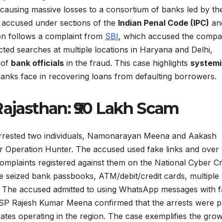
causing massive losses to a consortium of banks led by th
 accused under sections of the
Indian Penal Code (IPC)
an
ion follows a complaint from
SBI
, which accused the comp
ucted searches at multiple locations in Haryana and Delhi,
 of
bank officials
in the fraud. This case highlights
systemi
anks face in recovering loans from defaulting borrowers.
Rajasthan: ₹90 Lakh Scam
 arrested two individuals, Namonarayan Meena and Aakash
 Operation Hunter. The accused used fake links and over
complaints registered against them on the National Cyber C
ce seized bank passbooks, ATM/debit/credit cards, multiple
. The accused admitted to using WhatsApp messages with 
nk SP Rajesh Kumar Meena confirmed that the arrests were p
tes operating in the region. The case exemplifies the gro