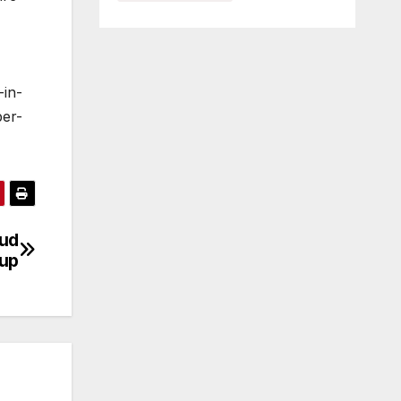
-in-
ber-
aud
dup