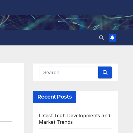
Recent Posts
Latest Tech Developments and
Market Trends