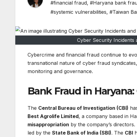
#financial fraud
,
#Haryana bank fra
#systemic vulnerabilities
,
#Taiwan Ba
Cyber Security Incidents 
Cybercrime and financial fraud continue to evolv
transnational nature of cyber fraud syndicates, e
monitoring and governance.
Bank Fraud in Haryana: 
The
Central Bureau of Investigation (CBI)
has
Best Agrolife Limited
, a company based in Ha
misappropriation
by the company’s directors. T
led by the
State Bank of India (SBI)
. The
CBI
h