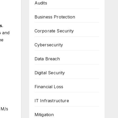
Audits
Business Protection
es
.
Corporate Security
s
and
he
Cybersecurity
Data Breach
Digital Security
Financial Loss
IT Infrastructure
 M/s
Mitigation