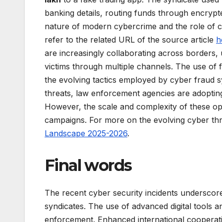
banking details, routing funds through encrypte
nature of modern cybercrime and the role of 
refer to the related URL of the source article
h
are increasingly collaborating across borders, 
victims through multiple channels. The use of
the evolving tactics employed by cyber fraud s
threats, law enforcement agencies are adoptin
However, the scale and complexity of these o
campaigns. For more on the evolving cyber thr
Landscape 2025-2026
.
Final words
The recent cyber security incidents underscore
syndicates. The use of advanced digital tools an
enforcement. Enhanced international cooperat