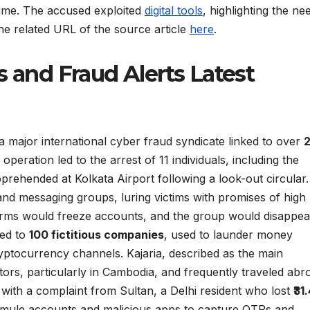
rime. The accused exploited
digital tools
, highlighting the ne
 the related URL of the source article
here
.
s and Fraud Alerts Latest
 major international cyber fraud syndicate linked to over
 operation led to the arrest of 11 individuals, including the
rehended at Kolkata Airport following a look-out circular
nd messaging groups, luring victims with promises of high
orms would freeze accounts, and the group would disappea
ied to
100 fictitious companies
, used to launder money
yptocurrency channels. Kajaria, described as the main
ators, particularly in Cambodia, and frequently traveled abr
with a complaint from Sultan, a Delhi resident who lost
₹31
d mule accounts and malicious apps to capture OTPs and