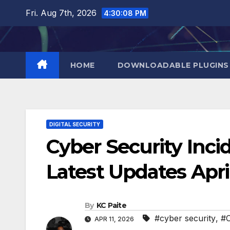
Skip
Fri. Aug 7th, 2026
4:30:09 PM
to
content
HOME
DOWNLOADABLE PLUGINS
DIGITAL SECURITY
Cyber Security Inci
Latest Updates Apri
By
KC Paite
#cyber security
,
#C
APR 11, 2026