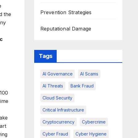
e
Prevention Strategies
d the
any
Reputational Damage
c
Tags
AI Governance
AI Scams
AI Threats
Bank Fraud
 100
Cloud Security
rime
Critical Infrastructure
fake
Cryptocurrency
Cybercrime
art
Cyber Fraud
Cyber Hygiene
wing