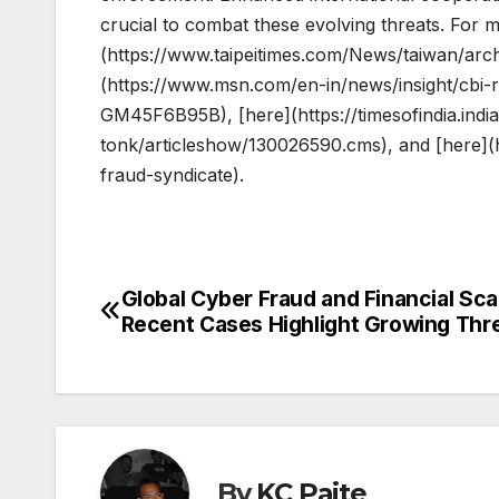
crucial to combat these evolving threats. For mo
(https://www.taipeitimes.com/News/taiwan/ar
(https://www.msn.com/en-in/news/insight/cbi-
GM45F6B95B), [here](https://timesofindia.india
tonk/articleshow/130026590.cms), and [here](h
fraud-syndicate).
Global Cyber Fraud and Financial Sc
Post
Recent Cases Highlight Growing Thr
navigation
By
KC Paite