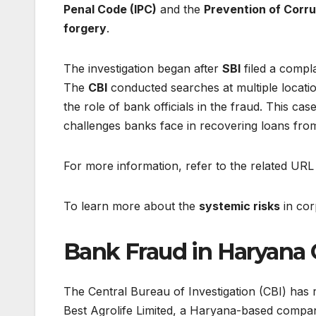
Penal Code (IPC)
and the
Prevention of Corru
forgery
.
The investigation began after
SBI
filed a compl
The
CBI
conducted searches at multiple locati
the role of bank officials in the fraud. This ca
challenges banks face in recovering loans fro
For more information, refer to the related URL
To learn more about the
systemic risks
in cor
Bank Fraud in Haryana 
The Central Bureau of Investigation (CBI) has 
Best Agrolife Limited, a Haryana-based compan