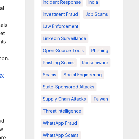
Incident Response
India
al
Investment Fraud
Job Scams
nals
Law Enforcement
et
LinkedIn Surveillance
hts
Open-Source Tools
Phishing
ion.
Phishing Scams
Ransomware
ty
Scams
Social Engineering
State-Sponsored Attacks
Supply Chain Attacks
Taiwan
Threat Intelligence
ud
WhatsApp Fraud
aw
WhatsApp Scams
are