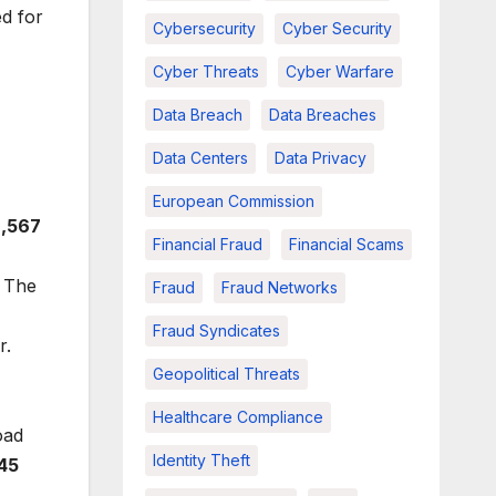
ed for
Cybersecurity
Cyber Security
Cyber Threats
Cyber Warfare
Data Breach
Data Breaches
Data Centers
Data Privacy
European Commission
2,567
Financial Fraud
Financial Scams
. The
Fraud
Fraud Networks
Fraud Syndicates
r.
Geopolitical Threats
Healthcare Compliance
oad
Identity Theft
.45