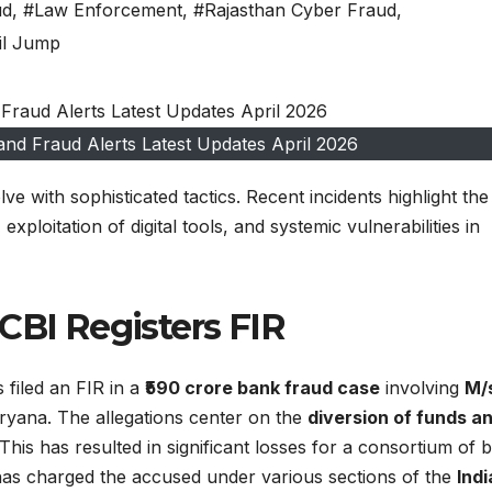
ud
,
#Law Enforcement
,
#Rajasthan Cyber Fraud
,
il Jump
and Fraud Alerts Latest Updates April 2026
e with sophisticated tactics. Recent incidents highlight the
xploitation of digital tools, and systemic vulnerabilities in
CBI Registers FIR
 filed an FIR in a
₹590 crore bank fraud case
involving
M/
ryana. The allegations center on the
diversion of funds a
his has resulted in significant losses for a consortium of 
as charged the accused under various sections of the
Indi