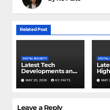
Related Post
DIGITAL SECURITY
DIGITAL
Latest Tech
Late
Developments and
High
Market Trends
MAY 20, 2026
KC PAITE
MAY 
Leave a Reply