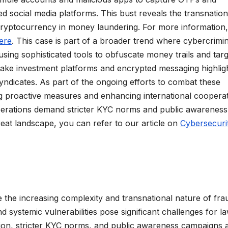
d social media platforms. This bust reveals the transnation
cryptocurrency in money laundering. For more information,
ere
. This case is part of a broader trend where cybercrimi
using sophisticated tools to obfuscate money trails and targ
 fake investment platforms and encrypted messaging highlig
yndicates. As part of the ongoing efforts to combat these
g proactive measures and enhancing international cooperat
perations demand stricter KYC norms and public awareness
eat landscape, you can refer to our article on
Cybersecuri
 the increasing complexity and transnational nature of fra
d systemic vulnerabilities pose significant challenges for l
ion, stricter KYC norms, and public awareness campaigns 