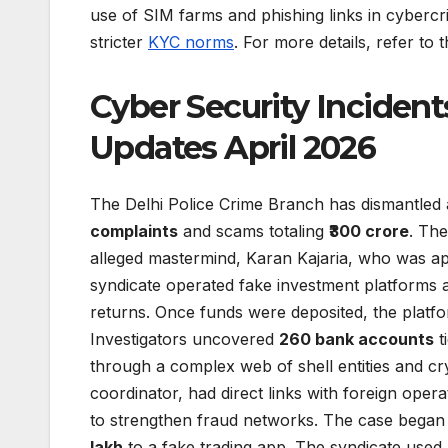
use of SIM farms and phishing links in cyberc
stricter
KYC norms
. For more details, refer to
Cyber Security Incident
Updates April 2026
The Delhi Police Crime Branch has dismantled a
complaints
and scams totaling
₹300 crore
. The
alleged mastermind, Karan Kajaria, who was app
syndicate operated fake investment platforms a
returns. Once funds were deposited, the platf
Investigators uncovered
260 bank accounts
t
through a complex web of shell entities and cr
coordinator, had direct links with foreign oper
to strengthen fraud networks. The case began 
lakh
to a fake trading app. The syndicate use