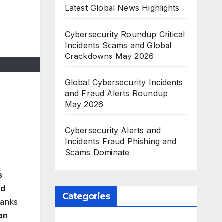
Latest Global News Highlights
Cybersecurity Roundup Critical
Incidents Scams and Global
Crackdowns May 2026
Global Cybersecurity Incidents
and Fraud Alerts Roundup
May 2026
Cybersecurity Alerts and
Incidents Fraud Phishing and
Scams Dominate
s
nd
Categories
banks
an