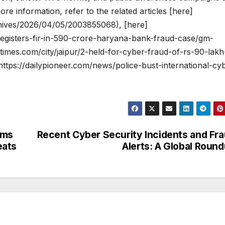
re information, refer to the related articles [here]
chives/2026/04/05/2003855068), [here]
registers-fir-in-590-crore-haryana-bank-fraud-case/gm-
times.com/city/jaipur/2-held-for-cyber-fraud-of-rs-90-lakh
ttps://dailypioneer.com/news/police-bust-international-cy
ams
Recent Cyber Security Incidents and Fr
eats
Alerts: A Global Roun