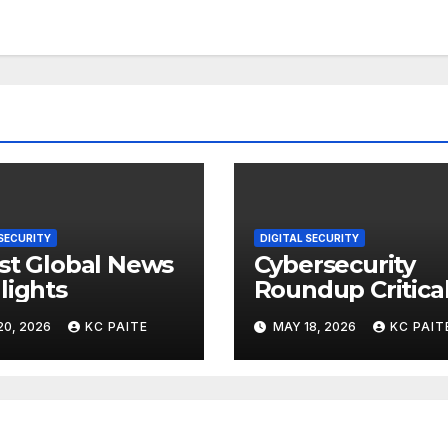
 SECURITY
DIGITAL SECURITY
st Global News
Cybersecurity
lights
Roundup Critica
Incidents Scams
20, 2026
KC PAITE
MAY 18, 2026
KC PAIT
and Global
Crackdowns Ma
2026