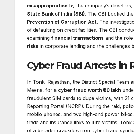
misappropriation
by the company’s directors, 
State Bank of India (SBI)
. The CBI booked the
Prevention of Corruption Act
. The investigat
of defaulting on credit facilities. The CBI cond
examining
financial transactions
and the role
risks
in corporate lending and the challenges b
Cyber Fraud Arrests in 
In Tonk, Rajasthan, the District Special Team
Meena, for a
cyber fraud worth ₹90 lakh
under
fraudulent SIM cards to dupe victims, with 21 
Reporting Portal (NCRP). During the raid, poli
mobile phones, and two high-end power bikes
trade and insurance links to lure victims. To
of a broader crackdown on cyber fraud syndica