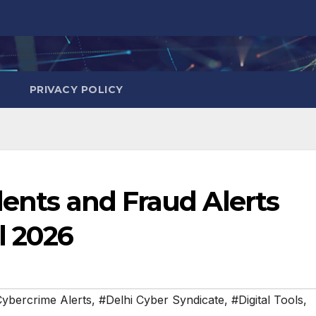
PRIVACY POLICY
dents and Fraud Alerts
l 2026
ybercrime Alerts
,
#Delhi Cyber Syndicate
,
#Digital Tools
,