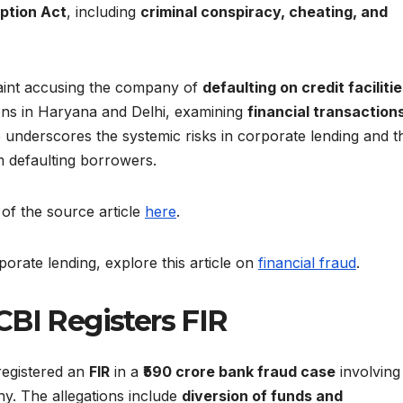
ption Act
, including
criminal conspiracy, cheating, and
aint accusing the company of
defaulting on credit faciliti
ons in Haryana and Delhi, examining
financial transaction
se underscores the systemic risks in corporate lending and t
m defaulting borrowers.
 of the source article
here
.
porate lending, explore this article on
financial fraud
.
CBI Registers FIR
registered an
FIR
in a
₹590 crore bank fraud case
involving
y. The allegations include
diversion of funds and